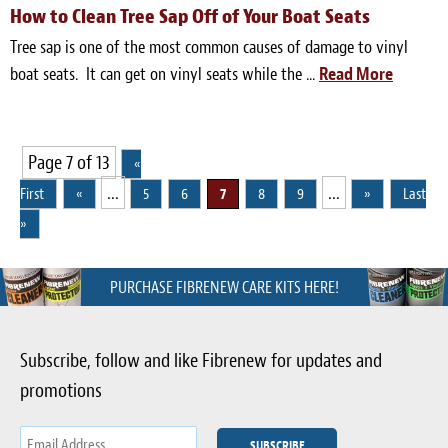
How to Clean Tree Sap Off of Your Boat Seats
Tree sap is one of the most common causes of damage to vinyl
boat seats. It can get on vinyl seats while the ...
Read More
Page 7 of 13
«
...
...
First
«
5
6
7
8
9
»
Last
»
PURCHASE FIBRENEW CARE KITS HERE!
Subscribe, follow and like Fibrenew for updates and
promotions