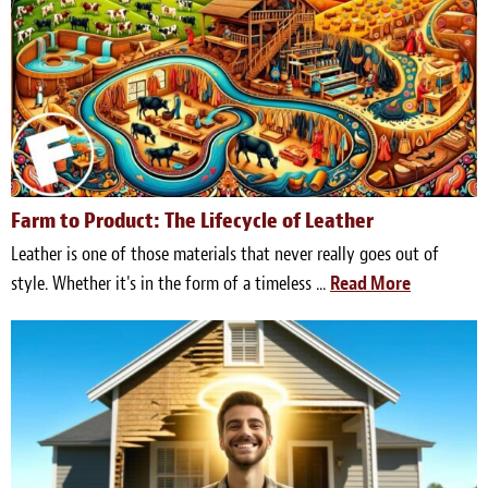
Farm to Product: The Lifecycle of Leather
Leather is one of those materials that never really goes out of
style. Whether it's in the form of a timeless ...
Read More