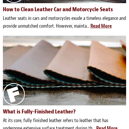
How to Clean Leather Car and Motorcycle Seats
Leather seats in cars and motorcycles exude a timeless elegance and
provide unmatched comfort. However, mainta...
Read More
What is Fully-Finished Leather?
At its core, fully finished leather refers to leather that has
undergone extensive surface treatment during th...
Read More