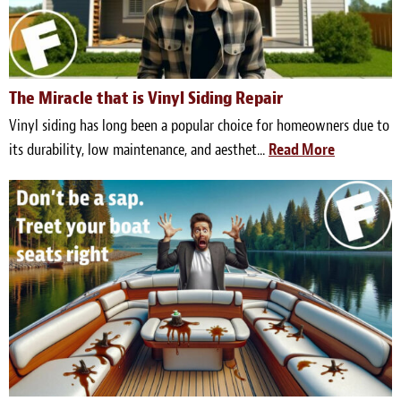
The Miracle that is Vinyl Siding Repair
Vinyl siding has long been a popular choice for homeowners due to
its durability, low maintenance, and aesthet...
Read More