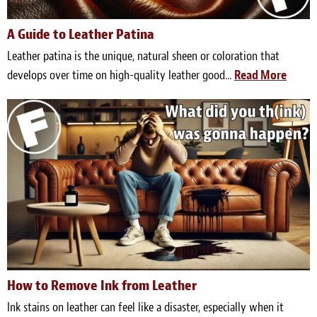
Meet the Team
A Guide to Leather Patina
Contact
Leather patina is the unique, natural sheen or coloration that
develops over time on high-quality leather good...
Read More
Care Kits
How to Remove Ink from Leather
Ink stains on leather can feel like a disaster, especially when it