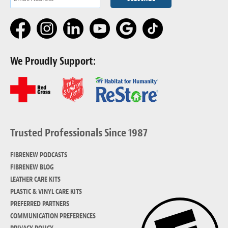
We Proudly Support:
Trusted Professionals Since 1987
FIBRENEW PODCASTS
FIBRENEW BLOG
LEATHER CARE KITS
PLASTIC & VINYL CARE KITS
PREFERRED PARTNERS
COMMUNICATION PREFERENCES