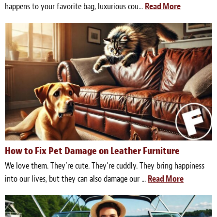
happens to your favorite bag, luxurious cou...
Read More
How to Fix Pet Damage on Leather Furniture
We love them. They’re cute. They’re cuddly. They bring happiness
into our lives, but they can also damage our ...
Read More