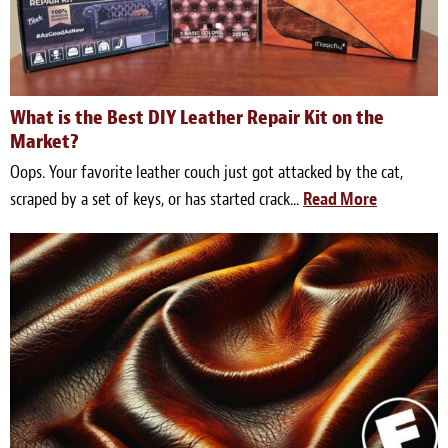
Light Upholstery
Leather Cleaning & Protecting
Reviews
What is the Best DIY Leather Repair Kit on the
Market?
Estimates
Oops. Your favorite leather couch just got attacked by the cat,
scraped by a set of keys, or has started crack...
Read More
Locations
Resources
Blog
White Papers
About
Background