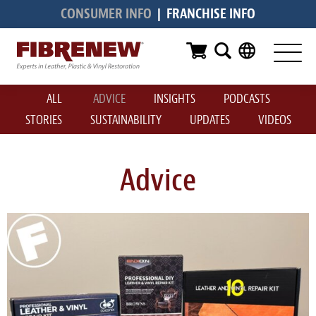
CONSUMER INFO
|
FRANCHISE INFO
Services
Furniture
ALL
ADVICE
INSIGHTS
PODCASTS
Automotive
STORIES
SUSTAINABILITY
UPDATES
VIDEOS
Medical
Commercial
Advice
Marine
Aviation
RV
Vinyl Siding & Window Casing