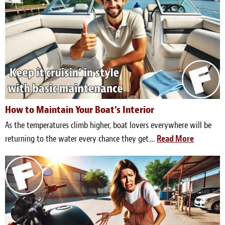
How to Maintain Your Boat’s Interior
As the temperatures climb higher, boat lovers everywhere will be
returning to the water every chance they get....
Read More