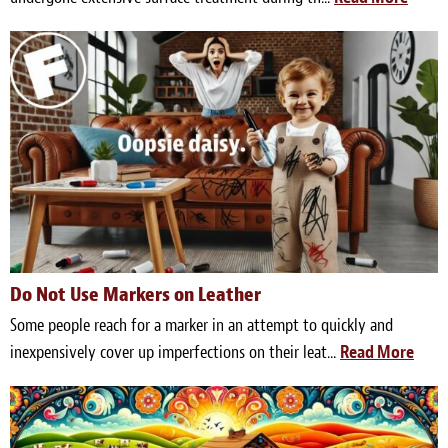
Do Not Use Markers on Leather
Some people reach for a marker in an attempt to quickly and
inexpensively cover up imperfections on their leat...
Read More