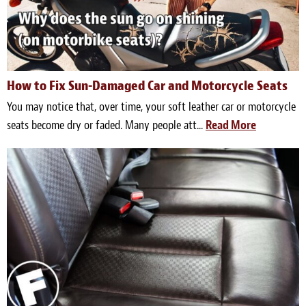
How to Fix Sun-Damaged Car and Motorcycle Seats
You may notice that, over time, your soft leather car or motorcycle
seats become dry or faded. Many people att...
Read More