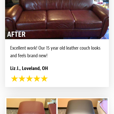
Excellent work! Our 15 year old leather couch looks
and feels brand new!
Liz J., Loveland, OH