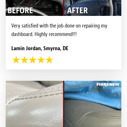
Very satisfied with the job done on repairing my
dashboard. Highly recommend!!!
Lamin Jordan, Smyrna, DE