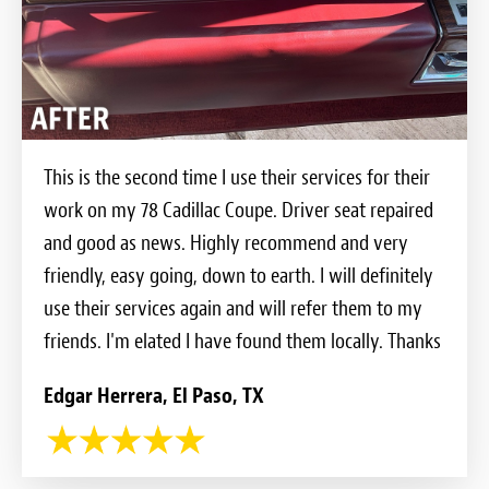
This is the second time I use their services for their
work on my 78 Cadillac Coupe. Driver seat repaired
and good as news. Highly recommend and very
friendly, easy going, down to earth. I will definitely
use their services again and will refer them to my
friends. I'm elated I have found them locally. Thanks
Edgar Herrera, El Paso, TX