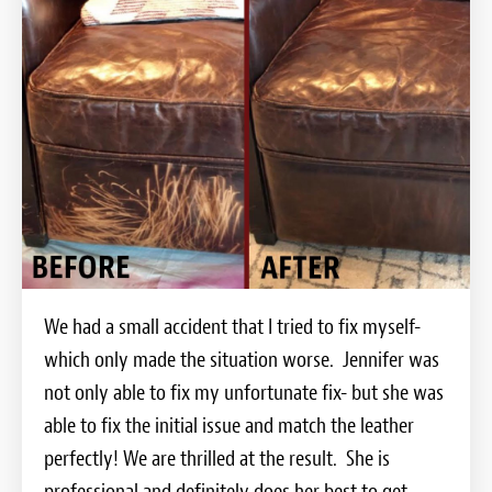
We had a small accident that I tried to fix myself-
which only made the situation worse. Jennifer was
not only able to fix my unfortunate fix- but she was
able to fix the initial issue and match the leather
perfectly! We are thrilled at the result. She is
professional and definitely does her best to get