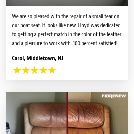
We are so pleased with the repair of a small tear on
our boat seat. It looks like new. Lloyd was dedicated
to getting a perfect match in the color of the leather
and a pleasure to work with. 100 percent satisfied!
Carol, Middletown, NJ