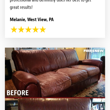
great results!
Melanie, West View, PA