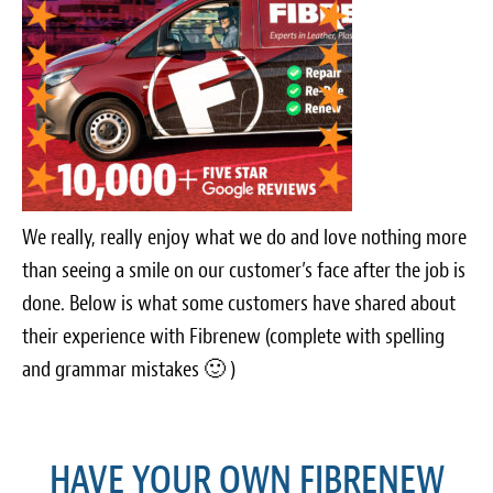
Light Upholstery
Leather Cleaning & Protecting
Reviews
Estimates
Locations
We really, really enjoy what we do and love nothing more
than seeing a smile on our customer’s face after the job is
Resources
done. Below is what some customers have shared about
Blog
their experience with Fibrenew (complete with spelling
and grammar mistakes 🙂 )
White Papers
About
HAVE YOUR OWN FIBRENEW
Background