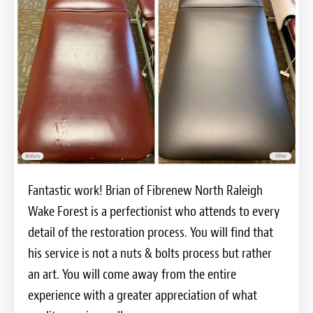
Fantastic work! Brian of Fibrenew North Raleigh
Wake Forest is a perfectionist who attends to every
detail of the restoration process. You will find that
his service is not a nuts & bolts process but rather
an art. You will come away from the entire
experience with a greater appreciation of what