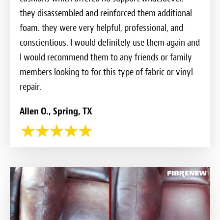
they disassembled and reinforced them additional
foam. they were very helpful, professional, and
conscientious. I would definitely use them again and
I would recommend them to any friends or family
members looking to for this type of fabric or vinyl
repair.
Allen O., Spring, TX