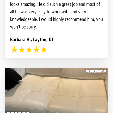
looks amazing. He did such a great job and most of
all he was very easy to work with and very
knowledgeable. I would highly recommend him, you
won't be sorry.
Barbara H., Layton, UT