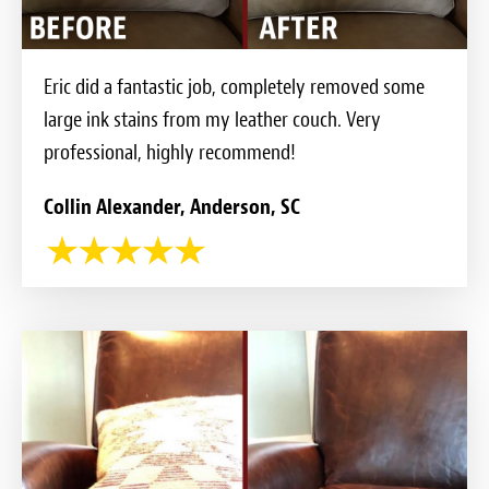
Eric did a fantastic job, completely removed some
large ink stains from my leather couch. Very
professional, highly recommend!
Collin Alexander, Anderson, SC