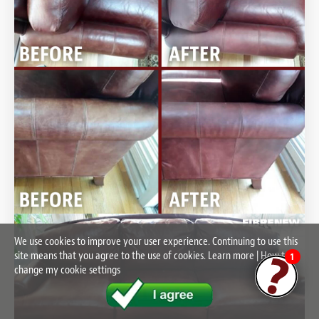
We use cookies to improve your user experience. Continuing to use this
site means that you agree to the use of cookies.
Learn more
|
How to
1
change my cookie settings