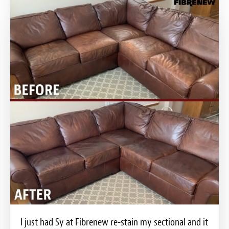
I just had Sy at Fibrenew re-stain my sectional and it