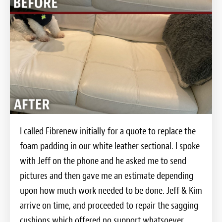
I called Fibrenew initially for a quote to replace the
foam padding in our white leather sectional. I spoke
with Jeff on the phone and he asked me to send
pictures and then gave me an estimate depending
upon how much work needed to be done. Jeff & Kim
arrive on time, and proceeded to repair the sagging
cushions which offered no support whatsoever.