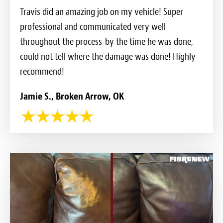
Travis did an amazing job on my vehicle! Super
professional and communicated very well
throughout the process-by the time he was done,
could not tell where the damage was done! Highly
recommend!
Jamie S., Broken Arrow, OK