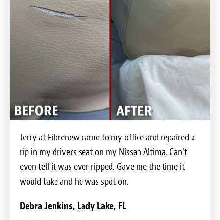
Jerry at Fibrenew came to my office and repaired a
rip in my drivers seat on my Nissan Altima. Can't
even tell it was ever ripped. Gave me the time it
would take and he was spot on.
Debra Jenkins, Lady Lake, FL