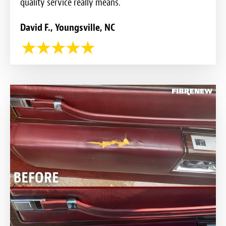
quality service really means.
David F., Youngsville, NC