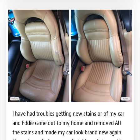
I have had troubles getting new stains or of my car
and Eddie came out to my home and removed ALL
the stains and made my car look brand new again.