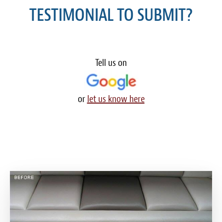
TESTIMONIAL TO SUBMIT?
Meet the Team
Contact
Care Kits
Tell us on
or
let us know here