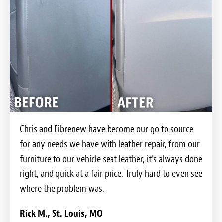
Chris and Fibrenew have become our go to source
for any needs we have with leather repair, from our
furniture to our vehicle seat leather, it's always done
right, and quick at a fair price. Truly hard to even see
where the problem was.
Rick M., St. Louis, MO