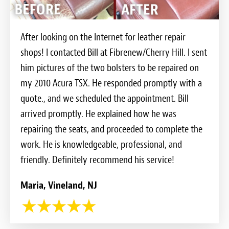
After looking on the Internet for leather repair
shops! I contacted Bill at Fibrenew/Cherry Hill. I sent
him pictures of the two bolsters to be repaired on
my 2010 Acura TSX. He responded promptly with a
quote., and we scheduled the appointment. Bill
arrived promptly. He explained how he was
repairing the seats, and proceeded to complete the
work. He is knowledgeable, professional, and
friendly. Definitely recommend his service!
Maria, Vineland, NJ