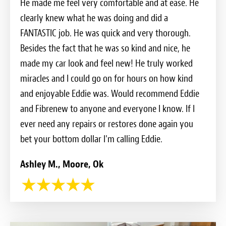
He made me feel very comfortable and at ease. He
clearly knew what he was doing and did a
FANTASTIC job. He was quick and very thorough.
Besides the fact that he was so kind and nice, he
made my car look and feel new! He truly worked
miracles and I could go on for hours on how kind
and enjoyable Eddie was. Would recommend Eddie
and Fibrenew to anyone and everyone I know. If I
ever need any repairs or restores done again you
bet your bottom dollar I'm calling Eddie.
Ashley M., Moore, Ok