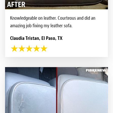
Knowledgeable on leather. Courteous and did an
amazing job fixing my leather sofa.
Claudia Tristan, El Paso, TX