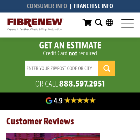
CONSUMER INFO
|
FRANCHISE INFO
Services
Furniture
GET AN ESTIMATE
Automotive
Credit Card
not
required
Medical
Commercial
888.597.2951
OR CALL
Marine
Aviation
RV
Customer Reviews
Vinyl Siding & Window Casing