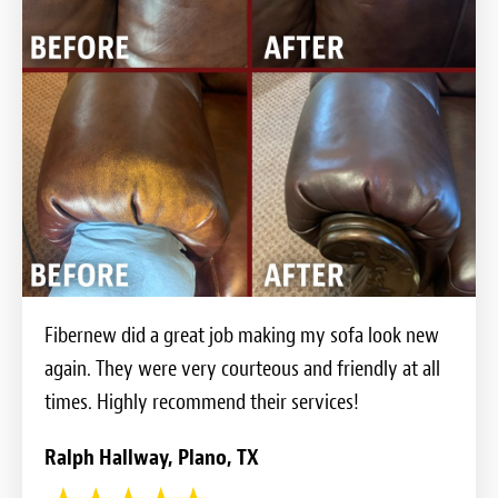
Fibernew did a great job making my sofa look new
again. They were very courteous and friendly at all
times. Highly recommend their services!
Ralph Hallway, Plano, TX