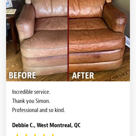
Incredible service.
Thank you Simon.
Professional and so kind.
Debbie C., West Montreal, QC