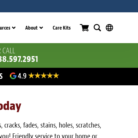
urces
About
Care Kits
 CALL
88.597.2951
ERS
Today
cracks, fades, stains, holes, scratches,
 you! Friendly service to your home or