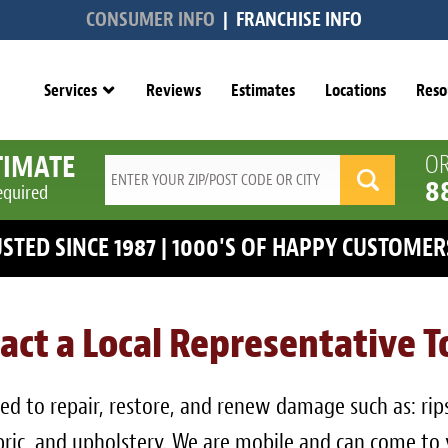
CONSUMER INFO
|
FRANCHISE INFO
Services
Reviews
Estimates
Locations
Reso
TIMATE
OR
8
equired
RUSTED SINCE 1987 | 1000'S OF HAPPY CUSTOM
act a Local Representative 
d to repair, restore, and renew damage such as: rips, 
fabric, and upholstery. We are mobile and can come to