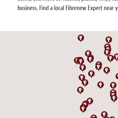
business. Find a local Fibrenew Expert near