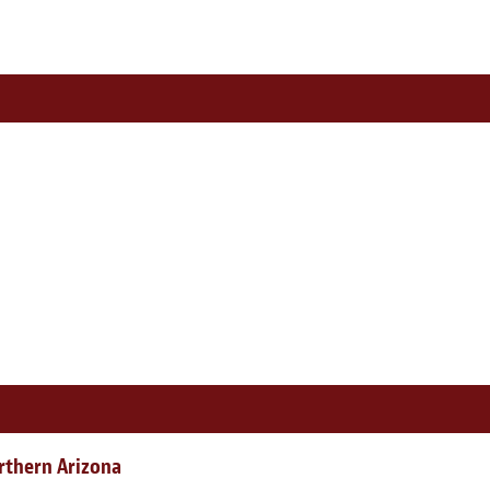
rthern Arizona