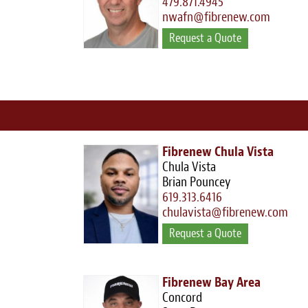
479.871.4945
nwafn@fibrenew.com
Request a Quote
Fibrenew Chula Vista
Chula Vista
Brian Pouncey
619.313.6416
chulavista@fibrenew.com
Request a Quote
Fibrenew Bay Area
Concord