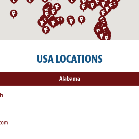
USA LOCATIONS
Alabama
th
.com