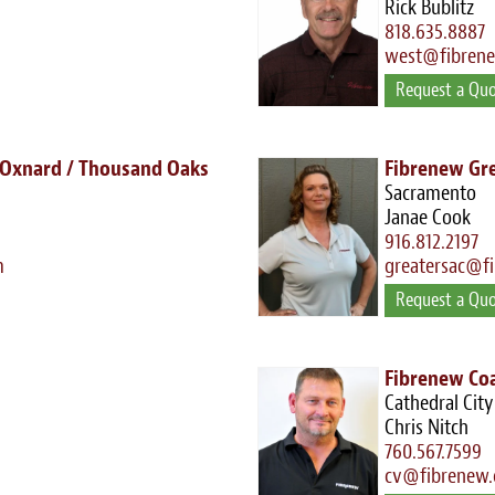
Rick Bublitz
818.635.8887
west@fibren
Request a Qu
 Oxnard / Thousand Oaks
Fibrenew Gr
Sacramento
Janae Cook
916.812.2197
m
greatersac@f
Request a Qu
Fibrenew Coa
Cathedral City
Chris Nitch
760.567.7599
cv@fibrenew