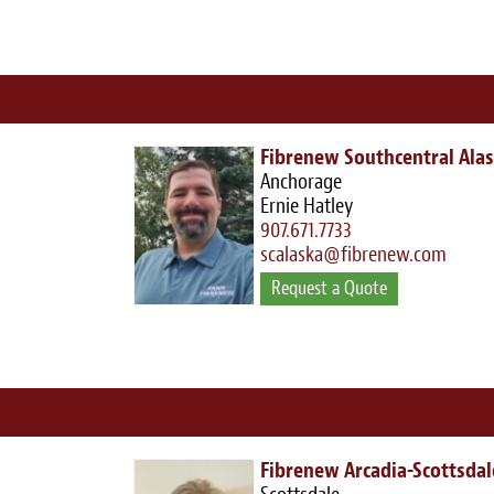
Fibrenew Southcentral Ala
Anchorage
Ernie Hatley
907.671.7733
scalaska@fibrenew.com
Request a Quote
Fibrenew Arcadia-Scottsdal