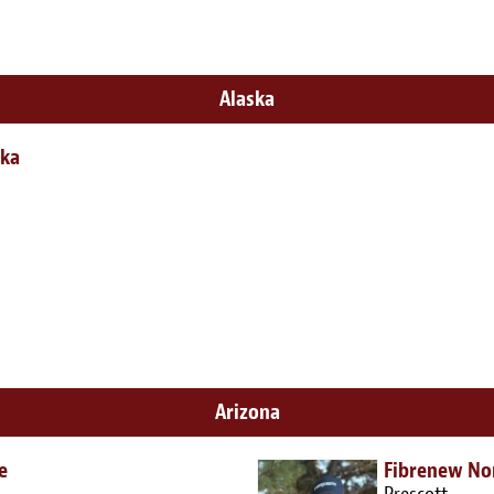
Alaska
ska
Arizona
e
Fibrenew No