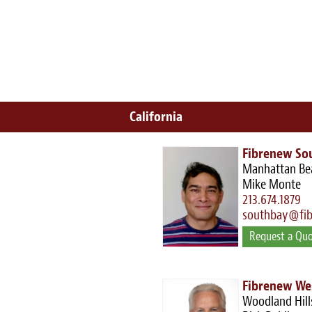
California
Fibrenew So
Manhattan Be
Mike Monte
213.674.1879
southbay@fi
Request a Qu
Fibrenew We
Woodland Hill