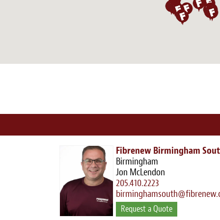
Fibrenew Birmingham Sou
Birmingham
Jon McLendon
205.410.2223
birminghamsouth@fibrenew
Request a Quote