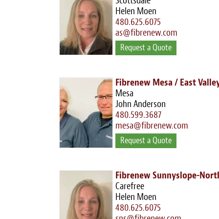
Scottsdale
Helen Moen
480.625.6075
as@fibrenew.com
Request a Quote
Fibrenew Mesa / East Valle
Mesa
John Anderson
480.599.3687
mesa@fibrenew.com
Request a Quote
Fibrenew Sunnyslope-North
Carefree
Helen Moen
480.625.6075
sns@fibrenew.com