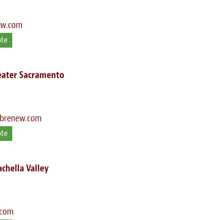
ew.com
ote
eater Sacramento
ibrenew.com
ote
chella Valley
.com