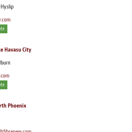
 Hyslip
w.com
ote
e Havasu City
lburn
.com
ote
rth Phoenix
@fibrenew.com