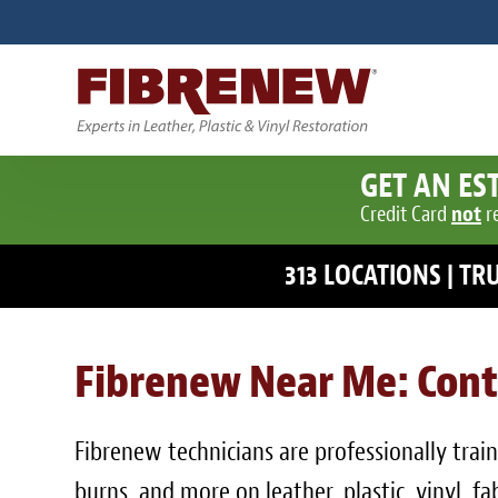
GET AN ES
Credit Card
not
r
313 LOCATIONS | T
Fibrenew Near Me: Cont
Fibrenew technicians are professionally traine
burns, and more on leather, plastic, vinyl, 