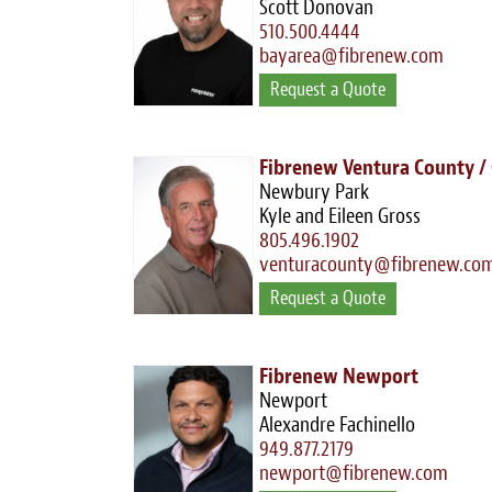
Scott Donovan
510.500.4444
bayarea@fibrenew.com
Request a Quote
Fibrenew Ventura County /
Newbury Park
Kyle and Eileen Gross
805.496.1902
venturacounty@fibrenew.co
Request a Quote
Fibrenew Newport
Newport
Alexandre Fachinello
949.877.2179
newport@fibrenew.com