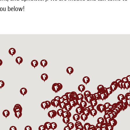
 you below!