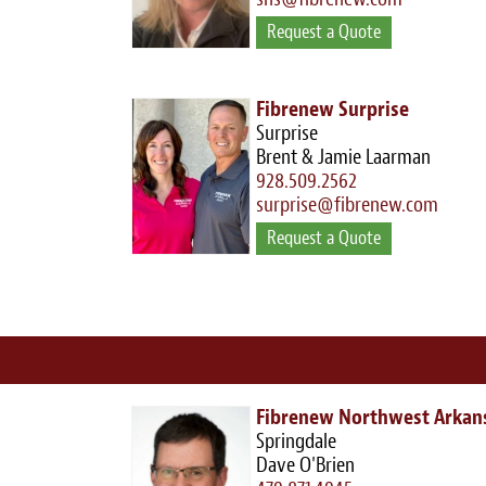
Request a Quote
Fibrenew Surprise
Surprise
Brent & Jamie Laarman
928.509.2562
surprise@fibrenew.com
Request a Quote
Fibrenew Northwest Arkan
Springdale
Dave O'Brien