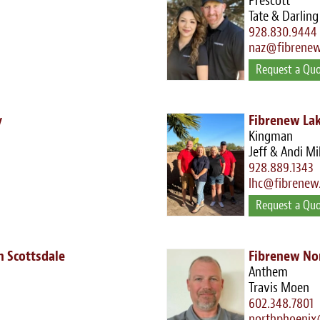
Prescott
Tate & Darling
928.830.9444
naz@fibrene
Request a Qu
y
Fibrenew Lak
Kingman
Jeff & Andi Mi
928.889.1343
lhc@fibrenew
Request a Qu
 Scottsdale
Fibrenew No
Anthem
Travis Moen
602.348.7801
northphoenix