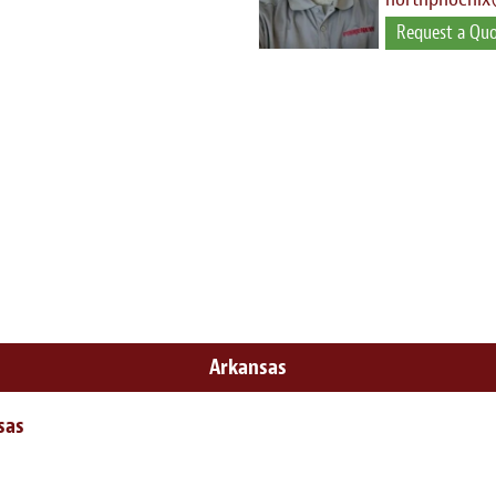
Request a Qu
Arkansas
sas