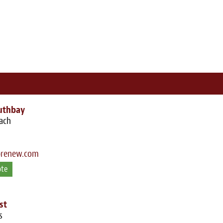
uthbay
ach
brenew.com
ote
st
s