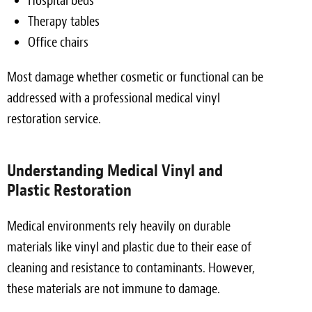
Hospital beds
Therapy tables
Office chairs
Most damage whether cosmetic or functional can be
addressed with a professional medical vinyl
restoration service.
Understanding Medical Vinyl and
Plastic Restoration
Medical environments rely heavily on durable
materials like vinyl and plastic due to their ease of
cleaning and resistance to contaminants. However,
these materials are not immune to damage.