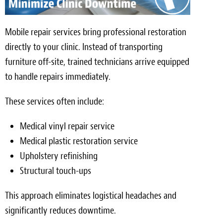
Mobile repair services bring professional restoration
directly to your clinic. Instead of transporting
furniture off-site, trained technicians arrive equipped
to handle repairs immediately.
These services often include:
Medical vinyl repair service
Medical plastic restoration service
Upholstery refinishing
Structural touch-ups
This approach eliminates logistical headaches and
significantly reduces downtime.