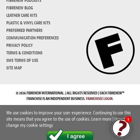
FIBRENEW PODCASTS
FIBRENEW BLOG
LEATHER CARE KITS
PLASTIC & VINYL CARE KITS
PREFERRED PARTNERS
COMMUNICATION PREFERENCES
PRIVACY POLICY
TERMS & CONDITIONS
SMS TERMS OF USE
SITE MAP
© 2026 FIBRENEW INTERNATIONAL. | ALL RIGHTS RESERVED | EACH FIBRENEW™
FRANCHISE IS AN INDEPENDENT BUSINESS.
FRANCHISEE LOGIN.
We use cookies to improve your user experience. Continuing to use this
site means that you agree to the use of cookies.
Learn more
|
How to
1
change my cookie settings