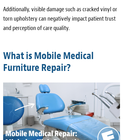
Additionally, visible damage such as cracked vinyl or
torn upholstery can negatively impact patient trust
and perception of care quality.
What is Mobile Medical
Furniture Repair?