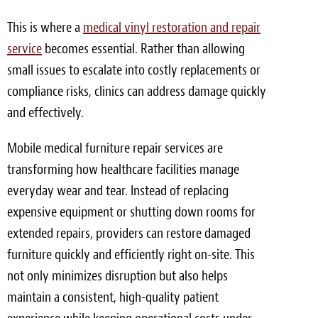
Meet the Team
This is where a
medical vinyl restoration and repair
service
becomes essential. Rather than allowing
Contact
small issues to escalate into costly replacements or
Care Kits
compliance risks, clinics can address damage quickly
and effectively.
Mobile medical furniture repair services are
transforming how healthcare facilities manage
everyday wear and tear. Instead of replacing
expensive equipment or shutting down rooms for
extended repairs, providers can restore damaged
furniture quickly and efficiently right on-site. This
not only minimizes disruption but also helps
maintain a consistent, high-quality patient