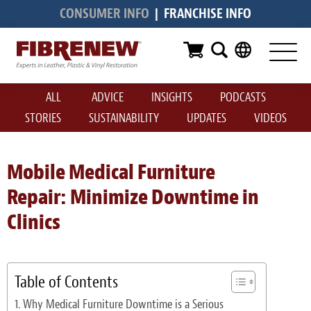
CONSUMER INFO
|
FRANCHISE INFO
Services
Furniture
ALL
ADVICE
INSIGHTS
PODCASTS
Automotive
STORIES
SUSTAINABILITY
UPDATES
VIDEOS
Medical
Commercial
Mobile Medical Furniture
Repair: Minimize Downtime in
Marine
Clinics
Aviation
RV
Table of Contents
Vinyl Siding & Window Casing
Why Medical Furniture Downtime is a Serious