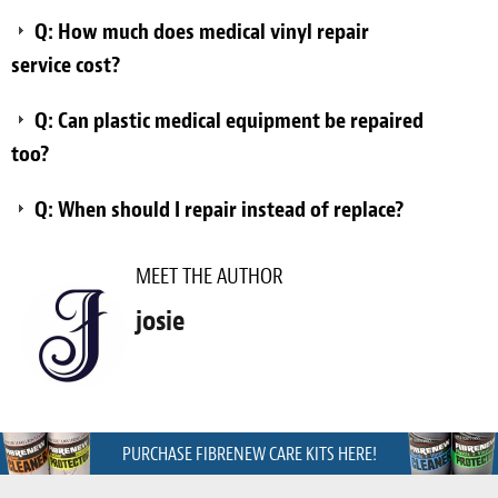
Q: How much does medical vinyl repair
service cost?
Q: Can plastic medical equipment be repaired
too?
Q: When should I repair instead of replace?
MEET THE AUTHOR
josie
PURCHASE FIBRENEW CARE KITS HERE!