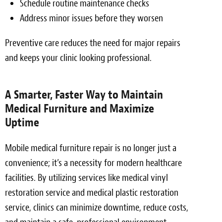
Schedule routine maintenance checks
Address minor issues before they worsen
Preventive care reduces the need for major repairs
and keeps your clinic looking professional.
A Smarter, Faster Way to Maintain
Medical Furniture and Maximize
Uptime
Mobile medical furniture repair is no longer just a
convenience; it’s a necessity for modern healthcare
facilities. By utilizing services like medical vinyl
restoration service and medical plastic restoration
service, clinics can minimize downtime, reduce costs,