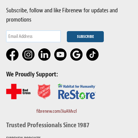
Subscribe, follow and like Fibrenew for updates and
promotions
We Proudly Support:
fibrenew.com/JiuAMvzl
Trusted Professionals Since 1987