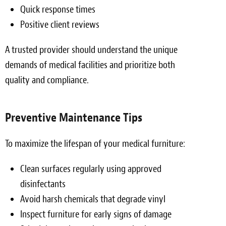
Quick response times
Positive client reviews
A trusted provider should understand the unique
demands of medical facilities and prioritize both
quality and compliance.
Preventive Maintenance Tips
To maximize the lifespan of your medical furniture:
Clean surfaces regularly using approved
disinfectants
Avoid harsh chemicals that degrade vinyl
Inspect furniture for early signs of damage