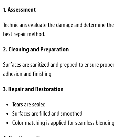
1. Assessment
Technicians evaluate the damage and determine the
best repair method.
2. Cleaning and Preparation
Surfaces are sanitized and prepped to ensure proper
adhesion and finishing.
3. Repair and Restoration
Tears are sealed
Surfaces are filled and smoothed
Color matching is applied for seamless blending