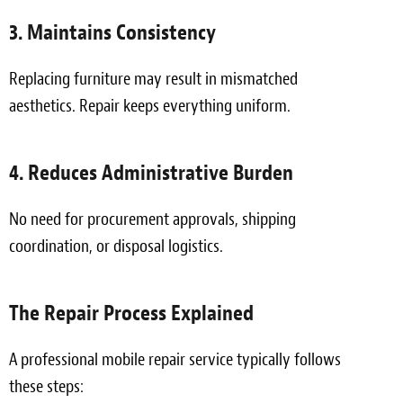
3. Maintains Consistency
Replacing furniture may result in mismatched
aesthetics. Repair keeps everything uniform.
4. Reduces Administrative Burden
No need for procurement approvals, shipping
coordination, or disposal logistics.
The Repair Process Explained
A professional mobile repair service typically follows
these steps: