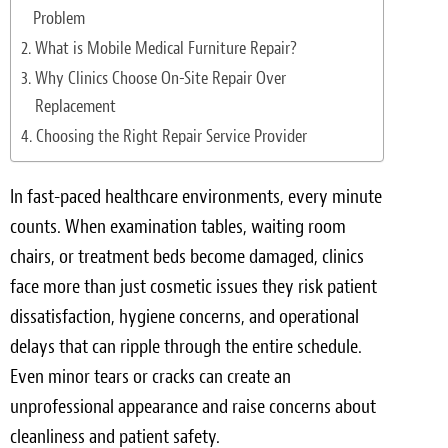
Light Upholstery
Problem
What is Mobile Medical Furniture Repair?
Leather Cleaning & Protecting
Why Clinics Choose On-Site Repair Over
Reviews
Replacement
Choosing the Right Repair Service Provider
Estimates
In fast-paced healthcare environments, every minute
Locations
counts. When examination tables, waiting room
Resources
chairs, or treatment beds become damaged, clinics
face more than just cosmetic issues they risk patient
Blog
dissatisfaction, hygiene concerns, and operational
White Papers
delays that can ripple through the entire schedule.
Even minor tears or cracks can create an
About
unprofessional appearance and raise concerns about
cleanliness and patient safety.
Background