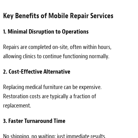
Key Benefits of Mobile Repair Services
1. Minimal Disruption to Operations
Repairs are completed on-site, often within hours,
allowing clinics to continue functioning normally.
2. Cost-Effective Alternative
Replacing medical furniture can be expensive.
Restoration costs are typically a fraction of
replacement.
3. Faster Turnaround Time
No shipping, no waiting; just immediate results.