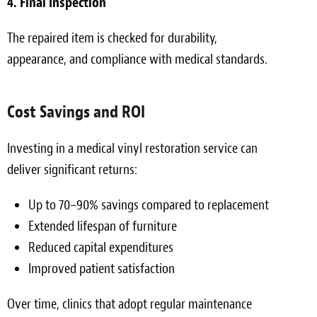
4. Final Inspection
The repaired item is checked for durability,
appearance, and compliance with medical standards.
Cost Savings and ROI
Investing in a medical vinyl restoration service can
deliver significant returns:
Up to 70–90% savings compared to replacement
Extended lifespan of furniture
Reduced capital expenditures
Improved patient satisfaction
Over time, clinics that adopt regular maintenance