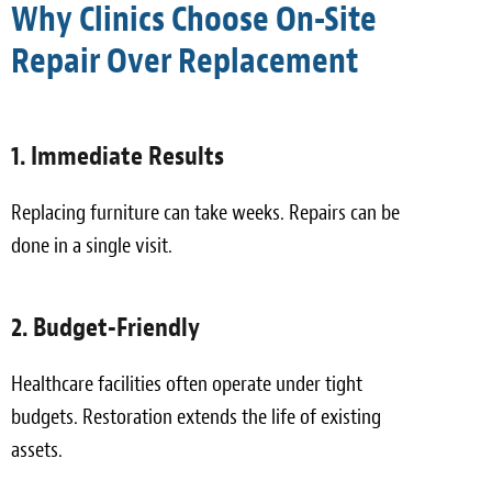
Why Clinics Choose On-Site
Repair Over Replacement
1. Immediate Results
Replacing furniture can take weeks. Repairs can be
done in a single visit.
2. Budget-Friendly
Healthcare facilities often operate under tight
budgets. Restoration extends the life of existing
assets.