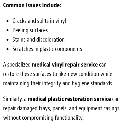
Common Issues Include:
Cracks and splits in vinyl
Peeling surfaces
Stains and discoloration
Scratches in plastic components
A specialized
medical vinyl repair service
can
restore these surfaces to like-new condition while
maintaining their integrity and hygiene standards.
Similarly, a
medical plastic restoration service
can
repair damaged trays, panels, and equipment casings
without compromising functionality.