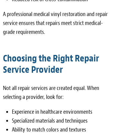
A professional medical vinyl restoration and repair
service ensures that repairs meet strict medical-
grade requirements.
Choosing the Right Repair
Service Provider
Not all repair services are created equal. When
selecting a provider, look for:
Experience in healthcare environments
Specialized materials and techniques
Ability to match colors and textures