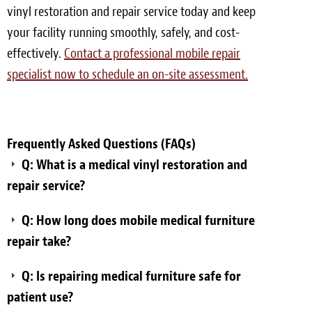
vinyl restoration and repair service today and keep
your facility running smoothly, safely, and cost-
effectively.
Contact a professional mobile repair
specialist now to schedule an on-site assessment.
Frequently Asked Questions (FAQs)
Q: What is a medical vinyl restoration and
repair service?
Q: How long does mobile medical furniture
repair take?
Q: Is repairing medical furniture safe for
patient use?