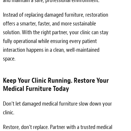
and maintain a safe, professional environment.
Instead of replacing damaged furniture, restoration
offers a smarter, faster, and more sustainable
solution. With the right partner, your clinic can stay
fully operational while ensuring every patient
interaction happens in a clean, well-maintained
space.
Keep Your Clinic Running. Restore Your
Medical Furniture Today
Don’t let damaged medical furniture slow down your
clinic.
Restore, don’t replace. Partner with a trusted medical