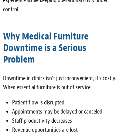
experience while keeping operational costs under
control.
Why Medical Furniture
Downtime is a Serious
Problem
Downtime in clinics isn’t just inconvenient, it’s costly.
When essential furniture is out of service:
Patient flow is disrupted
Appointments may be delayed or canceled
Staff productivity decreases
Revenue opportunities are lost