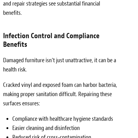
and repair strategies see substantial financial
benefits.
Infection Control and Compliance
Benefits
Damaged furniture isn’t just unattractive, it can be a
health risk.
Cracked vinyl and exposed foam can harbor bacteria,
making proper sanitation difficult. Repairing these
surfaces ensures:
Compliance with healthcare hygiene standards
Easier cleaning and disinfection
Reduced risk of cross-contamination