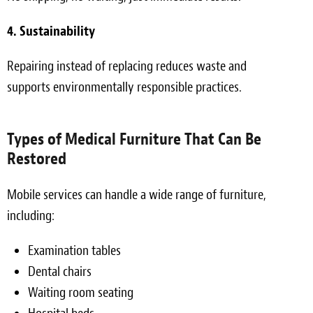
4. Sustainability
Repairing instead of replacing reduces waste and
supports environmentally responsible practices.
Types of Medical Furniture That Can Be
Restored
Mobile services can handle a wide range of furniture,
including:
Examination tables
Dental chairs
Waiting room seating