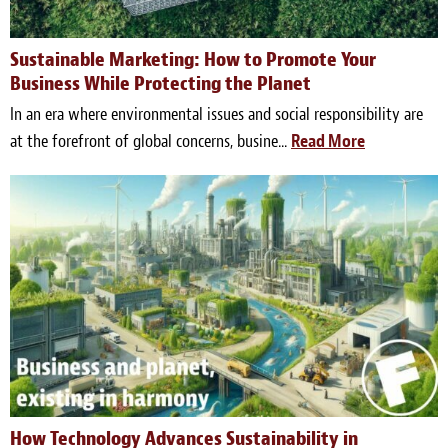
Sustainable Marketing: How to Promote Your
Business While Protecting the Planet
In an era where environmental issues and social responsibility are
at the forefront of global concerns, busine...
Read More
How Technology Advances Sustainability in