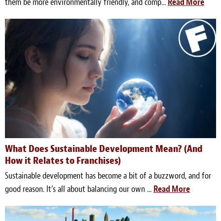
them be more environmentally friendly, and comp...
Read More
What Does Sustainable Development Mean? (And
How it Relates to Franchises)
Sustainable development has become a bit of a buzzword, and for
good reason. It’s all about balancing our own ...
Read More