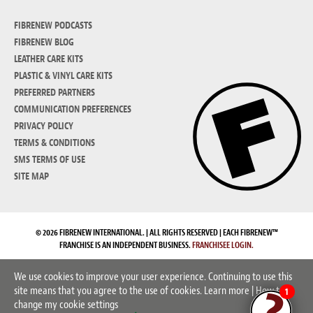
FIBRENEW PODCASTS
FIBRENEW BLOG
LEATHER CARE KITS
PLASTIC & VINYL CARE KITS
PREFERRED PARTNERS
COMMUNICATION PREFERENCES
PRIVACY POLICY
TERMS & CONDITIONS
SMS TERMS OF USE
SITE MAP
© 2026 FIBRENEW INTERNATIONAL. | ALL RIGHTS RESERVED | EACH FIBRENEW™
FRANCHISE IS AN INDEPENDENT BUSINESS.
FRANCHISEE LOGIN.
We use cookies to improve your user experience. Continuing to use this
site means that you agree to the use of cookies.
Learn more
|
How to
1
change my cookie settings