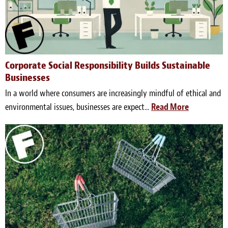
Corporate Social Responsibility Builds Sustainable
Businesses
In a world where consumers are increasingly mindful of ethical and
environmental issues, businesses are expect...
Read More