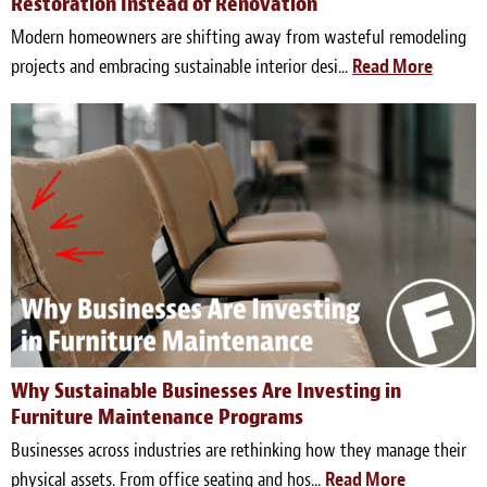
Restoration Instead of Renovation
Modern homeowners are shifting away from wasteful remodeling
projects and embracing sustainable interior desi...
Read More
Why Sustainable Businesses Are Investing in
Furniture Maintenance Programs
Businesses across industries are rethinking how they manage their
physical assets. From office seating and hos...
Read More