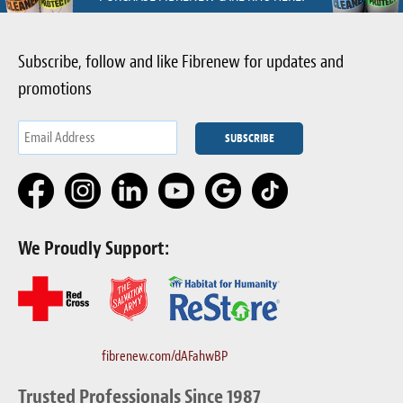
Subscribe, follow and like Fibrenew for updates and
promotions
We Proudly Support:
fibrenew.com/dAFahwBP
Trusted Professionals Since 1987