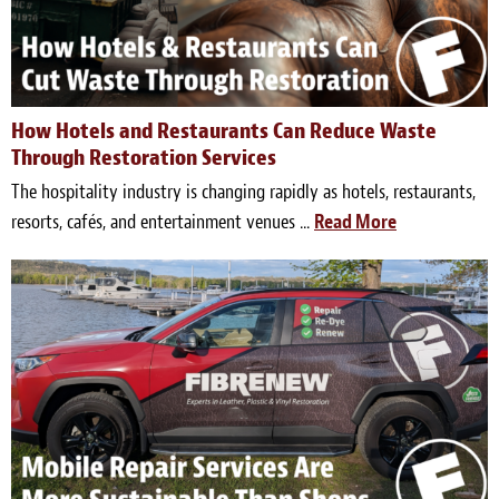
Light Upholstery
Leather Cleaning & Protecting
Reviews
How Hotels and Restaurants Can Reduce Waste
Through Restoration Services
Estimates
The hospitality industry is changing rapidly as hotels, restaurants,
resorts, cafés, and entertainment venues ...
Read More
Locations
Resources
Blog
White Papers
About
Background