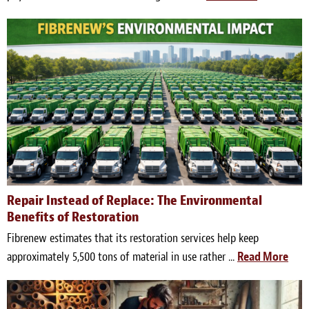
Repair Instead of Replace: The Environmental
Benefits of Restoration
Fibrenew estimates that its restoration services help keep
approximately 5,500 tons of material in use rather ...
Read More