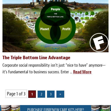
The Triple Bottom Line Advantage
Corporate social responsibility isn’t just “nice to have” anymore—
it’s fundamental to business success. Enter ...
Read More
Page 1 of 3
1
2
3
»
PURCHASE FIBRENEW CARE KITS HERE!