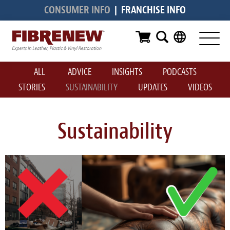
CONSUMER INFO
|
FRANCHISE INFO
Services
Furniture
ALL
ADVICE
INSIGHTS
PODCASTS
Automotive
STORIES
SUSTAINABILITY
UPDATES
VIDEOS
Medical
Commercial
Sustainability
Marine
Aviation
RV
Vinyl Siding & Window Casing