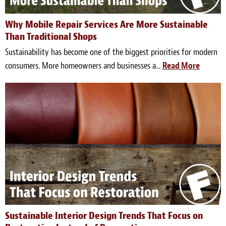
Meet the Team
Why Mobile Repair Services Are More Sustainable
Than Traditional Shops
Contact
Sustainability has become one of the biggest priorities for modern
Care Kits
consumers. More homeowners and businesses a...
Read More
Sustainable Interior Design Trends That Focus on