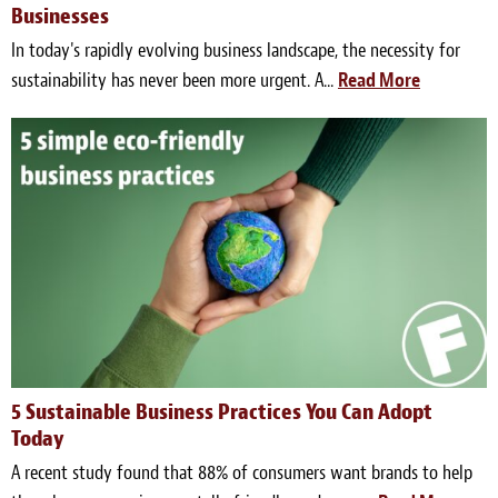
Businesses
In today's rapidly evolving business landscape, the necessity for
sustainability has never been more urgent. A...
Read More
5 Sustainable Business Practices You Can Adopt
Today
A recent study found that 88% of consumers want brands to help