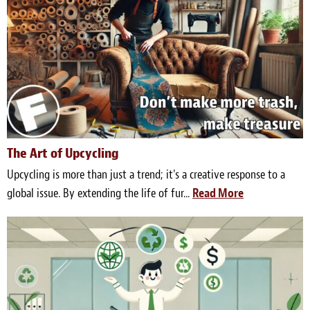
The Art of Upcycling
Upcycling is more than just a trend; it's a creative response to a
global issue. By extending the life of fur...
Read More