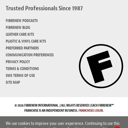
Trusted Professionals Since 1987
FIBRENEW PODCASTS
FIBRENEW BLOG
LEATHER CARE KITS
PLASTIC & VINYL CARE KITS
PREFERRED PARTNERS
COMMUNICATION PREFERENCES
PRIVACY POLICY
TERMS & CONDITIONS
SMS TERMS OF USE
SITE MAP
© 2026 FIBRENEW INTERNATIONAL. | ALL RIGHTS RESERVED | EACH FIBRENEW™
FRANCHISE IS AN INDEPENDENT BUSINESS.
FRANCHISEE LOGIN.
We use cookies to improve your user experience. Continuing to use this