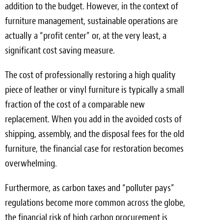
addition to the budget. However, in the context of
furniture management, sustainable operations are
actually a “profit center” or, at the very least, a
significant cost saving measure.
The cost of professionally restoring a high quality
piece of leather or vinyl furniture is typically a small
fraction of the cost of a comparable new
replacement. When you add in the avoided costs of
shipping, assembly, and the disposal fees for the old
furniture, the financial case for restoration becomes
overwhelming.
Furthermore, as carbon taxes and “polluter pays”
regulations become more common across the globe,
the financial risk of high carbon procurement is