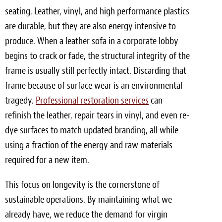
seating. Leather, vinyl, and high performance plastics
are durable, but they are also energy intensive to
produce. When a leather sofa in a corporate lobby
begins to crack or fade, the structural integrity of the
frame is usually still perfectly intact. Discarding that
frame because of surface wear is an environmental
tragedy.
Professional restoration services
can
refinish the leather, repair tears in vinyl, and even re-
dye surfaces to match updated branding, all while
using a fraction of the energy and raw materials
required for a new item.
This focus on longevity is the cornerstone of
sustainable operations. By maintaining what we
already have, we reduce the demand for virgin