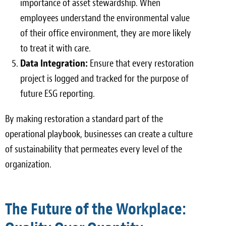
importance of asset stewardship. When
employees understand the environmental value
of their office environment, they are more likely
to treat it with care.
Data Integration:
Ensure that every restoration
project is logged and tracked for the purpose of
future ESG reporting.
By making restoration a standard part of the
operational playbook, businesses can create a culture
of sustainability that permeates every level of the
organization.
The Future of the Workplace: