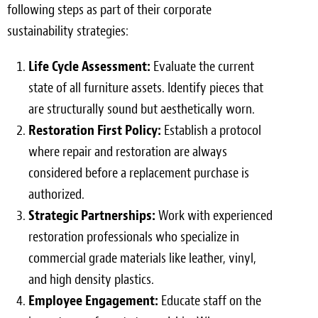
following steps as part of their corporate
sustainability strategies:
Life Cycle Assessment:
Evaluate the current
state of all furniture assets. Identify pieces that
are structurally sound but aesthetically worn.
Restoration First Policy:
Establish a protocol
where repair and restoration are always
considered before a replacement purchase is
authorized.
Strategic Partnerships:
Work with experienced
restoration professionals who specialize in
commercial grade materials like leather, vinyl,
and high density plastics.
Employee Engagement:
Educate staff on the