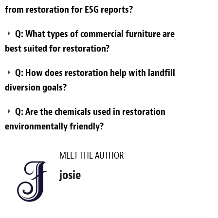
from restoration for ESG reports?
Q: What types of commercial furniture are
best suited for restoration?
Q: How does restoration help with landfill
diversion goals?
Q: Are the chemicals used in restoration
environmentally friendly?
MEET THE AUTHOR
josie