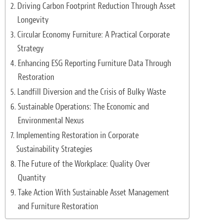
Driving Carbon Footprint Reduction Through Asset
Light Upholstery
Longevity
Leather Cleaning & Protecting
Circular Economy Furniture: A Practical Corporate
Strategy
Reviews
Enhancing ESG Reporting Furniture Data Through
Estimates
Restoration
Landfill Diversion and the Crisis of Bulky Waste
Locations
Sustainable Operations: The Economic and
Environmental Nexus
Resources
Implementing Restoration in Corporate
Blog
Sustainability Strategies
The Future of the Workplace: Quality Over
White Papers
Quantity
About
Take Action With Sustainable Asset Management
and Furniture Restoration
Background