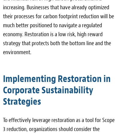
increasing. Businesses that have already optimized
their processes for carbon footprint reduction will be
much better positioned to navigate a regulated
economy. Restoration is a low risk, high reward
strategy that protects both the bottom line and the
environment.
Implementing Restoration in
Corporate Sustainability
Strategies
To effectively leverage restoration as a tool for Scope
3 reduction, organizations should consider the