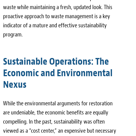
waste while maintaining a fresh, updated look. This
proactive approach to waste management is a key
indicator of a mature and effective sustainability
program.
Sustainable Operations: The
Economic and Environmental
Nexus
While the environmental arguments for restoration
are undeniable, the economic benefits are equally
compelling. In the past, sustainability was often
viewed as a “cost center,” an expensive but necessary