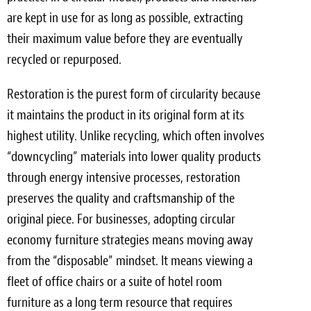
are kept in use for as long as possible, extracting
their maximum value before they are eventually
recycled or repurposed.
Restoration is the purest form of circularity because
it maintains the product in its original form at its
highest utility. Unlike recycling, which often involves
“downcycling” materials into lower quality products
through energy intensive processes, restoration
preserves the quality and craftsmanship of the
original piece. For businesses, adopting circular
economy furniture strategies means moving away
from the “disposable” mindset. It means viewing a
fleet of office chairs or a suite of hotel room
furniture as a long term resource that requires