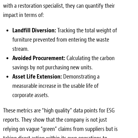
with a restoration specialist, they can quantify their
impact in terms of:
Landfill Diversion:
Tracking the total weight of
furniture prevented from entering the waste
stream.
Avoided Procurement:
Calculating the carbon
savings by not purchasing new units.
Asset Life Extension:
Demonstrating a
measurable increase in the usable life of
corporate assets.
These metrics are “high quality” data points for ESG
reports. They show that the company is not just
relying on vague “green” claims from suppliers but is