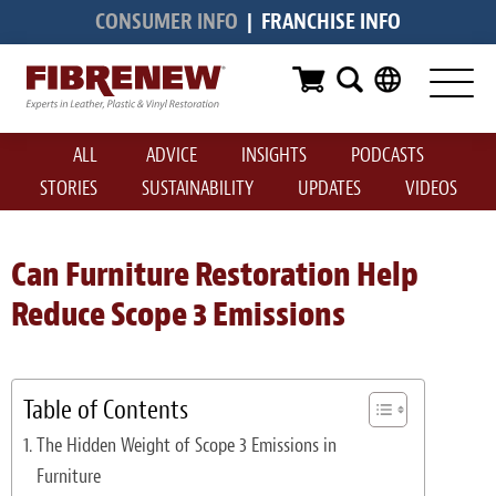
CONSUMER INFO
|
FRANCHISE INFO
Services
Furniture
ALL
ADVICE
INSIGHTS
PODCASTS
Automotive
STORIES
SUSTAINABILITY
UPDATES
VIDEOS
Medical
Commercial
Can Furniture Restoration Help
Reduce Scope 3 Emissions
Marine
Aviation
Table of Contents
RV
The Hidden Weight of Scope 3 Emissions in
Vinyl Siding & Window Casing
Furniture