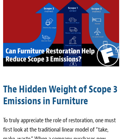
The Hidden Weight of Scope 3
Emissions in Furniture
To truly appreciate the role of restoration, one must
first look at the traditional linear model of “take,
make, waste.” When a company purchases new