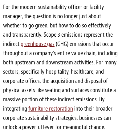
For the modern sustainability officer or facility
manager, the question is no longer just about
whether to go green, but how to do so effectively
and transparently. Scope 3 emissions represent the
indirect
greenhouse gas
(GHG) emissions that occur
throughout a company’s entire value chain, including
both upstream and downstream activities. For many
sectors, specifically hospitality, healthcare, and
corporate offices, the acquisition and disposal of
physical assets like seating and surfaces constitute a
massive portion of these indirect emissions. By
integrating
furniture restoration
into their broader
corporate sustainability strategies, businesses can
unlock a powerful lever for meaningful change.