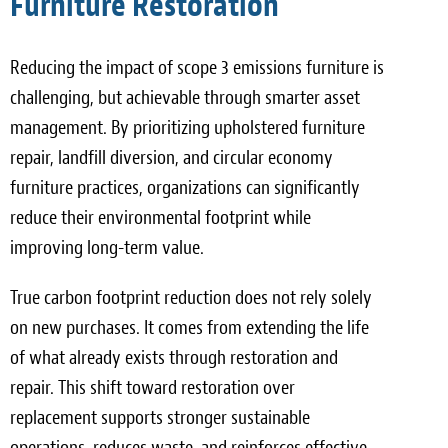
Furniture Restoration
Reducing the impact of scope 3 emissions furniture is
challenging, but achievable through smarter asset
management. By prioritizing upholstered furniture
repair, landfill diversion, and circular economy
furniture practices, organizations can significantly
reduce their environmental footprint while
improving long-term value.
True carbon footprint reduction does not rely solely
on new purchases. It comes from extending the life
of what already exists through restoration and
repair. This shift toward restoration over
replacement supports stronger sustainable
operations, reduces waste, and reinforces effective