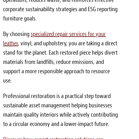
corporate sustainability strategies and ESG reporting
furniture goals.
By choosing
specialized repair services for your
leather
, vinyl, and upholstery, you are taking a direct
stand for the planet. Each restored piece helps divert
materials from landfills, reduce emissions, and
support a more responsible approach to resource
use.
Professional restoration is a practical step toward
sustainable asset management helping businesses
maintain quality interiors while actively contributing
to a circular economy and a lower-impact future.