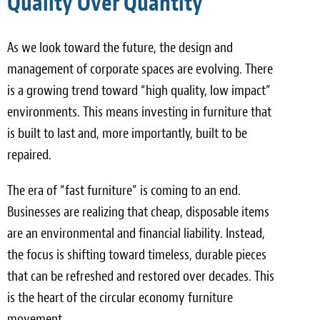
Quality Over Quantity
As we look toward the future, the design and
management of corporate spaces are evolving. There
is a growing trend toward “high quality, low impact”
environments. This means investing in furniture that
is built to last and, more importantly, built to be
repaired.
The era of “fast furniture” is coming to an end.
Businesses are realizing that cheap, disposable items
are an environmental and financial liability. Instead,
the focus is shifting toward timeless, durable pieces
that can be refreshed and restored over decades. This
is the heart of the circular economy furniture
movement.