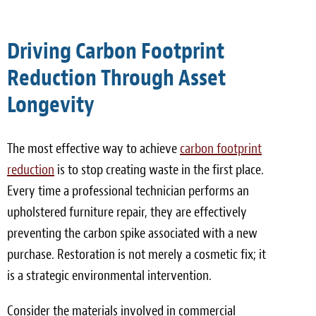
Driving Carbon Footprint
Reduction Through Asset
Longevity
The most effective way to achieve
carbon footprint
reduction
is to stop creating waste in the first place.
Every time a professional technician performs an
upholstered furniture repair, they are effectively
preventing the carbon spike associated with a new
purchase. Restoration is not merely a cosmetic fix; it
is a strategic environmental intervention.
Consider the materials involved in commercial