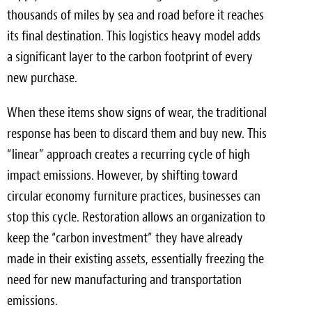
thousands of miles by sea and road before it reaches
its final destination. This logistics heavy model adds
a significant layer to the carbon footprint of every
new purchase.
When these items show signs of wear, the traditional
response has been to discard them and buy new. This
“linear” approach creates a recurring cycle of high
impact emissions. However, by shifting toward
circular economy furniture practices, businesses can
stop this cycle. Restoration allows an organization to
keep the “carbon investment” they have already
made in their existing assets, essentially freezing the
need for new manufacturing and transportation
emissions.