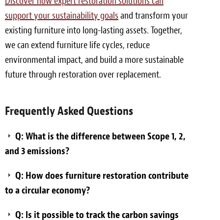
Discover how expert restoration solutions can
support your sustainability goals
and transform your
existing furniture into long-lasting assets. Together,
we can extend furniture life cycles, reduce
environmental impact, and build a more sustainable
future through restoration over replacement.
Frequently Asked Questions
Q: What is the difference between Scope 1, 2,
and 3 emissions?
Q: How does furniture restoration contribute
to a circular economy?
Q: Is it possible to track the carbon savings