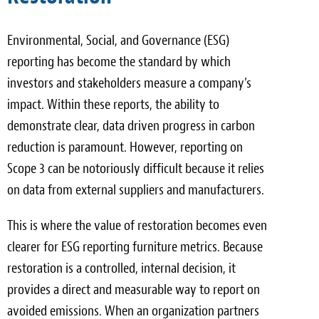
Environmental, Social, and Governance (ESG)
reporting has become the standard by which
investors and stakeholders measure a company’s
impact. Within these reports, the ability to
demonstrate clear, data driven progress in carbon
reduction is paramount. However, reporting on
Scope 3 can be notoriously difficult because it relies
on data from external suppliers and manufacturers.
This is where the value of restoration becomes even
clearer for ESG reporting furniture metrics. Because
restoration is a controlled, internal decision, it
provides a direct and measurable way to report on
avoided emissions. When an organization partners