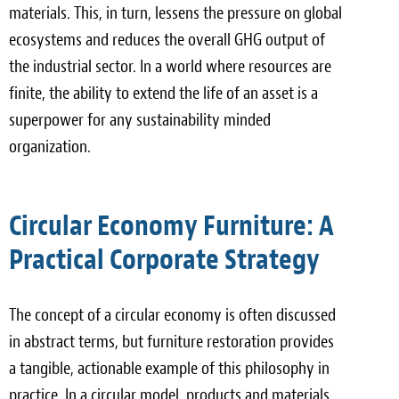
materials. This, in turn, lessens the pressure on global
ecosystems and reduces the overall GHG output of
the industrial sector. In a world where resources are
finite, the ability to extend the life of an asset is a
superpower for any sustainability minded
organization.
Circular Economy Furniture: A
Practical Corporate Strategy
The concept of a circular economy is often discussed
in abstract terms, but furniture restoration provides
a tangible, actionable example of this philosophy in
practice. In a circular model, products and materials