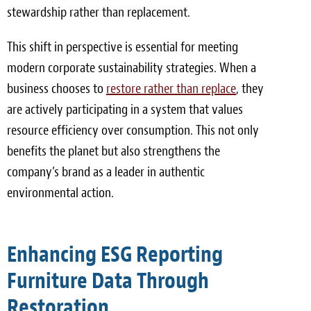
stewardship rather than replacement.
This shift in perspective is essential for meeting
modern corporate sustainability strategies. When a
business chooses to
restore rather than replace
, they
are actively participating in a system that values
resource efficiency over consumption. This not only
benefits the planet but also strengthens the
company’s brand as a leader in authentic
environmental action.
Enhancing ESG Reporting
Furniture Data Through
Restoration