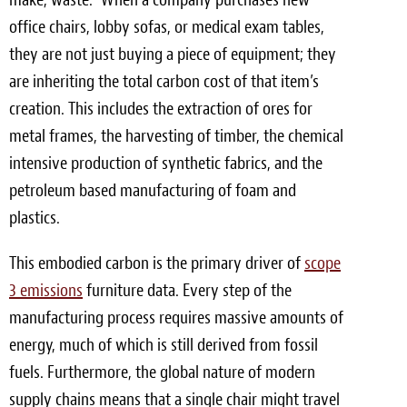
office chairs, lobby sofas, or medical exam tables,
they are not just buying a piece of equipment; they
are inheriting the total carbon cost of that item’s
creation. This includes the extraction of ores for
metal frames, the harvesting of timber, the chemical
intensive production of synthetic fabrics, and the
petroleum based manufacturing of foam and
plastics.
This embodied carbon is the primary driver of
scope
3 emissions
furniture data. Every step of the
manufacturing process requires massive amounts of
energy, much of which is still derived from fossil
fuels. Furthermore, the global nature of modern
supply chains means that a single chair might travel