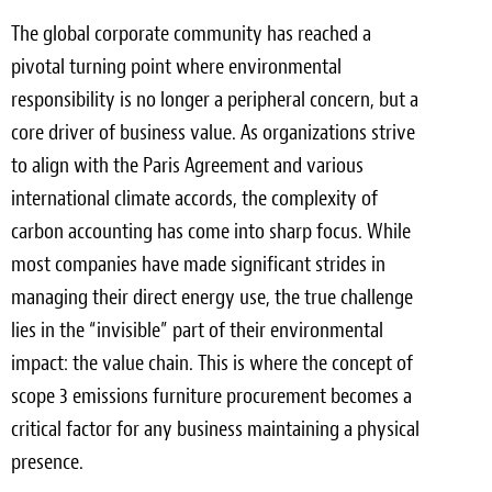
The global corporate community has reached a
Meet the Team
pivotal turning point where environmental
Contact
responsibility is no longer a peripheral concern, but a
core driver of business value. As organizations strive
Care Kits
to align with the Paris Agreement and various
international climate accords, the complexity of
carbon accounting has come into sharp focus. While
most companies have made significant strides in
managing their direct energy use, the true challenge
lies in the “invisible” part of their environmental
impact: the value chain. This is where the concept of
scope 3 emissions furniture procurement becomes a
critical factor for any business maintaining a physical
presence.