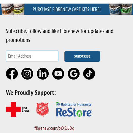
PURCHASE FIBRENEW CARE KITS HERE!
Subscribe, follow and like Fibrenew for updates and
promotions
We Proudly Support:
fibrenew.com/o1XSJ5Dq