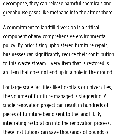
decompose, they can release harmful chemicals and
greenhouse gases like methane into the atmosphere.
A commitment to landfill diversion is a critical
component of any comprehensive environmental
policy. By prioritizing upholstered furniture repair,
businesses can significantly reduce their contribution
to this waste stream. Every item that is restored is
an item that does not end up in a hole in the ground.
For large scale facilities like hospitals or universities,
the volume of furniture managed is staggering. A
single renovation project can result in hundreds of
pieces of furniture being sent to the landfill. By
integrating restoration into the renovation process,
these institutions can save thousands of pounds of