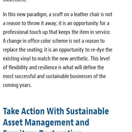
In this new paradigm, a scuff on a leather chair is not
a reason to throw it away; it is an opportunity for a
professional touch up that keeps the item in service.
A change in office color scheme is not a reason to
replace the seating; it is an opportunity to re-dye the
existing vinyl to match the new aesthetic. This level
of flexibility and resilience is what will define the
most successful and sustainable businesses of the
coming years.
Take Action With Sustainable
Asset Management and