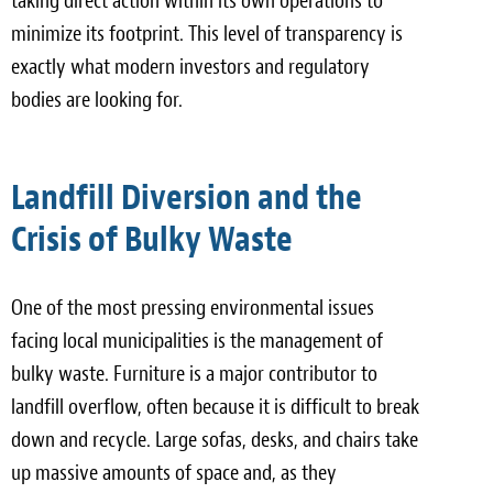
taking direct action within its own operations to
minimize its footprint. This level of transparency is
exactly what modern investors and regulatory
bodies are looking for.
Landfill Diversion and the
Crisis of Bulky Waste
One of the most pressing environmental issues
facing local municipalities is the management of
bulky waste. Furniture is a major contributor to
landfill overflow, often because it is difficult to break
down and recycle. Large sofas, desks, and chairs take
up massive amounts of space and, as they