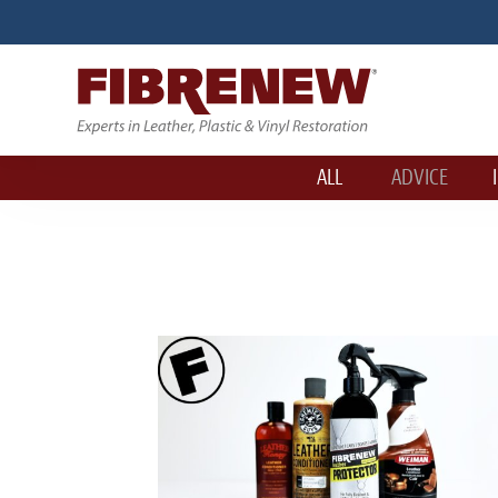
ALL
ADVICE