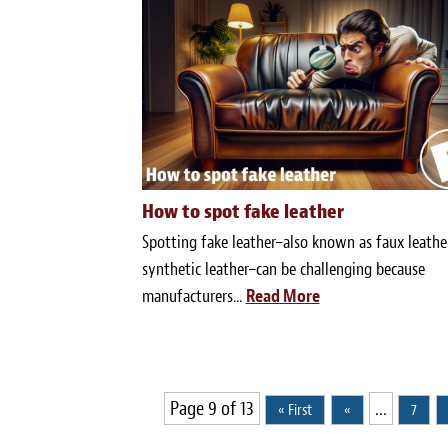
How to spot fake leather
Spotting fake leather–also known as faux leathe
synthetic leather–can be challenging because
manufacturers...
Read More
Page 9 of 13
...
« First
«
7