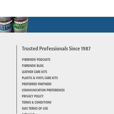
Trusted Professionals Since 1987
d
FIBRENEW PODCASTS
FIBRENEW BLOG
LEATHER CARE KITS
PLASTIC & VINYL CARE KITS
PREFERRED PARTNERS
COMMUNICATION PREFERENCES
PRIVACY POLICY
TERMS & CONDITIONS
SMS TERMS OF USE