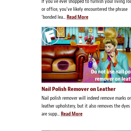
If you’ve ever shopped to furnish your living r
or office, you’ve likely encountered the phrase
‘bonded lea...
Read More
Nail Polish Remover on Leather
Nail polish remover will indeed remove marks o
leather upholstery, but it also removes the dyes
are supp...
Read More