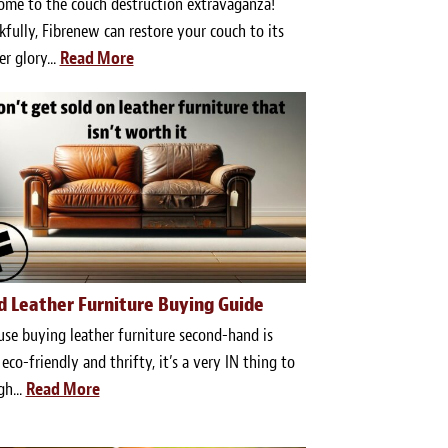
ome to the couch destruction extravaganza!
fully, Fibrenew can restore your couch to its
r glory...
Read More
d Leather Furniture Buying Guide
se buying leather furniture second-hand is
eco-friendly and thrifty, it’s a very IN thing to
gh...
Read More