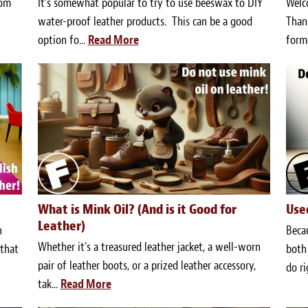
oom
It’s somewhat popular to try to use beeswax to DIY
Welc
water-proof leather products. This can be a good
Thank
option fo...
Read More
forme
What is Mink Oil? (And is it Good for
Use
Leather)
n
Becau
Whether it's a treasured leather jacket, a well-worn
 that
both 
pair of leather boots, or a prized leather accessory,
do ri
tak...
Read More