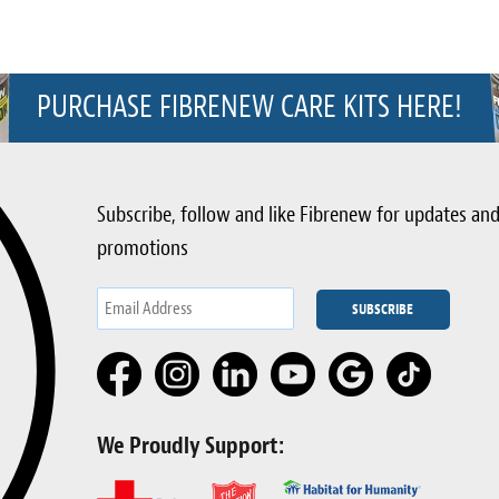
PURCHASE FIBRENEW CARE KITS HERE!
Subscribe, follow and like Fibrenew for updates an
promotions
We Proudly Support: