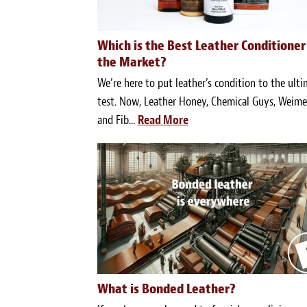
Which is the Best Leather Conditioner
the Market?
We’re here to put leather’s condition to the ult
test. Now, Leather Honey, Chemical Guys, Weimer
and Fib...
Read More
What is Bonded Leather?