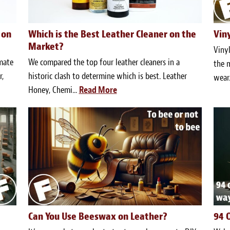
 on
Which is the Best Leather Cleaner on the
Vin
Market?
Vinyl
imate
We compared the top four leather cleaners in a
the m
,
historic clash to determine which is best. Leather
wear.
Honey, Chemi...
Read More
Can You Use Beeswax on Leather?
94 