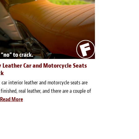
 Leather Car and Motorcycle Seats
ck
car interior leather and motorcycle seats are
 finished, real leather, and there are a couple of
Read More