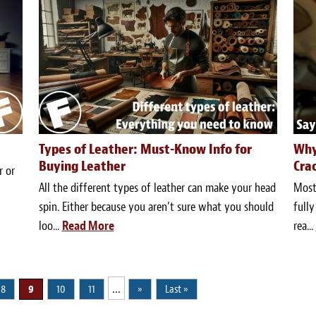
Types of Leather: Must-Know Info for
Why
Buying Leather
Cra
r or
All the different types of leather can make your head
Most 
spin. Either because you aren’t sure what you should
fully
loo...
Read More
rea...
...
8
9
10
11
»
Last »