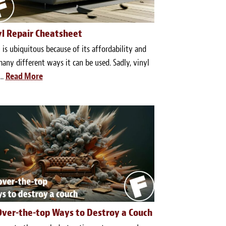
yl Repair Cheatsheet
 is ubiquitous because of its affordability and
any different ways it can be used. Sadly, vinyl
..
Read More
Over-the-top Ways to Destroy a Couch