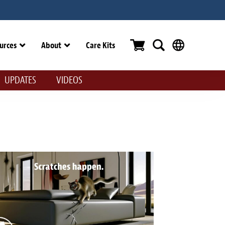
urces
About
Care Kits
UPDATES
VIDEOS