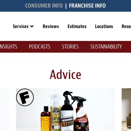
CONSUMER INFO
|
FRANCHISE INFO
Services
Reviews
Estimates
Locations
Reso
INSIGHTS
PODCASTS
STORIES
SUSTAINABILITY
Advice