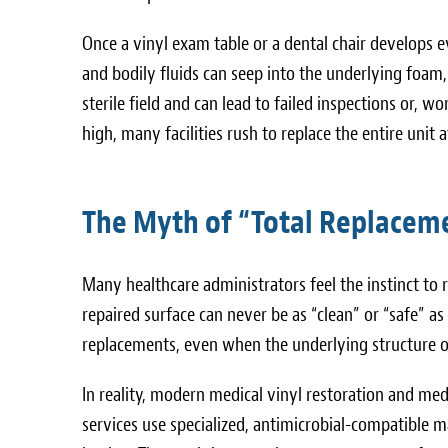
Once a vinyl exam table or a dental chair develops e
and bodily fluids can seep into the underlying foam
sterile field and can lead to failed inspections or, wo
high, many facilities rush to replace the entire unit a
The Myth of “Total Replaceme
Many healthcare administrators feel the instinct to r
repaired surface can never be as “clean” or “safe” a
replacements, even when the underlying structure of
In reality, modern medical vinyl restoration and med
services use specialized, antimicrobial-compatible ma