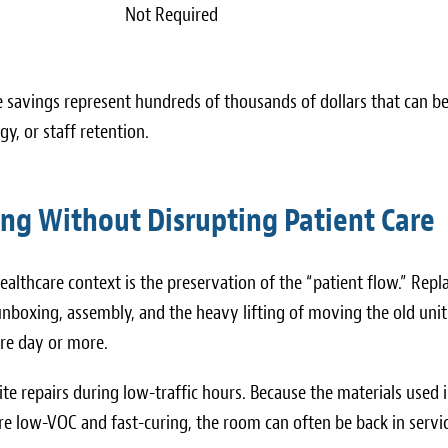
Not Required
ese savings represent hundreds of thousands of dollars that can b
y, or staff retention.
ing Without Disrupting Patient Care
ealthcare context is the preservation of the “patient flow.” Repl
unboxing, assembly, and the heavy lifting of moving the old unit
ire day or more.
ite repairs during low-traffic hours. Because the materials used 
re low-VOC and fast-curing, the room can often be back in servic