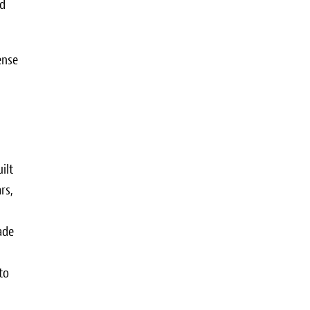
ed
ense
ilt
rs,
ade
to