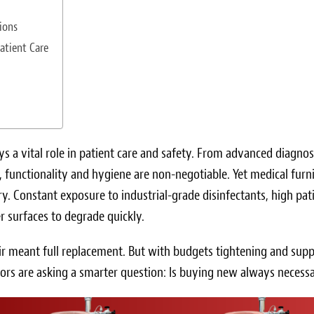
ions
atient Care
ays a vital role in patient care and safety. From advanced diagnos
 functionality and hygiene are non-negotiable. Yet medical furn
y. Constant exposure to industrial-grade disinfectants, high pat
r surfaces to degrade quickly.
air meant full replacement. But with budgets tightening and supp
tors are asking a smarter question: Is buying new always necess