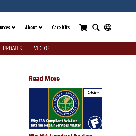
urces
About
Care Kits
UPDATES
VIDEOS
Read More
Advice
Why FAA-Compliant Aviation