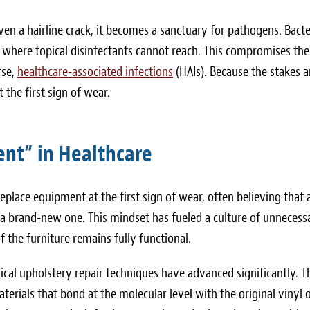
ven a hairline crack, it becomes a sanctuary for pathogens. Bacte
, where topical disinfectants cannot reach. This compromises the
rse,
healthcare-associated infections
(HAIs). Because the stakes a
t the first sign of wear.
nt” in Healthcare
eplace equipment at the first sign of wear, often believing that 
s a brand-new one. This mindset has fueled a culture of unnecess
 the furniture remains fully functional.
ical upholstery repair techniques have advanced significantly. T
terials that bond at the molecular level with the original vinyl 