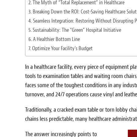
The Myth of “Total Replacement” in Healthcare
Breaking Down the ROI: Cost-Saving Healthcare Solut
Seamless Integration: Restoring Without Disrupting P
Sustainability: The “Green” Hospital Initiative
A Healthier Bottom Line
Optimize Your Facility’s Budget
In a healthcare facility, every piece of equipment pl
tools to examination tables and waiting room chairs,
faces some of the toughest conditions in any industr
turnover, and 24/7 operations cause vinyl and leathe
Traditionally, a cracked exam table or torn lobby ch
chains less predictable, many healthcare administra
The answer increasingly points to