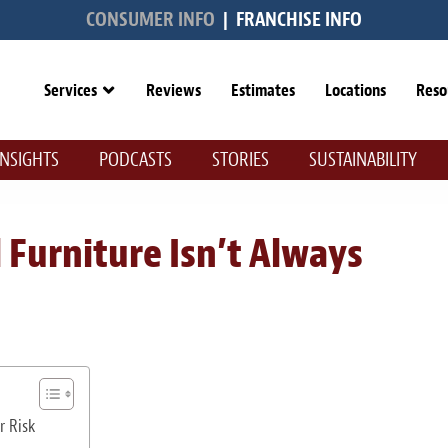
CONSUMER INFO
|
FRANCHISE INFO
Services
Reviews
Estimates
Locations
Reso
INSIGHTS
PODCASTS
STORIES
SUSTAINABILITY
Furniture Isn’t Always
r Risk