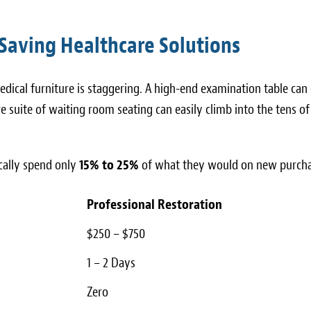
Saving Healthcare Solutions
dical furniture is staggering. A high-end examination table can 
 suite of waiting room seating can easily climb into the tens of
ically spend only
15% to 25%
of what they would on new purcha
Professional Restoration
$250 – $750
1 – 2 Days
Zero