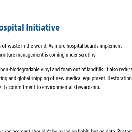
spital Initiative
rs of waste in the world. As more hospital boards implement
furniture management is coming under scrutiny.
non-biodegradable vinyl and foam out of landfills. It also reduc
ring and global shipping of new medical equipment. Restoration 
ate its commitment to environmental stewardship.
vs replacement shouldn’t be based on habit, but on data. Restor