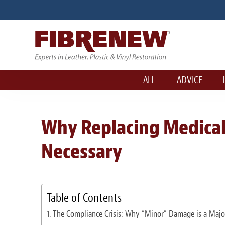
ALL
ADVICE
Why Replacing Medical 
Necessary
Table of Contents
The Compliance Crisis: Why “Minor” Damage is a Majo