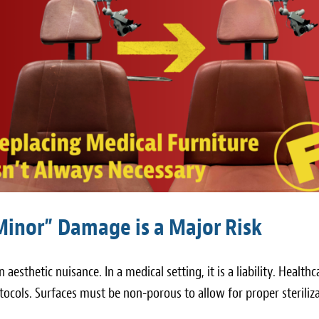
Minor” Damage is a Major Risk
an aesthetic nuisance. In a medical setting, it is a liability. Healthc
rotocols. Surfaces must be non-porous to allow for proper steriliz