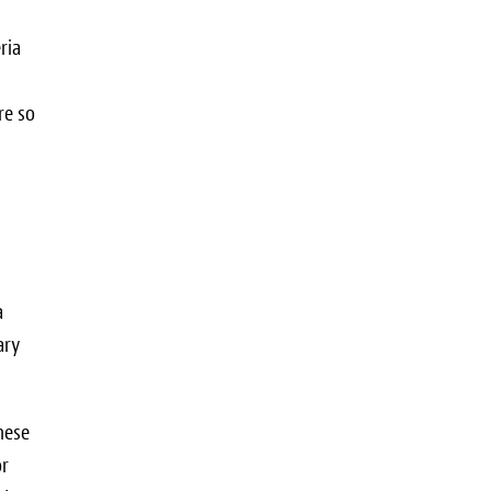
ria
re so
a
ary
hese
or