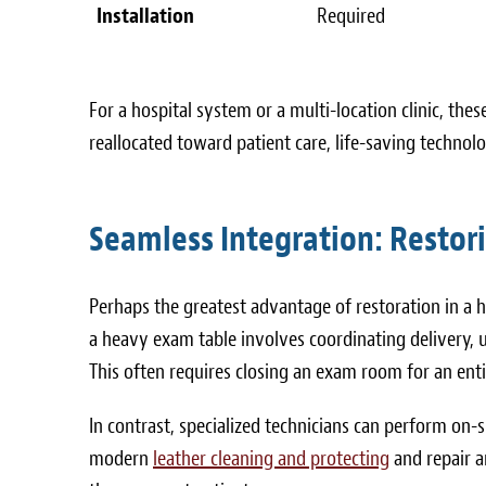
Installation
Required
For a hospital system or a multi-location clinic, th
reallocated toward patient care, life-saving technolog
Seamless Integration: Restor
Perhaps the greatest advantage of restoration in a h
a heavy exam table involves coordinating delivery, 
This often requires closing an exam room for an ent
In contrast, specialized technicians can perform on-s
modern
leather cleaning and protecting
and repair a