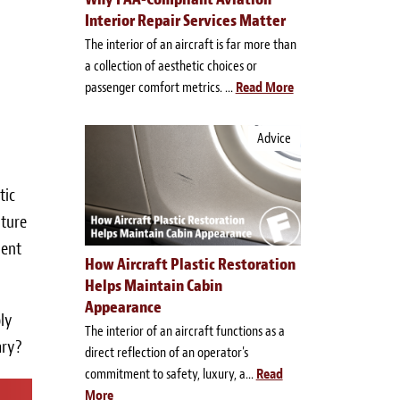
Interior Repair Services Matter
The interior of an aircraft is far more than
a collection of aesthetic choices or
passenger comfort metrics. ...
Read More
Advice
tic
iture
ient
How Aircraft Plastic Restoration
Helps Maintain Cabin
Appearance
ly
The interior of an aircraft functions as a
ary?
direct reflection of an operator's
commitment to safety, luxury, a...
Read
More