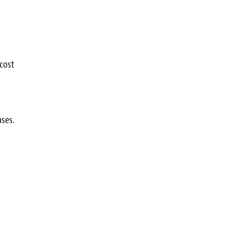
cost
ses.