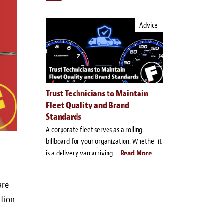
Advice
Trust Technicians to Maintain
Fleet Quality and Brand
Standards
A corporate fleet serves as a rolling
billboard for your organization. Whether it
is a delivery van arriving ...
Read More
are
ation