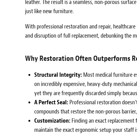
leather. The result is a seamless, non-porous surface
just like new furniture.
With professional restoration and repair, healthcare
and disruption of full replacement, debunking the m
Why Restoration Often Outperforms R
Structural Integrity:
Most medical furniture esp
on incredibly expensive, heavy-duty mechanical 
yet they are frequently discarded simply because
A Perfect Seal:
Professional restoration doesn’t 
compounds that restore the non-porous barrier, 
Customization:
Finding an exact replacement fo
maintain the exact ergonomic setup your staff 