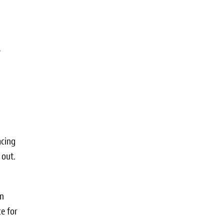
e
acing
 out.
in
e for