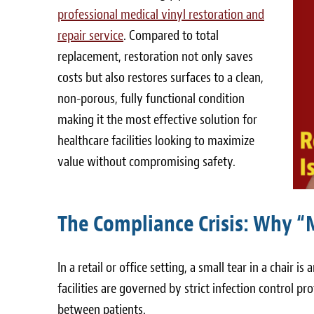
professional medical vinyl restoration and
repair service
. Compared to total
replacement, restoration not only saves
costs but also restores surfaces to a clean,
non-porous, fully functional condition
making it the most effective solution for
healthcare facilities looking to maximize
value without compromising safety.
The Compliance Crisis: Why “
In a retail or office setting, a small tear in a chair is 
facilities are governed by strict infection control p
between patients.