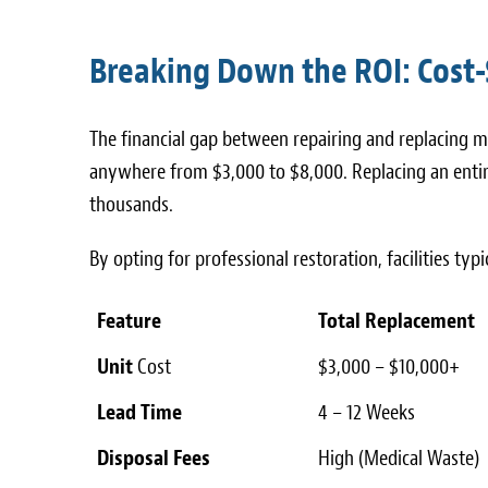
Breaking Down the ROI: Cost-
The financial gap between repairing and replacing me
anywhere from $3,000 to $8,000. Replacing an entire
thousands.
By opting for professional restoration, facilities typ
Feature
Total Replacement
Unit
Cost
$3,000 – $10,000+
Lead Time
4 – 12 Weeks
Disposal Fees
High (Medical Waste)