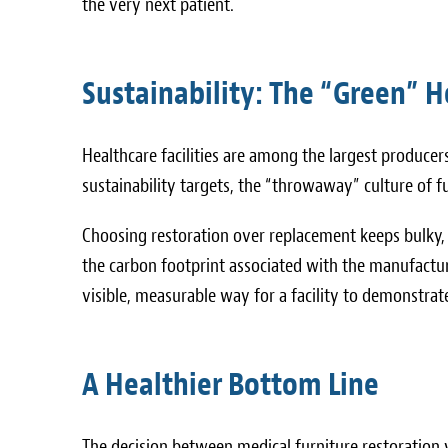
the very next patient.
Sustainability: The “Green” Ho
Healthcare facilities are among the largest produce
sustainability targets, the “throwaway” culture of 
Choosing restoration over replacement keeps bulky, 
the carbon footprint associated with the manufactu
visible, measurable way for a facility to demonstr
A Healthier Bottom Line
The decision between medical furniture restoration 