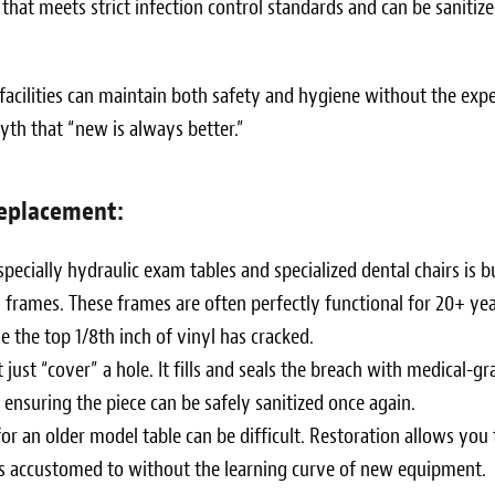
 that meets strict infection control standards and can be sanitiz
 facilities can maintain both safety and hygiene without the exp
yth that “new is always better.”
eplacement:
ecially hydraulic exam tables and specialized dental chairs is bu
frames. These frames are often perfectly functional for 20+ yea
 the top 1/8th inch of vinyl has cracked.
just “cover” a hole. It fills and seals the breach with medical-gr
ensuring the piece can be safely sanitized once again.
r an older model table can be difficult. Restoration allows you 
is accustomed to without the learning curve of new equipment.