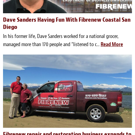
Meet the Team
Dave Sanders Having Fun With Fibrenew Coastal San
Contact
Diego
In his former life, Dave Sanders worked for a national grocer,
Care Kits
managed more than 170 people and “listened to c...
Read More
Fibrenew repair and restoration business expands to