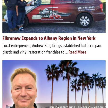
Light Upholstery
Leather Cleaning & Protecting
Reviews
Estimates
Fibrenew Expands to Albany Region in New York
Local entrepreneur, Andrew King brings established leather repair,
Locations
plastic and vinyl restoration franchise to ...
Read More
Resources
Blog
White Papers
About
Background