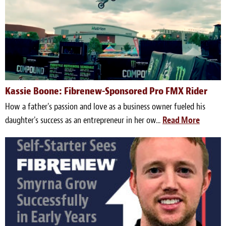
Kassie Boone: Fibrenew-Sponsored Pro FMX Rider
How a father's passion and love as a business owner fueled his
daughter's success as an entrepreneur in her ow...
Read More