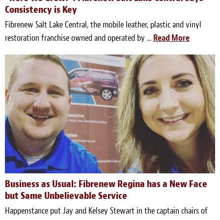
Consistency is Key
Fibrenew Salt Lake Central, the mobile leather, plastic and vinyl
restoration franchise owned and operated by ...
Read More
Business as Usual: Fibrenew Regina has a New Face
but Same Unbelievable Service
Happenstance put Jay and Kelsey Stewart in the captain chairs of