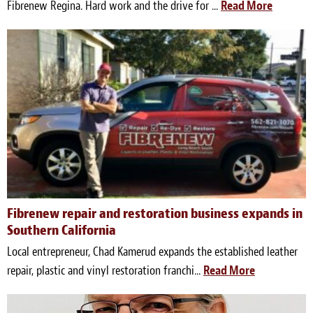
Fibrenew Regina. Hard work and the drive for ...
Read More
Fibrenew repair and restoration business expands in
Southern California
Local entrepreneur, Chad Kamerud expands the established leather
repair, plastic and vinyl restoration franchi...
Read More