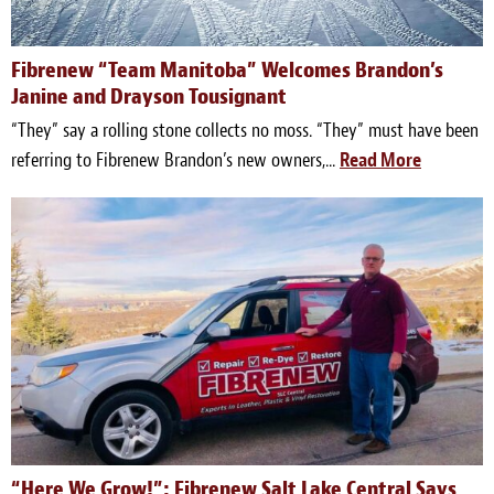
Fibrenew “Team Manitoba” Welcomes Brandon’s
Janine and Drayson Tousignant
“They” say a rolling stone collects no moss. “They” must have been
referring to Fibrenew Brandon’s new owners,...
Read More
“Here We Grow!”: Fibrenew Salt Lake Central Says