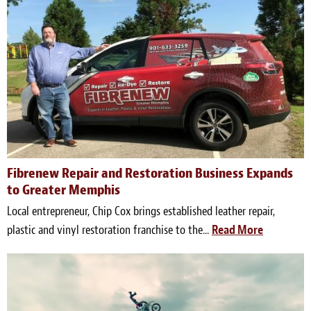
Fibrenew Repair and Restoration Business Expands
to Greater Memphis
Local entrepreneur, Chip Cox brings established leather repair,
plastic and vinyl restoration franchise to the...
Read More