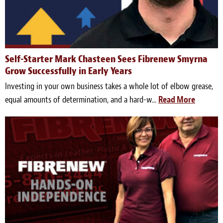
Self-Starter Mark Chasteen Sees Fibrenew Smyrna
Grow Successfully in Early Years
Investing in your own business takes a whole lot of elbow grease,
equal amounts of determination, and a hard-w...
Read More