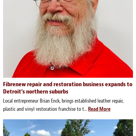
Fibrenew repair and restoration business expands to
Detroit’s northern suburbs
Local entrepreneur Brian Enck, brings established leather repair,
plastic and vinyl restoration franchise to t...
Read More