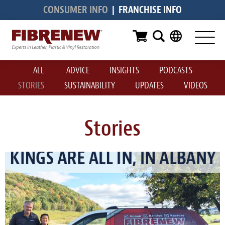
CONSUMER INFO
|
FRANCHISE INFO
Services
Furniture
ALL
ADVICE
INSIGHTS
PODCASTS
Automotive
STORIES
SUSTAINABILITY
UPDATES
VIDEOS
Medical
Commercial
Stories
Marine
Aviation
RV
Vinyl Siding & Window Casing