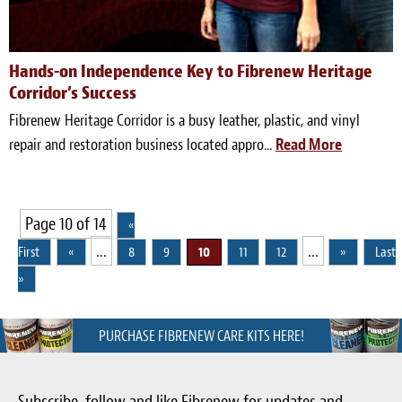
Hands-on Independence Key to Fibrenew Heritage
Corridor’s Success
Fibrenew Heritage Corridor is a busy leather, plastic, and vinyl
repair and restoration business located appro...
Read More
Page 10 of 14
«
...
...
First
«
8
9
10
11
12
»
Last
»
PURCHASE FIBRENEW CARE KITS HERE!
Subscribe, follow and like Fibrenew for updates and