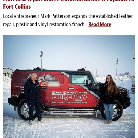
Fort Collins
Local entrepreneur Mark Patterson expands the established leather
repair, plastic and vinyl restoration franch...
Read More