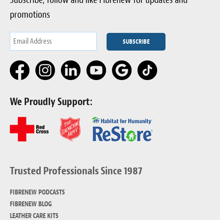
promotions
We Proudly Support:
Trusted Professionals Since 1987
FIBRENEW PODCASTS
FIBRENEW BLOG
LEATHER CARE KITS