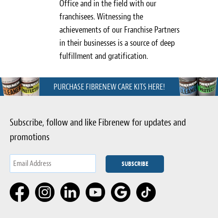
Office and in the field with our
franchisees. Witnessing the
achievements of our Franchise Partners
in their businesses is a source of deep
fulfillment and gratification.
PURCHASE FIBRENEW CARE KITS HERE!
Subscribe, follow and like Fibrenew for updates and
promotions