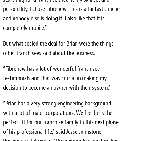
personality, I chose Fibrenew. This is a fantastic niche
and nobody else is doing it. I also like that it is
completely mobile.”
But what sealed the deal for Brian were the things
other franchisees said about the business.
“Fibrenew has a lot of wonderful franchisee
testimonials and that was crucial in making my
decision to become an owner with their system.”
“Brian has a very strong engineering background
with a lot of major corporations. We feel he is the
perfect fit for our franchise family in this next phase
of his professional life,” said Jesse Johnstone,