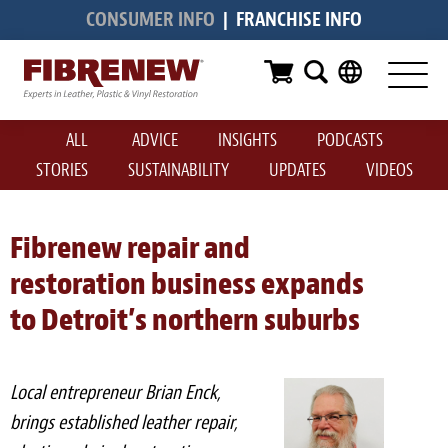
CONSUMER INFO
|
FRANCHISE INFO
Services
Furniture
ALL
ADVICE
INSIGHTS
PODCASTS
Automotive
STORIES
SUSTAINABILITY
UPDATES
VIDEOS
Medical
Commercial
Fibrenew repair and
restoration business expands
Marine
to Detroit’s northern suburbs
Aviation
RV
Local entrepreneur Brian Enck,
Vinyl Siding & Window Casing
brings established leather repair,