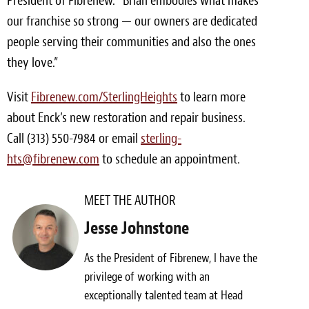
President of Fibrenew. “Brian embodies what makes
our franchise so strong — our owners are dedicated
people serving their communities and also the ones
they love.”
Visit
Fibrenew.com/SterlingHeights
to learn more
about Enck’s new restoration and repair business.
Call (313) 550-7984 or email
sterling-
hts@fibrenew.com
to schedule an appointment.
MEET THE AUTHOR
Jesse Johnstone
As the President of Fibrenew, I have the
privilege of working with an
exceptionally talented team at Head