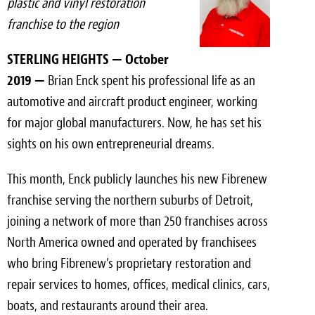
plastic and vinyl restoration
Light Upholstery
franchise to the region
Leather Cleaning & Protecting
STERLING HEIGHTS — October
Reviews
2019 —
Brian Enck spent his professional life as an
automotive and aircraft product engineer, working
Estimates
for major global manufacturers. Now, he has set his
Locations
sights on his own entrepreneurial dreams.
Resources
This month, Enck publicly launches his new Fibrenew
franchise serving the northern suburbs of Detroit,
Blog
joining a network of more than 250 franchises across
White Papers
North America owned and operated by franchisees
who bring Fibrenew’s proprietary restoration and
About
repair services to homes, offices, medical clinics, cars,
boats, and restaurants around their area.
Background