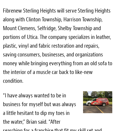
Meet the Team
Fibrenew Sterling Heights will serve Sterling Heights
along with Clinton Township, Harrison Township,
Contact
Mount Clemens, Selfridge, Shelby Township and
Care Kits
portions of Utica. The company specializes in leather,
plastic, vinyl and fabric restoration and repairs,
saving consumers, businesses, and organizations
money while bringing everything from an old sofa to
the interior of a muscle car back to like-new
condition.
“I have always wanted to be in
business for myself but was always
a little hesitant to dip my toes in
the water,” Brian said. “After
searching for a franchise that fit my skill set and