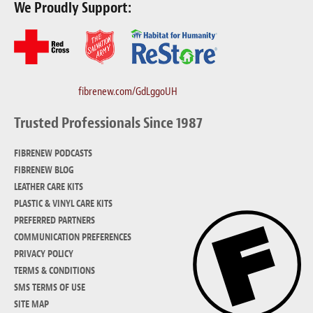
We Proudly Support:
fibrenew.com/GdLggoUH
Trusted Professionals Since 1987
FIBRENEW PODCASTS
FIBRENEW BLOG
LEATHER CARE KITS
PLASTIC & VINYL CARE KITS
PREFERRED PARTNERS
COMMUNICATION PREFERENCES
PRIVACY POLICY
TERMS & CONDITIONS
SMS TERMS OF USE
SITE MAP