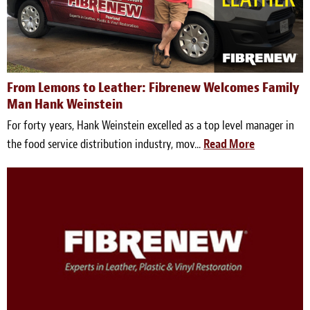
From Lemons to Leather: Fibrenew Welcomes Family
Man Hank Weinstein
For forty years, Hank Weinstein excelled as a top level manager in
the food service distribution industry, mov...
Read More