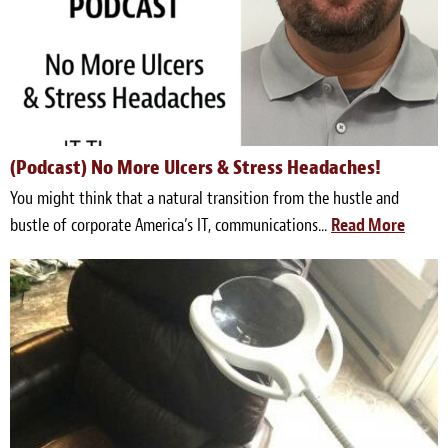
(Podcast) No More Ulcers & Stress Headaches!
You might think that a natural transition from the hustle and
bustle of corporate America’s IT, communications...
Read More