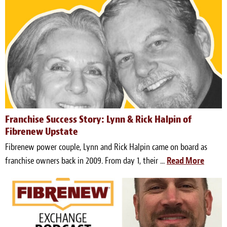
Franchise Success Story: Lynn & Rick Halpin of
Fibrenew Upstate
Fibrenew power couple, Lynn and Rick Halpin came on board as
franchise owners back in 2009. From day 1, their ...
Read More