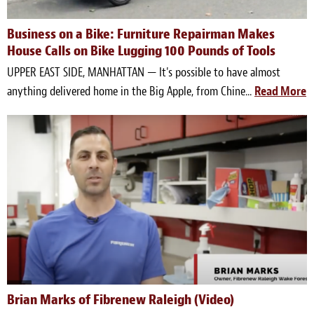
Business on a Bike: Furniture Repairman Makes
House Calls on Bike Lugging 100 Pounds of Tools
UPPER EAST SIDE, MANHATTAN — It's possible to have almost
anything delivered home in the Big Apple, from Chine...
Read More
Brian Marks of Fibrenew Raleigh (Video)