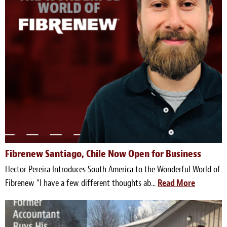
Light Upholstery
Leather Cleaning & Protecting
Reviews
Estimates
Locations
Resources
Blog
Fibrenew Santiago, Chile Now Open for Business
Hector Pereira Introduces South America to the Wonderful World of
White Papers
Fibrenew “I have a few different thoughts ab...
Read More
About
Background