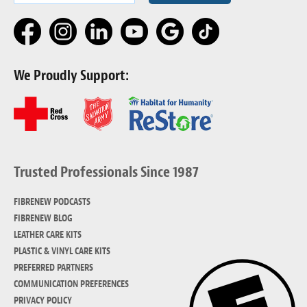
We Proudly Support:
Trusted Professionals Since 1987
FIBRENEW PODCASTS
FIBRENEW BLOG
LEATHER CARE KITS
PLASTIC & VINYL CARE KITS
PREFERRED PARTNERS
COMMUNICATION PREFERENCES
PRIVACY POLICY