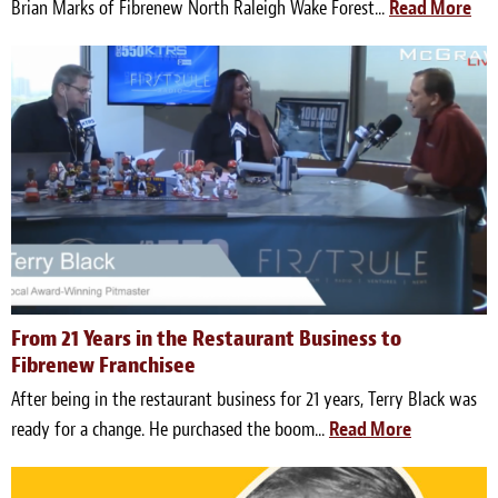
Brian Marks of Fibrenew North Raleigh Wake Forest...
Read More
From 21 Years in the Restaurant Business to
Fibrenew Franchisee
After being in the restaurant business for 21 years, Terry Black was
ready for a change. He purchased the boom...
Read More