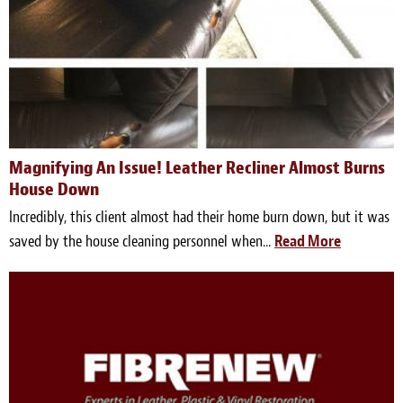
Magnifying An Issue! Leather Recliner Almost Burns
House Down
Incredibly, this client almost had their home burn down, but it was
saved by the house cleaning personnel when...
Read More