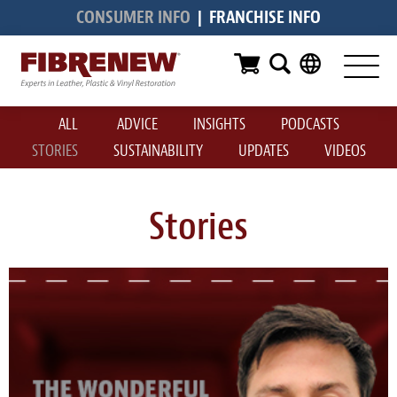
CONSUMER INFO
|
FRANCHISE INFO
Services
Furniture
ALL
ADVICE
INSIGHTS
PODCASTS
Automotive
STORIES
SUSTAINABILITY
UPDATES
VIDEOS
Medical
Commercial
Stories
Marine
Aviation
RV
Vinyl Siding & Window Casing