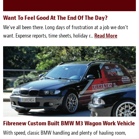
Want To Feel Good At The End Of The Day?
We've all been there. Long days of frustration at a job we don't
want. Expense reports, time sheets, holiday r...
Read More
Fibrenew Custom Built BMW M3 Wagon Work Vehicle
With speed, classic BMW handling and plenty of hauling room,