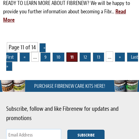
READY TO LEARN MORE ABOUT FIBRENEW? We will be happy to
provide you further information about becoming a Fibr...
Read
More
Page 11 of 14
«
...
...
First
«
9
10
11
12
13
»
Last
»
PURCHASE FIBRENEW CARE KITS HERE!
Subscribe, follow and like Fibrenew for updates and
promotions