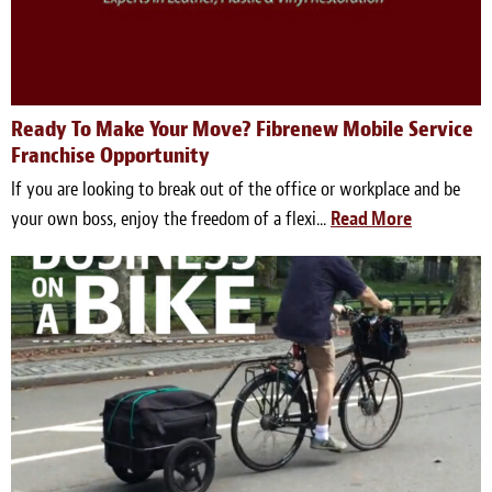
Ready To Make Your Move? Fibrenew Mobile Service
Franchise Opportunity
If you are looking to break out of the office or workplace and be
your own boss, enjoy the freedom of a flexi...
Read More