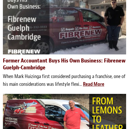
Meet the Team
Contact
Care Kits
Former Accountant Buys His Own Business: Fibrenew
Guelph-Cambridge
When Mark Huizinga first considered purchasing a franchise, one of
his main considerations was lifestyle flexi...
Read More