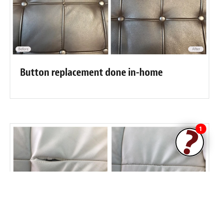
Button replacement done in-home
1
Stress split on this seam good as new