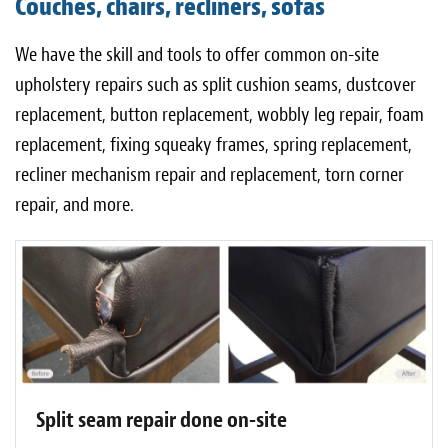
Couches, chairs, recliners, sofas
Light Upholstery
We have the skill and tools to offer common on-site
Leather Cleaning & Protecting
upholstery repairs such as split cushion seams, dustcover
About
replacement, button replacement, wobbly leg repair, foam
replacement, fixing squeaky frames, spring replacement,
Reviews
recliner mechanism repair and replacement, torn corner
Estimates
repair, and more.
Care Kits
Updates
Contact
Split seam repair done on-site