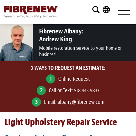
Services
Furniture
Fibrenew Albany:
Andrew King
Automotive
Mobile restoration service to your home or
business!
Medical
3 WAYS TO REQUEST AN ESTIMATE:
Commercial
1
Online Request
Marine
2
Call or Text:
518.443.9833
Aviation
3
Email:
albany@fibrenew.com
RV
Light Upholstery Repair Service
Vinyl Siding and Window Casing