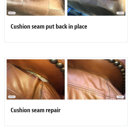
Cushion seam put back in place
Cushion seam repair