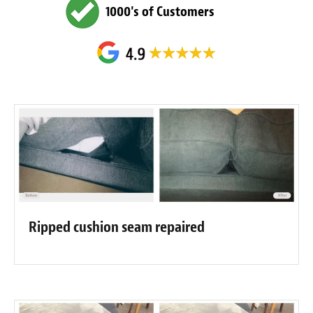
1000's of Customers
Ripped cushion seam repaired