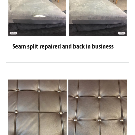
Seam split repaired and back in business