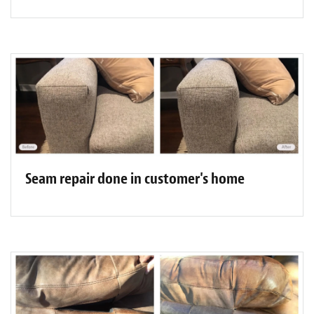
Seam repair done in customer's home