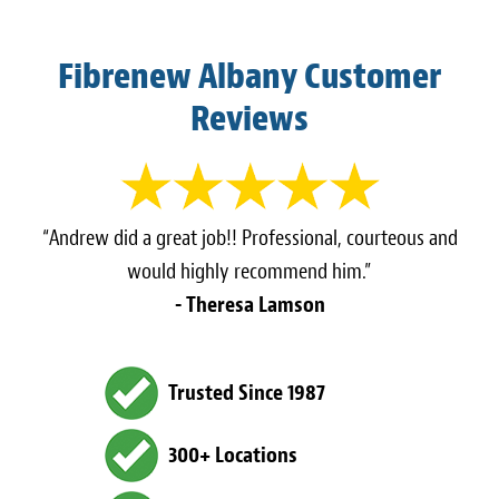
Fibrenew Albany Customer
Reviews
“Andrew did a great job!! Professional, courteous and
would highly recommend him.”
- Theresa Lamson
Trusted Since 1987
300+ Locations