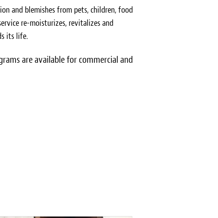
ion and blemishes from pets, children, food
ervice re-moisturizes, revitalizes and
 its life.
rams are available for commercial and