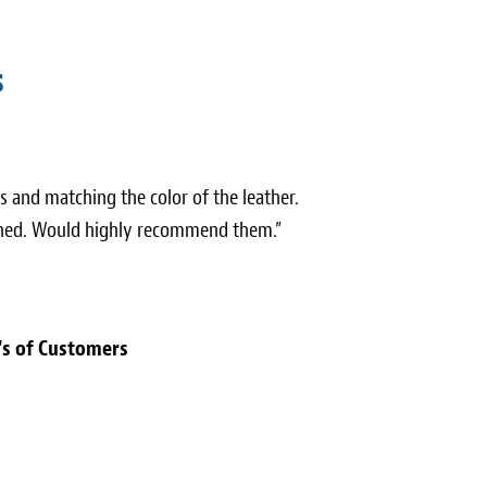
s
 and matching the color of the leather.
nished. Would highly recommend them.”
's of Customers