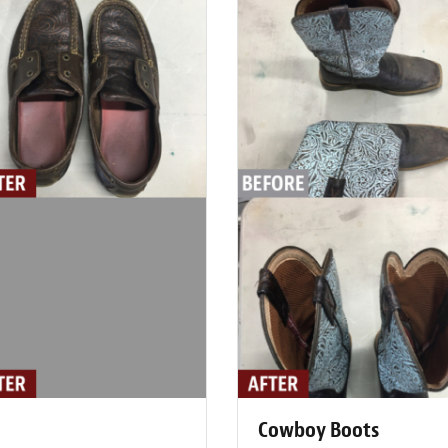
Cowboy Boots