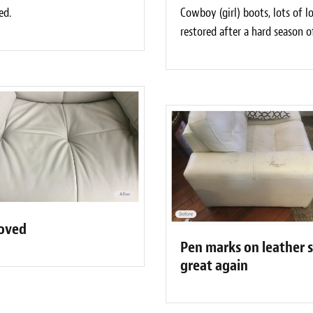
ed.
Cowboy (girl) boots, lots of 
restored after a hard season o
moved
Pen marks on leather 
great again