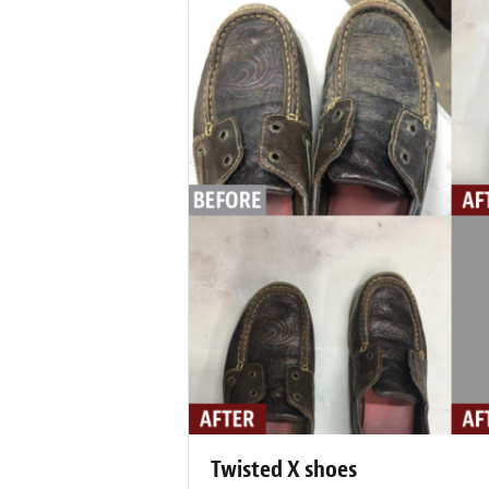
Twisted X shoes