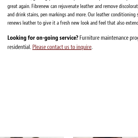
great again. Fibrenew can rejuvenate leather and remove discolorat
and drink stains, pen markings and more. Our leather conditioning s
renews leather to give it a fresh new look and feel that also extends
Looking for on-going service?
Furniture maintenance prog
residential.
Please contact us to inquire
.