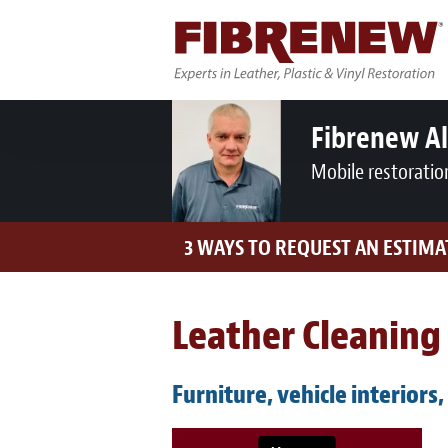
Fibrenew A
Mobile restoratio
3 WAYS TO REQUEST AN ESTIMA
Leather Cleaning 
Furniture, vehicle interiors,