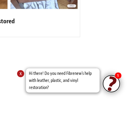
stored
x
Hi there! Do you need Fibrenew's help
1
with leather, plastic, and vinyl
restoration?
s