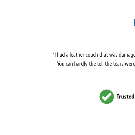
“I had a leather couch that was damage
You can hardly the tell the tears we
Trusted