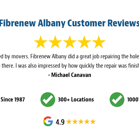
Fibrenew Albany Customer Review
d by movers. Fibrenew Albany did a great job repairing the holes
re there. I was also impressed by how quickly the repair was fi
- Michael Canavan
 Since 1987
300+ Locations
1000