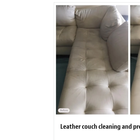
Leather couch cleaning and pr