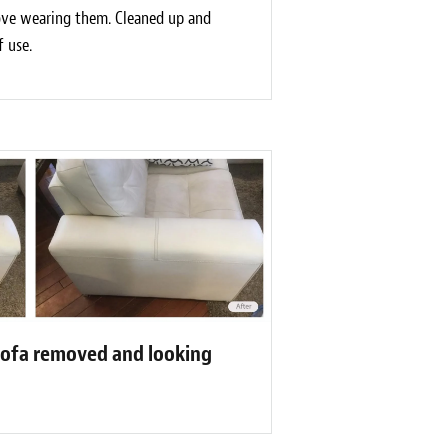
love wearing them. Cleaned up and
f use.
sofa removed and looking