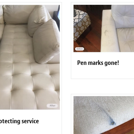
Pen marks gone!
otecting service