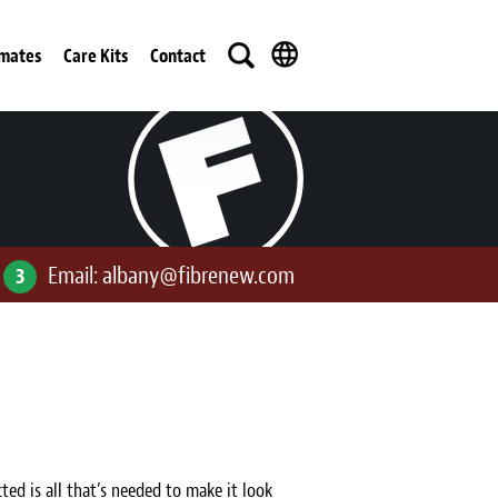
imates
Care Kits
Contact
Email:
albany@fibrenew.com
3
ted is all that’s needed to make it look