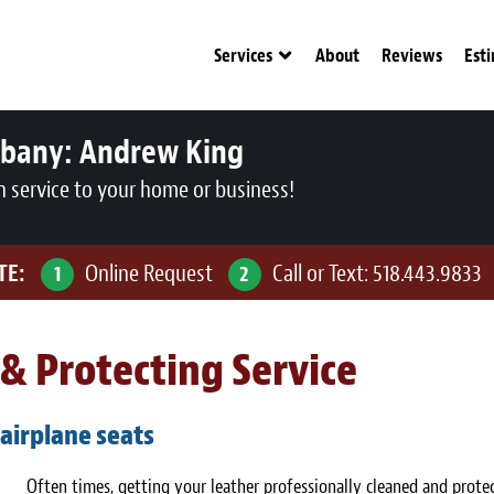
Services
About
Reviews
Est
lbany:
Andrew King
n service to your home or business!
TE:
Online Request
Call or Text:
518.443.9833
1
2
& Protecting Service
 airplane seats
Often times, getting your leather professionally cleaned and protec