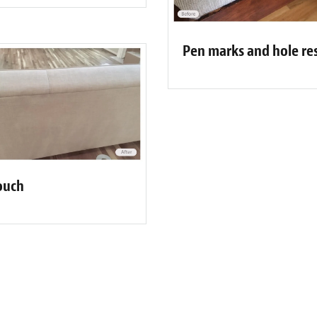
Pen marks and hole re
ouch
Fibrenew Albany Customer Review