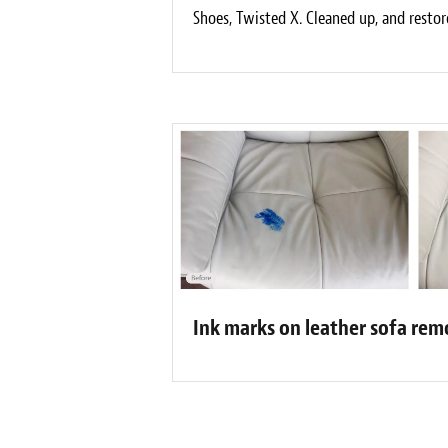
Shoes, Twisted X. Cleaned up, and restor
Ink marks on leather sofa re