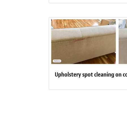
Upholstery spot cleaning on c