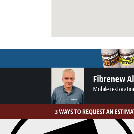
Fibrenew A
Mobile restoratio
3 WAYS TO REQUEST AN ESTIMA