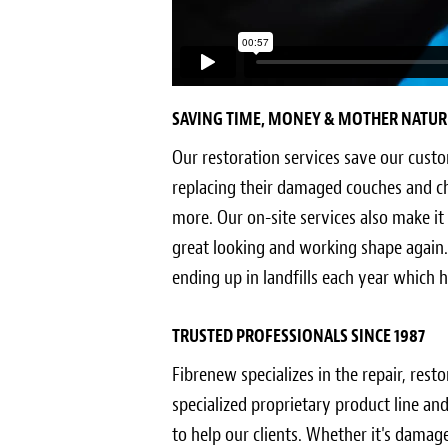
SAVING TIME, MONEY & MOTHER NATUR
Our restoration services save our cust
replacing their damaged couches and c
more. Our on-site services also make it
great looking and working shape again.
ending up in landfills each year which
TRUSTED PROFESSIONALS SINCE 1987
Fibrenew specializes in the repair, rest
specialized proprietary product line a
to help our clients. Whether it's damage