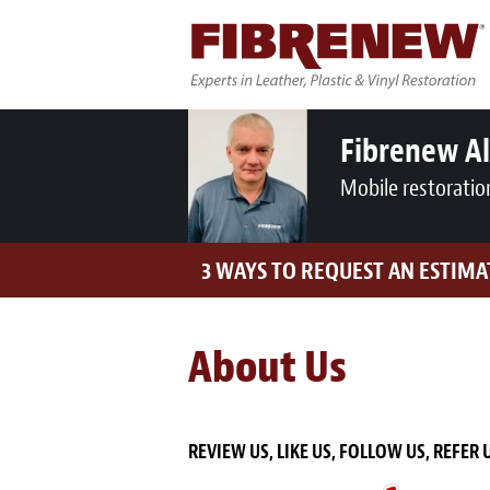
Fibrenew A
Mobile restoratio
3 WAYS TO REQUEST AN ESTIMA
About Us
REVIEW US, LIKE US, FOLLOW US, REFER 