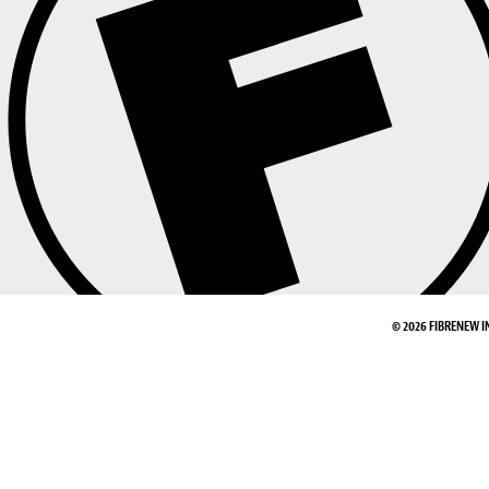
© 2026 FIBRENEW I