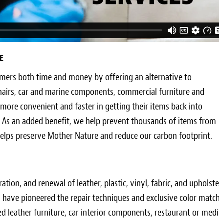
E
omers both time and money by offering an alternative to
hairs, car and marine components, commercial furniture and
 more convenient and faster in getting their items back into
 As an added benefit, we help prevent thousands of items from
 helps preserve Mother Nature and reduce our carbon footprint.
oration, and renewal of leather, plastic, vinyl, fabric, and uphol
nd have pioneered the repair techniques and exclusive color mat
d leather furniture, car interior components, restaurant or medic