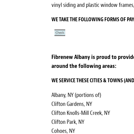
vinyl siding and plastic window frames,
WE TAKE THE FOLLOWING FORMS OF P
Fibrenew Albany is proud to provide 
around the following areas:
WE SERVICE THESE CITIES & TOWNS (A
Albany, NY (portions of)
Clifton Gardens, NY
Clifton Knolls-Mill Creek, NY
Clifton Park, NY
Cohoes, NY