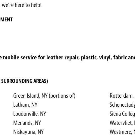
 we're here to help!
AYMENT
mobile service for leather repair, plastic, vinyl, fabric a
ND SURROUNDING AREAS)
Green Island, NY (portions of)
Rotterdam, 
Latham, NY
Schenectady
Loudonville, NY
Siena Colle
Menands, NY
Watervliet,
Niskayuna, NY
Westmere, N