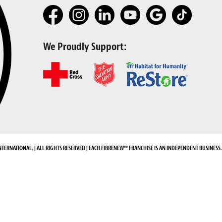
We Proudly Support:
NTERNATIONAL. | ALL RIGHTS RESERVED | EACH FIBRENEW™ FRANCHISE IS AN INDEPENDENT BUSINESS