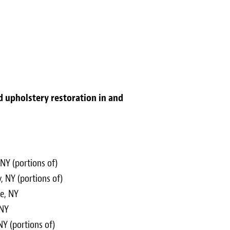
nd upholstery restoration in and
NY (portions of)
, NY (portions of)
ge, NY
 NY
Y (portions of)