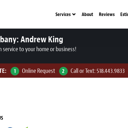
Services
About
Reviews
Est
lbany:
Andrew King
n service to your home or business!
TE:
Online Request
Call or Text:
518.443.9833
1
2
US