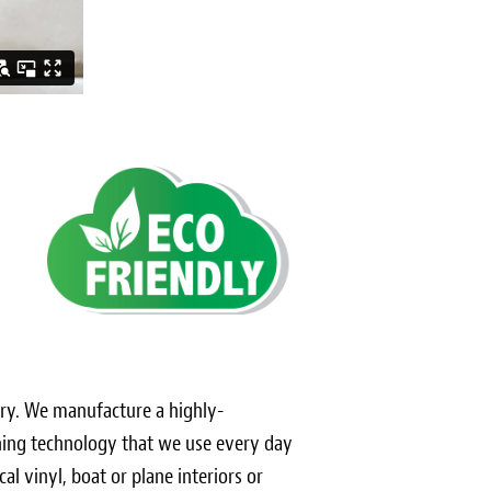
stery. We manufacture a highly-
ching technology that we use every day
al vinyl, boat or plane interiors or