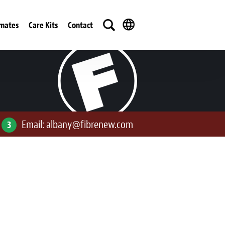
imates
Care Kits
Contact
Email:
albany@fibrenew.com
3