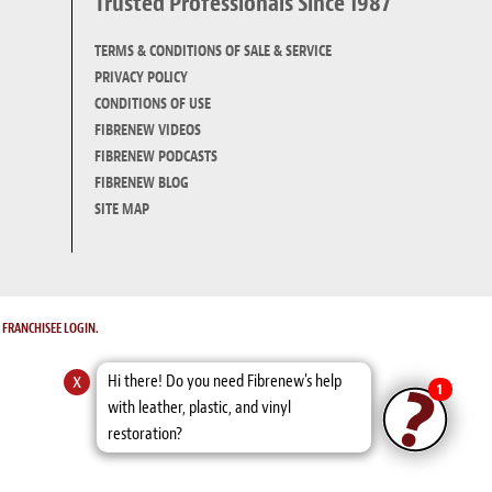
Trusted Professionals Since 1987
TERMS & CONDITIONS OF SALE & SERVICE
PRIVACY POLICY
CONDITIONS OF USE
FIBRENEW VIDEOS
FIBRENEW PODCASTS
FIBRENEW BLOG
SITE MAP
.
FRANCHISEE LOGIN.
x
Hi there! Do you need Fibrenew's help
1
with leather, plastic, and vinyl
restoration?