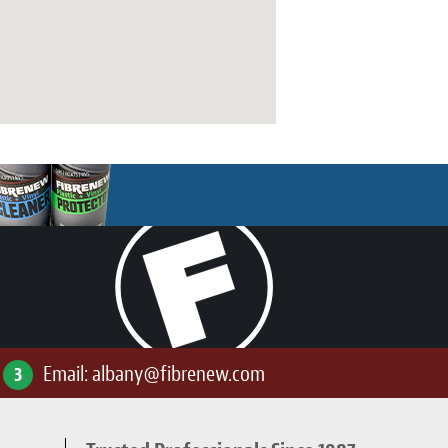
Email:
albany@fibrenew.com
3