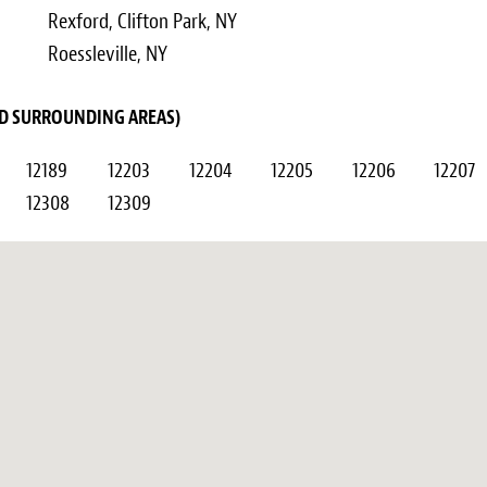
Rexford, Clifton Park, NY
Roessleville, NY
AND SURROUNDING AREAS)
12189
12203
12204
12205
12206
12207
12308
12309