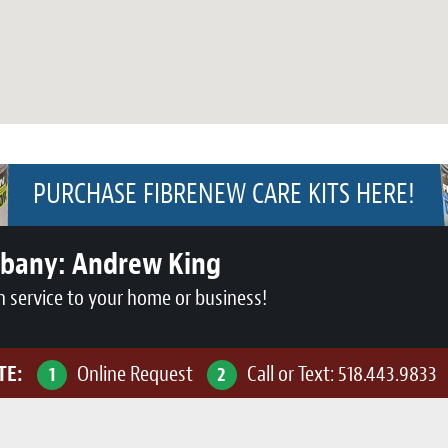
PURCHASE FIBRENEW CARE KITS HERE!
lbany:
Andrew King
n service to your home or business!
TE:
Online Request
Call or Text:
518.443.9833
1
2