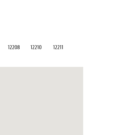
12208
12210
12211