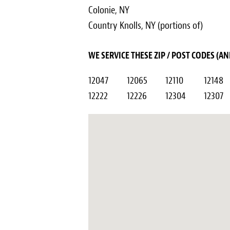
Colonie, NY
Country Knolls, NY (portions of)
WE SERVICE THESE ZIP / POST CODES (
12047
12065
12110
12148
12222
12226
12304
12307