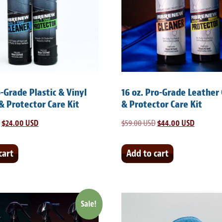
o-Grade Plastic & Vinyl
16 oz. Pro-Grade Leather
& Protector Care Kit
& Protector Care Kit
Original
$
24.00 USD
Current
$
59.00 USD
Original
$
44.00 USD
Current
price
price
price
price
was:
is:
was:
is:
cart
Add to cart
$35.00 USD.
$24.00 USD.
$59.00 USD.
$44.00 U
Sale!