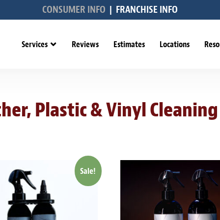
CONSUMER INFO
|
FRANCHISE INFO
Services
Reviews
Estimates
Locations
Reso
her, Plastic & Vinyl Cleaning
Sale!