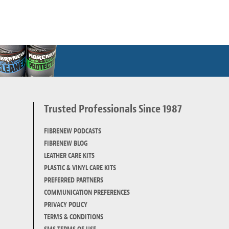
Trusted Professionals Since 1987
d
FIBRENEW PODCASTS
FIBRENEW BLOG
LEATHER CARE KITS
PLASTIC & VINYL CARE KITS
PREFERRED PARTNERS
COMMUNICATION PREFERENCES
PRIVACY POLICY
TERMS & CONDITIONS