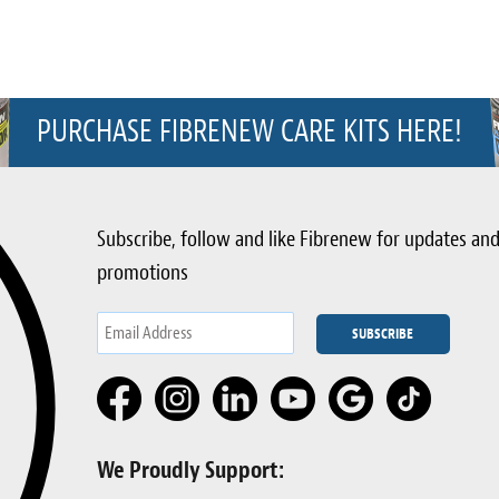
PURCHASE FIBRENEW CARE KITS HERE!
Subscribe, follow and like Fibrenew for updates an
promotions
We Proudly Support: