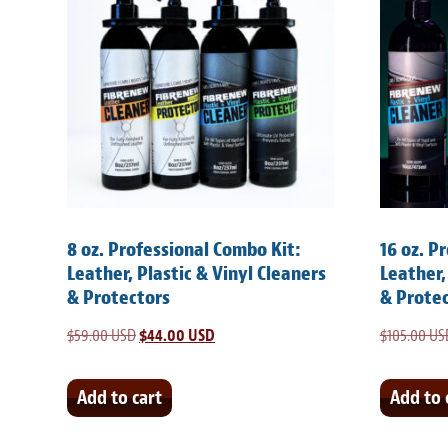
8 oz. Professional Combo Kit:
16 oz. P
Leather, Plastic & Vinyl Cleaners
Leather,
& Protectors
& Prote
$
59.00 USD
Original
$
44.00 USD
Current
$
105.00 US
price
price
was:
is:
Add to cart
Add to 
$59.00 USD.
$44.00 USD.