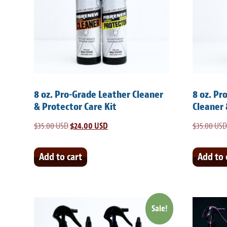
8 oz. Pro-Grade Leather Cleaner
8 oz. Pr
& Protector Care Kit
Cleaner 
$
35.00 USD
Original
$
24.00 USD
Current
$
35.00 USD
price
price
was:
is:
Add to cart
Add to 
$35.00 USD.
$24.00 USD.
Sale!