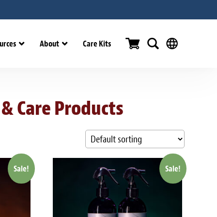
urces
About
Care Kits
 & Care Products
Sale!
Sale!