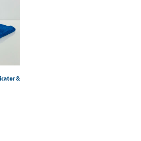
icator &