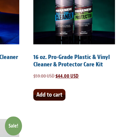
 Cleaner
16 oz. Pro-Grade Plastic & Vinyl
Cleaner & Protector Care Kit
$
59.00 USD
Original
$
44.00 USD
Current
price
price
was:
is:
Add to cart
SD.
$59.00 USD.
$44.00 USD.
Sale!