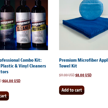
rofessional Combo Kit:
Premium Microfiber Appl
 Plastic & Vinyl Cleaners
Towel Kit
ctors
$
11.00 USD
Original
$
8.00 USD
Current
D
Original
$
64.00 USD
Current
price
price
price
price
was:
is:
Add to cart
was:
is:
cart
$11.00 USD.
$8.00 USD.
$105.00 USD.
$64.00 USD.