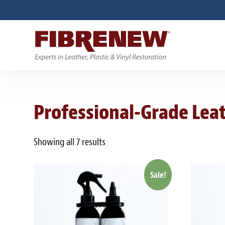
Professional-Grade Leat
Showing all 7 results
Sale!