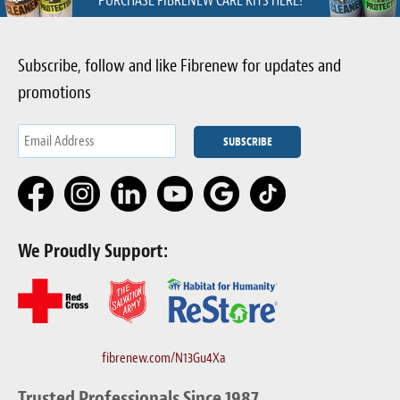
PURCHASE FIBRENEW CARE KITS HERE!
Subscribe, follow and like Fibrenew for updates and
promotions
We Proudly Support:
fibrenew.com/N13Gu4Xa
Trusted Professionals Since 1987