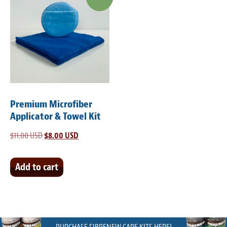
Premium Microfiber
Applicator & Towel Kit
$
11.00 USD
Original
$
8.00 USD
Current
price
price
was:
is:
Add to cart
$11.00 USD.
$8.00 USD.