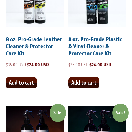
Light Upholstery
Leather Cleaning & Protecting
Reviews
8 oz. Pro-Grade Leather
8 oz. Pro-Grade Plastic
Estimates
Cleaner & Protector
& Vinyl Cleaner &
Care Kit
Protector Care Kit
Locations
$
35.00 USD
Original
$
24.00 USD
Current
$
35.00 USD
Original
$
24.00 USD
Current
price
price
price
price
Resources
was:
is:
was:
is:
Add to cart
Add to cart
Blog
$35.00 USD.
$24.00 USD.
$35.00 USD.
$24.00 USD
White Papers
Sale!
Sale!
About
Background