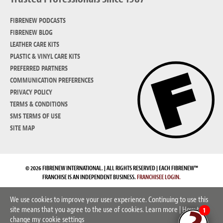
FIBRENEW PODCASTS
FIBRENEW BLOG
LEATHER CARE KITS
PLASTIC & VINYL CARE KITS
PREFERRED PARTNERS
COMMUNICATION PREFERENCES
PRIVACY POLICY
TERMS & CONDITIONS
SMS TERMS OF USE
SITE MAP
© 2026 FIBRENEW INTERNATIONAL. | ALL RIGHTS RESERVED | EACH FIBRENEW™
FRANCHISE IS AN INDEPENDENT BUSINESS.
FRANCHISEE LOGIN.
We use cookies to improve your user experience. Continuing to use this
site means that you agree to the use of cookies.
Learn more
|
How to
1
change my cookie settings