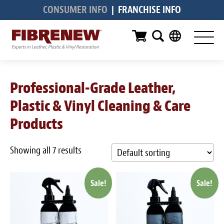
CONSUMER INFO
|
FRANCHISE INFO
Services
Furniture
Automotive
Professional-Grade Leather,
Medical
Plastic & Vinyl Cleaning & Care
Commercial
Products
Marine
Showing all 7 results
Aviation
Sale!
Sale!
RV
Vinyl Siding & Window Casing