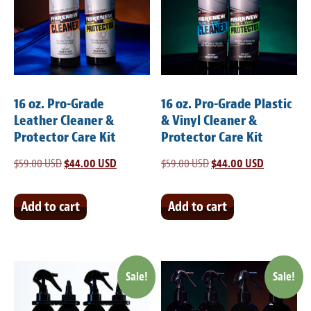
Meet the Team
Contact
Care Kits
16 oz. Pro-Grade
16 oz. Pro-Grade Plastic
Leather Cleaner &
& Vinyl Cleaner &
Protector Care Kit
Protector Care Kit
$
59.00 USD
Original
$
44.00 USD
Current
$
59.00 USD
Original
$
44.00 USD
Current
price
price
price
price
was:
is:
was:
is:
Add to cart
Add to cart
$59.00 USD.
$44.00 USD.
$59.00 USD.
$44.00 USD
Sale!
Sale!