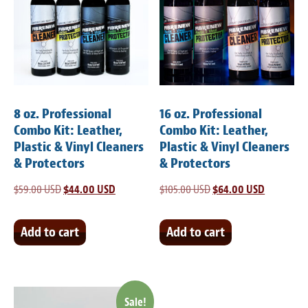
8 oz. Professional
16 oz. Professional
Combo Kit: Leather,
Combo Kit: Leather,
Plastic & Vinyl Cleaners
Plastic & Vinyl Cleaners
& Protectors
& Protectors
$
59.00 USD
Original
$
44.00 USD
Current
$
105.00 USD
Original
$
64.00 USD
Current
price
price
price
price
was:
is:
was:
is:
Add to cart
Add to cart
$59.00 USD.
$44.00 USD.
$105.00 USD.
$64.00 US
Sale!