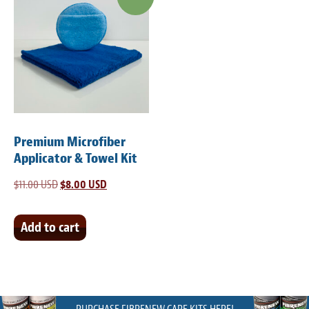
Premium Microfiber
Applicator & Towel Kit
$
11.00 USD
Original
$
8.00 USD
Current
price
price
was:
is:
Add to cart
$11.00 USD.
$8.00 USD.