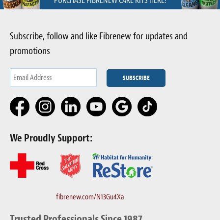
PURCHASE FIBRENEW CARE KITS HERE!
Subscribe, follow and like Fibrenew for updates and
promotions
We Proudly Support:
fibrenew.com/N13Gu4Xa
Trusted Professionals Since 1987