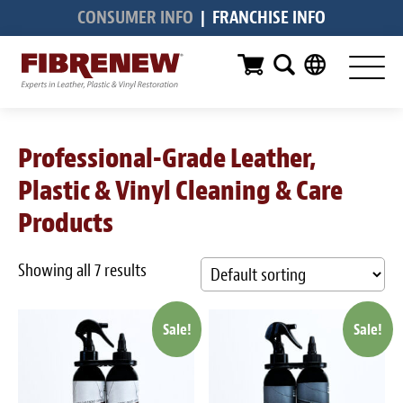
CONSUMER INFO
|
FRANCHISE INFO
Services
Furniture
Automotive
Professional-Grade Leather,
Medical
Plastic & Vinyl Cleaning & Care
Commercial
Products
Marine
Showing all 7 results
Aviation
Sale!
Sale!
RV
Vinyl Siding & Window Casing