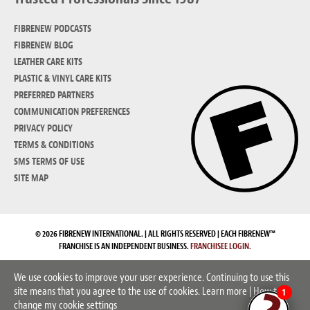
FIBRENEW PODCASTS
FIBRENEW BLOG
LEATHER CARE KITS
PLASTIC & VINYL CARE KITS
PREFERRED PARTNERS
COMMUNICATION PREFERENCES
PRIVACY POLICY
TERMS & CONDITIONS
SMS TERMS OF USE
SITE MAP
© 2026 FIBRENEW INTERNATIONAL. | ALL RIGHTS RESERVED | EACH FIBRENEW™
FRANCHISE IS AN INDEPENDENT BUSINESS.
FRANCHISEE LOGIN.
We use cookies to improve your user experience. Continuing to use this
site means that you agree to the use of cookies.
Learn more
|
How to
1
change my cookie settings