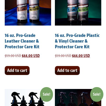
Meet the Team
Contact
Care Kits
16 oz. Pro-Grade
16 oz. Pro-Grade Plastic
Leather Cleaner &
& Vinyl Cleaner &
Protector Care Kit
Protector Care Kit
$
59.00 USD
Original
$
44.00 USD
Current
$
59.00 USD
Original
$
44.00 USD
Current
price
price
price
price
was:
is:
was:
is:
Add to cart
Add to cart
$59.00 USD.
$44.00 USD.
$59.00 USD.
$44.00 USD
Sale!
Sale!