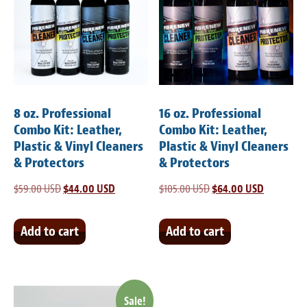
8 oz. Professional
16 oz. Professional
Combo Kit: Leather,
Combo Kit: Leather,
Plastic & Vinyl Cleaners
Plastic & Vinyl Cleaners
& Protectors
& Protectors
$
59.00 USD
Original
$
44.00 USD
Current
$
105.00 USD
Original
$
64.00 USD
Current
price
price
price
price
was:
is:
was:
is:
Add to cart
Add to cart
$59.00 USD.
$44.00 USD.
$105.00 USD.
$64.00 US
Sale!