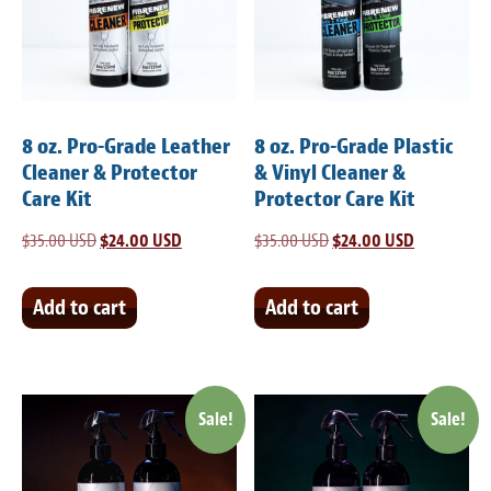
Light Upholstery
Leather Cleaning & Protecting
Reviews
8 oz. Pro-Grade Leather
8 oz. Pro-Grade Plastic
Estimates
Cleaner & Protector
& Vinyl Cleaner &
Care Kit
Protector Care Kit
Locations
$
35.00 USD
Original
$
24.00 USD
Current
$
35.00 USD
Original
$
24.00 USD
Current
price
price
price
price
Resources
was:
is:
was:
is:
Add to cart
Add to cart
Blog
$35.00 USD.
$24.00 USD.
$35.00 USD.
$24.00 USD
White Papers
Sale!
Sale!
About
Background