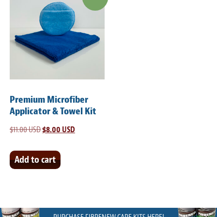
Premium Microfiber
Applicator & Towel Kit
$
11.00 USD
Original
$
8.00 USD
Current
price
price
was:
is:
Add to cart
$11.00 USD.
$8.00 USD.