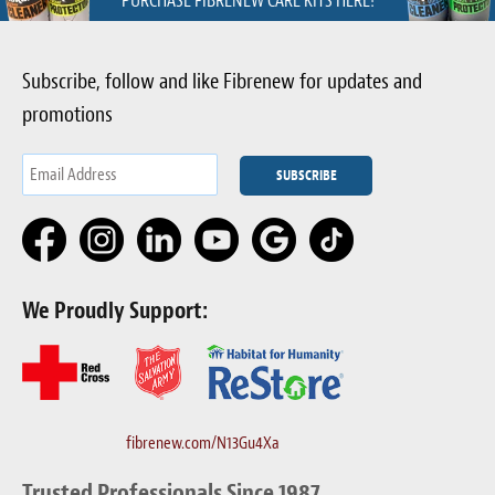
PURCHASE FIBRENEW CARE KITS HERE!
Subscribe, follow and like Fibrenew for updates and
promotions
We Proudly Support:
fibrenew.com/N13Gu4Xa
Trusted Professionals Since 1987