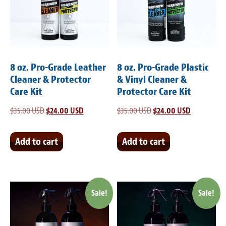
Light Upholstery
Leather Cleaning & Protecting
Reviews
8 oz. Pro-Grade Leather
8 oz. Pro-Grade Plastic
Estimates
Cleaner & Protector
& Vinyl Cleaner &
Care Kit
Protector Care Kit
Locations
$
35.00 USD
Original
$
24.00 USD
Current
$
35.00 USD
Original
$
24.00 USD
Current
price
price
price
price
Resources
was:
is:
was:
is:
Add to cart
Add to cart
Blog
$35.00 USD.
$24.00 USD.
$35.00 USD.
$24.00 USD
White Papers
Sale!
Sale!
About
Background