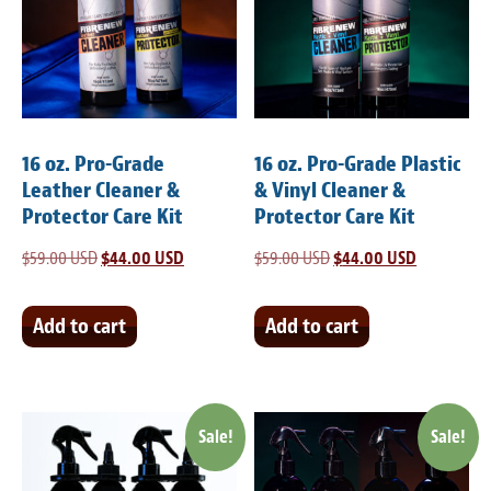
Meet the Team
Contact
Care Kits
16 oz. Pro-Grade
16 oz. Pro-Grade Plastic
Leather Cleaner &
& Vinyl Cleaner &
Protector Care Kit
Protector Care Kit
$
59.00 USD
Original
$
44.00 USD
Current
$
59.00 USD
Original
$
44.00 USD
Current
price
price
price
price
was:
is:
was:
is:
Add to cart
Add to cart
$59.00 USD.
$44.00 USD.
$59.00 USD.
$44.00 USD
Sale!
Sale!