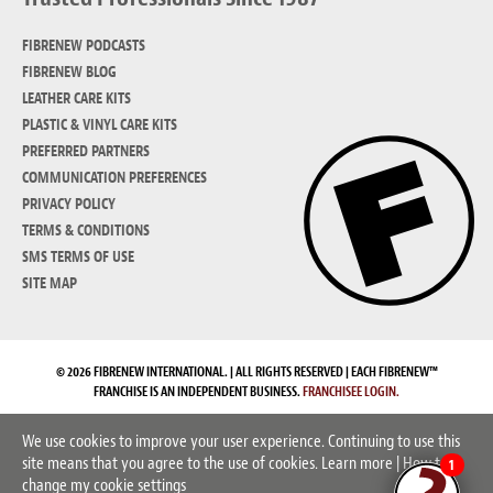
FIBRENEW PODCASTS
FIBRENEW BLOG
LEATHER CARE KITS
PLASTIC & VINYL CARE KITS
PREFERRED PARTNERS
COMMUNICATION PREFERENCES
PRIVACY POLICY
TERMS & CONDITIONS
SMS TERMS OF USE
SITE MAP
© 2026 FIBRENEW INTERNATIONAL. | ALL RIGHTS RESERVED | EACH FIBRENEW™
FRANCHISE IS AN INDEPENDENT BUSINESS.
FRANCHISEE LOGIN.
We use cookies to improve your user experience. Continuing to use this
site means that you agree to the use of cookies.
Learn more
|
How to
1
change my cookie settings