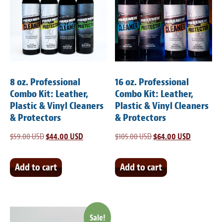
8 oz. Professional
16 oz. Professional
Combo Kit: Leather,
Combo Kit: Leather,
Plastic & Vinyl Cleaners
Plastic & Vinyl Cleaners
& Protectors
& Protectors
$
59.00 USD
Original
$
44.00 USD
Current
$
105.00 USD
Original
$
64.00 USD
Current
price
price
price
price
was:
is:
was:
is:
Add to cart
Add to cart
$59.00 USD.
$44.00 USD.
$105.00 USD.
$64.00 US
Sale!