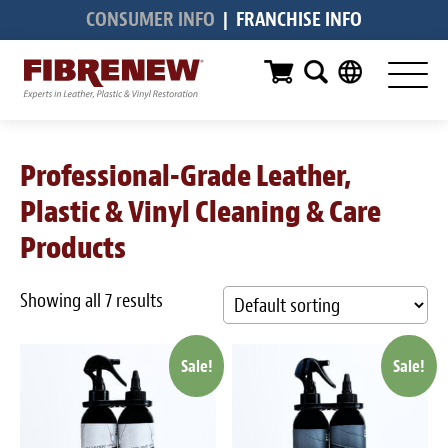
CONSUMER INFO
|
FRANCHISE INFO
Services
Furniture
Automotive
Professional-Grade Leather,
Medical
Plastic & Vinyl Cleaning & Care
Commercial
Products
Marine
Showing all 7 results
Aviation
Sale!
Sale!
RV
Vinyl Siding & Window Casing