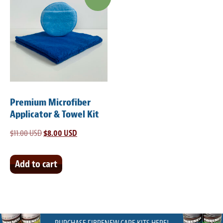
Premium Microfiber
Applicator & Towel Kit
$
11.00 USD
Original
$
8.00 USD
Current
price
price
was:
is:
Add to cart
$11.00 USD.
$8.00 USD.