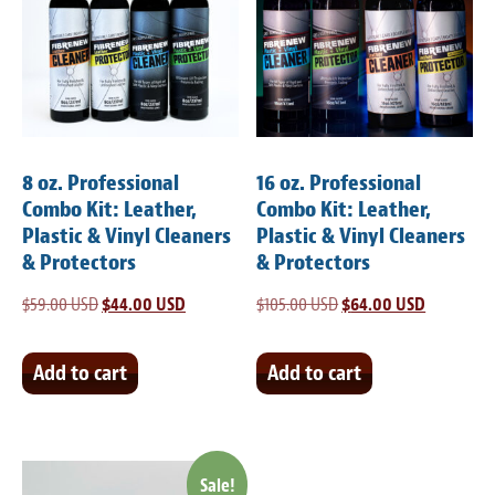
8 oz. Professional
16 oz. Professional
Combo Kit: Leather,
Combo Kit: Leather,
Plastic & Vinyl Cleaners
Plastic & Vinyl Cleaners
& Protectors
& Protectors
$
59.00 USD
Original
$
44.00 USD
Current
$
105.00 USD
Original
$
64.00 USD
Current
price
price
price
price
was:
is:
was:
is:
Add to cart
Add to cart
$59.00 USD.
$44.00 USD.
$105.00 USD.
$64.00 US
Sale!