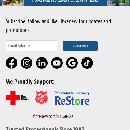
PURCHASE FIBRENEW CARE KITS HERE!
Subscribe, follow and like Fibrenew for updates and
promotions
We Proudly Support:
fibrenew.com/N13Gu4Xa
Trusted Professionals Since 1987