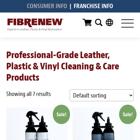
CONSUMER INFO
|
FRANCHISE INFO
Services
Furniture
Automotive
Professional-Grade Leather,
Medical
Plastic & Vinyl Cleaning & Care
Commercial
Products
Marine
Showing all 7 results
Aviation
Sale!
Sale!
RV
Vinyl Siding & Window Casing