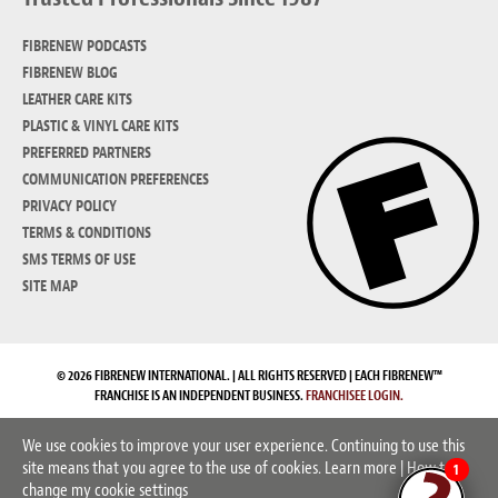
FIBRENEW PODCASTS
FIBRENEW BLOG
LEATHER CARE KITS
PLASTIC & VINYL CARE KITS
PREFERRED PARTNERS
COMMUNICATION PREFERENCES
PRIVACY POLICY
TERMS & CONDITIONS
SMS TERMS OF USE
SITE MAP
© 2026 FIBRENEW INTERNATIONAL. | ALL RIGHTS RESERVED | EACH FIBRENEW™
FRANCHISE IS AN INDEPENDENT BUSINESS.
FRANCHISEE LOGIN.
We use cookies to improve your user experience. Continuing to use this
site means that you agree to the use of cookies.
Learn more
|
How to
1
change my cookie settings