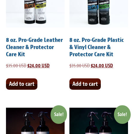
Light Upholstery
Leather Cleaning & Protecting
Reviews
8 oz. Pro-Grade Leather
8 oz. Pro-Grade Plastic
Estimates
Cleaner & Protector
& Vinyl Cleaner &
Care Kit
Protector Care Kit
Locations
$
35.00 USD
Original
$
24.00 USD
Current
$
35.00 USD
Original
$
24.00 USD
Current
price
price
price
price
Resources
was:
is:
was:
is:
Add to cart
Add to cart
Blog
$35.00 USD.
$24.00 USD.
$35.00 USD.
$24.00 USD
White Papers
Sale!
Sale!
About
Background