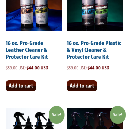
Meet the Team
Contact
Care Kits
16 oz. Pro-Grade
16 oz. Pro-Grade Plastic
Leather Cleaner &
& Vinyl Cleaner &
Protector Care Kit
Protector Care Kit
$
59.00 USD
Original
$
44.00 USD
Current
$
59.00 USD
Original
$
44.00 USD
Current
price
price
price
price
was:
is:
was:
is:
Add to cart
Add to cart
$59.00 USD.
$44.00 USD.
$59.00 USD.
$44.00 USD
Sale!
Sale!