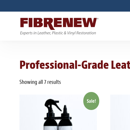
Professional-Grade Leat
Showing all 7 results
Sale!