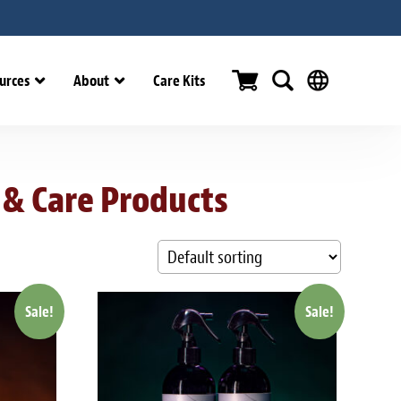
urces
About
Care Kits
 & Care Products
Sale!
Sale!