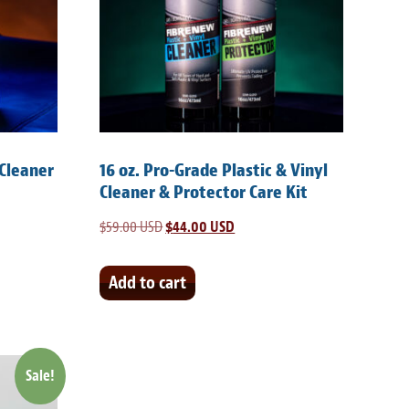
 Cleaner
16 oz. Pro-Grade Plastic & Vinyl
Cleaner & Protector Care Kit
$
59.00 USD
Original
$
44.00 USD
Current
price
price
was:
is:
Add to cart
SD.
$59.00 USD.
$44.00 USD.
Sale!