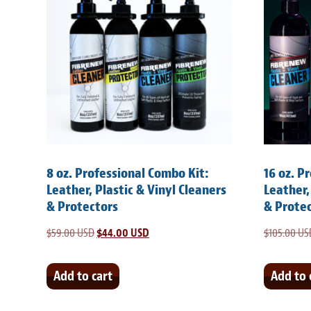
8 oz. Professional Combo Kit:
16 oz. P
Leather, Plastic & Vinyl Cleaners
Leather,
& Protectors
& Prote
$
59.00 USD
Original
$
44.00 USD
Current
$
105.00 US
price
price
was:
is:
Add to cart
Add to 
$59.00 USD.
$44.00 USD.