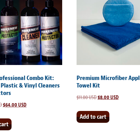
rofessional Combo Kit:
Premium Microfiber Appl
 Plastic & Vinyl Cleaners
Towel Kit
ctors
$
11.00 USD
Original
$
8.00 USD
Current
D
Original
$
64.00 USD
Current
price
price
price
price
was:
is:
Add to cart
was:
is:
cart
$11.00 USD.
$8.00 USD.
$105.00 USD.
$64.00 USD.