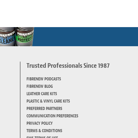
Trusted Professionals Since 1987
d
FIBRENEW PODCASTS
FIBRENEW BLOG
LEATHER CARE KITS
PLASTIC & VINYL CARE KITS
PREFERRED PARTNERS
COMMUNICATION PREFERENCES
PRIVACY POLICY
TERMS & CONDITIONS