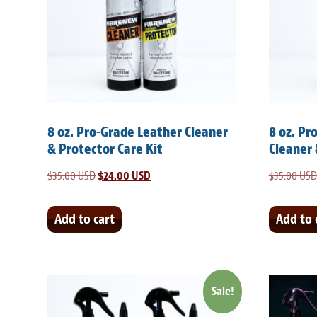
8 oz. Pro-Grade Leather Cleaner
8 oz. Pr
& Protector Care Kit
Cleaner 
$
35.00 USD
Original
$
24.00 USD
Current
$
35.00 USD
price
price
was:
is:
Add to cart
Add to 
$35.00 USD.
$24.00 USD.
Sale!