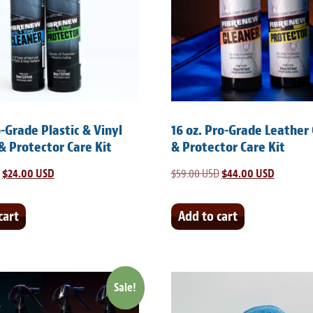
o-Grade Plastic & Vinyl
16 oz. Pro-Grade Leather
& Protector Care Kit
& Protector Care Kit
Original
$
24.00 USD
Current
$
59.00 USD
Original
$
44.00 USD
Current
price
price
price
price
was:
is:
was:
is:
cart
Add to cart
$35.00 USD.
$24.00 USD.
$59.00 USD.
$44.00 U
Sale!