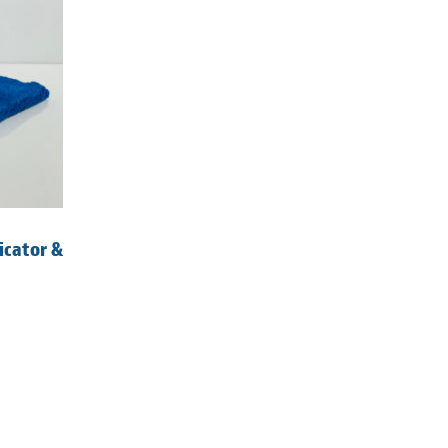
icator &