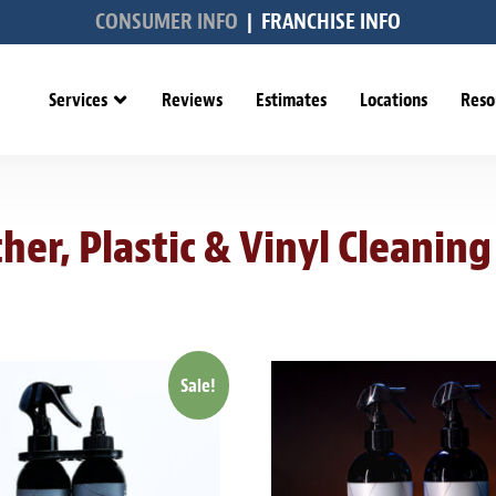
CONSUMER INFO
|
FRANCHISE INFO
Services
Reviews
Estimates
Locations
Reso
her, Plastic & Vinyl Cleaning
Sale!