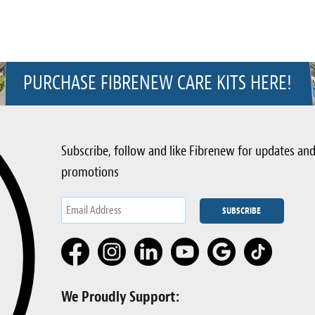
PURCHASE FIBRENEW CARE KITS HERE!
Subscribe, follow and like Fibrenew for updates an
promotions
We Proudly Support: