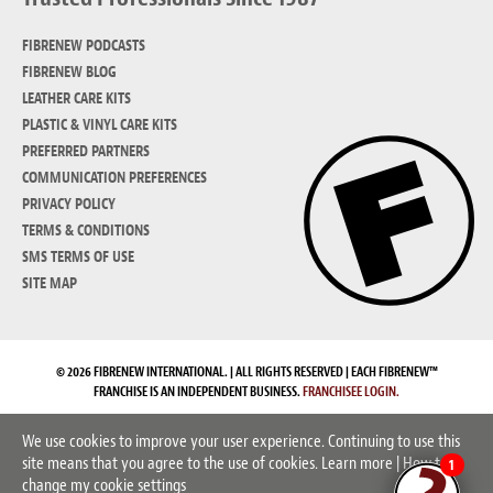
FIBRENEW PODCASTS
FIBRENEW BLOG
LEATHER CARE KITS
PLASTIC & VINYL CARE KITS
PREFERRED PARTNERS
COMMUNICATION PREFERENCES
PRIVACY POLICY
TERMS & CONDITIONS
SMS TERMS OF USE
SITE MAP
© 2026 FIBRENEW INTERNATIONAL. | ALL RIGHTS RESERVED | EACH FIBRENEW™
FRANCHISE IS AN INDEPENDENT BUSINESS.
FRANCHISEE LOGIN.
We use cookies to improve your user experience. Continuing to use this
site means that you agree to the use of cookies.
Learn more
|
How to
1
change my cookie settings