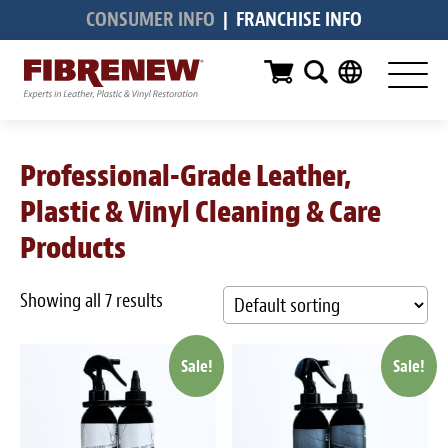
CONSUMER INFO
|
FRANCHISE INFO
Services
Furniture
Automotive
Professional-Grade Leather,
Medical
Plastic & Vinyl Cleaning & Care
Commercial
Products
Marine
Showing all 7 results
Aviation
Sale!
Sale!
RV
Vinyl Siding & Window Casing