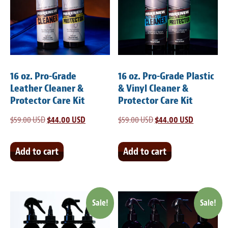
Meet the Team
Contact
Care Kits
16 oz. Pro-Grade
16 oz. Pro-Grade Plastic
Leather Cleaner &
& Vinyl Cleaner &
Protector Care Kit
Protector Care Kit
$
59.00 USD
Original
$
44.00 USD
Current
$
59.00 USD
Original
$
44.00 USD
Current
price
price
price
price
was:
is:
was:
is:
Add to cart
Add to cart
$59.00 USD.
$44.00 USD.
$59.00 USD.
$44.00 USD
Sale!
Sale!