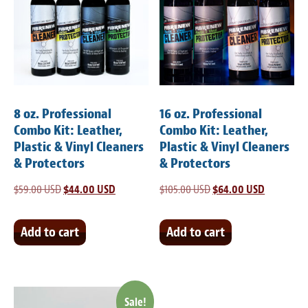
8 oz. Professional
16 oz. Professional
Combo Kit: Leather,
Combo Kit: Leather,
Plastic & Vinyl Cleaners
Plastic & Vinyl Cleaners
& Protectors
& Protectors
$
59.00 USD
Original
$
44.00 USD
Current
$
105.00 USD
Original
$
64.00 USD
Current
price
price
price
price
was:
is:
was:
is:
Add to cart
Add to cart
$59.00 USD.
$44.00 USD.
$105.00 USD.
$64.00 US
Sale!