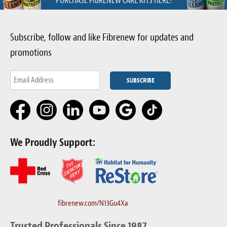
PURCHASE FIBRENEW CARE KITS HERE!
Subscribe, follow and like Fibrenew for updates and
promotions
We Proudly Support:
fibrenew.com/N13Gu4Xa
Trusted Professionals Since 1987