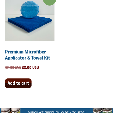
Premium Microfiber
Applicator & Towel Kit
$
11.00 USD
Original
$
8.00 USD
Current
price
price
was:
is:
Add to cart
$11.00 USD.
$8.00 USD.