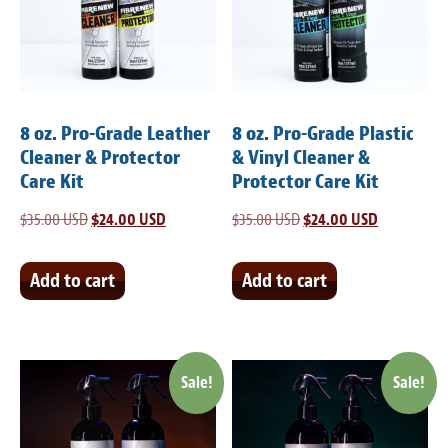
Light Upholstery
Leather Cleaning & Protecting
Reviews
8 oz. Pro-Grade Leather
8 oz. Pro-Grade Plastic
Estimates
Cleaner & Protector
& Vinyl Cleaner &
Care Kit
Protector Care Kit
Locations
$
35.00 USD
Original
$
24.00 USD
Current
$
35.00 USD
Original
$
24.00 USD
Current
price
price
price
price
Resources
was:
is:
was:
is:
Add to cart
Add to cart
Blog
$35.00 USD.
$24.00 USD.
$35.00 USD.
$24.00 USD
White Papers
Sale!
Sale!
About
Background