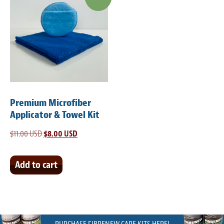
Premium Microfiber
Applicator & Towel Kit
$
11.00 USD
Original
$
8.00 USD
Current
price
price
was:
is:
Add to cart
$11.00 USD.
$8.00 USD.