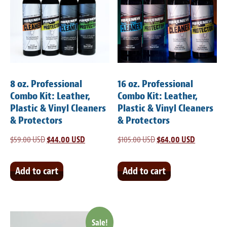
8 oz. Professional
16 oz. Professional
Combo Kit: Leather,
Combo Kit: Leather,
Plastic & Vinyl Cleaners
Plastic & Vinyl Cleaners
& Protectors
& Protectors
$
59.00 USD
Original
$
44.00 USD
Current
$
105.00 USD
Original
$
64.00 USD
Current
price
price
price
price
was:
is:
was:
is:
Add to cart
Add to cart
$59.00 USD.
$44.00 USD.
$105.00 USD.
$64.00 US
Sale!