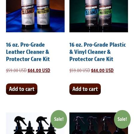
Meet the Team
Contact
Care Kits
16 oz. Pro-Grade
16 oz. Pro-Grade Plastic
Leather Cleaner &
& Vinyl Cleaner &
Protector Care Kit
Protector Care Kit
$
59.00 USD
Original
$
44.00 USD
Current
$
59.00 USD
Original
$
44.00 USD
Current
price
price
price
price
was:
is:
was:
is:
Add to cart
Add to cart
$59.00 USD.
$44.00 USD.
$59.00 USD.
$44.00 USD
Sale!
Sale!