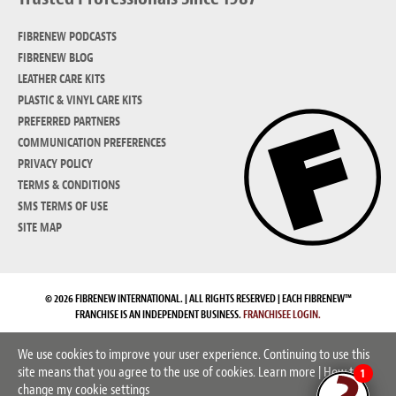
FIBRENEW PODCASTS
FIBRENEW BLOG
LEATHER CARE KITS
PLASTIC & VINYL CARE KITS
PREFERRED PARTNERS
COMMUNICATION PREFERENCES
PRIVACY POLICY
TERMS & CONDITIONS
SMS TERMS OF USE
SITE MAP
© 2026 FIBRENEW INTERNATIONAL. | ALL RIGHTS RESERVED | EACH FIBRENEW™
FRANCHISE IS AN INDEPENDENT BUSINESS.
FRANCHISEE LOGIN.
We use cookies to improve your user experience. Continuing to use this
site means that you agree to the use of cookies.
Learn more
|
How to
1
change my cookie settings