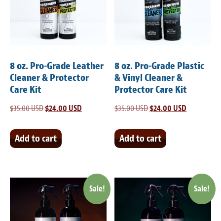
Light Upholstery
Leather Cleaning & Protecting
Reviews
8 oz. Pro-Grade Leather
8 oz. Pro-Grade Plastic
Estimates
Cleaner & Protector
& Vinyl Cleaner &
Care Kit
Protector Care Kit
Locations
$
35.00 USD
Original
$
24.00 USD
Current
$
35.00 USD
Original
$
24.00 USD
Current
price
price
price
price
Resources
was:
is:
was:
is:
Add to cart
Add to cart
Blog
$35.00 USD.
$24.00 USD.
$35.00 USD.
$24.00 USD
White Papers
Sale!
Sale!
About
Background