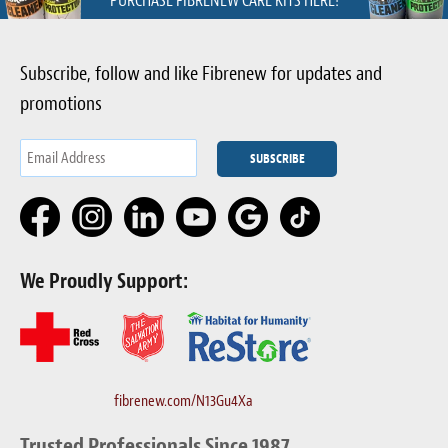
PURCHASE FIBRENEW CARE KITS HERE!
Subscribe, follow and like Fibrenew for updates and
promotions
We Proudly Support:
fibrenew.com/N13Gu4Xa
Trusted Professionals Since 1987