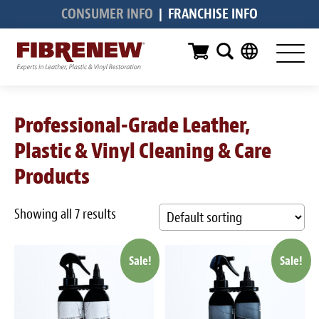
CONSUMER INFO
|
FRANCHISE INFO
Services
Furniture
Automotive
Professional-Grade Leather,
Medical
Plastic & Vinyl Cleaning & Care
Commercial
Products
Marine
Showing all 7 results
Aviation
Sale!
Sale!
RV
Vinyl Siding & Window Casing