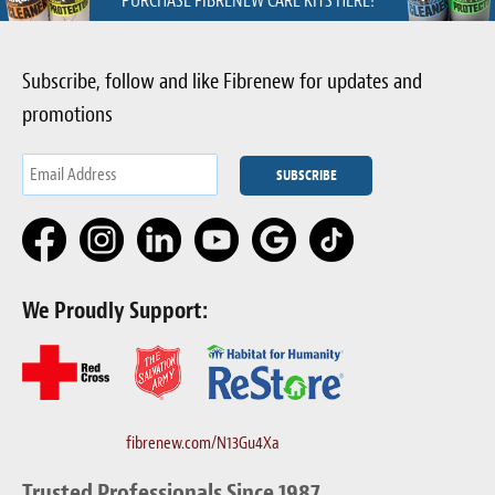
PURCHASE FIBRENEW CARE KITS HERE!
Subscribe, follow and like Fibrenew for updates and
promotions
We Proudly Support:
fibrenew.com/N13Gu4Xa
Trusted Professionals Since 1987