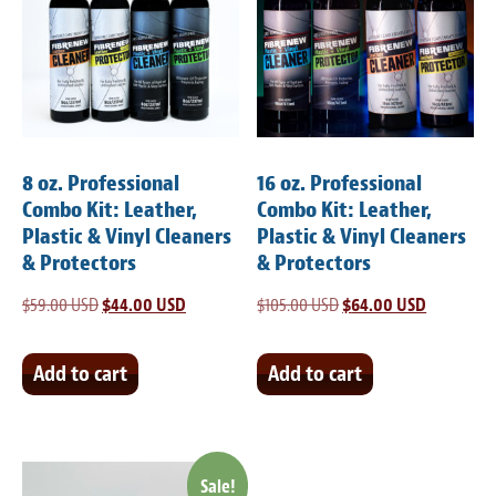
8 oz. Professional
16 oz. Professional
Combo Kit: Leather,
Combo Kit: Leather,
Plastic & Vinyl Cleaners
Plastic & Vinyl Cleaners
& Protectors
& Protectors
$
59.00 USD
Original
$
44.00 USD
Current
$
105.00 USD
Original
$
64.00 USD
Current
price
price
price
price
was:
is:
was:
is:
Add to cart
Add to cart
$59.00 USD.
$44.00 USD.
$105.00 USD.
$64.00 US
Sale!