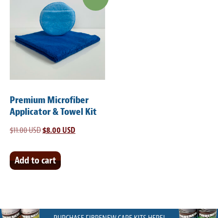
Premium Microfiber
Applicator & Towel Kit
$
11.00 USD
Original
$
8.00 USD
Current
price
price
was:
is:
Add to cart
$11.00 USD.
$8.00 USD.