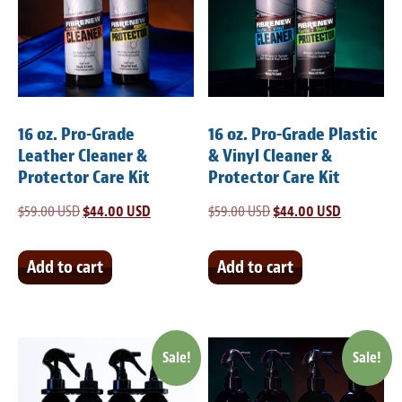
Meet the Team
Contact
Care Kits
16 oz. Pro-Grade
16 oz. Pro-Grade Plastic
Leather Cleaner &
& Vinyl Cleaner &
Protector Care Kit
Protector Care Kit
$
59.00 USD
Original
$
44.00 USD
Current
$
59.00 USD
Original
$
44.00 USD
Current
price
price
price
price
was:
is:
was:
is:
Add to cart
Add to cart
$59.00 USD.
$44.00 USD.
$59.00 USD.
$44.00 USD
Sale!
Sale!