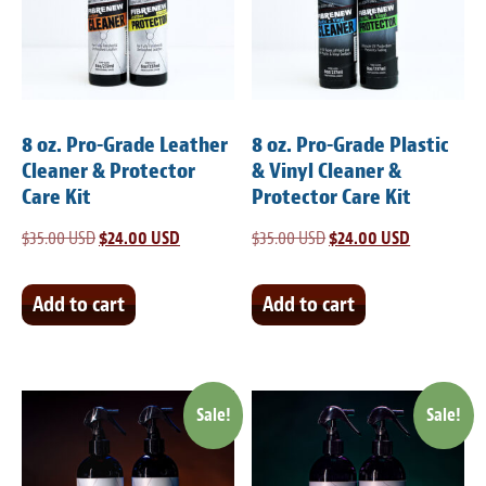
Light Upholstery
Leather Cleaning & Protecting
Reviews
8 oz. Pro-Grade Leather
8 oz. Pro-Grade Plastic
Estimates
Cleaner & Protector
& Vinyl Cleaner &
Care Kit
Protector Care Kit
Locations
$
35.00 USD
Original
$
24.00 USD
Current
$
35.00 USD
Original
$
24.00 USD
Current
price
price
price
price
Resources
was:
is:
was:
is:
Add to cart
Add to cart
Blog
$35.00 USD.
$24.00 USD.
$35.00 USD.
$24.00 USD
White Papers
Sale!
Sale!
About
Background