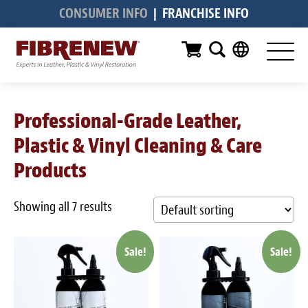
CONSUMER INFO
|
FRANCHISE INFO
Services
Furniture
Automotive
Professional-Grade Leather,
Medical
Plastic & Vinyl Cleaning & Care
Commercial
Products
Marine
Showing all 7 results
Aviation
Sale!
Sale!
RV
Vinyl Siding & Window Casing