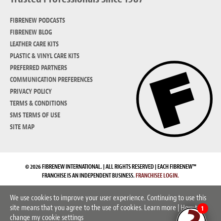
FIBRENEW PODCASTS
FIBRENEW BLOG
LEATHER CARE KITS
PLASTIC & VINYL CARE KITS
PREFERRED PARTNERS
COMMUNICATION PREFERENCES
PRIVACY POLICY
TERMS & CONDITIONS
SMS TERMS OF USE
SITE MAP
© 2026 FIBRENEW INTERNATIONAL. | ALL RIGHTS RESERVED | EACH FIBRENEW™
FRANCHISE IS AN INDEPENDENT BUSINESS.
FRANCHISEE LOGIN.
We use cookies to improve your user experience. Continuing to use this
site means that you agree to the use of cookies.
Learn more
|
How to
1
change my cookie settings