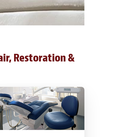
air, Restoration &