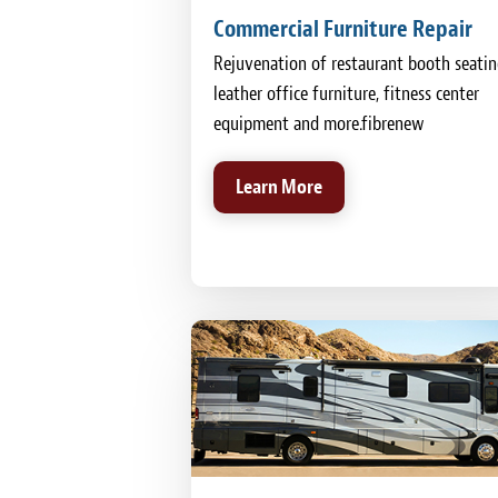
Commercial Furniture Repair
Rejuvenation of restaurant booth seatin
leather office furniture, fitness center
equipment and more.fibrenew
Learn More