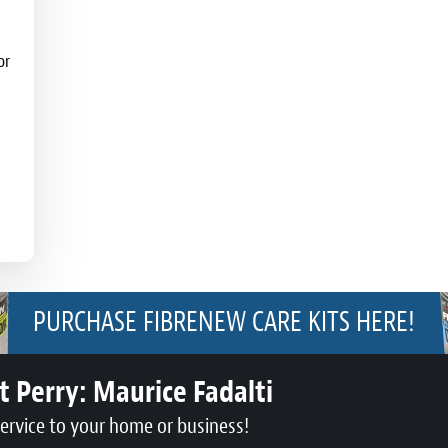
or
PURCHASE FIBRENEW CARE KITS HERE!
t Perry:
Maurice Fadalti
service to your home or business!