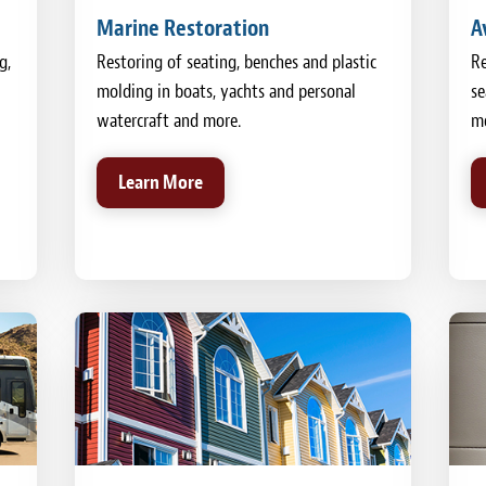
Marine Restoration
A
g,
Restoring of seating, benches and plastic
Re
molding in boats, yachts and personal
se
watercraft and more.
mo
Learn More