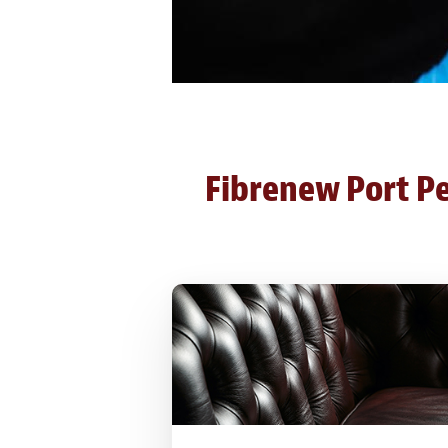
Fibrenew Port Per