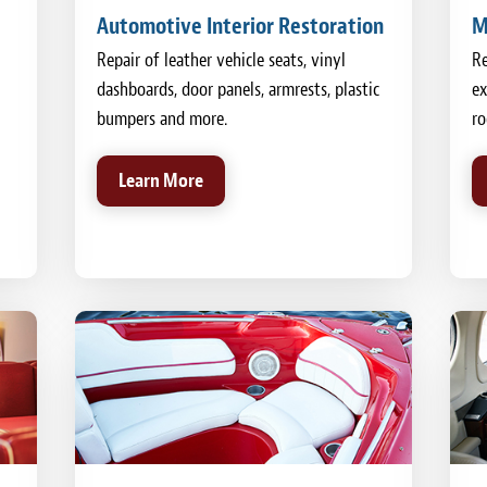
Automotive Interior Restoration
M
Repair of leather vehicle seats, vinyl
Re
dashboards, door panels, armrests, plastic
ex
bumpers and more.
ro
Learn More