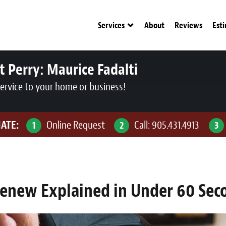
Services
About
Reviews
Est
t Perry:
Maurice Fadalti
service to your home or business!
MATE:
Online Request
Call:
905.431.4913
1
2
3
renew Explained in Under 60 Sec