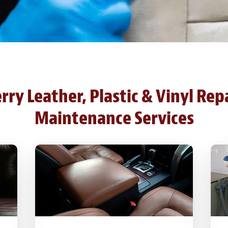
ry Leather, Plastic & Vinyl Rep
Maintenance Services