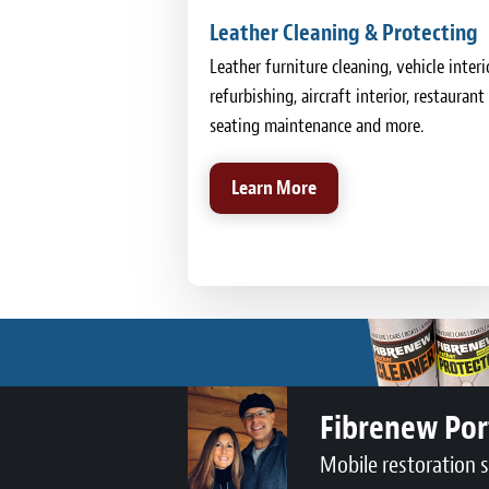
Leather Cleaning & Protecting
Leather furniture cleaning, vehicle interi
refurbishing, aircraft interior, restaurant
seating maintenance and more.
Learn More
Fibrenew Por
Mobile restoration 