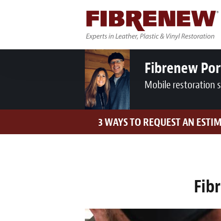
Fibrenew Por
Mobile restoration 
3 WAYS TO REQUEST AN ESTI
Fib