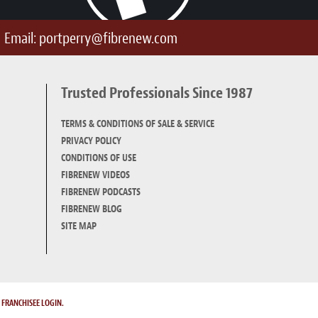
Email:
portperry@fibrenew.com
Trusted Professionals Since 1987
TERMS & CONDITIONS OF SALE & SERVICE
PRIVACY POLICY
CONDITIONS OF USE
FIBRENEW VIDEOS
FIBRENEW PODCASTS
FIBRENEW BLOG
SITE MAP
.
FRANCHISEE LOGIN.