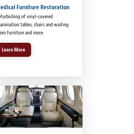
edical Furniture Restoration
furbishing of vinyl-covered
amination tables, chairs and waiting
om furniture and more.
Learn More