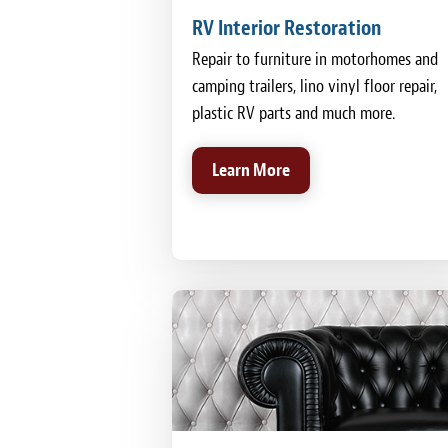
RV Interior Restoration
Repair to furniture in motorhomes and
camping trailers, lino vinyl floor repair,
plastic RV parts and much more.
Learn More