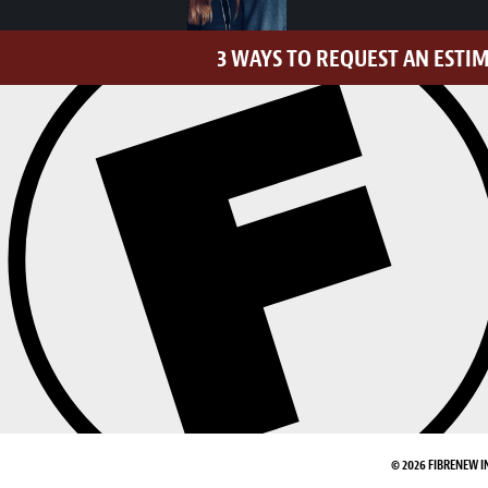
3 WAYS TO REQUEST AN ESTI
© 2026 FIBRENEW I