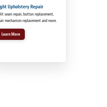
ight Upholstery Repair
lit seam repair, button replacement,
air mechanism replacement and more.
Learn More