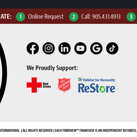
MATE:
Online Request
Call:
905.431.4913
1
2
3
We Proudly Support:
NTERNATIONAL. | ALL RIGHTS RESERVED | EACH FIBRENEW™ FRANCHISE IS AN INDEPENDENT BUSINESS