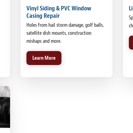
Vinyl Siding & PVC Window
L
Casing Repair
Sp
Holes from hail storm damage, golf balls,
ch
satellite dish mounts, construction
mishaps and more.
Learn More