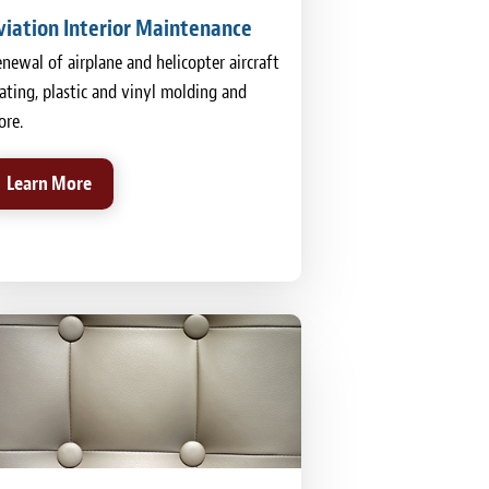
viation Interior Maintenance
newal of airplane and helicopter aircraft
ating, plastic and vinyl molding and
re.
Learn More