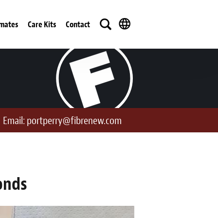
imates
Care Kits
Contact
Email:
portperry@fibrenew.com
onds