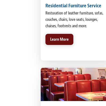
Residential Furniture Service
Restoration of leather furniture, sofas,
couches, chairs, love seats, lounges,
chaises, footrests and more.
Learn More