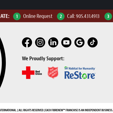
MATE:
Online Request
Call:
905.431.4913
1
2
3
We Proudly Support:
NTERNATIONAL. | ALL RIGHTS RESERVED | EACH FIBRENEW™ FRANCHISE IS AN INDEPENDENT BUSINESS