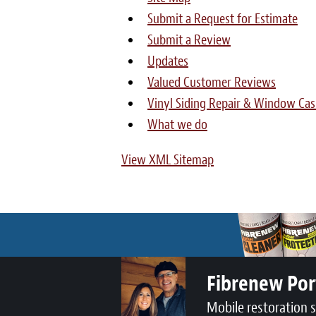
Submit a Request for Estimate
Submit a Review
Updates
Valued Customer Reviews
Vinyl Siding Repair & Window Cas
What we do
View XML Sitemap
Fibrenew Por
Mobile restoration 