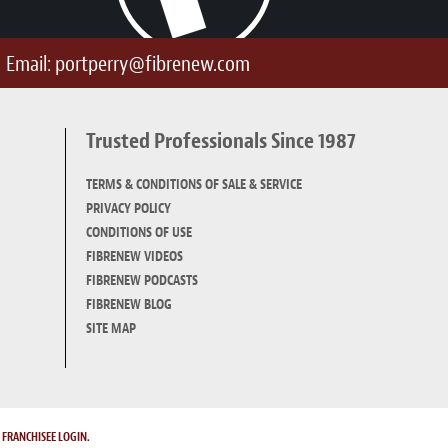
Email:
portperry@fibrenew.com
Trusted Professionals Since 1987
TERMS & CONDITIONS OF SALE & SERVICE
PRIVACY POLICY
CONDITIONS OF USE
FIBRENEW VIDEOS
FIBRENEW PODCASTS
FIBRENEW BLOG
SITE MAP
.
FRANCHISEE LOGIN.