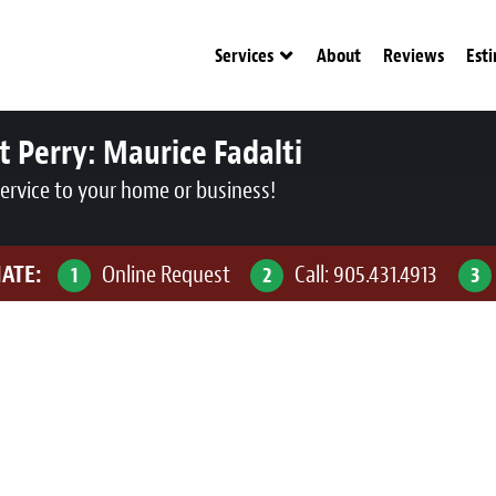
Services
About
Reviews
Est
t Perry:
Maurice Fadalti
service to your home or business!
MATE:
Online Request
Call:
905.431.4913
1
2
3