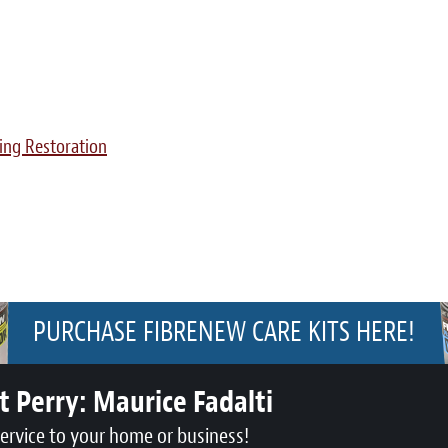
ing Restoration
PURCHASE FIBRENEW CARE KITS HERE!
t Perry:
Maurice Fadalti
service to your home or business!