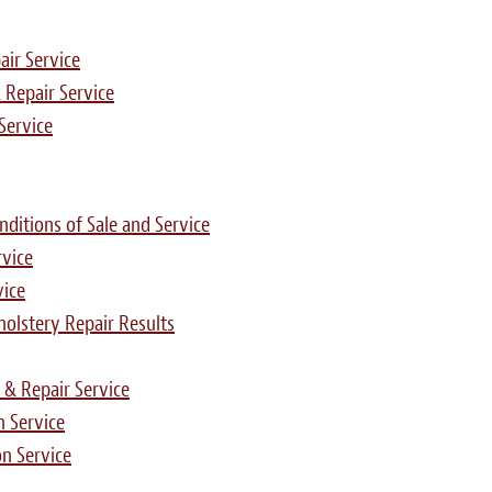
air Service
 Repair Service
Service
ditions of Sale and Service
rvice
vice
pholstery Repair Results
 & Repair Service
n Service
n Service