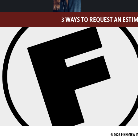
3 WAYS TO REQUEST AN ESTI
© 2026 FIBRENEW I