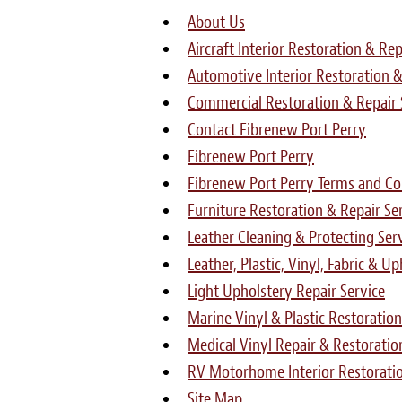
About Us
Aircraft Interior Restoration & Rep
Automotive Interior Restoration &
Commercial Restoration & Repair 
Contact Fibrenew Port Perry
Fibrenew Port Perry
Fibrenew Port Perry Terms and Con
Furniture Restoration & Repair Se
Leather Cleaning & Protecting Ser
Leather, Plastic, Vinyl, Fabric & U
Light Upholstery Repair Service
Marine Vinyl & Plastic Restoration
Medical Vinyl Repair & Restoratio
RV Motorhome Interior Restoratio
Site Map