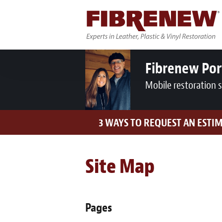
Fibrenew Por
Mobile restoration 
3 WAYS TO REQUEST AN ESTI
Site Map
Pages