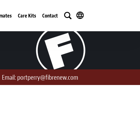
imates
Care Kits
Contact
Email:
portperry@fibrenew.com