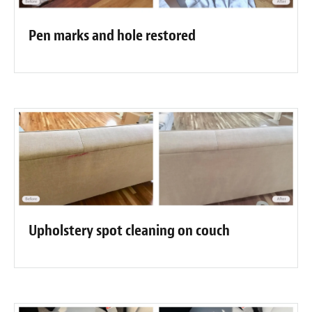
Pen marks and hole restored
Upholstery spot cleaning on couch