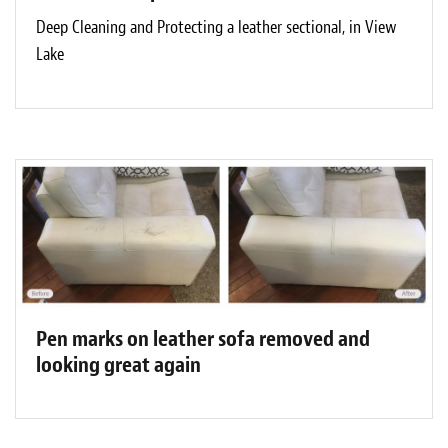
Deep Cleaning and Protecting a leather sectional, in View
Lake
Pen marks on leather sofa removed and
looking great again