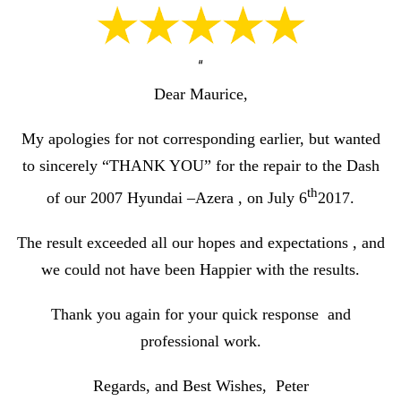
“
Dear Maurice,
My apologies for not corresponding earlier, but wanted
to sincerely “THANK YOU” for the repair to the Dash
th
of our 2007 Hyundai –Azera , on July 6
2017.
The result exceeded all our hopes and expectations , and
we could not have been Happier with the results.
Thank you again for your quick response and
professional work.
Regards, and Best Wishes, Peter