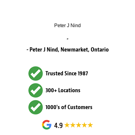
Peter J Nind
”
- Peter J Nind, Newmarket, Ontario
Trusted Since 1987
300+ Locations
1000's of Customers