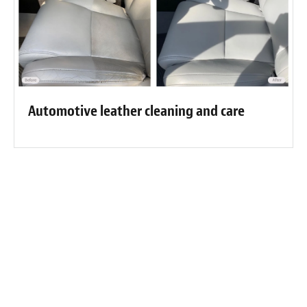
Automotive leather cleaning and care
Fibrenew Port Perry Customer
Reviews
“Fabulous job on my couch. This piece of furniture has