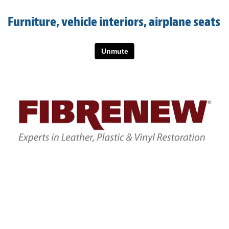
Light Upholstery
Furniture, vehicle interiors, airplane seats
Leather Cleaning & Protecting
About
Reviews
Estimates
Care Kits
Updates
Contact