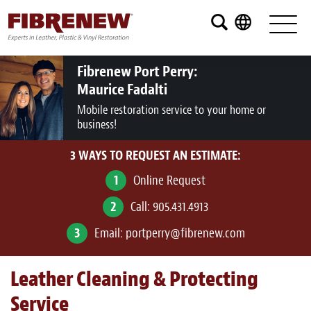
Services
Furniture
Fibrenew Port Perry:
Maurice Fadalti
Automotive
Mobile restoration service to your home or
business!
Medical
3 WAYS TO REQUEST AN ESTIMATE:
Commercial
1
Online Request
Marine
2
Call:
905.431.4913
Aviation
3
Email:
portperry@fibrenew.com
RV
Leather Cleaning & Protecting
Vinyl Siding and Window Casing
Service