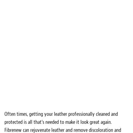
Often times, getting your leather professionally cleaned and
protected is all that’s needed to make it look great again.
Fibrenew can rejuvenate leather and remove discoloration and