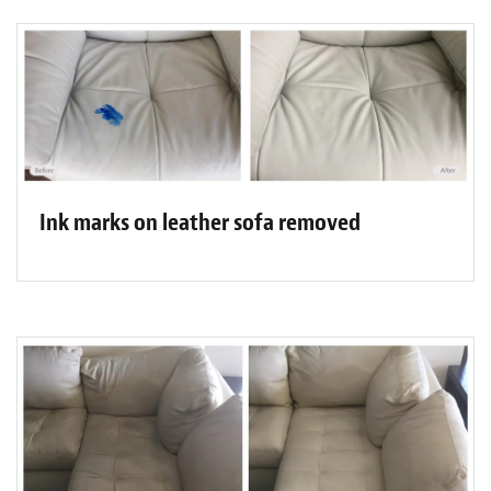
Ink marks on leather sofa removed