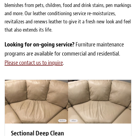
blemishes from pets, children, food and drink stains, pen markings
and more. Our leather conditioning service re-moisturizes,
revitalizes and renews leather to give it a fresh new look and feel
that also extends its life.
Looking for on-going service?
Furniture maintenance
programs are available for commercial and residential.
Please contact us to inquire
.
Sectional Deep Clean