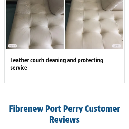
Leather couch cleaning and protecting
service
Fibrenew Port Perry Customer
Reviews