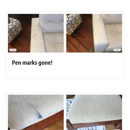
Pen marks gone!