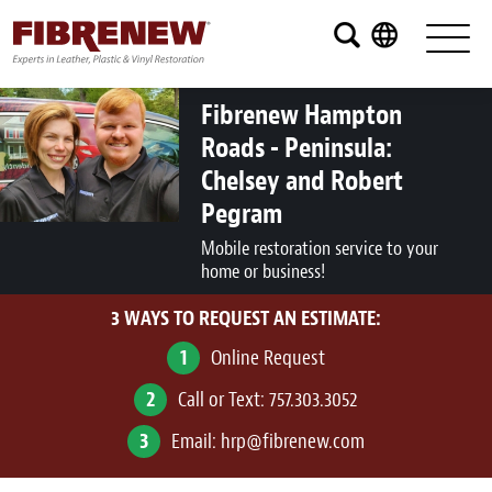
Services
Furniture
Fibrenew Hampton
Roads - Peninsula:
Automotive
Chelsey and Robert
Medical
Pegram
Mobile restoration service to your
Commercial
home or business!
Marine
3 WAYS TO REQUEST AN ESTIMATE:
1
Aviation
Online Request
2
Call or Text:
757.303.3052
RV
3
Email:
hrp@fibrenew.com
Vinyl Siding and Window Casing