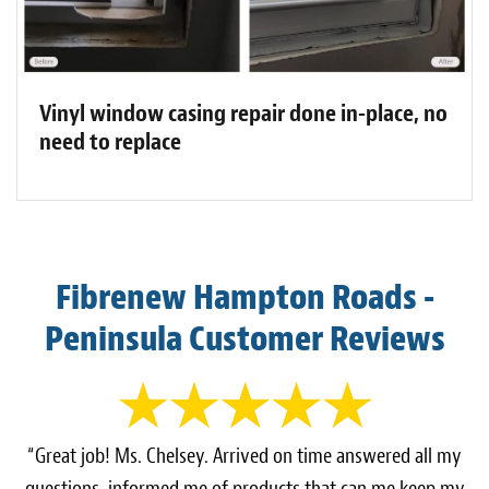
Vinyl window casing repair done in-place, no
need to replace
Fibrenew Hampton Roads -
Peninsula Customer Reviews
“Great job! Ms. Chelsey. Arrived on time answered all my
questions, informed me of products that can me keep my