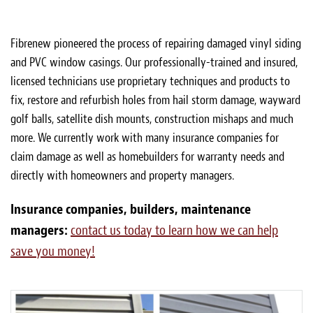
Fibrenew pioneered the process of repairing damaged vinyl siding
and PVC window casings. Our professionally-trained and insured,
licensed technicians use proprietary techniques and products to
fix, restore and refurbish holes from hail storm damage, wayward
golf balls, satellite dish mounts, construction mishaps and much
more. We currently work with many insurance companies for
claim damage as well as homebuilders for warranty needs and
directly with homeowners and property managers.
Insurance companies, builders, maintenance
managers:
contact us today to learn how we can help
save you money!