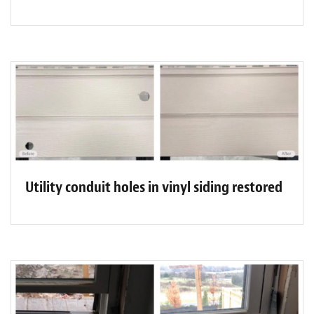
Utility conduit holes in vinyl siding restored