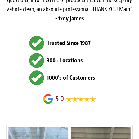
vehicle clean, an absolute professional. THANK YOU Mam”
- troy james
Trusted Since 1987
300+ Locations
1000's of Customers
5.0