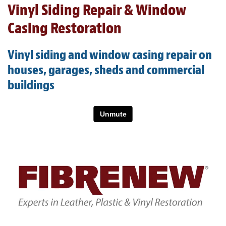
Vinyl Siding Repair & Window
Light Upholstery
Casing Restoration
Leather Cleaning & Protecting
About
Vinyl siding and window casing repair on
houses, garages, sheds and commercial
Reviews
buildings
Estimates
Care Kits
Updates
Contact