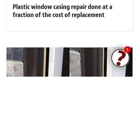
Plastic window casing repair done at a
fraction of the cost of replacement
1