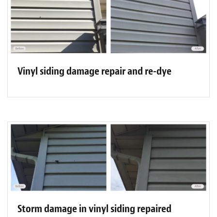
Vinyl siding damage repair and re-dye
Storm damage in vinyl siding repaired