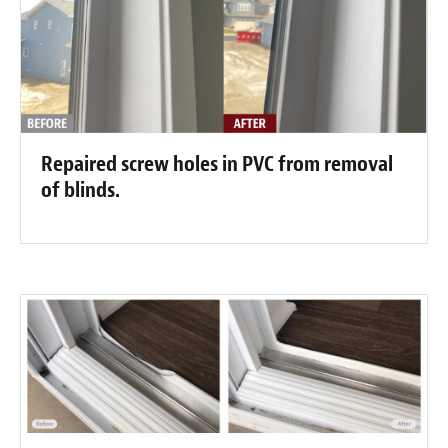
Repaired screw holes in PVC from removal
of blinds.