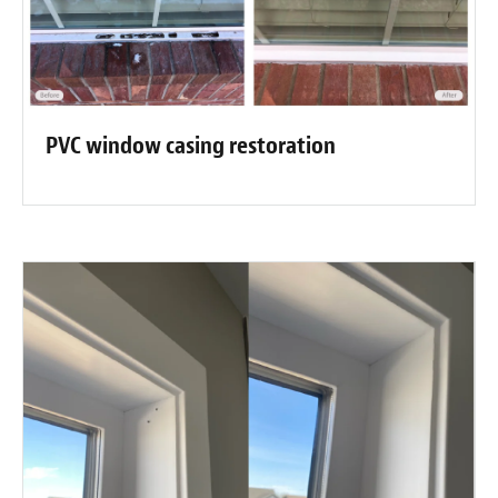
PVC window casing restoration