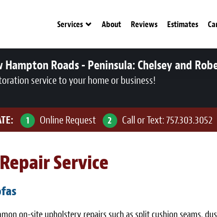
Services
About
Reviews
Estimates
Ca
w Hampton Roads - Peninsula:
Chelsey and Rob
toration service to your home or business!
ATE:
Online Request
Call or Text:
757.303.3052
1
2
Repair Service
ofas
ommon on-site upholstery repairs such as split cushion seams, d