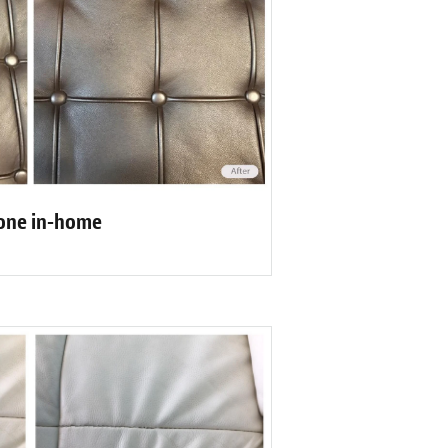
one in-home