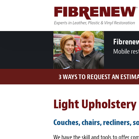
Fibrene
Mobile res
3 WAYS TO REQUEST AN ESTIM
Light Upholstery 
Couches, chairs, recliners, s
We have the skill and tools to offer c