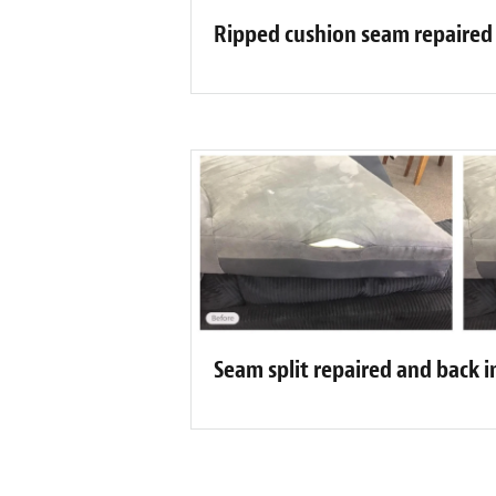
Ripped cushion seam repaired
Seam split repaired and back i