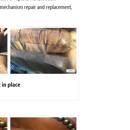
r mechanism repair and replacement,
 in place