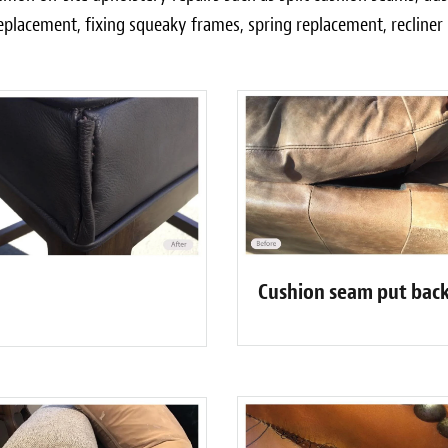
eplacement, fixing squeaky frames, spring replacement, recline
Cushion seam put back