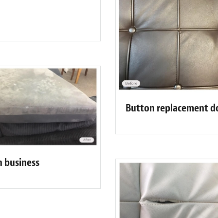
Button replacement d
n business