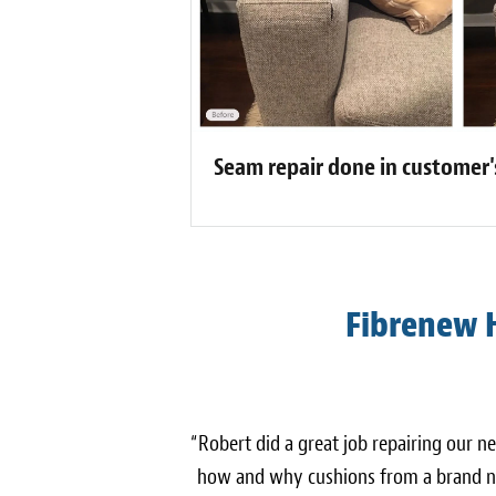
Seam repair done in customer
Fibrenew 
“Robert did a great job repairing our n
how and why cushions from a brand ne