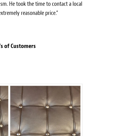
sm. He took the time to contact a local
extremely reasonable price.”
's of Customers