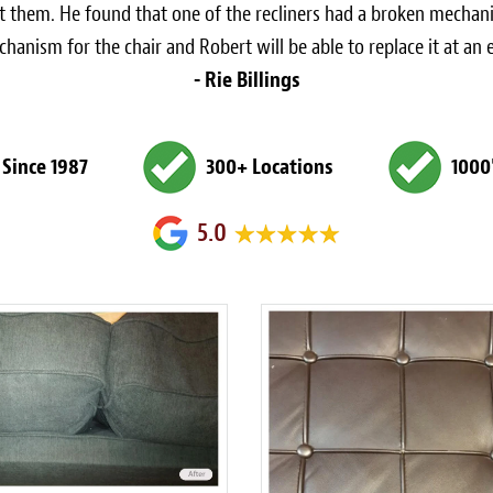
at them. He found that one of the recliners had a broken mechani
anism for the chair and Robert will be able to replace it at an 
- Rie Billings
 Since 1987
300+ Locations
1000
5.0