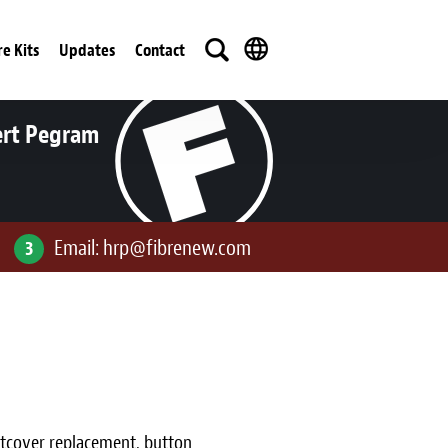
re Kits
Updates
Contact
ert Pegram
Email:
hrp@fibrenew.com
3
ustcover replacement, button