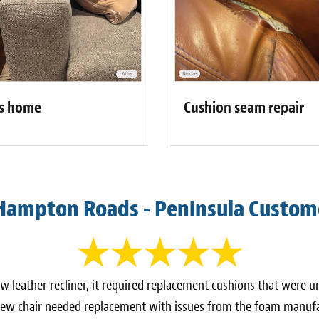
Cushion seam repair
's home
Hampton Roads - Peninsula Custom
ew leather recliner, it required replacement cushions that were
w chair needed replacement with issues from the foam manufa