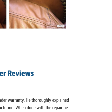
er Reviews
 under warranty. He thoroughly explained
cturing. When done with the repair he