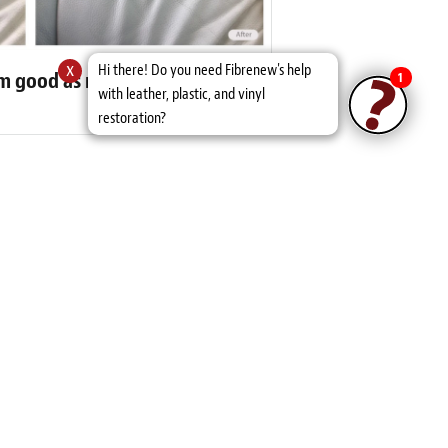
x
Hi there! Do you need Fibrenew's help
eam good as new
1
with leather, plastic, and vinyl
restoration?
er Reviews
und another life time or two! They also
es.”