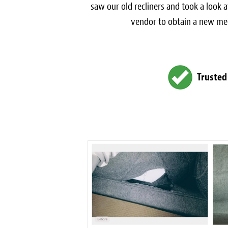
saw our old recliners and took a look 
vendor to obtain a new mech
Trusted