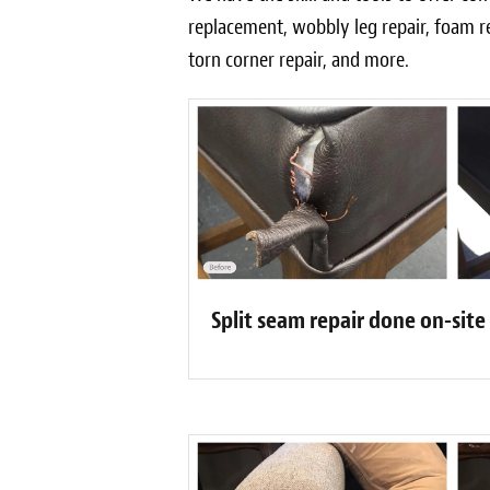
replacement, wobbly leg repair, foam r
torn corner repair, and more.
Split seam repair done on-site