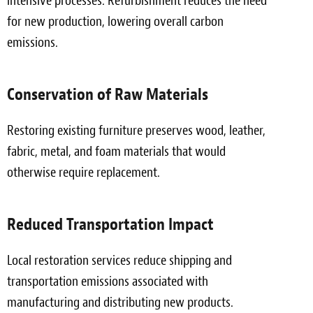
intensive processes. Refurbishment reduces the need
for new production, lowering overall carbon
emissions.
Conservation of Raw Materials
Restoring existing furniture preserves wood, leather,
fabric, metal, and foam materials that would
otherwise require replacement.
Reduced Transportation Impact
Local restoration services reduce shipping and
transportation emissions associated with
manufacturing and distributing new products.