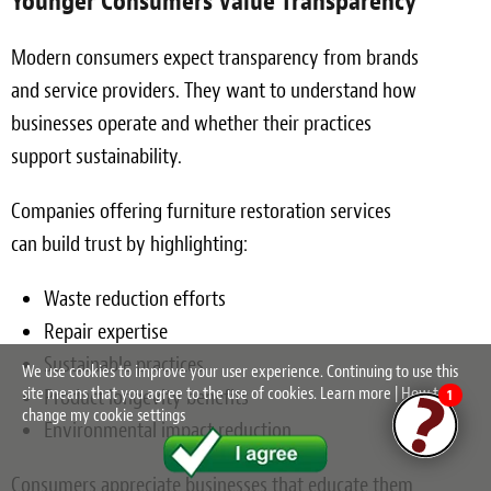
Younger Consumers Value Transparency
Modern consumers expect transparency from brands
and service providers. They want to understand how
businesses operate and whether their practices
support sustainability.
Companies offering furniture restoration services
can build trust by highlighting:
Waste reduction efforts
Repair expertise
Sustainable practices
We use cookies to improve your user experience. Continuing to use this
site means that you agree to the use of cookies.
Learn more
|
How to
Product longevity benefits
1
change my cookie settings
Environmental impact reduction
Consumers appreciate businesses that educate them