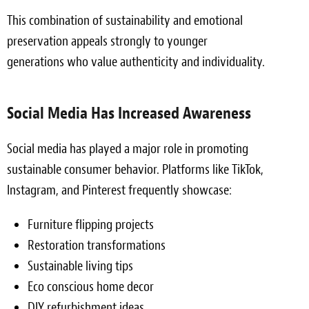
This combination of sustainability and emotional
preservation appeals strongly to younger
generations who value authenticity and individuality.
Social Media Has Increased Awareness
Social media has played a major role in promoting
sustainable consumer behavior. Platforms like TikTok,
Instagram, and Pinterest frequently showcase:
Furniture flipping projects
Restoration transformations
Sustainable living tips
Eco conscious home decor
DIY refurbishment ideas