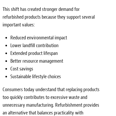
This shift has created stronger demand for
refurbished products because they support several
important values:
Reduced environmental impact
Lower landfill contribution
Extended product lifespan
Better resource management
Cost savings
Sustainable lifestyle choices
Consumers today understand that replacing products
too quickly contributes to excessive waste and
unnecessary manufacturing. Refurbishment provides
an alternative that balances practicality with