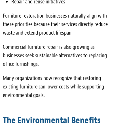
Repair and reuse initiatives
Furniture restoration businesses naturally align with
these priorities because their services directly reduce
waste and extend product lifespan.
Commercial furniture repair is also growing as
businesses seek sustainable alternatives to replacing
office furnishings.
Many organizations now recognize that restoring
existing furniture can lower costs while supporting
environmental goals.
The Environmental Benefits