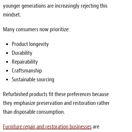
younger generations are increasingly rejecting this
mindset.
Many consumers now prioritize:
Product longevity
Durability
Repairability
Craftsmanship
Sustainable sourcing
Refurbished products fit these preferences because
they emphasize preservation and restoration rather
than disposable consumption.
Furniture repair and restoration businesses
are