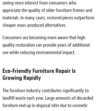
seeing more interest from consumers who
appreciate the quality of older furniture frames and
materials. In many cases, restored pieces outperform
cheaper mass-produced alternatives.
Consumers are becoming more aware that high-
quality restoration can provide years of additional
use while reducing environmental impact.
Eco-Friendly Furniture Repair Is
Growing Rapidly
The furniture industry contributes significantly to
landfill waste each year. Large amounts of discarded
furniture end up in disposal sites due to cosmetic