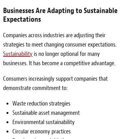
Businesses Are Adapting to Sustainable
Expectations
Companies across industries are adjusting their
strategies to meet changing consumer expectations.
Sustainability
is no longer optional for many
businesses. It has become a competitive advantage.
Consumers increasingly support companies that
demonstrate commitment to:
Waste reduction strategies
Sustainable asset management
Environmental sustainability
Circular economy practices