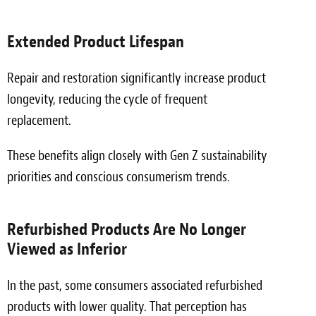
Extended Product Lifespan
Repair and restoration significantly increase product
longevity, reducing the cycle of frequent
replacement.
These benefits align closely with Gen Z sustainability
priorities and conscious consumerism trends.
Refurbished Products Are No Longer
Viewed as Inferior
In the past, some consumers associated refurbished
products with lower quality. That perception has