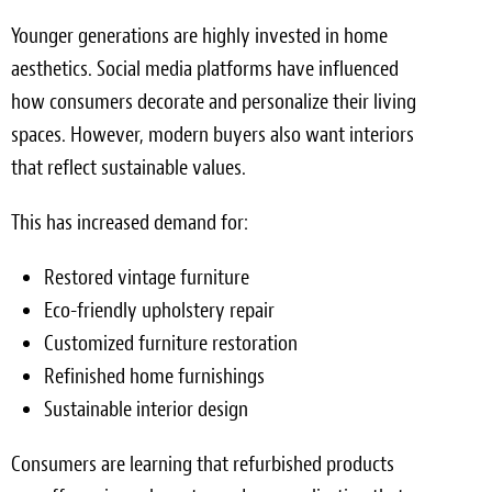
Younger generations are highly invested in home
aesthetics. Social media platforms have influenced
how consumers decorate and personalize their living
spaces. However, modern buyers also want interiors
that reflect sustainable values.
This has increased demand for:
Restored vintage furniture
Eco-friendly upholstery repair
Customized furniture restoration
Refinished home furnishings
Sustainable interior design
Consumers are learning that refurbished products