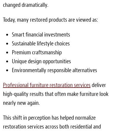
changed dramatically.
Today, many restored products are viewed as:
Smart financial investments
Sustainable lifestyle choices
Premium craftsmanship
Unique design opportunities
Environmentally responsible alternatives
Professional furniture restoration services
deliver
high-quality results that often make furniture look
nearly new again.
This shift in perception has helped normalize
restoration services across both residential and