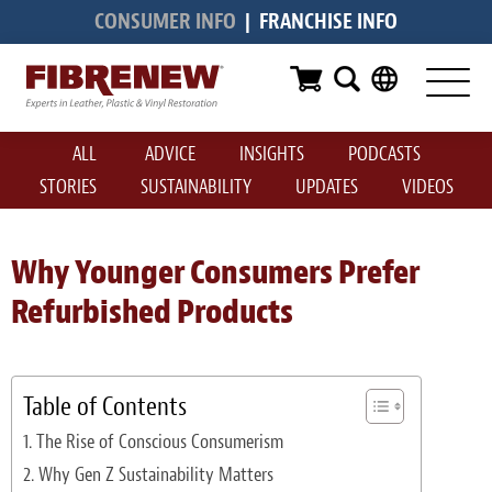
CONSUMER INFO
|
FRANCHISE INFO
Services
Furniture
ALL
ADVICE
INSIGHTS
PODCASTS
Automotive
STORIES
SUSTAINABILITY
UPDATES
VIDEOS
Medical
Commercial
Why Younger Consumers Prefer
Refurbished Products
Marine
Aviation
Table of Contents
RV
The Rise of Conscious Consumerism
Vinyl Siding & Window Casing
Why Gen Z Sustainability Matters