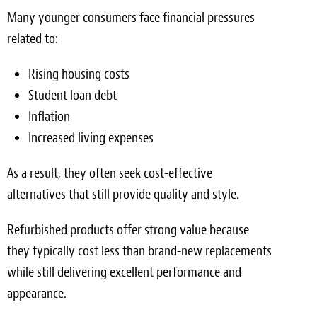
Many younger consumers face financial pressures
related to:
Rising housing costs
Student loan debt
Inflation
Increased living expenses
As a result, they often seek cost-effective
alternatives that still provide quality and style.
Refurbished products offer strong value because
they typically cost less than brand-new replacements
while still delivering excellent performance and
appearance.