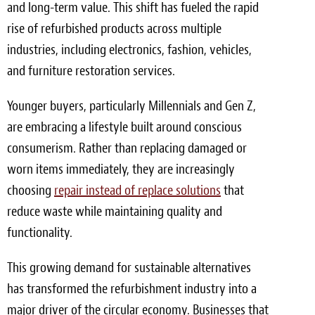
and long-term value. This shift has fueled the rapid
Meet the Team
rise of refurbished products across multiple
industries, including electronics, fashion, vehicles,
Contact
and furniture restoration services.
Care Kits
Younger buyers, particularly Millennials and Gen Z,
are embracing a lifestyle built around conscious
consumerism. Rather than replacing damaged or
worn items immediately, they are increasingly
choosing
repair instead of replace solutions
that
reduce waste while maintaining quality and
functionality.
This growing demand for sustainable alternatives
has transformed the refurbishment industry into a
major driver of the circular economy. Businesses that