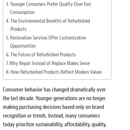
Light Upholstery
Younger Consumers Prefer Quality Over Fast
Consumption
Leather Cleaning & Protecting
The Environmental Benefits of Refurbished
Products
Reviews
Restoration Services Offer Customization
Estimates
Opportunities
The Future of Refurbished Products
Locations
Why Repair Instead of Replace Makes Sense
How Refurbished Products Reflect Modern Values
Resources
Blog
Consumer behavior has changed dramatically over
the last decade. Younger generations are no longer
White Papers
making purchasing decisions based only on brand
About
recognition or trends. Instead, many consumers
today prioritize sustainability, affordability, quality,
Background