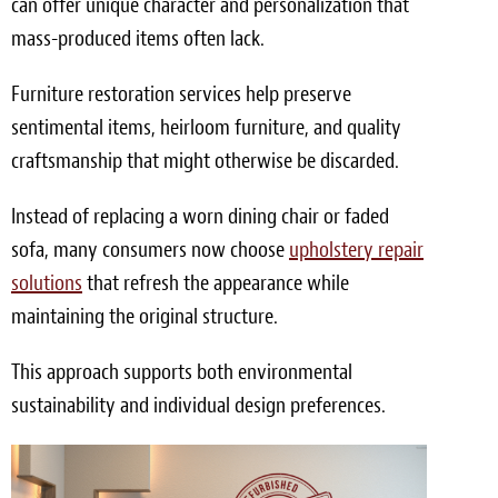
can offer unique character and personalization that
mass-produced items often lack.
Furniture restoration services help preserve
sentimental items, heirloom furniture, and quality
craftsmanship that might otherwise be discarded.
Instead of replacing a worn dining chair or faded
sofa, many consumers now choose
upholstery repair
solutions
that refresh the appearance while
maintaining the original structure.
This approach supports both environmental
sustainability and individual design preferences.