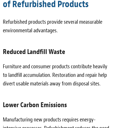
of Refurbished Products
Refurbished products provide several measurable
environmental advantages.
Reduced Landfill Waste
Furniture and consumer products contribute heavily
to landfill accumulation. Restoration and repair help
divert usable materials away from disposal sites.
Lower Carbon Emissions
Manufacturing new products requires energy-