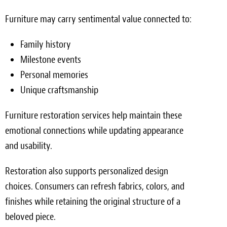
Furniture may carry sentimental value connected to:
Family history
Milestone events
Personal memories
Unique craftsmanship
Furniture restoration services help maintain these
emotional connections while updating appearance
and usability.
Restoration also supports personalized design
choices. Consumers can refresh fabrics, colors, and
finishes while retaining the original structure of a
beloved piece.