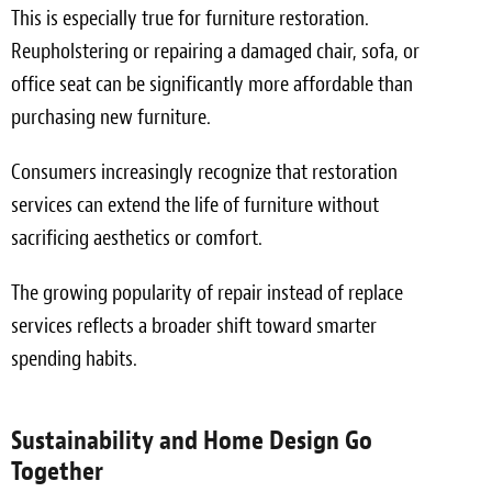
This is especially true for furniture restoration.
Reupholstering or repairing a damaged chair, sofa, or
office seat can be significantly more affordable than
purchasing new furniture.
Consumers increasingly recognize that restoration
services can extend the life of furniture without
sacrificing aesthetics or comfort.
The growing popularity of repair instead of replace
services reflects a broader shift toward smarter
spending habits.
Sustainability and Home Design Go
Together