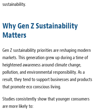
sustainability.
Why Gen Z Sustainability
Matters
Gen Z sustainability priorities are reshaping modern
markets. This generation grew up during a time of
heightened awareness around climate change,
pollution, and environmental responsibility. As a
result, they tend to support businesses and products
that promote eco conscious living.
Studies consistently show that younger consumers
are more likely to: