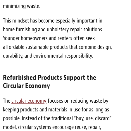
minimizing waste.
This mindset has become especially important in
home furnishing and upholstery repair solutions.
Younger homeowners and renters often seek
affordable sustainable products that combine design,
durability, and environmental responsibility.
Refurbished Products Support the
Circular Economy
The
circular economy
focuses on reducing waste by
keeping products and materials in use for as long as
possible. Instead of the traditional “buy, use, discard”
model, circular systems encourage reuse, repair,