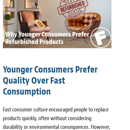
Younger Consumers Prefer
Quality Over Fast
Consumption
Fast consumer culture encouraged people to replace
products quickly, often without considering
durability or environmental consequences. However,