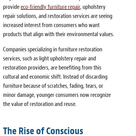
provide
eco-friendly furniture repair
, upholstery
repair solutions, and restoration services are seeing
increased interest from consumers who want
products that align with their environmental values.
Companies specializing in furniture restoration
services, such as light upholstery repair and
restoration providers, are benefiting from this
cultural and economic shift. Instead of discarding
furniture because of scratches, fading, tears, or
minor damage, younger consumers now recognize
the value of restoration and reuse.
The Rise of Conscious