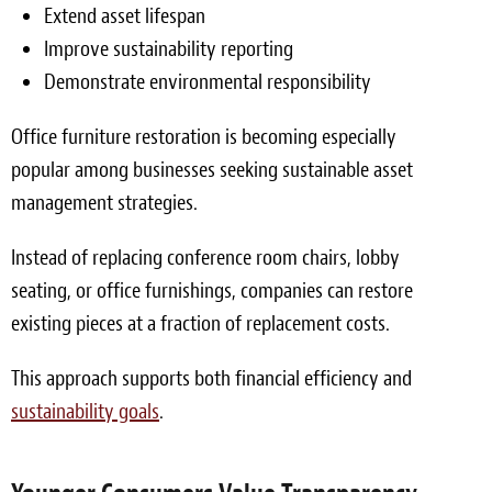
Extend asset lifespan
Improve sustainability reporting
Demonstrate environmental responsibility
Office furniture restoration is becoming especially
popular among businesses seeking sustainable asset
management strategies.
Instead of replacing conference room chairs, lobby
seating, or office furnishings, companies can restore
existing pieces at a fraction of replacement costs.
This approach supports both financial efficiency and
sustainability goals
.