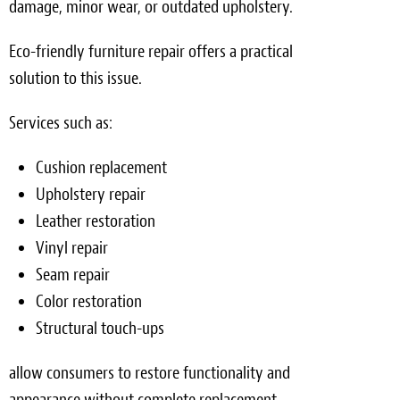
damage, minor wear, or outdated upholstery.
Eco-friendly furniture repair offers a practical
solution to this issue.
Services such as:
Cushion replacement
Upholstery repair
Leather restoration
Vinyl repair
Seam repair
Color restoration
Structural touch-ups
allow consumers to restore functionality and
appearance without complete replacement.