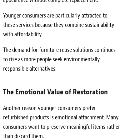
Younger consumers are particularly attracted to
these services because they combine sustainability
with affordability.
The demand for furniture reuse solutions continues
to rise as more people seek environmentally
responsible alternatives.
The Emotional Value of Restoration
Another reason younger consumers prefer
refurbished products is emotional attachment. Many
consumers want to preserve meaningful items rather
than discard them.