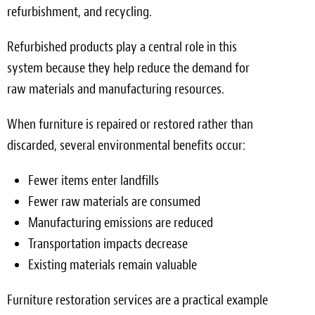
refurbishment, and recycling.
Refurbished products play a central role in this
system because they help reduce the demand for
raw materials and manufacturing resources.
When furniture is repaired or restored rather than
discarded, several environmental benefits occur:
Fewer items enter landfills
Fewer raw materials are consumed
Manufacturing emissions are reduced
Transportation impacts decrease
Existing materials remain valuable
Furniture restoration services are a practical example