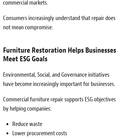
commercial markets.
Consumers increasingly understand that repair does
not mean compromise.
Furniture Restoration Helps Businesses
Meet ESG Goals
Environmental, Social, and Governance initiatives
have become increasingly important for businesses.
Commercial furniture repair supports ESG objectives
by helping companies:
Reduce waste
Lower procurement costs