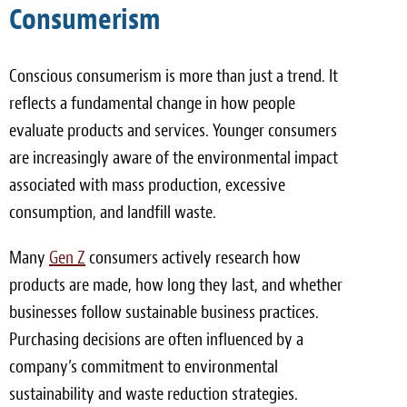
Consumerism
Conscious consumerism is more than just a trend. It
reflects a fundamental change in how people
evaluate products and services. Younger consumers
are increasingly aware of the environmental impact
associated with mass production, excessive
consumption, and landfill waste.
Many
Gen Z
consumers actively research how
products are made, how long they last, and whether
businesses follow sustainable business practices.
Purchasing decisions are often influenced by a
company’s commitment to environmental
sustainability and waste reduction strategies.