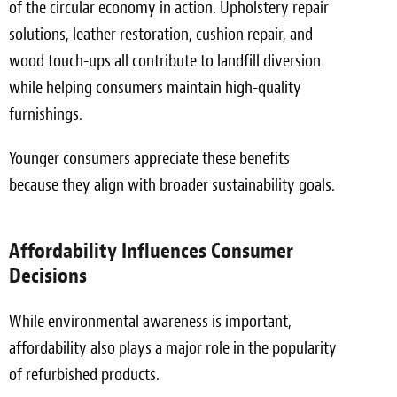
of the circular economy in action. Upholstery repair
solutions, leather restoration, cushion repair, and
wood touch-ups all contribute to landfill diversion
while helping consumers maintain high-quality
furnishings.
Younger consumers appreciate these benefits
because they align with broader sustainability goals.
Affordability Influences Consumer
Decisions
While environmental awareness is important,
affordability also plays a major role in the popularity
of refurbished products.