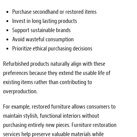
Purchase secondhand or restored items
Invest in long lasting products
Support sustainable brands
Avoid wasteful consumption
Prioritize ethical purchasing decisions
Refurbished products naturally align with these
preferences because they extend the usable life of
existing items rather than contributing to
overproduction.
For example, restored furniture allows consumers to
maintain stylish, functional interiors without
purchasing entirely new pieces. Furniture restoration
services help preserve valuable materials while