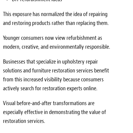
This exposure has normalized the idea of repairing
and restoring products rather than replacing them.
Younger consumers now view refurbishment as
modern, creative, and environmentally responsible.
Businesses that specialize in upholstery repair
solutions and furniture restoration services benefit
from this increased visibility because consumers
actively search for restoration experts online.
Visual before-and-after transformations are
especially effective in demonstrating the value of
restoration services.