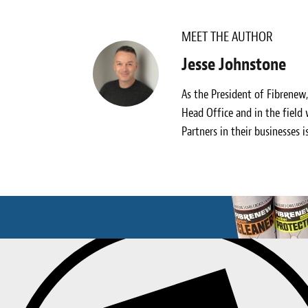
MEET THE AUTHOR
Jesse Johnstone
As the President of Fibrenew
Head Office and in the field
Partners in their businesses i