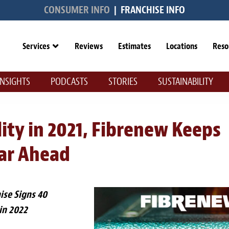
CONSUMER INFO
|
FRANCHISE INFO
Services
Reviews
Estimates
Locations
Reso
INSIGHTS
PODCASTS
STORIES
SUSTAINABILITY
ty in 2021, Fibrenew Keeps
ear Ahead
hise Signs 40
in 2022