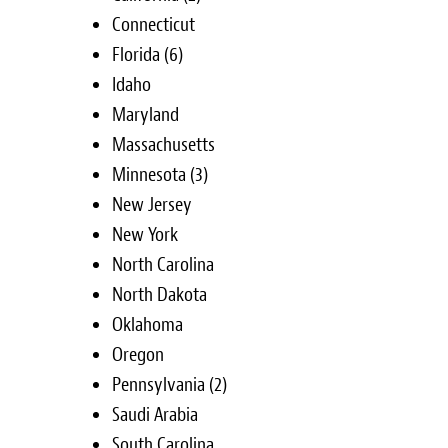
Connecticut
Florida
(6)
Idaho
Maryland
Massachusetts
Minnesota
(3)
New Jersey
New York
North Carolina
North Dakota
Oklahoma
Oregon
Pennsylvania
(2)
Saudi Arabia
South Carolina