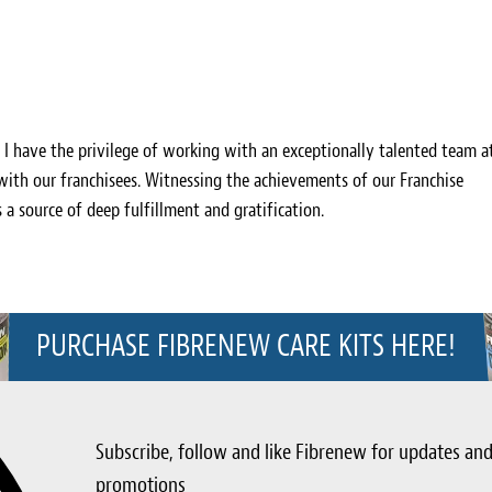
, I have the privilege of working with an exceptionally talented team a
 with our franchisees. Witnessing the achievements of our Franchise
s a source of deep fulfillment and gratification.
PURCHASE FIBRENEW CARE KITS HERE!
Subscribe, follow and like Fibrenew for updates an
promotions