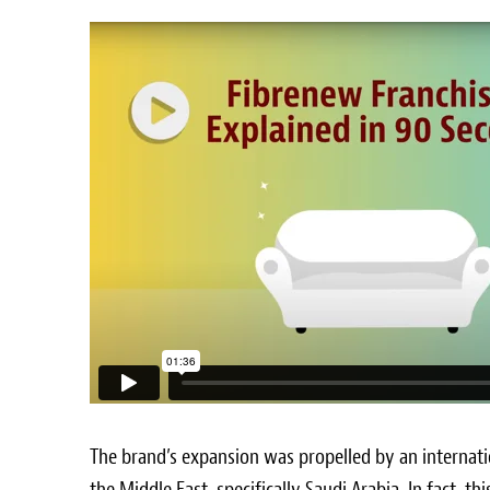
The brand’s expansion was propelled by an internat
the
Middle East
, specifically
Saudi Arabia
. In fact, t