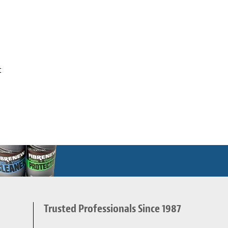
t
Trusted Professionals Since 1987
d