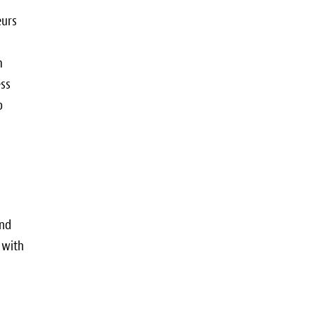
eurs
m
ess
o
and
 with