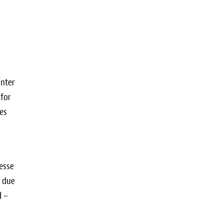
unter
 for
ees
esse
e due
d –