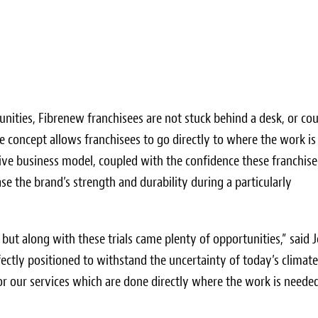
unities, Fibrenew franchisees are not stuck behind a desk, or co
 concept allows franchisees to go directly to where the work is
active business model, coupled with the confidence these franchis
e the brand’s strength and durability during a particularly
 but along with these trials came plenty of opportunities,” said
J
fectly positioned to withstand the uncertainty of today’s climat
r our services which are done directly where the work is neede