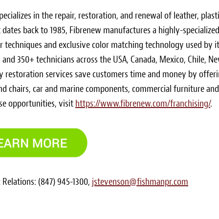
ecializes in the repair, restoration, and renewal of leather, plasti
hat dates back to 1985, Fibrenew manufactures a highly-specialize
ir techniques and exclusive color matching technology used by i
s and 350+ technicians across the
USA
,
Canada
,
Mexico
,
Chile
,
Ne
ly restoration services save customers time and money by offer
and chairs, car and marine components, commercial furniture and
e opportunities, visit
https://www.fibrenew.com/franchising/
.
 Relations: (847) 945-1300,
jstevenson@fishmanpr.com