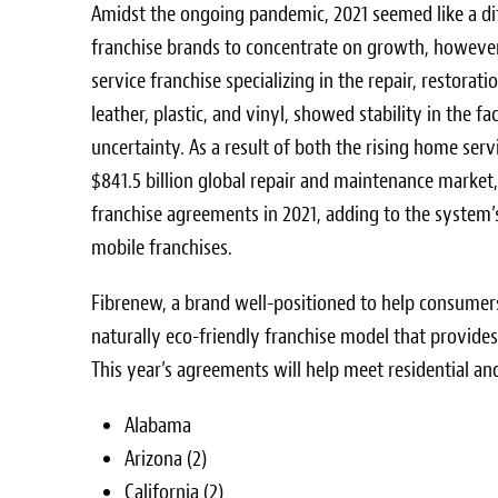
Amidst the ongoing pandemic, 2021 seemed like a dif
franchise brands to concentrate on growth, however
service franchise specializing in the repair, restorat
leather, plastic, and vinyl, showed stability in the f
uncertainty. As a result of both the rising home serv
$841.5 billion
global repair and maintenance market
franchise agreements in 2021, adding to the system
mobile franchises.
Fibrenew, a brand well-positioned to help consumer
naturally eco-friendly franchise model that provide
This year’s agreements will help meet residential an
Alabama
Arizona
(2)
California
(2)