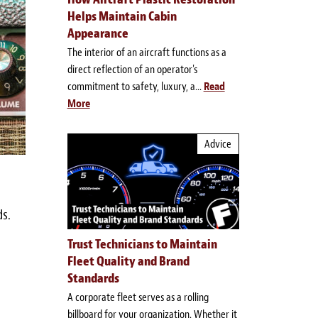
Helps Maintain Cabin
Appearance
The interior of an aircraft functions as a
direct reflection of an operator's
commitment to safety, luxury, a...
Read
More
Advice
ds.
Trust Technicians to Maintain
Fleet Quality and Brand
Standards
A corporate fleet serves as a rolling
billboard for your organization. Whether it