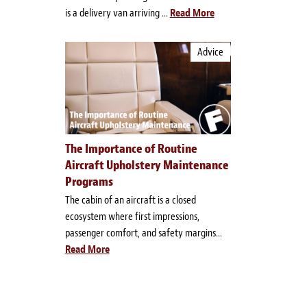
is a delivery van arriving ...
Read More
Advice
The Importance of Routine
Aircraft Upholstery Maintenance
Programs
The cabin of an aircraft is a closed
ecosystem where first impressions,
passenger comfort, and safety margins...
Read More