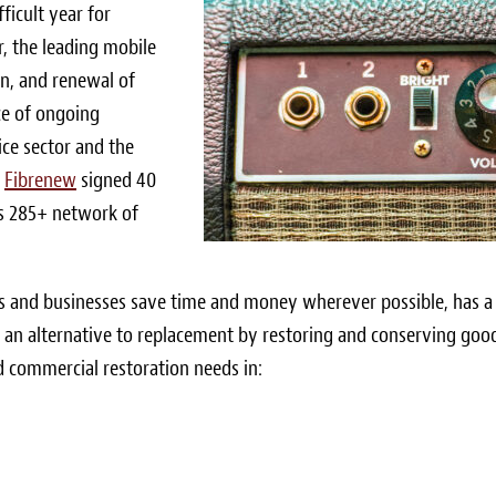
ficult year for
, the leading mobile
ion, and renewal of
ace of ongoing
ice sector and the
,
Fibrenew
signed 40
’s 285+ network of
s and businesses save time and money wherever possible, has a
s an alternative to replacement by restoring and conserving goo
d commercial restoration needs in: