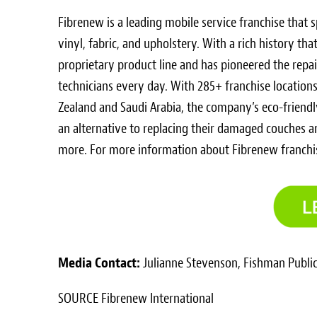
Fibrenew is a leading mobile service franchise that sp
vinyl, fabric, and upholstery. With a rich history t
proprietary product line and has pioneered the repa
technicians every day. With 285+ franchise location
Zealand
and
Saudi Arabia
, the company’s eco-friend
an alternative to replacing their damaged couches 
more. For more information about Fibrenew franchis
Media Contact:
Julianne Stevenson
, Fishman Public
SOURCE Fibrenew International