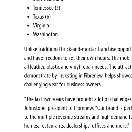
Tennessee
(3)
Texas
(6)
Virginia
Washington
Unlike traditional brick-and-mortar franchise opport
and have freedom to set their own hours. The mobile
all leather, plastic and vinyl repair needs. The attr
demonstrate by investing in Fibrenew, helps showcas
challenging year for business owners.
“The last two years have brought a lot of challenges
Johnstone
, president of Fibrenew. “Our brand is per
to the multiple revenue streams and high demand fo
homes, restaurants, dealerships, offices and more.”