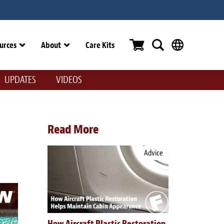
urces
About
Care Kits
UPDATES
VIDEOS
Read More
Advice
How Aircraft Plastic Restoration