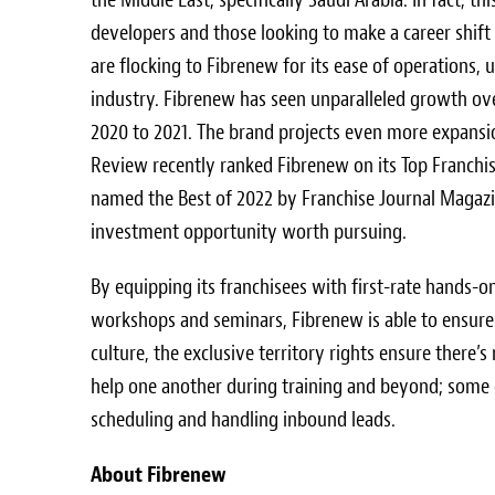
developers and those looking to make a career shift
are flocking to Fibrenew for its ease of operations
industry. Fibrenew has seen unparalleled growth ove
2020 to 2021. The brand projects even more expansio
Review recently ranked Fibrenew on its Top Franchise
named the Best of 2022 by Franchise Journal Magazin
investment opportunity worth pursuing.
By equipping its franchisees with first-rate hands-
workshops and seminars, Fibrenew is able to ensure i
culture, the exclusive territory rights ensure there’
help one another during training and beyond; some ev
scheduling and handling inbound leads.
About Fibrenew