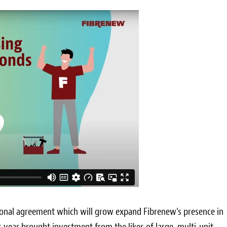
ional agreement which will grow expand Fibrenew’s presence in
his year brought investment from the likes of large, multi-unit