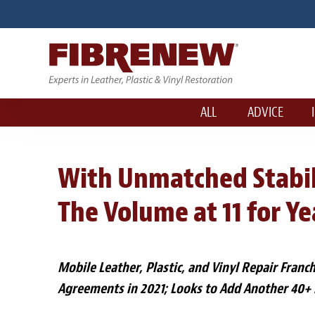
ALL
ADVICE
With Unmatched Stabili
The Volume at 11 for Y
Mobile Leather, Plastic, and Vinyl Repair Franc
Agreements in 2021; Looks to Add Another 40+ 