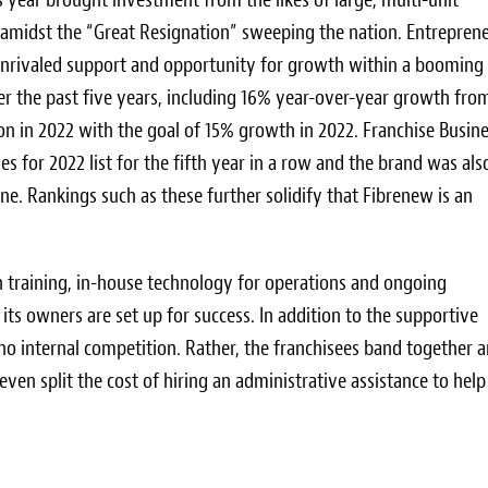
 amidst the “Great Resignation” sweeping the nation. Entrepren
, unrivaled support and opportunity for growth within a booming
r the past five years, including 16% year-over-year growth fro
n in 2022 with the goal of 15% growth in 2022. Franchise Busin
s for 2022 list for the fifth year in a row and the brand was als
e. Rankings such as these further solidify that Fibrenew is an
on training, in-house technology for operations and ongoing
ts owners are set up for success. In addition to the supportive
s no internal competition. Rather, the franchisees band together 
en split the cost of hiring an administrative assistance to help