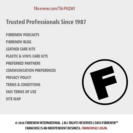
fibrenew.com/TArP5QWl
Trusted Professionals Since 1987
FIBRENEW PODCASTS
FIBRENEW BLOG
LEATHER CARE KITS
PLASTIC & VINYL CARE KITS
PREFERRED PARTNERS
COMMUNICATION PREFERENCES
PRIVACY POLICY
TERMS & CONDITIONS
SMS TERMS OF USE
SITE MAP
© 2026 FIBRENEW INTERNATIONAL. | ALL RIGHTS RESERVED | EACH FIBRENEW™
FRANCHISE IS AN INDEPENDENT BUSINESS.
FRANCHISEE LOGIN.