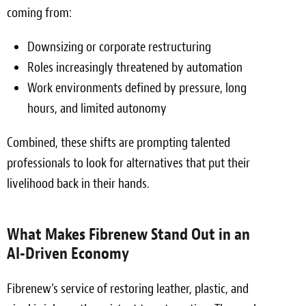
coming from:
Meet the Team
Downsizing or corporate restructuring
Contact
Roles increasingly threatened by automation
Care Kits
Work environments defined by pressure, long
hours, and limited autonomy
Combined, these shifts are prompting talented
professionals to look for alternatives that put their
livelihood back in their hands.
What Makes Fibrenew Stand Out in an
AI-Driven Economy
Fibrenew’s service of restoring leather, plastic, and