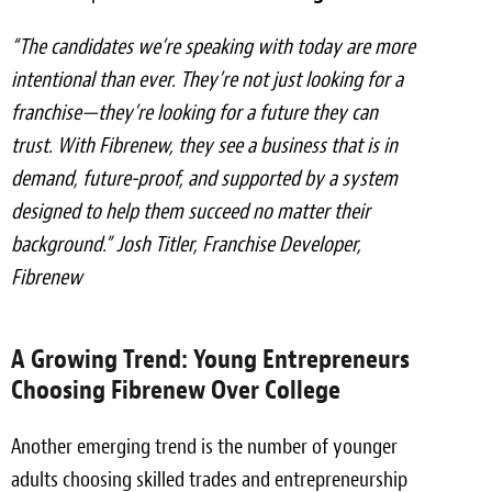
“The candidates we’re speaking with today are more
intentional than ever. They’re not just looking for a
franchise—they’re looking for a future they can
trust. With Fibrenew, they see a business that is in
demand, future-proof, and supported by a system
designed to help them succeed no matter their
background.” Josh Titler, Franchise Developer,
Fibrenew
A Growing Trend: Young Entrepreneurs
Choosing Fibrenew Over College
Another emerging trend is the number of younger
adults choosing skilled trades and entrepreneurship