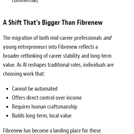
commercial)
A Shift That’s Bigger Than Fibrenew
The migration of both mid-career professionals
and
young entrepreneurs into Fibrenew reflects a
broader rethinking of career stability and long-term
value. As AI reshapes traditional roles, individuals are
choosing work that:
Cannot be automated
Offers direct control over income
Requires human craftsmanship
Builds long-term, local value
Fibrenew has become a landing place for these