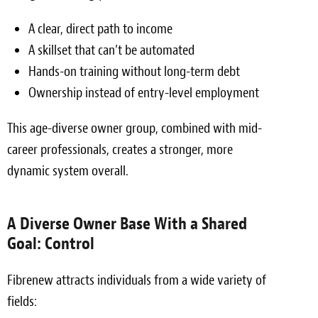
A clear, direct path to income
A skillset that can’t be automated
Hands-on training without long-term debt
Ownership instead of entry-level employment
This age-diverse owner group, combined with mid-
career professionals, creates a stronger, more
dynamic system overall.
A Diverse Owner Base With a Shared
Goal: Control
Fibrenew attracts individuals from a wide variety of
fields: