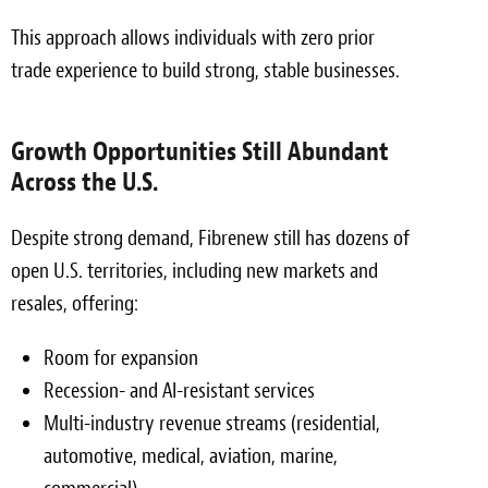
This approach allows individuals with zero prior
trade experience to build strong, stable businesses.
Growth Opportunities Still Abundant
Across the U.S.
Despite strong demand, Fibrenew still has dozens of
open U.S. territories, including new markets and
resales, offering:
Room for expansion
Recession- and AI-resistant services
Multi-industry revenue streams (residential,
automotive, medical, aviation, marine,