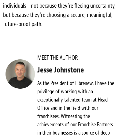
individuals—not because they’re fleeing uncertainty,
but because they’re choosing a secure, meaningful,
future-proof path.
MEET THE AUTHOR
Jesse Johnstone
As the President of Fibrenew, I have the
privilege of working with an
exceptionally talented team at Head
Office and in the field with our
franchisees. Witnessing the
achievements of our Franchise Partners
in their businesses is a source of deep