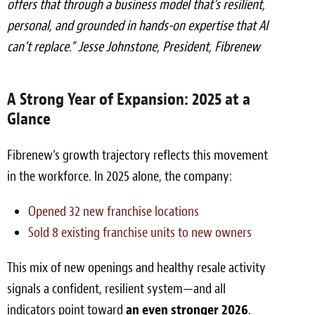
offers that through a business model that’s resilient,
personal, and grounded in hands-on expertise that AI
can’t replace.”
Jesse Johnstone, President, Fibrenew
A Strong Year of Expansion: 2025 at a
Glance
Fibrenew’s growth trajectory reflects this movement
in the workforce. In 2025 alone, the company:
Opened 32 new franchise locations
Sold 8 existing franchise units to new owners
This mix of new openings and healthy resale activity
signals a confident, resilient system—and all
indicators point toward
an even stronger 2026
.