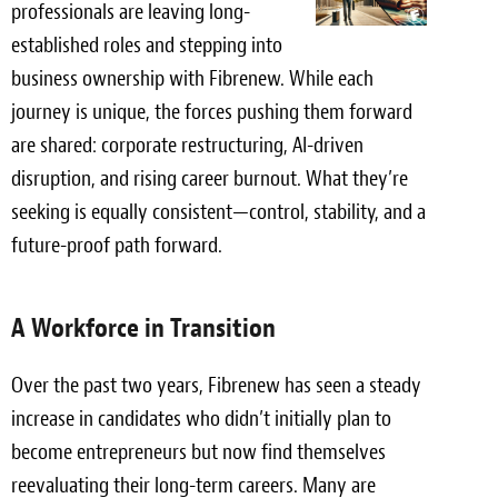
professionals are leaving long-
Light Upholstery
established roles and stepping into
Leather Cleaning & Protecting
business ownership with Fibrenew. While each
journey is unique, the forces pushing them forward
Reviews
are shared: corporate restructuring, AI-driven
Estimates
disruption, and rising career burnout. What they’re
seeking is equally consistent—control, stability, and a
Locations
future-proof path forward.
Resources
A Workforce in Transition
Blog
White Papers
Over the past two years, Fibrenew has seen a steady
increase in candidates who didn’t initially plan to
About
become entrepreneurs but now find themselves
reevaluating their long-term careers. Many are
Background