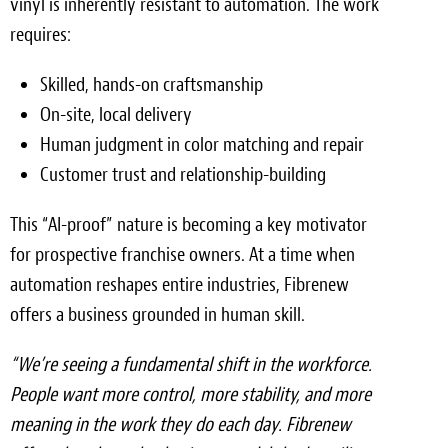
vinyl is inherently resistant to automation. The work
requires:
Skilled, hands-on craftsmanship
On-site, local delivery
Human judgment in color matching and repair
Customer trust and relationship-building
This “AI-proof” nature is becoming a key motivator
for prospective franchise owners. At a time when
automation reshapes entire industries, Fibrenew
offers a business grounded in human skill.
“We’re seeing a fundamental shift in the workforce.
People want more control, more stability, and more
meaning in the work they do each day. Fibrenew