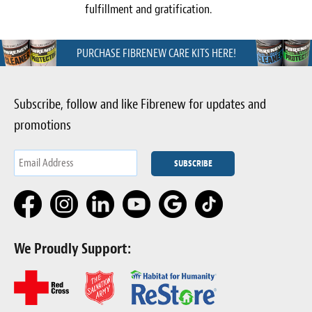
fulfillment and gratification.
PURCHASE FIBRENEW CARE KITS HERE!
Subscribe, follow and like Fibrenew for updates and
promotions
We Proudly Support: