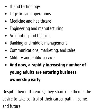
IT and technology
Logistics and operations
Medicine and healthcare
Engineering and manufacturing
Accounting and finance
Banking and middle management
Communications, marketing, and sales
Military and public service
And now, a rapidly increasing number of
young adults are entering business
ownership early
Despite their differences, they share one theme: the
desire to take control of their career path, income,
and future.