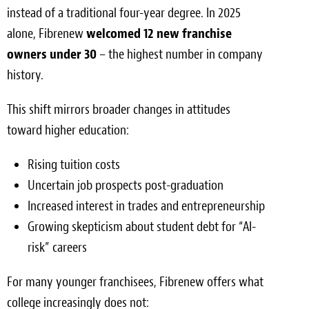
instead of a traditional four-year degree. In 2025
alone, Fibrenew
welcomed 12 new franchise
owners under 30
– the highest number in company
history.
This shift mirrors broader changes in attitudes
toward higher education:
Rising tuition costs
Uncertain job prospects post-graduation
Increased interest in trades and entrepreneurship
Growing skepticism about student debt for “AI-
risk” careers
For many younger franchisees, Fibrenew offers what
college increasingly does not: