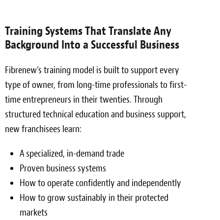
Training Systems That Translate Any
Background Into a Successful Business
Fibrenew’s training model is built to support every
type of owner, from long-time professionals to first-
time entrepreneurs in their twenties. Through
structured technical education and business support,
new franchisees learn:
A specialized, in-demand trade
Proven business systems
How to operate confidently and independently
How to grow sustainably in their protected
markets