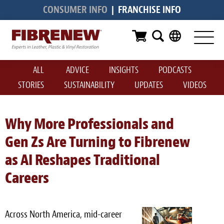
CONSUMER INFO
|
FRANCHISE INFO
Services
Furniture
ALL
ADVICE
INSIGHTS
PODCASTS
Automotive
STORIES
SUSTAINABILITY
UPDATES
VIDEOS
Medical
Commercial
Why More Professionals and
Gen Zs Are Turning to Fibrenew
Marine
as AI Reshapes Traditional
Aviation
Careers
RV
Vinyl Siding & Window Casing
Across North America, mid-career