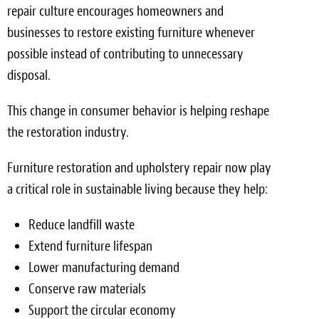
repair culture encourages homeowners and
businesses to restore existing furniture whenever
possible instead of contributing to unnecessary
disposal.
This change in consumer behavior is helping reshape
the restoration industry.
Furniture restoration and upholstery repair now play
a critical role in sustainable living because they help:
Reduce landfill waste
Extend furniture lifespan
Lower manufacturing demand
Conserve raw materials
Support the circular economy