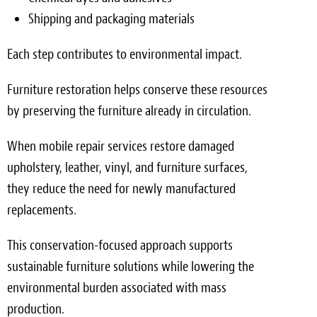
Shipping and packaging materials
Each step contributes to environmental impact.
Furniture restoration helps conserve these resources
by preserving the furniture already in circulation.
When mobile repair services restore damaged
upholstery, leather, vinyl, and furniture surfaces,
they reduce the need for newly manufactured
replacements.
This conservation-focused approach supports
sustainable furniture solutions while lowering the
environmental burden associated with mass
production.