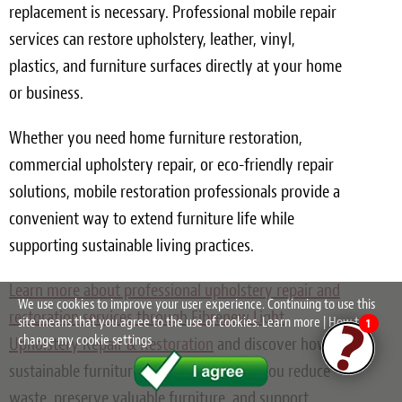
replacement is necessary. Professional mobile repair
services can restore upholstery, leather, vinyl,
plastics, and furniture surfaces directly at your home
or business.
Whether you need home furniture restoration,
commercial upholstery repair, or eco-friendly repair
solutions, mobile restoration professionals provide a
convenient way to extend furniture life while
supporting sustainable living practices.
Learn more about professional upholstery repair and
We use cookies to improve your user experience. Continuing to use this
restoration services through Fibrenew Light
site means that you agree to the use of cookies.
Learn more
|
How to
1
change my cookie settings
Upholstery Repair & Restoration
and discover how
sustainable furniture solutions can help you reduce
waste, preserve valuable furniture, and support