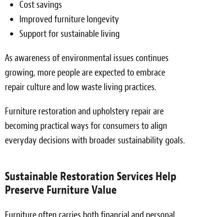
Cost savings
Improved furniture longevity
Support for sustainable living
As awareness of environmental issues continues
growing, more people are expected to embrace
repair culture and low waste living practices.
Furniture restoration and upholstery repair are
becoming practical ways for consumers to align
everyday decisions with broader sustainability goals.
Sustainable Restoration Services Help
Preserve Furniture Value
Furniture often carries both financial and personal