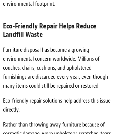
environmental footprint.
Eco-Friendly Repair Helps Reduce
Landfill Waste
Furniture disposal has become a growing
environmental concern worldwide. Millions of
couches, chairs, cushions, and upholstered
furnishings are discarded every year, even though
many items could still be repaired or restored.
Eco-friendly repair solutions help address this issue
directly.
Rather than throwing away furniture because of
cosmetic damage, worn upholstery, scratches, tears,