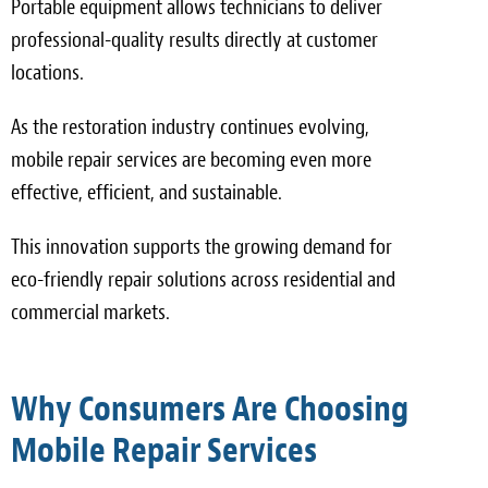
Portable equipment allows technicians to deliver
professional-quality results directly at customer
locations.
As the restoration industry continues evolving,
mobile repair services are becoming even more
effective, efficient, and sustainable.
This innovation supports the growing demand for
eco-friendly repair solutions across residential and
commercial markets.
Why Consumers Are Choosing
Mobile Repair Services