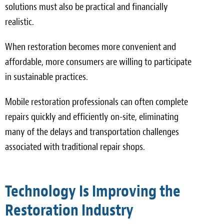
solutions must also be practical and financially
realistic.
When restoration becomes more convenient and
affordable, more consumers are willing to participate
in sustainable practices.
Mobile restoration professionals can often complete
repairs quickly and efficiently on-site, eliminating
many of the delays and transportation challenges
associated with traditional repair shops.
Technology Is Improving the
Restoration Industry