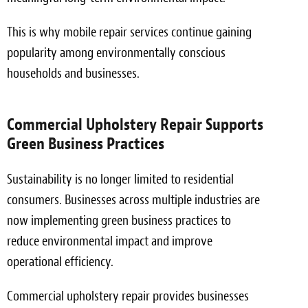
This is why mobile repair services continue gaining
popularity among environmentally conscious
households and businesses.
Commercial Upholstery Repair Supports
Green Business Practices
Sustainability is no longer limited to residential
consumers. Businesses across multiple industries are
now implementing green business practices to
reduce environmental impact and improve
operational efficiency.
Commercial upholstery repair provides businesses