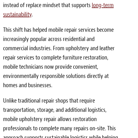
instead of replace mindset that supports
long-term
Meet the Team
sustainability
.
Contact
This shift has helped mobile repair services become
Care Kits
increasingly popular across residential and
commercial industries. From upholstery and leather
repair services to complete furniture restoration,
mobile technicians now provide convenient,
environmentally responsible solutions directly at
homes and businesses.
Unlike traditional repair shops that require
transportation, storage, and additional logistics,
mobile upholstery repair allows restoration
professionals to complete many repairs on-site. This
approach supports sustainable logistics while helping