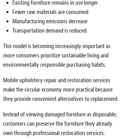
Existing furniture remains in use longer
Fewer raw materials are consumed
Manufacturing emissions decrease
Transportation demand is reduced
This model is becoming increasingly important as
more consumers prioritize sustainable living and
environmentally responsible purchasing habits.
Mobile upholstery repair and restoration services
make the circular economy more practical because
they provide convenient alternatives to replacement.
Instead of viewing damaged furniture as disposable,
customers can preserve the furniture they already
own through professional restoration services.