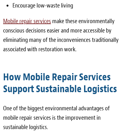
Encourage low-waste living
Mobile repair services
make these environmentally
conscious decisions easier and more accessible by
eliminating many of the inconveniences traditionally
associated with restoration work.
How Mobile Repair Services
Support Sustainable Logistics
One of the biggest environmental advantages of
mobile repair services is the improvement in
sustainable logistics.