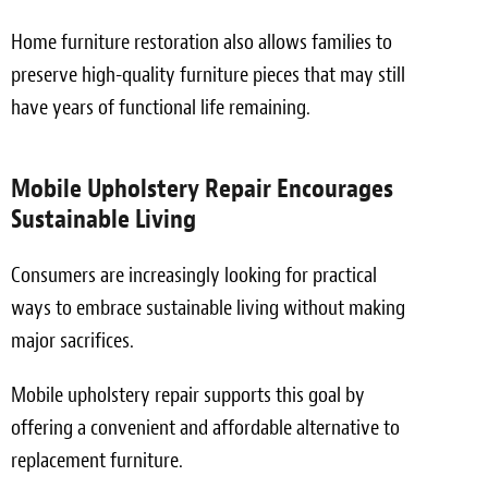
Home furniture restoration also allows families to
preserve high-quality furniture pieces that may still
have years of functional life remaining.
Mobile Upholstery Repair Encourages
Sustainable Living
Consumers are increasingly looking for practical
ways to embrace sustainable living without making
major sacrifices.
Mobile upholstery repair supports this goal by
offering a convenient and affordable alternative to
replacement furniture.