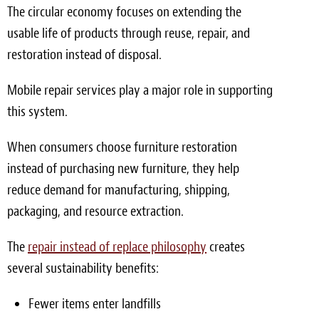
The circular economy focuses on extending the
usable life of products through reuse, repair, and
restoration instead of disposal.
Mobile repair services play a major role in supporting
this system.
When consumers choose furniture restoration
instead of purchasing new furniture, they help
reduce demand for manufacturing, shipping,
packaging, and resource extraction.
The
repair instead of replace philosophy
creates
several sustainability benefits:
Fewer items enter landfills