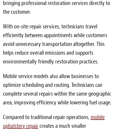
bringing professional restoration services directly to
the customer.
With on-site repair services, technicians travel
efficiently between appointments while customers
avoid unnecessary transportation altogether. This
helps reduce overall emissions and supports
environmentally friendly restoration practices.
Mobile service models also allow businesses to
optimize scheduling and routing. Technicians can
complete several repairs within the same geographic
area, improving efficiency while lowering fuel usage.
Compared to traditional repair operations,
mobile
upholstery repair
creates a much smaller