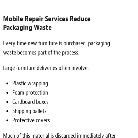
Mobile Repair Services Reduce
Packaging Waste
Every time new furniture is purchased, packaging
waste becomes part of the process.
Large furniture deliveries often involve:
Plastic wrapping
Foam protection
Cardboard boxes
Shipping pallets
Protective covers
Much of this material is discarded immediately after