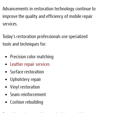
Advancements in restoration technology continue to
improve the quality and efficiency of mobile repair
services.
Today’s restoration professionals use specialized
tools and techniques for:
Precision color matching
Leather repair services
Surface restoration
Upholstery repair
Vinyl restoration
Seam reinforcement
Cushion rebuilding