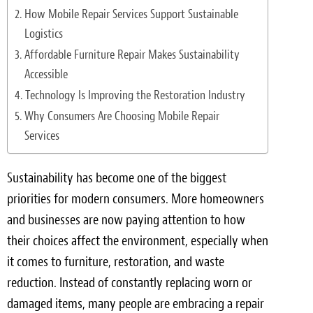
Light Upholstery
How Mobile Repair Services Support Sustainable
Logistics
Leather Cleaning & Protecting
Affordable Furniture Repair Makes Sustainability
Reviews
Accessible
Technology Is Improving the Restoration Industry
Estimates
Why Consumers Are Choosing Mobile Repair
Services
Locations
Resources
Sustainability has become one of the biggest
priorities for modern consumers. More homeowners
Blog
and businesses are now paying attention to how
White Papers
their choices affect the environment, especially when
it comes to furniture, restoration, and waste
About
reduction. Instead of constantly replacing worn or
damaged items, many people are embracing a repair
Background