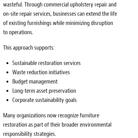
wasteful. Through commercial upholstery repair and
on-site repair services, businesses can extend the life
of existing furnishings while minimizing disruption
to operations.
This approach supports:
Sustainable restoration services
Waste reduction initiatives
Budget management
Long-term asset preservation
Corporate sustainability goals
Many organizations now recognize furniture
restoration as part of their broader environmental
responsibility strategies.