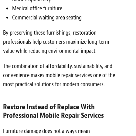
Medical office furniture
Commercial waiting area seating
By preserving these furnishings, restoration
professionals help customers maximize long-term
value while reducing environmental impact.
The combination of affordability, sustainability, and
convenience makes mobile repair services one of the
most practical solutions for modern consumers.
Restore Instead of Replace With
Professional Mobile Repair Services
Furniture damage does not always mean