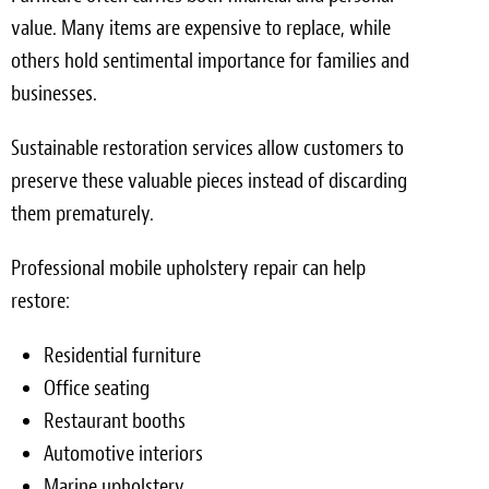
value. Many items are expensive to replace, while
others hold sentimental importance for families and
businesses.
Sustainable restoration services allow customers to
preserve these valuable pieces instead of discarding
them prematurely.
Professional mobile upholstery repair can help
restore:
Residential furniture
Office seating
Restaurant booths
Automotive interiors
Marine upholstery