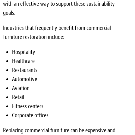
with an effective way to support these sustainability
goals.
Industries that frequently benefit from commercial
furniture restoration include:
Hospitality
Healthcare
Restaurants
Automotive
Aviation
Retail
Fitness centers
Corporate offices
Replacing commercial furniture can be expensive and