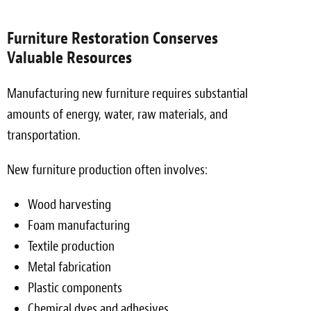
Furniture Restoration Conserves
Valuable Resources
Manufacturing new furniture requires substantial
amounts of energy, water, raw materials, and
transportation.
New furniture production often involves:
Wood harvesting
Foam manufacturing
Textile production
Metal fabrication
Plastic components
Chemical dyes and adhesives