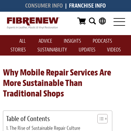
CONSUMER INFO
|
FRANCHISE INFO
Services
Furniture
ALL
ADVICE
INSIGHTS
PODCASTS
Automotive
STORIES
SUSTAINABILITY
UPDATES
VIDEOS
Medical
Commercial
Why Mobile Repair Services Are
More Sustainable Than
Marine
Traditional Shops
Aviation
RV
Table of Contents
Vinyl Siding & Window Casing
The Rise of Sustainable Repair Culture