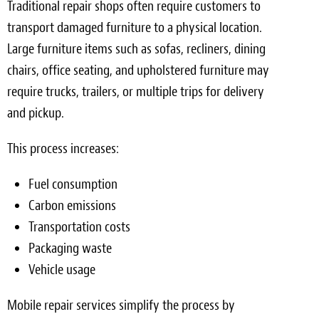
Traditional repair shops often require customers to
transport damaged furniture to a physical location.
Large furniture items such as sofas, recliners, dining
chairs, office seating, and upholstered furniture may
require trucks, trailers, or multiple trips for delivery
and pickup.
This process increases:
Fuel consumption
Carbon emissions
Transportation costs
Packaging waste
Vehicle usage
Mobile repair services simplify the process by