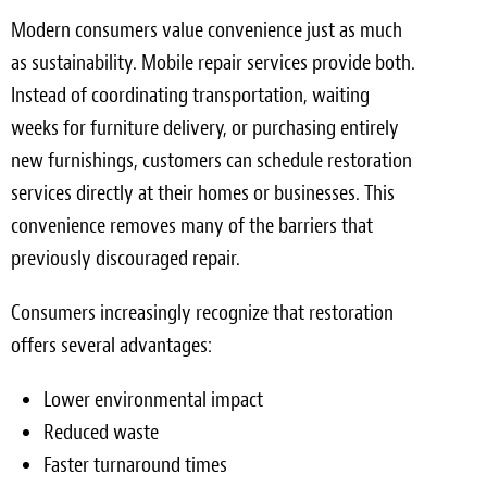
Modern consumers value convenience just as much
as sustainability. Mobile repair services provide both.
Instead of coordinating transportation, waiting
weeks for furniture delivery, or purchasing entirely
new furnishings, customers can schedule restoration
services directly at their homes or businesses. This
convenience removes many of the barriers that
previously discouraged repair.
Consumers increasingly recognize that restoration
offers several advantages:
Lower environmental impact
Reduced waste
Faster turnaround times