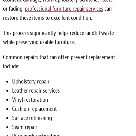
or fading,
professional furniture repair services
can
restore these items to excellent condition.
This process significantly helps reduce landfill waste
while preserving usable furniture.
Common repairs that can often prevent replacement
include:
Upholstery repair
Leather repair services
Vinyl restoration
Cushion replacement
Surface refinishing
Seam repair