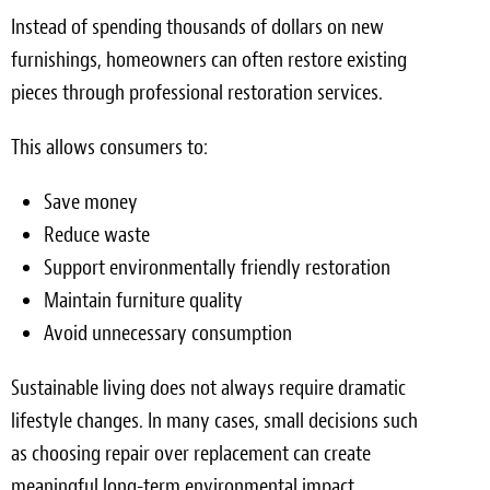
Instead of spending thousands of dollars on new
furnishings, homeowners can often restore existing
pieces through professional restoration services.
This allows consumers to:
Save money
Reduce waste
Support environmentally friendly restoration
Maintain furniture quality
Avoid unnecessary consumption
Sustainable living does not always require dramatic
lifestyle changes. In many cases, small decisions such
as choosing repair over replacement can create
meaningful long-term environmental impact.