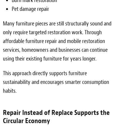
Burn mark restoration
Pet damage repair
Many furniture pieces are still structurally sound and
only require targeted restoration work. Through
affordable furniture repair and mobile restoration
services, homeowners and businesses can continue
using their existing furniture for years longer.
This approach directly supports furniture
sustainability and encourages smarter consumption
habits.
Repair Instead of Replace Supports the
Circular Economy