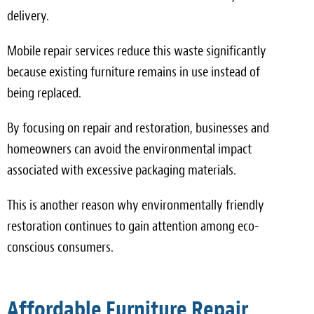
delivery.
Mobile repair services reduce this waste significantly
because existing furniture remains in use instead of
being replaced.
By focusing on repair and restoration, businesses and
homeowners can avoid the environmental impact
associated with excessive packaging materials.
This is another reason why environmentally friendly
restoration continues to gain attention among eco-
conscious consumers.
Affordable Furniture Repair