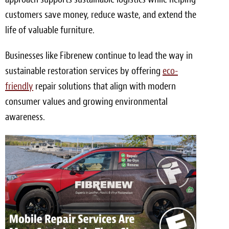
customers save money, reduce waste, and extend the
life of valuable furniture.
Businesses like Fibrenew continue to lead the way in
sustainable restoration services by offering
eco-
friendly
repair solutions that align with modern
consumer values and growing environmental
awareness.