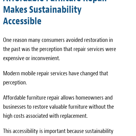
Makes Sustainability
Accessible
One reason many consumers avoided restoration in
the past was the perception that repair services were
expensive or inconvenient.
Modern mobile repair services have changed that
perception.
Affordable furniture repair allows homeowners and
businesses to restore valuable furniture without the
high costs associated with replacement.
This accessibility is important because sustainability