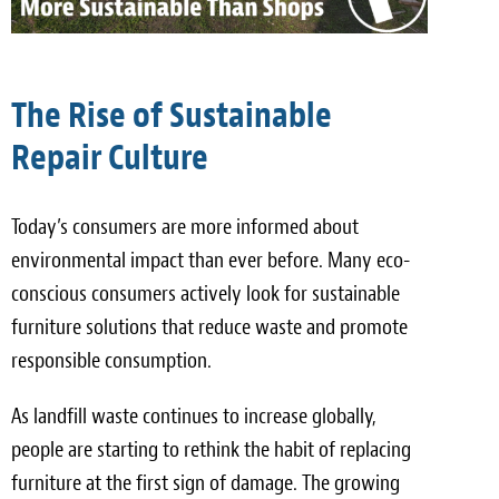
The Rise of Sustainable
Repair Culture
Today’s consumers are more informed about
environmental impact than ever before. Many eco-
conscious consumers actively look for sustainable
furniture solutions that reduce waste and promote
responsible consumption.
As landfill waste continues to increase globally,
people are starting to rethink the habit of replacing
furniture at the first sign of damage. The growing