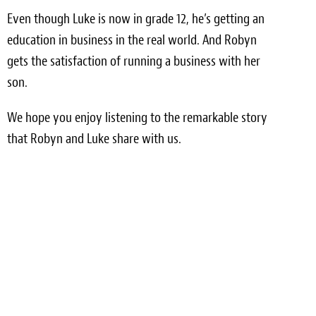
Even though Luke is now in grade 12, he’s getting an
Meet the Team
education in business in the real world. And Robyn
Contact
gets the satisfaction of running a business with her
son.
Care Kits
We hope you enjoy listening to the remarkable story
that Robyn and Luke share with us.