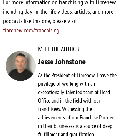
For more information on franchising with Fibrenew,
including day-in-the-life videos, articles, and more
podcasts like this one, please visit
fibrenew.com/franchising
MEET THE AUTHOR
Jesse Johnstone
As the President of Fibrenew, I have the
privilege of working with an
exceptionally talented team at Head
Office and in the field with our
franchisees. Witnessing the
achievements of our Franchise Partners
in their businesses is a source of deep
fulfillment and gratification.