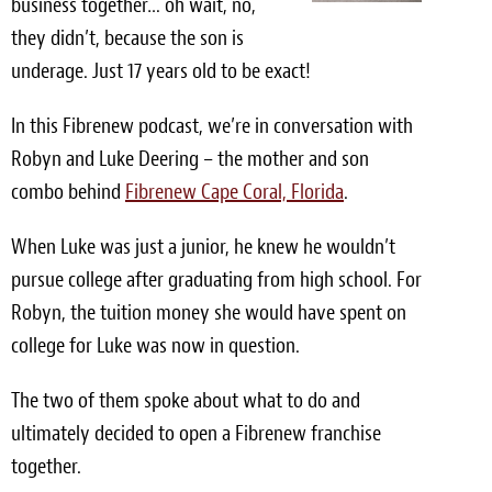
business together… oh wait, no,
Light Upholstery
they didn’t, because the son is
Leather Cleaning & Protecting
underage. Just 17 years old to be exact!
Reviews
In this Fibrenew podcast, we’re in conversation with
Robyn and Luke Deering – the mother and son
Estimates
combo behind
Fibrenew Cape Coral, Florida
.
Locations
When Luke was just a junior, he knew he wouldn’t
Resources
pursue college after graduating from high school. For
Robyn, the tuition money she would have spent on
Blog
college for Luke was now in question.
White Papers
The two of them spoke about what to do and
About
ultimately decided to open a Fibrenew franchise
together.
Background