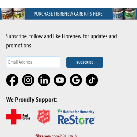
PURCHASE FIBRENEW CARE KITS HERE!
Subscribe, follow and like Fibrenew for updates and
promotions
We Proudly Support:
fibrenew.com/pBULsaJh