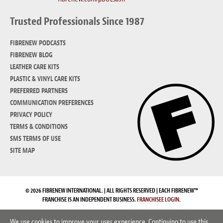
Trusted Professionals Since 1987
FIBRENEW PODCASTS
FIBRENEW BLOG
LEATHER CARE KITS
PLASTIC & VINYL CARE KITS
PREFERRED PARTNERS
COMMUNICATION PREFERENCES
PRIVACY POLICY
TERMS & CONDITIONS
SMS TERMS OF USE
SITE MAP
© 2026 FIBRENEW INTERNATIONAL. | ALL RIGHTS RESERVED | EACH FIBRENEW™
FRANCHISE IS AN INDEPENDENT BUSINESS.
FRANCHISEE LOGIN.
We use cookies to improve your user experience. Continuing to use this