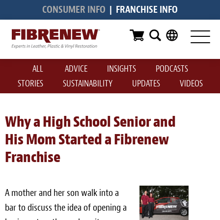
CONSUMER INFO
|
FRANCHISE INFO
Services
Furniture
ALL
ADVICE
INSIGHTS
PODCASTS
Automotive
STORIES
SUSTAINABILITY
UPDATES
VIDEOS
Medical
Commercial
Why a High School Senior and
His Mom Started a Fibrenew
Marine
Franchise
Aviation
RV
A mother and her son walk into a
Vinyl Siding & Window Casing
bar to discuss the idea of opening a