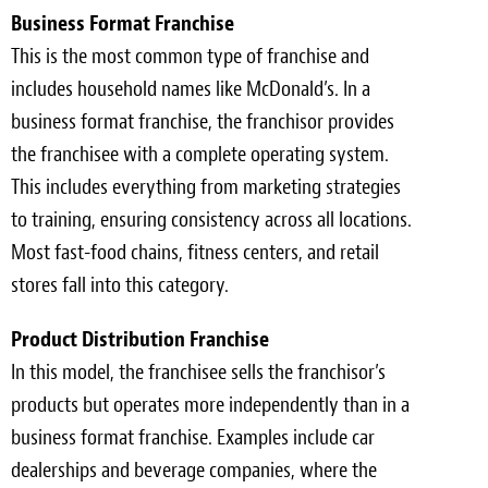
Business Format Franchise
This is the most common type of franchise and
includes household names like McDonald’s. In a
business format franchise, the franchisor provides
the franchisee with a complete operating system.
This includes everything from marketing strategies
to training, ensuring consistency across all locations.
Most fast-food chains, fitness centers, and retail
stores fall into this category.
Product Distribution Franchise
In this model, the franchisee sells the franchisor’s
products but operates more independently than in a
business format franchise. Examples include car
dealerships and beverage companies, where the