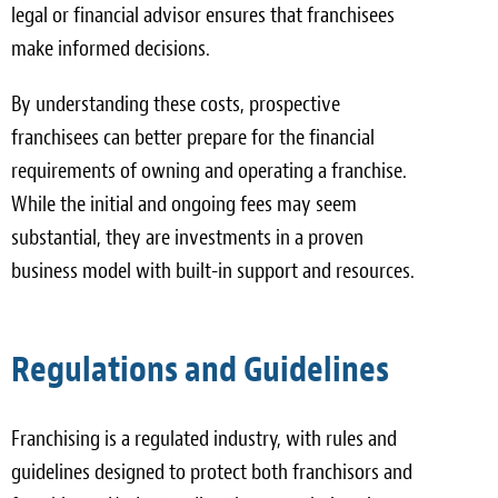
legal or financial advisor ensures that franchisees
make informed decisions.
By understanding these costs, prospective
franchisees can better prepare for the financial
requirements of owning and operating a franchise.
While the initial and ongoing fees may seem
substantial, they are investments in a proven
business model with built-in support and resources.
Regulations and Guidelines
Franchising is a regulated industry, with rules and
guidelines designed to protect both franchisors and