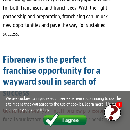
for both franchisors and franchisees. With the right
partnership and preparation, franchising can unlock
new opportunities and pave the way for sustained
success.
Fibrenew is the perfect
franchise opportunity for a
wayward soul in search of
success
We use cookies to improve your user experience. Continuing to use this
site means that you agree to the use of cookies.
Learn more
|
How to
1
Get in touch
with your local Fibrenew professional
change my cookie settings
for all your leather, plastic, and vinyl repair needs.