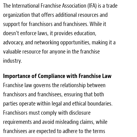
The International Franchise Association (IFA) is a trade
organization that offers additional resources and
support for franchisors and franchisees. While it
doesn’t enforce laws, it provides education,
advocacy, and networking opportunities, making it a
valuable resource for anyone in the franchise
industry.
Importance of Compliance with Franchise Law
Franchise law governs the relationship between
franchisors and franchisees, ensuring that both
parties operate within legal and ethical boundaries.
Franchisors must comply with disclosure
requirements and avoid misleading claims, while
franchisees are expected to adhere to the terms