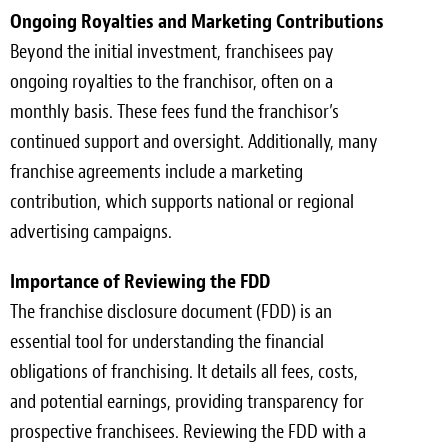
Ongoing Royalties and Marketing Contributions
Beyond the initial investment, franchisees pay
ongoing royalties to the franchisor, often on a
monthly basis. These fees fund the franchisor’s
continued support and oversight. Additionally, many
franchise agreements include a marketing
contribution, which supports national or regional
advertising campaigns.
Importance of Reviewing the FDD
The franchise disclosure document (FDD) is an
essential tool for understanding the financial
obligations of franchising. It details all fees, costs,
and potential earnings, providing transparency for
prospective franchisees. Reviewing the FDD with a