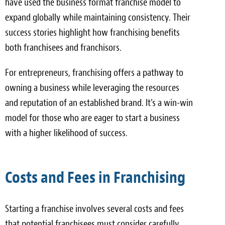
have used the business format franchise model to
expand globally while maintaining consistency. Their
success stories highlight how franchising benefits
both franchisees and franchisors.
For entrepreneurs, franchising offers a pathway to
owning a business while leveraging the resources
and reputation of an established brand. It’s a win-win
model for those who are eager to start a business
with a higher likelihood of success.
Costs and Fees in Franchising
Starting a franchise involves several costs and fees
that potential franchisees must consider carefully