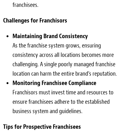
franchisees.
Challenges for Franchisors
Maintaining Brand Consistency
As the franchise system grows, ensuring
consistency across all locations becomes more
challenging. A single poorly managed franchise
location can harm the entire brand’s reputation.
Monitoring Franchisee Compliance
Franchisors must invest time and resources to
ensure franchisees adhere to the established
business system and guidelines.
Tips for Prospective Franchisees