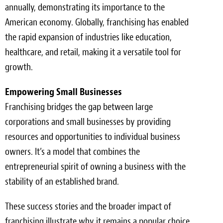
annually, demonstrating its importance to the
American economy. Globally, franchising has enabled
the rapid expansion of industries like education,
healthcare, and retail, making it a versatile tool for
growth.
Empowering Small Businesses
Franchising bridges the gap between large
corporations and small businesses by providing
resources and opportunities to individual business
owners. It’s a model that combines the
entrepreneurial spirit of owning a business with the
stability of an established brand.
These success stories and the broader impact of
franchising illustrate why it remains a popular choice