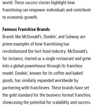
world. These success stories highlight how
franchising can empower individuals and contribute
to economic growth.
Famous Franchise Brands
Brands like McDonald’s, Dunkin’, and Subway are
prime examples of how franchising has
revolutionized the fast-food industry. McDonald’s,
for instance, started as a single restaurant and grew
into a global powerhouse through its franchise
model. Dunkin’, known for its coffee and baked
goods, has similarly expanded worldwide by
partnering with franchisees. These brands have set
the gold standard for the business format franchise,
showcasing the potential for scalability and success.