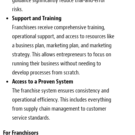
guidance significantly reduce trial-and-error
risks.
Support and Training
Franchisees receive comprehensive training,
operational support, and access to resources like
a business plan, marketing plan, and marketing
strategy. This allows entrepreneurs to focus on
running their business without needing to
develop processes from scratch.
Access to a Proven System
The franchise system ensures consistency and
operational efficiency. This includes everything
from supply chain management to customer
service standards.
For Franchisors