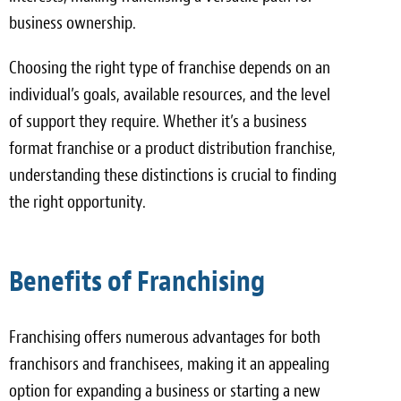
business ownership.
Choosing the right type of franchise depends on an
individual’s goals, available resources, and the level
of support they require. Whether it’s a business
format franchise or a product distribution franchise,
understanding these distinctions is crucial to finding
the right opportunity.
Benefits of Franchising
Franchising offers numerous advantages for both
franchisors and franchisees, making it an appealing
option for expanding a business or starting a new