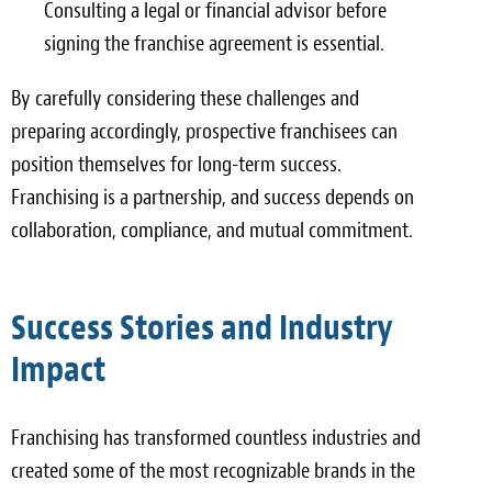
Consulting a legal or financial advisor before
signing the franchise agreement is essential.
By carefully considering these challenges and
preparing accordingly, prospective franchisees can
position themselves for long-term success.
Franchising is a partnership, and success depends on
collaboration, compliance, and mutual commitment.
Success Stories and Industry
Impact
Franchising has transformed countless industries and
created some of the most recognizable brands in the