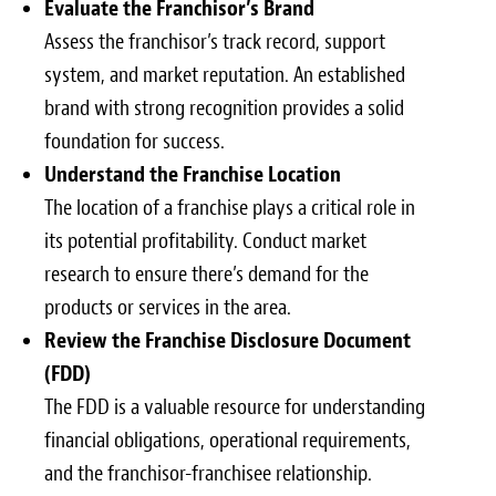
Evaluate the Franchisor’s Brand
Assess the franchisor’s track record, support
system, and market reputation. An established
brand with strong recognition provides a solid
foundation for success.
Understand the Franchise Location
The location of a franchise plays a critical role in
its potential profitability. Conduct market
research to ensure there’s demand for the
products or services in the area.
Review the Franchise Disclosure Document
(FDD)
The FDD is a valuable resource for understanding
financial obligations, operational requirements,
and the franchisor-franchisee relationship.