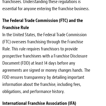
franchisees. Understanding these regulations is
essential for anyone entering the franchise business.
The Federal Trade Commission (FTC) and the
Franchise Rule
In the United States, the Federal Trade Commission
(FTC) oversees franchising through the Franchise
Rule. This rule requires franchisors to provide
prospective franchisees with a Franchise Disclosure
Document (FDD) at least 14 days before any
agreements are signed or money changes hands. The
FDD ensures transparency by detailing important
information about the franchise, including fees,
obligations, and performance history.
International Franchise Association (IFA)