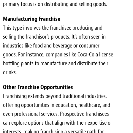
primary focus is on distributing and selling goods.
Manufacturing Franchise
This type involves the franchisee producing and
selling the franchisor’s products. It’s often seen in
industries like food and beverage or consumer
goods. For instance, companies like Coca-Cola license
bottling plants to manufacture and distribute their
drinks.
Other Franchise Opportunities
Franchising extends beyond traditional industries,
offering opportunities in education, healthcare, and
even professional services. Prospective franchisees
can explore options that align with their expertise or
interests, making franchising a versatile path for