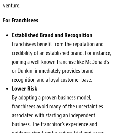
venture.
For Franchisees
Established Brand and Recognition
Franchisees benefit from the reputation and
credibility of an established brand. For instance,
joining a well-known franchise like McDonald’s
or Dunkin’ immediately provides brand
recognition and a loyal customer base.
Lower Risk
By adopting a proven business model,
franchisees avoid many of the uncertainties
associated with starting an independent
business. The franchisor’s experience and