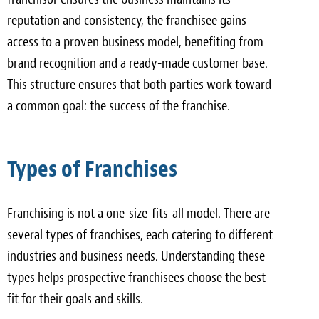
reputation and consistency, the franchisee gains
access to a proven business model, benefiting from
brand recognition and a ready-made customer base.
This structure ensures that both parties work toward
a common goal: the success of the franchise.
Types of Franchises
Franchising is not a one-size-fits-all model. There are
several types of franchises, each catering to different
industries and business needs. Understanding these
types helps prospective franchisees choose the best
fit for their goals and skills.