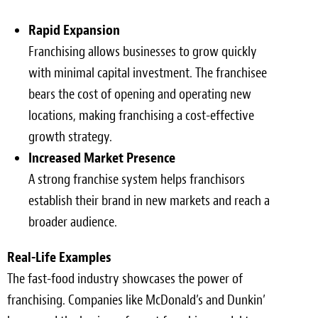
Rapid Expansion
Franchising allows businesses to grow quickly
with minimal capital investment. The franchisee
bears the cost of opening and operating new
locations, making franchising a cost-effective
growth strategy.
Increased Market Presence
A strong franchise system helps franchisors
establish their brand in new markets and reach a
broader audience.
Real-Life Examples
The fast-food industry showcases the power of
franchising. Companies like McDonald’s and Dunkin’