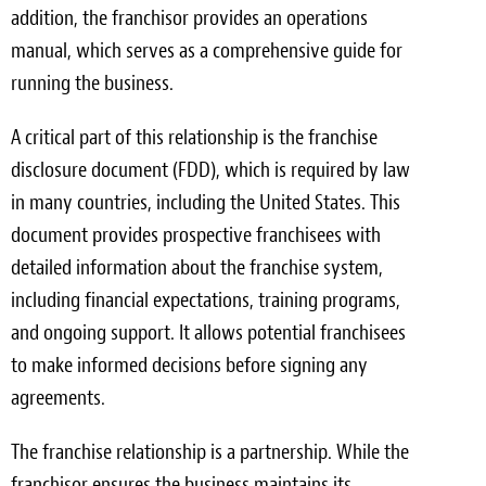
addition, the franchisor provides an operations
manual, which serves as a comprehensive guide for
running the business.
A critical part of this relationship is the franchise
disclosure document (FDD), which is required by law
in many countries, including the United States. This
document provides prospective franchisees with
detailed information about the franchise system,
including financial expectations, training programs,
and ongoing support. It allows potential franchisees
to make informed decisions before signing any
agreements.
The franchise relationship is a partnership. While the
franchisor ensures the business maintains its