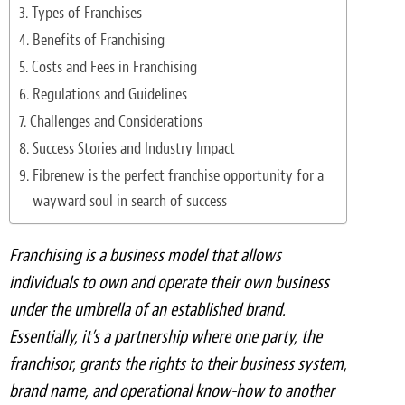
Light Upholstery
Types of Franchises
Benefits of Franchising
Leather Cleaning & Protecting
Costs and Fees in Franchising
Reviews
Regulations and Guidelines
Challenges and Considerations
Estimates
Success Stories and Industry Impact
Fibrenew is the perfect franchise opportunity for a
Locations
wayward soul in search of success
Resources
Franchising is a business model that allows
Blog
individuals to own and operate their own business
under the umbrella of an established brand.
White Papers
Essentially, it’s a partnership where one party, the
About
franchisor, grants the rights to their business system,
brand name, and operational know-how to another
Background