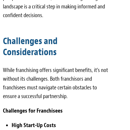
landscape is a critical step in making informed and
confident decisions.
Challenges and
Considerations
While franchising offers significant benefits, it’s not
without its challenges. Both franchisors and
franchisees must navigate certain obstacles to
ensure a successful partnership.
Challenges for Franchisees
High Start-Up Costs