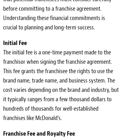
before committing to a franchise agreement.
Understanding these financial commitments is
crucial to planning and long-term success.
Initial Fee
The initial fee is a one-time payment made to the
franchisor when signing the franchise agreement.
This fee grants the franchisee the rights to use the
brand name, trade name, and business system. The
cost varies depending on the brand and industry, but
it typically ranges from a few thousand dollars to
hundreds of thousands for well-established
franchises like McDonald’s.
Franchise Fee and Royalty Fee