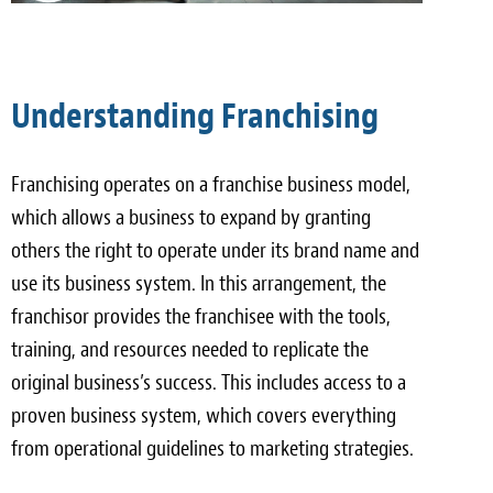
Understanding Franchising
Franchising operates on a franchise business model,
which allows a business to expand by granting
others the right to operate under its brand name and
use its business system. In this arrangement, the
franchisor provides the franchisee with the tools,
training, and resources needed to replicate the
original business’s success. This includes access to a
proven business system, which covers everything
from operational guidelines to marketing strategies.