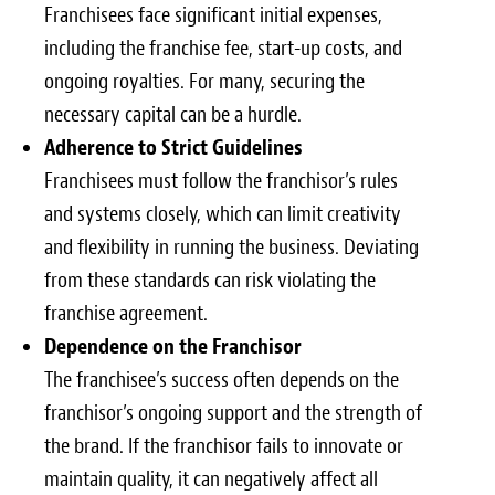
Franchisees face significant initial expenses,
including the franchise fee, start-up costs, and
ongoing royalties. For many, securing the
necessary capital can be a hurdle.
Adherence to Strict Guidelines
Franchisees must follow the franchisor’s rules
and systems closely, which can limit creativity
and flexibility in running the business. Deviating
from these standards can risk violating the
franchise agreement.
Dependence on the Franchisor
The franchisee’s success often depends on the
franchisor’s ongoing support and the strength of
the brand. If the franchisor fails to innovate or
maintain quality, it can negatively affect all