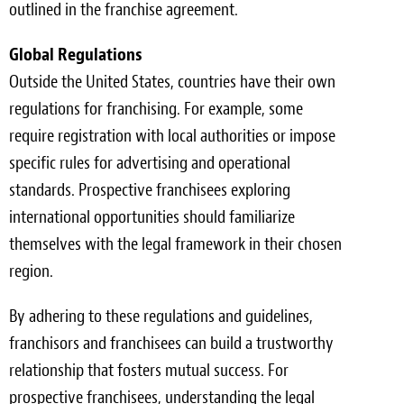
outlined in the franchise agreement.
Global Regulations
Outside the United States, countries have their own
regulations for franchising. For example, some
require registration with local authorities or impose
specific rules for advertising and operational
standards. Prospective franchisees exploring
international opportunities should familiarize
themselves with the legal framework in their chosen
region.
By adhering to these regulations and guidelines,
franchisors and franchisees can build a trustworthy
relationship that fosters mutual success. For
prospective franchisees, understanding the legal