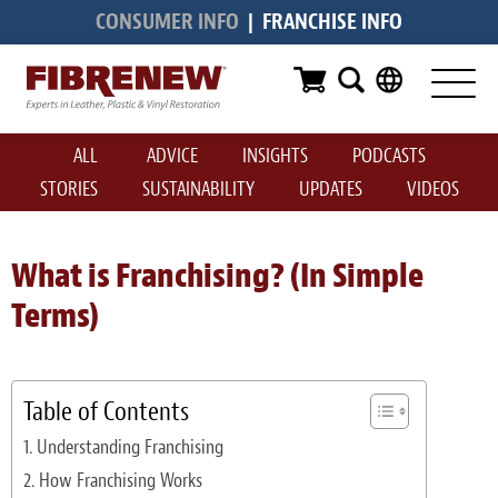
CONSUMER INFO
|
FRANCHISE INFO
Services
Furniture
ALL
ADVICE
INSIGHTS
PODCASTS
Automotive
STORIES
SUSTAINABILITY
UPDATES
VIDEOS
Medical
Commercial
What is Franchising? (In Simple
Terms)
Marine
Aviation
Table of Contents
RV
Understanding Franchising
Vinyl Siding & Window Casing
How Franchising Works