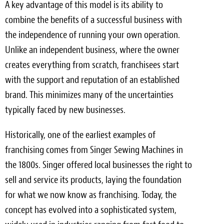
A key advantage of this model is its ability to
combine the benefits of a successful business with
the independence of running your own operation.
Unlike an independent business, where the owner
creates everything from scratch, franchisees start
with the support and reputation of an established
brand. This minimizes many of the uncertainties
typically faced by new businesses.
Historically, one of the earliest examples of
franchising comes from Singer Sewing Machines in
the 1800s. Singer offered local businesses the right to
sell and service its products, laying the foundation
for what we now know as franchising. Today, the
concept has evolved into a sophisticated system,