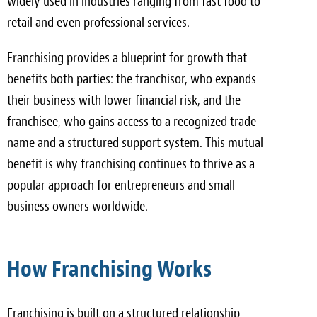
widely used in industries ranging from fast food to
retail and even professional services.
Franchising provides a blueprint for growth that
benefits both parties: the franchisor, who expands
their business with lower financial risk, and the
franchisee, who gains access to a recognized trade
name and a structured support system. This mutual
benefit is why franchising continues to thrive as a
popular approach for entrepreneurs and small
business owners worldwide.
How Franchising Works
Franchising is built on a structured relationship