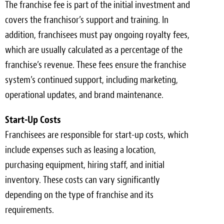
The franchise fee is part of the initial investment and
covers the franchisor’s support and training. In
addition, franchisees must pay ongoing royalty fees,
which are usually calculated as a percentage of the
franchise’s revenue. These fees ensure the franchise
system’s continued support, including marketing,
operational updates, and brand maintenance.
Start-Up Costs
Franchisees are responsible for start-up costs, which
include expenses such as leasing a location,
purchasing equipment, hiring staff, and initial
inventory. These costs can vary significantly
depending on the type of franchise and its
requirements.