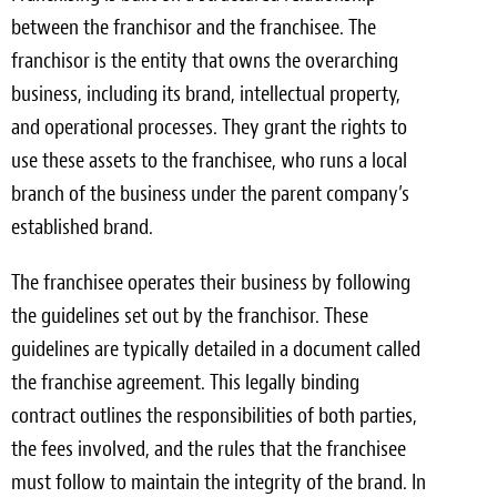
between the franchisor and the franchisee. The
franchisor is the entity that owns the overarching
business, including its brand, intellectual property,
and operational processes. They grant the rights to
use these assets to the franchisee, who runs a local
branch of the business under the parent company’s
established brand.
The franchisee operates their business by following
the guidelines set out by the franchisor. These
guidelines are typically detailed in a document called
the franchise agreement. This legally binding
contract outlines the responsibilities of both parties,
the fees involved, and the rules that the franchisee
must follow to maintain the integrity of the brand. In