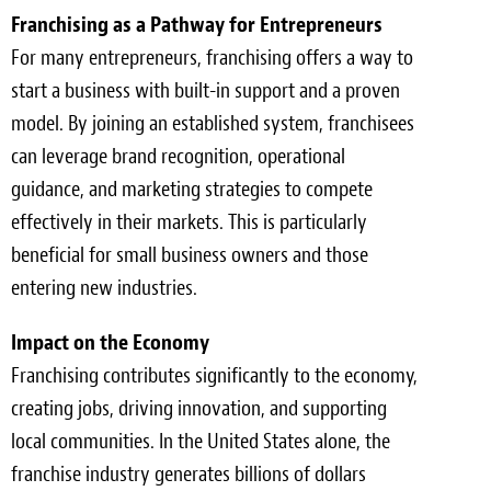
Franchising as a Pathway for Entrepreneurs
For many entrepreneurs, franchising offers a way to
start a business with built-in support and a proven
model. By joining an established system, franchisees
can leverage brand recognition, operational
guidance, and marketing strategies to compete
effectively in their markets. This is particularly
beneficial for small business owners and those
entering new industries.
Impact on the Economy
Franchising contributes significantly to the economy,
creating jobs, driving innovation, and supporting
local communities. In the United States alone, the
franchise industry generates billions of dollars