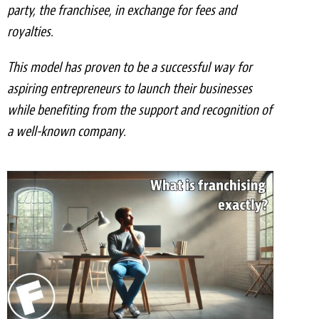
party, the franchisee, in exchange for fees and
Meet the Team
royalties.
Contact
This model has proven to be a successful way for
Care Kits
aspiring entrepreneurs to launch their businesses
while benefiting from the support and recognition of
a well-known company.