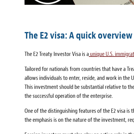
The E2 visa: A quick overview
The E2 Treaty Investor Visa is a
unique U.S. immigrat
Tailored for nationals from countries that have a Tr
allows individuals to enter, reside, and work in the 
This investment should be substantial relative to th
the successful operation of the enterprise.
One of the distinguishing features of the E2 visa is
the emphasis is on the nature of the investment, requ