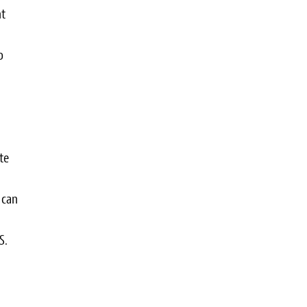
nt
o
te
 can
S.