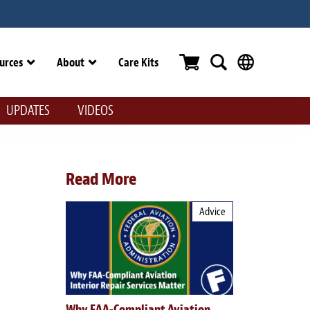
urces
About
Care Kits
UPDATES
VIDEOS
Read More
Advice
Why FAA-Compliant Aviation