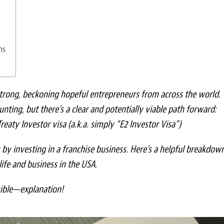
ns
trong, beckoning hopeful entrepreneurs from across the world.
unting, but there’s a clear and potentially viable path forward:
reaty Investor visa (a.k.a. simply “E2 Investor Visa”)
s by investing in a franchise business. Here’s a helpful breakdow
life and business in the USA.
sible—explanation!