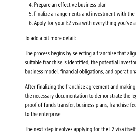
Prepare an effective business plan
Finalize arrangements and investment with the 
Apply for your E2 visa with everything you’ve 
To add a bit more detail:
The process begins by selecting a franchise that alig
suitable franchise is identified, the potential inves
business model, financial obligations, and operationa
After finalizing the franchise agreement and making
the necessary documentation to demonstrate the leg
proof of funds transfer, business plans, franchise
to the enterprise.
The next step involves applying for the E2 visa itsel