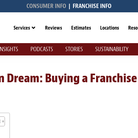
CONSUMER INFO
|
FRANCHISE INFO
Services
Reviews
Estimates
Locations
Reso
INSIGHTS
PODCASTS
STORIES
SUSTAINABILITY
n Dream: Buying a Franchise