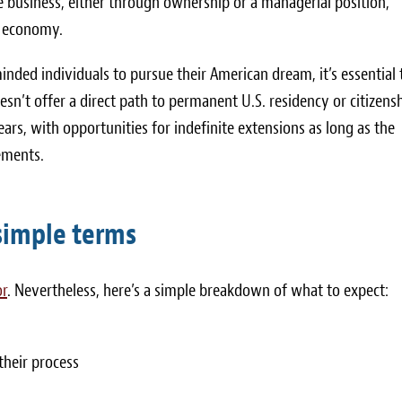
he business, either through ownership or a managerial position,
. economy.
nded individuals to pursue their American dream, it’s essential 
esn’t offer a direct path to permanent U.S. residency or citizensh
ears, with opportunities for indefinite extensions as long as the
ements.
 simple terms
or
. Nevertheless, here’s a simple breakdown of what to expect:
their process