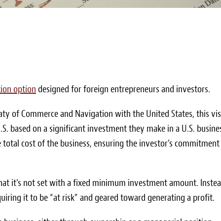
ion option
designed for foreign entrepreneurs and investors.
eaty of Commerce and Navigation with the United States, this vi
U.S. based on a significant investment they make in a U.S. busine
e total cost of the business, ensuring the investor’s commitment
 that it’s not set with a fixed minimum investment amount. Instea
iring it to be “at risk” and geared toward generating a profit.