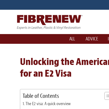
ALL
ADVICE
Unlocking the America
for an E2 Visa
Table of Contents
The E2 visa: A quick overview