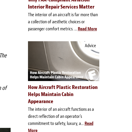
Interior Repair Services Matter
The interior of an aircraft is far more than
a collection of aesthetic choices or
passenger comfort metrics. ...
Read More
Advice
 The
How Aircraft Plastic Restoration
n of
Helps Maintain Cabin
Appearance
The interior of an aircraft functions as a
direct reflection of an operator's
commitment to safety, luxury, a...
Read
More