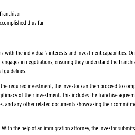
franchisor
accomplished thus far
ns with the individual’s interests and investment capabilities. On
tor engages in negotiations, ensuring they understand the franchis
l guidelines.
 the required investment, the investor can then proceed to comp
itimacy of their investment. This includes the franchise agreem
 fees, and any other related documents showcasing their commitm
f. With the help of an immigration attorney, the investor submits