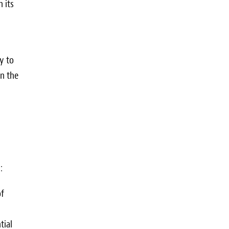
n its
y to
in the
:
of
tial