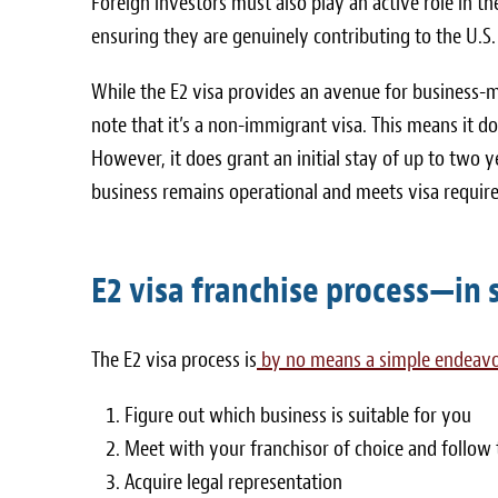
Foreign investors must also play an active role in t
ensuring they are genuinely contributing to the U.S
While the E2 visa provides an avenue for business-mi
note that it’s a non-immigrant visa. This means it do
However, it does grant an initial stay of up to two y
business remains operational and meets visa requir
E2 visa franchise process—in
The E2 visa process is
by no means a simple endeav
Figure out which business is suitable for you
Meet with your franchisor of choice and follow 
Acquire legal representation