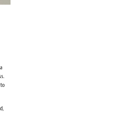
sa
ss.
 to
d,