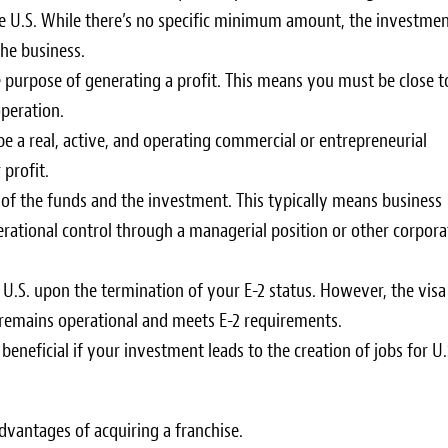
the U.S. While there’s no specific minimum amount, the investme
the business.
e purpose of generating a profit. This means you must be close t
operation.
be a real, active, and operating commercial or entrepreneurial
profit.
 of the funds and the investment. This typically means business
erational control through a managerial position or other corpora
 U.S. upon the termination of your E-2 status. However, the visa
 remains operational and meets E-2 requirements.
s beneficial if your investment leads to the creation of jobs for U.
vantages of acquiring a franchise.