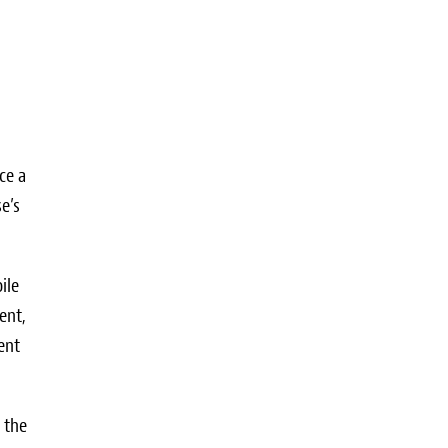
ce a
e’s
ile
ent,
ent
 the