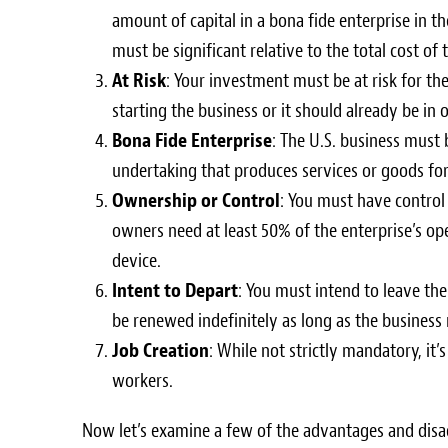
amount of capital in a bona fide enterprise in 
must be significant relative to the total cost of 
At Risk
: Your investment must be at risk for th
starting the business or it should already be in 
Bona Fide Enterprise
: The U.S. business must 
undertaking that produces services or goods for 
Ownership or Control
: You must have control
owners need at least 50% of the enterprise’s op
device.
Intent to Depart
: You must intend to leave the
be renewed indefinitely as long as the business
Job Creation
: While not strictly mandatory, it’
workers.
Now let’s examine a few of the advantages and disad