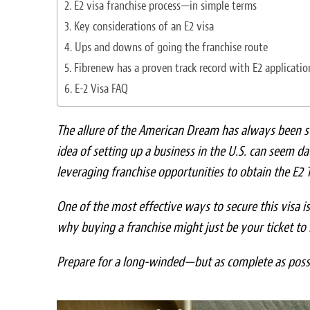
E2 visa franchise process—in simple terms
Key considerations of an E2 visa
Ups and downs of going the franchise route
Fibrenew has a proven track record with E2 applicatio
E-2 Visa FAQ
The allure of the American Dream has always been s
idea of setting up a business in the U.S. can seem da
leveraging franchise opportunities to obtain the E2 T
One of the most effective ways to secure this visa i
why buying a franchise might just be your ticket to 
Prepare for a long-winded—but as complete as pos