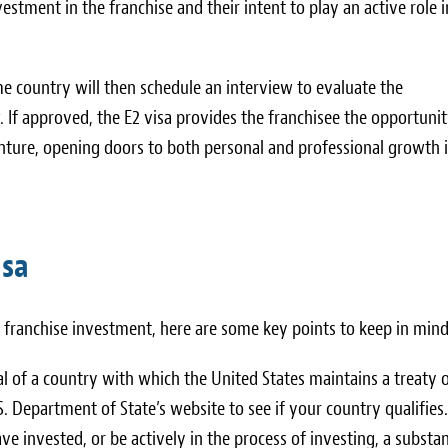
estment in the franchise and their intent to play an active role i
me country will then schedule an interview to evaluate the
w. If approved, the E2 visa provides the franchisee the opportunit
enture, opening doors to both personal and professional growth 
isa
a franchise investment, here are some key points to keep in mind
al of a country with which the United States maintains a treaty 
 Department of State’s website to see if your country qualifies.
ve invested, or be actively in the process of investing, a substan