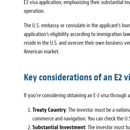
E2 visa application, emphasizing their substantial inv
operation.
The U.S. embassy or consulate in the applicant’s ho
application’s eligibility according to immigration la
reside in the U.S. and oversee their own business v
American market.
Key considerations of an E2 v
If you’re considering obtaining an E-2 visa through 
Treaty Country
: The investor must be a nation
commerce and navigation. You can check the U.S.
Substantial Investment
: The investor must ha