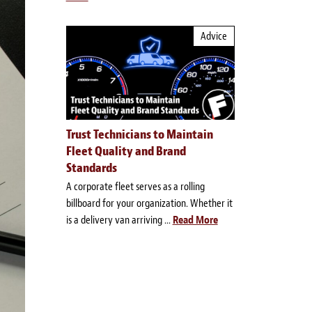
Advice
Trust Technicians to Maintain
Fleet Quality and Brand
Standards
A corporate fleet serves as a rolling
billboard for your organization. Whether it
is a delivery van arriving ...
Read More