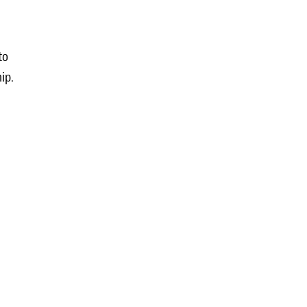
to
ip.