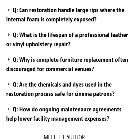
Q: Can restoration handle large rips where the
internal foam is completely exposed?
Q: What is the lifespan of a professional leather
or vinyl upholstery repair?
Q: Why is complete furniture replacement often
discouraged for commercial venues?
Q: Are the chemicals and dyes used in the
restoration process safe for cinema patrons?
Q: How do ongoing maintenance agreements
help lower facility management expenses?
MEET THE AUTHOR