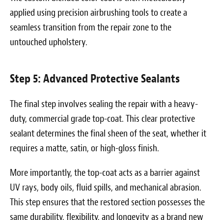
applied using precision airbrushing tools to create a
seamless transition from the repair zone to the
untouched upholstery.
Step 5: Advanced Protective Sealants
The final step involves sealing the repair with a heavy-
duty, commercial grade top-coat. This clear protective
sealant determines the final sheen of the seat, whether it
requires a matte, satin, or high-gloss finish.
More importantly, the top-coat acts as a barrier against
UV rays, body oils, fluid spills, and mechanical abrasion.
This step ensures that the restored section possesses the
same durability, flexibility, and longevity as a brand new