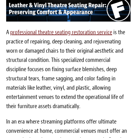
A
professional theatre seating restoration service
is the
practice of repairing, deep cleaning, and rejuvenating
worn or damaged chairs to their original aesthetic and
structural condition. This specialized commercial
discipline focuses on fixing surface blemishes, deep
structural tears, frame sagging, and color fading in
materials like leather, vinyl, and plastic, allowing
entertainment venues to extend the operational life of
their furniture assets dramatically.
In an era where streaming platforms offer ultimate
convenience at home, commercial venues must offer an