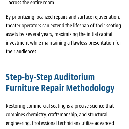
across the entire room.
By prioritizing localized repairs and surface rejuvenation,
theater operators can extend the lifespan of their seating
assets by several years, maximizing the initial capital
investment while maintaining a flawless presentation for
their audiences.
Step-by-Step Auditorium
Furniture Repair Methodology
Restoring commercial seating is a precise science that
combines chemistry, craftsmanship, and structural
engineering. Professional technicians utilize advanced