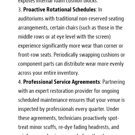
exposes internal foam cushion blocks.
Proactive Rotational Schedules
: In
auditoriums with traditional non-reserved seating
arrangements, certain chairs (such as those in the
middle rows or at eye level with the screen)
experience significantly more wear than corner or
front-row seats. Periodically swapping cushions or
component parts can distribute wear more evenly
across your entire inventory.
Professional Service Agreements
: Partnering
with an expert restoration provider for ongoing
scheduled maintenance ensures that your venue is
inspected by professionals every quarter. Under
these agreements, technicians proactively spot-
treat minor scuffs, re-dye fading headrests, and