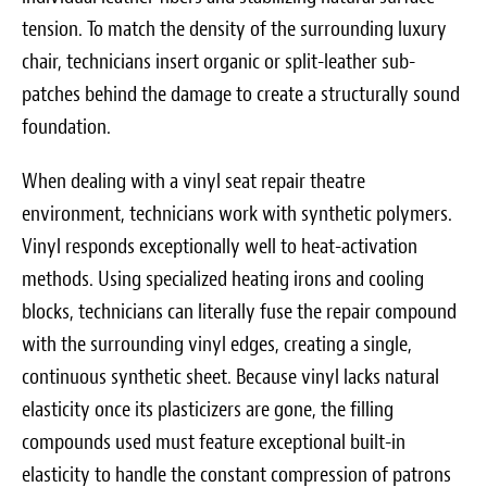
tension. To match the density of the surrounding luxury
chair, technicians insert organic or split-leather sub-
patches behind the damage to create a structurally sound
foundation.
When dealing with a vinyl seat repair theatre
environment, technicians work with synthetic polymers.
Vinyl responds exceptionally well to heat-activation
methods. Using specialized heating irons and cooling
blocks, technicians can literally fuse the repair compound
with the surrounding vinyl edges, creating a single,
continuous synthetic sheet. Because vinyl lacks natural
elasticity once its plasticizers are gone, the filling
compounds used must feature exceptional built-in
elasticity to handle the constant compression of patrons