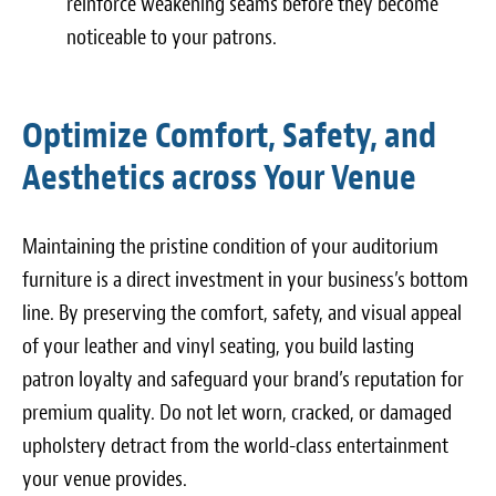
reinforce weakening seams before they become
noticeable to your patrons.
Optimize Comfort, Safety, and
Aesthetics across Your Venue
Maintaining the pristine condition of your auditorium
furniture is a direct investment in your business’s bottom
line. By preserving the comfort, safety, and visual appeal
of your leather and vinyl seating, you build lasting
patron loyalty and safeguard your brand’s reputation for
premium quality. Do not let worn, cracked, or damaged
upholstery detract from the world-class entertainment
your venue provides.