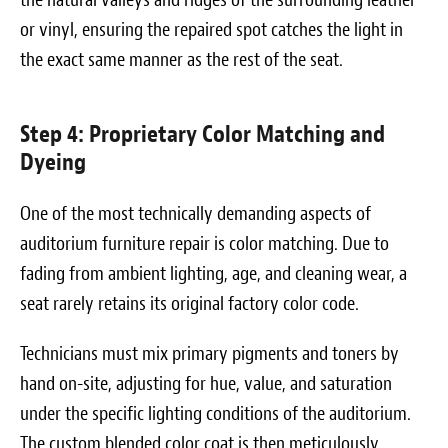
or vinyl, ensuring the repaired spot catches the light in
the exact same manner as the rest of the seat.
Step 4: Proprietary Color Matching and
Dyeing
One of the most technically demanding aspects of
auditorium furniture repair is color matching. Due to
fading from ambient lighting, age, and cleaning wear, a
seat rarely retains its original factory color code.
Technicians must mix primary pigments and toners by
hand on-site, adjusting for hue, value, and saturation
under the specific lighting conditions of the auditorium.
The custom blended color coat is then meticulously