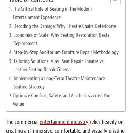
Survey Research Data
The Critical Role of Seating in the Modern
Entertainment Experience
Meet the Team
Decoding the Damage: Why Theatre Chairs Deteriorate
Photos of our Work
Economics of Scale: Why Seating Restoration Beats
Replacement
Fibrenew Franchise FAQS
Step-by-Step Auditorium Furniture Repair Methodology
Tailoring Solutions: Vinyl Seat Repair Theatre vs.
Attend a Live Webinar
Leather Seating Repair Cinema
Next Steps
Implementing a Long-Term Theatre Maintenance
Seating Strategy
Videos
Optimize Comfort, Safety, and Aesthetics across Your
Venue
Podcasts
Resources
The commercial
entertainment industry
relies heavily on
creating an immersive, comfortable, and visually pristine