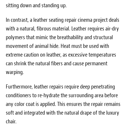
sitting down and standing up.
In contrast, a leather seating repair cinema project deals
with a natural, fibrous material. Leather requires air-dry
polymers that mimic the breathability and structural
movement of animal hide. Heat must be used with
extreme caution on leather, as excessive temperatures
can shrink the natural fibers and cause permanent
warping.
Furthermore, leather repairs require deep penetrating
conditioners to re-hydrate the surrounding area before
any color coat is applied. This ensures the repair remains
soft and integrated with the natural drape of the luxury
chair.