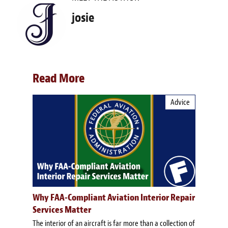
josie
Read More
Advice
Why FAA-Compliant Aviation Interior Repair
Services Matter
The interior of an aircraft is far more than a collection of