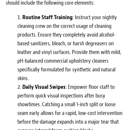
should include the following core elements:
Routine Staff Training
: Instruct your nightly
cleaning crew on the correct usage of cleaning
products. Ensure they completely avoid alcohol-
based sanitizers, bleach, or harsh degreasers on
leather and vinyl surfaces. Provide them with mild,
pH-balanced commercial upholstery cleaners
specifically formulated for synthetic and natural
skins.
Daily Visual Swipes
: Empower floor staff to
perform quick visual inspections after busy
showtimes. Catching a small 1-inch split or loose
seam early allows for a rapid, low-cost intervention
before the damage expands into a major tear that