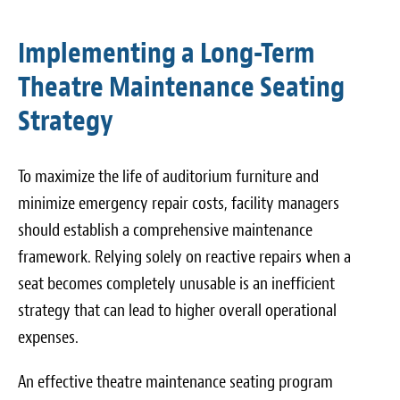
Implementing a Long-Term
Theatre Maintenance Seating
Strategy
To maximize the life of auditorium furniture and
minimize emergency repair costs, facility managers
should establish a comprehensive maintenance
framework. Relying solely on reactive repairs when a
seat becomes completely unusable is an inefficient
strategy that can lead to higher overall operational
expenses.
An effective theatre maintenance seating program