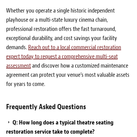
Whether you operate a single historic independent
playhouse or a multi-state luxury cinema chain,
professional restoration offers the fast turnaround,
exceptional durability, and cost savings your facility
demands.
Reach out to a local commercial restoration
expert today to request a comprehensive multi-seat
assessment
and discover how a customized maintenance
agreement can protect your venue’s most valuable assets
for years to come.
Frequently Asked Questions
Q: How long does a typical theatre seating
restoration service take to complete?