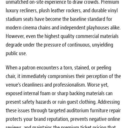
unmatched on-site experience to draw crowds. Premium
luxury recliners, plush leather rockers, and durable vinyl
stadium seats have become the baseline standard for
modern cinema chains and independent playhouses alike.
However, even the highest quality commercial materials
degrade under the pressure of continuous, unyielding
public use.
When a patron encounters a torn, stained, or peeling
chair, it immediately compromises their perception of the
venue’s cleanliness and professionalism. Worse yet,
exposed internal foam or sharp backing materials can
present safety hazards or ruin guest clothing. Addressing
these issues through targeted auditorium furniture repair
protects your brand reputation, prevents negative online
reviews, and maintains the premium ticket pricing that