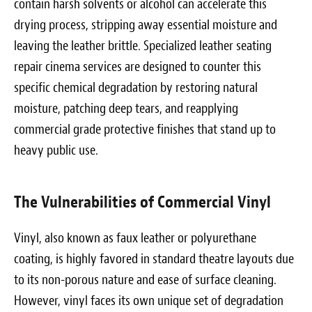
contain harsh solvents or alcohol can accelerate this
drying process, stripping away essential moisture and
leaving the leather brittle. Specialized leather seating
repair cinema services are designed to counter this
specific chemical degradation by restoring natural
moisture, patching deep tears, and reapplying
commercial grade protective finishes that stand up to
heavy public use.
The Vulnerabilities of Commercial Vinyl
Vinyl, also known as faux leather or polyurethane
coating, is highly favored in standard theatre layouts due
to its non-porous nature and ease of surface cleaning.
However, vinyl faces its own unique set of degradation