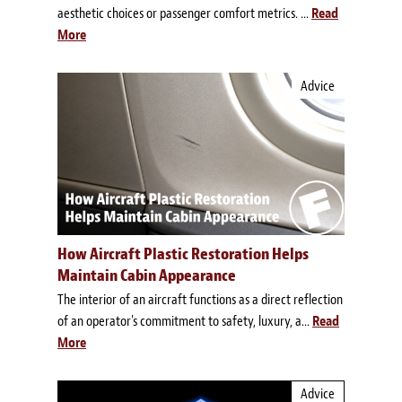
aesthetic choices or passenger comfort metrics. ...
Read
More
Advice
How Aircraft Plastic Restoration Helps
Maintain Cabin Appearance
The interior of an aircraft functions as a direct reflection
of an operator's commitment to safety, luxury, a...
Read
More
Advice