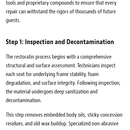
tools and proprietary compounds to ensure that every
repair can withstand the rigors of thousands of future
guests.
Step 1: Inspection and Decontamination
The restoratin process begins with a comprehensive
structural and surface assessment. Technicians inspect
each seat for underlying frame stability, foam
degradation, and surface integrity. Following inspection,
the material undergoes deep sanitization and
decontamination.
This step removes embedded body oils, sticky concession
residues, and old wax buildup. Specialized non-abrasive