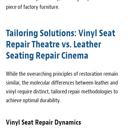
piece of factory furniture.
Tailoring Solutions: Vinyl Seat
Repair Theatre vs. Leather
Seating Repair Cinema
While the overarching principles of restoration remain
similar, the molecular differences between leather and
vinyl require distinct, tailored repair methodologies to
achieve optimal durability.
Vinyl Seat Repair Dynamics