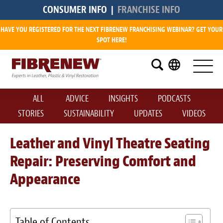
CONSUMER INFO
|
FRANCHISE INFO
HAVE YOU REGISTERED FOR THE NEXT FIBRENEW FRANCHISING WEBINAR? GET YOUR
Research
SPOT HERE!
What is a Fibrenew Franchise?
How Big is the Demand?
ALL
ADVICE
INSIGHTS
PODCASTS
How Much Does it Cost?
STORIES
SUSTAINABILITY
UPDATES
VIDEOS
How Much Can I Make?
Leather and Vinyl Theatre Seating
Repair: Preserving Comfort and
Fibrenew Franchise Reviews
Appearance
Available Franchise Territories
How Do We Support You?
Table of Contents