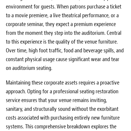
Blog
environment for guests. When patrons purchase a ticket
to a movie premiere, a live theatrical performance, or a
White Papers
corporate seminar, they expect a premium experience
Send Me Info
from the moment they step into the auditorium. Central
to this experience is the quality of the venue furniture.
(877) 311-2330
Over time, high foot traffic, food and beverage spills, and
constant physical usage cause significant wear and tear
on auditorium seating.
Maintaining these corporate assets requires a proactive
approach. Opting for a professional seating restoration
service ensures that your venue remains inviting,
sanitary, and structurally sound without the exorbitant
costs associated with purchasing entirely new furniture
systems. This comprehensive breakdown explores the