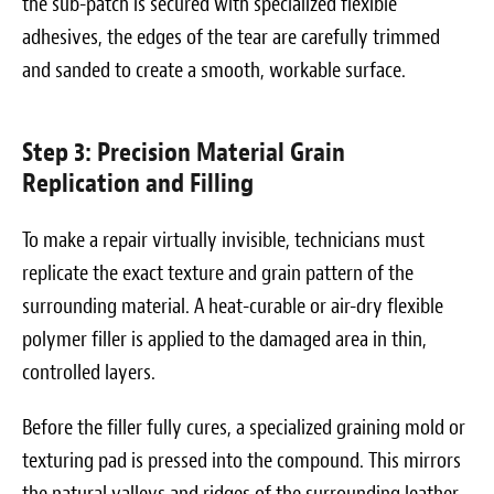
the sub-patch is secured with specialized flexible
adhesives, the edges of the tear are carefully trimmed
and sanded to create a smooth, workable surface.
Step 3: Precision Material Grain
Replication and Filling
To make a repair virtually invisible, technicians must
replicate the exact texture and grain pattern of the
surrounding material. A heat-curable or air-dry flexible
polymer filler is applied to the damaged area in thin,
controlled layers.
Before the filler fully cures, a specialized graining mold or
texturing pad is pressed into the compound. This mirrors
the natural valleys and ridges of the surrounding leather