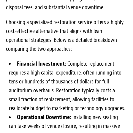
disposal fees, and substantial venue downtime.
Choosing a specialized restoration service offers a highly
cost-effective alternative that aligns with lean
operational strategies. Below is a detailed breakdown
comparing the two approaches:
Financial Investment:
Complete replacement
requires a high capital expenditure, often running into
tens or hundreds of thousands of dollars for full
auditorium overhauls. Restoration typically costs a
small fraction of replacement, allowing facilities to
reallocate budget to marketing or technology upgrades.
Operational Downtime:
Installing new seating
can take weeks of venue closure, resulting in massive