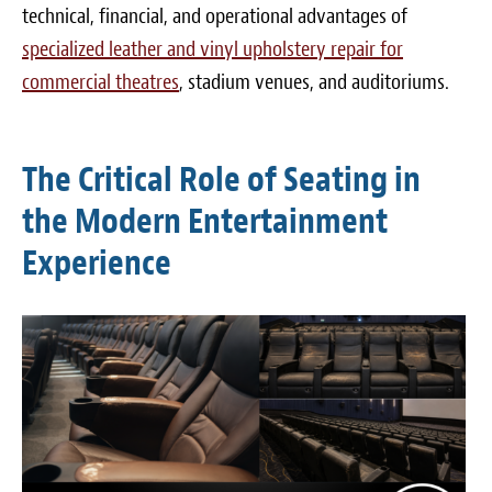
technical, financial, and operational advantages of
specialized leather and vinyl upholstery repair for
commercial theatres
, stadium venues, and auditoriums.
The Critical Role of Seating in
the Modern Entertainment
Experience