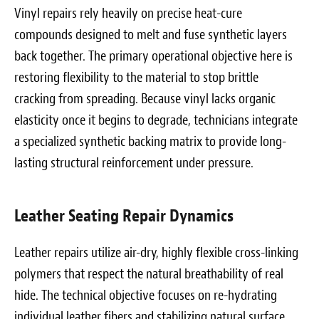
Vinyl repairs rely heavily on precise heat-cure
compounds designed to melt and fuse synthetic layers
back together. The primary operational objective here is
restoring flexibility to the material to stop brittle
cracking from spreading. Because vinyl lacks organic
elasticity once it begins to degrade, technicians integrate
a specialized synthetic backing matrix to provide long-
lasting structural reinforcement under pressure.
Leather Seating Repair Dynamics
Leather repairs utilize air-dry, highly flexible cross-linking
polymers that respect the natural breathability of real
hide. The technical objective focuses on re-hydrating
individual leather fibers and stabilizing natural surface