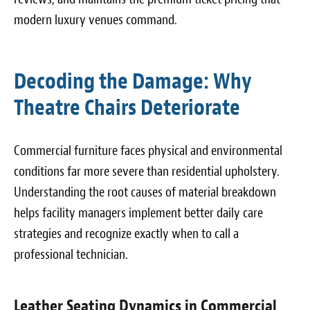
modern luxury venues command.
Decoding the Damage: Why
Theatre Chairs Deteriorate
Commercial furniture faces physical and environmental
conditions far more severe than residential upholstery.
Understanding the root causes of material breakdown
helps facility managers implement better daily care
strategies and recognize exactly when to call a
professional technician.
Leather Seating Dynamics in Commercial