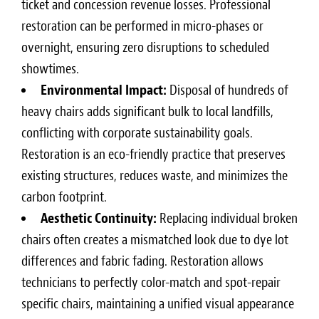
ticket and concession revenue losses. Professional
restoration can be performed in micro-phases or
overnight, ensuring zero disruptions to scheduled
showtimes.
Environmental Impact:
Disposal of hundreds of
heavy chairs adds significant bulk to local landfills,
conflicting with corporate sustainability goals.
Restoration is an eco-friendly practice that preserves
existing structures, reduces waste, and minimizes the
carbon footprint.
Aesthetic Continuity:
Replacing individual broken
chairs often creates a mismatched look due to dye lot
differences and fabric fading. Restoration allows
technicians to perfectly color-match and spot-repair
specific chairs, maintaining a unified visual appearance