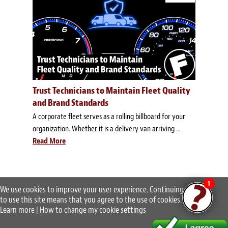
Trust Technicians to Maintain Fleet Quality
and Brand Standards
A corporate fleet serves as a rolling billboard for your
organization. Whether it is a delivery van arriving ...
Read More
1
We use cookies to improve your user experience. Continuing
to use this site means that you agree to the use of cookies.
Learn more
|
How to change my cookie settings