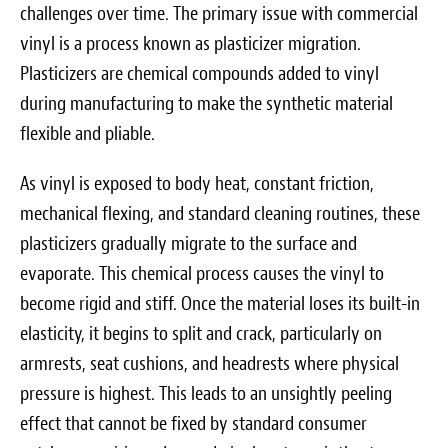
challenges over time. The primary issue with commercial
vinyl is a process known as plasticizer migration.
Plasticizers are chemical compounds added to vinyl
during manufacturing to make the synthetic material
flexible and pliable.
As vinyl is exposed to body heat, constant friction,
mechanical flexing, and standard cleaning routines, these
plasticizers gradually migrate to the surface and
evaporate. This chemical process causes the vinyl to
become rigid and stiff. Once the material loses its built-in
elasticity, it begins to split and crack, particularly on
armrests, seat cushions, and headrests where physical
pressure is highest. This leads to an unsightly peeling
effect that cannot be fixed by standard consumer