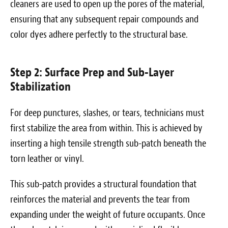
cleaners are used to open up the pores of the material,
ensuring that any subsequent repair compounds and
color dyes adhere perfectly to the structural base.
Step 2: Surface Prep and Sub-Layer
Stabilization
For deep punctures, slashes, or tears, technicians must
first stabilize the area from within. This is achieved by
inserting a high tensile strength sub-patch beneath the
torn leather or vinyl.
This sub-patch provides a structural foundation that
reinforces the material and prevents the tear from
expanding under the weight of future occupants. Once