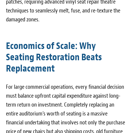
patches, requiring advanced vinyl seat repair theatre
techniques to seamlessly melt, fuse, and re-texture the
damaged zones.
Economics of Scale: Why
Seating Restoration Beats
Replacement
For large commercial operations, every financial decision
must balance upfront capital expenditure against long-
term return on investment. Completely replacing an
entire auditorium’s worth of seating is a massive
financial undertaking that involves not only the purchase
price of new chairs but also shipping costs, old furniture