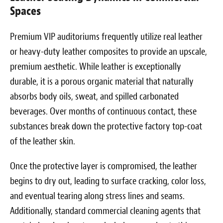
Spaces
Premium VIP auditoriums frequently utilize real leather
or heavy-duty leather composites to provide an upscale,
premium aesthetic. While leather is exceptionally
durable, it is a porous organic material that naturally
absorbs body oils, sweat, and spilled carbonated
beverages. Over months of continuous contact, these
substances break down the protective factory top-coat
of the leather skin.
Once the protective layer is compromised, the leather
begins to dry out, leading to surface cracking, color loss,
and eventual tearing along stress lines and seams.
Additionally, standard commercial cleaning agents that