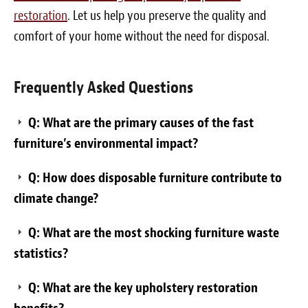
restoration
. Let us help you preserve the quality and
comfort of your home without the need for disposal.
Frequently Asked Questions
Q: What are the primary causes of the fast
furniture’s environmental impact?
Q: How does disposable furniture contribute to
climate change?
Q: What are the most shocking furniture waste
statistics?
Q: What are the key upholstery restoration