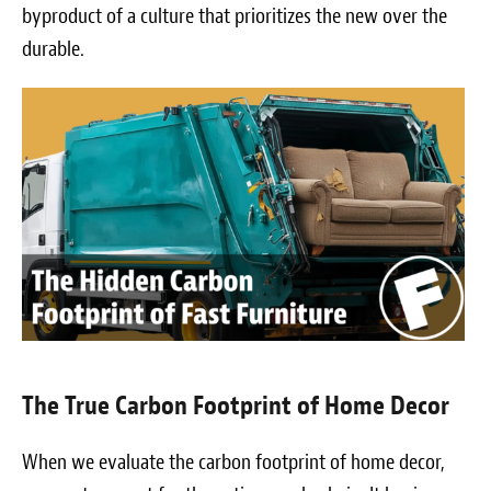
byproduct of a culture that prioritizes the new over the
durable.
The True Carbon Footprint of Home Decor
When we evaluate the carbon footprint of home decor,