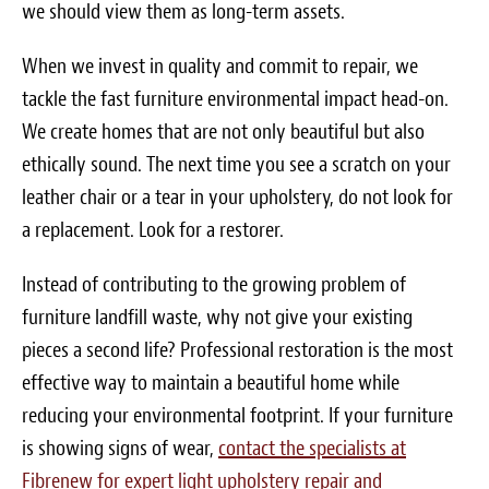
we should view them as long-term assets.
When we invest in quality and commit to repair, we
tackle the fast furniture environmental impact head-on.
We create homes that are not only beautiful but also
ethically sound. The next time you see a scratch on your
leather chair or a tear in your upholstery, do not look for
a replacement. Look for a restorer.
Instead of contributing to the growing problem of
furniture landfill waste, why not give your existing
pieces a second life? Professional restoration is the most
effective way to maintain a beautiful home while
reducing your environmental footprint. If your furniture
is showing signs of wear,
contact the specialists at
Fibrenew for expert light upholstery repair and