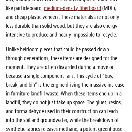
like particleboard,
medium-density fiberboard
(MDF),
and cheap plastic veneers. These materials are not only
less durable than solid wood, but they are also energy-
intensive to produce and nearly impossible to recycle.
Unlike heirloom pieces that could be passed down
through generations, these items are designed for the
moment. They are often discarded during a move or
because a single component fails. This cycle of “buy,
break, and bin” is the engine driving the massive increase
in furniture landfill waste. When these items end up in a
landfill, they do not just take up space. The glues, resins,
and formaldehyde used in their construction can leach
into the soil and groundwater, while the breakdown of
synthetic fabrics releases methane, a potent greenhouse