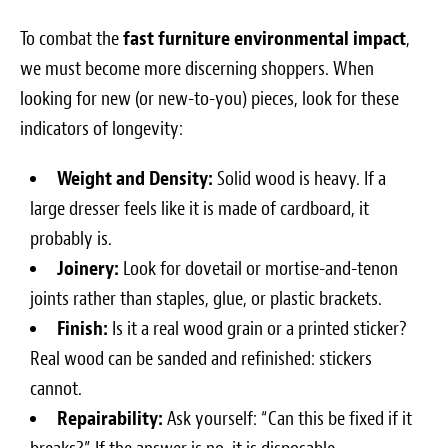
To combat the
fast furniture environmental impact
,
we must become more discerning shoppers. When
looking for new (or new-to-you) pieces, look for these
indicators of longevity:
Weight and Density:
Solid wood is heavy. If a
large dresser feels like it is made of cardboard, it
probably is.
Joinery:
Look for dovetail or mortise-and-tenon
joints rather than staples, glue, or plastic brackets.
Finish:
Is it a real wood grain or a printed sticker?
Real wood can be sanded and refinished: stickers
cannot.
Repairability:
Ask yourself: “Can this be fixed if it