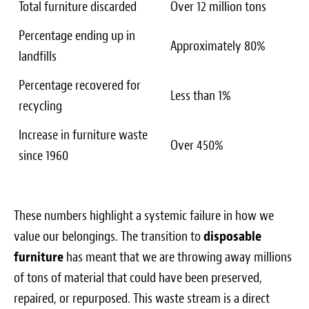
Total furniture discarded
Over 12 million tons
Percentage ending up in
Approximately 80%
landfills
Percentage recovered for
Less than 1%
recycling
Increase in furniture waste
Over 450%
since 1960
These numbers highlight a systemic failure in how we
value our belongings. The transition to
disposable
furniture
has meant that we are throwing away millions
of tons of material that could have been preserved,
repaired, or repurposed. This waste stream is a direct