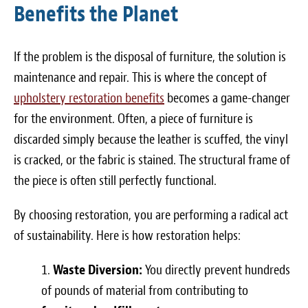
Benefits the Planet
If the problem is the disposal of furniture, the solution is
maintenance and repair. This is where the concept of
upholstery restoration benefits
becomes a game-changer
for the environment. Often, a piece of furniture is
discarded simply because the leather is scuffed, the vinyl
is cracked, or the fabric is stained. The structural frame of
the piece is often still perfectly functional.
By choosing restoration, you are performing a radical act
of sustainability. Here is how restoration helps:
Waste Diversion:
You directly prevent hundreds
of pounds of material from contributing to