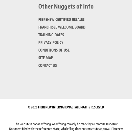
Other Nuggets of Info
FIBRENEW CERTIFIED RESALES
FRANCHISEE WELCOME BOARD
TRAINING DATES
PRIVACY POLICY
CONDITIONS OF USE
SITE MAP
CONTACT US
© 2026 FIBRENEW INTERNATIONAL | ALL RIGHTS RESERVED
This website is not an offering. An offering can only be made by a Franchise Disclosure
Document filed with the referenced state, which filing does not constitute approval. Fibrenew