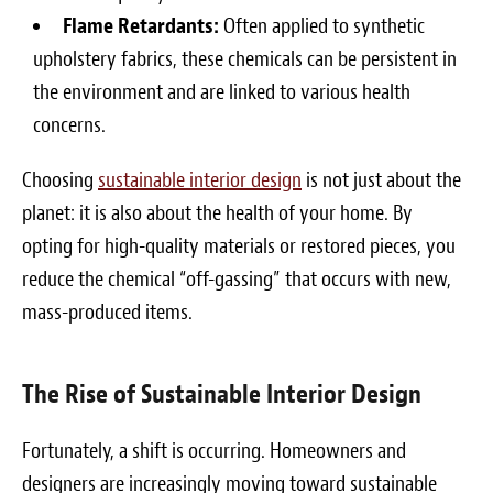
Flame Retardants:
Often applied to synthetic
upholstery fabrics, these chemicals can be persistent in
the environment and are linked to various health
concerns.
Choosing
sustainable interior design
is not just about the
planet: it is also about the health of your home. By
opting for high-quality materials or restored pieces, you
reduce the chemical “off-gassing” that occurs with new,
mass-produced items.
The Rise of Sustainable Interior Design
Fortunately, a shift is occurring. Homeowners and
designers are increasingly moving toward sustainable