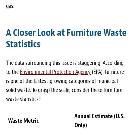
gas.
A Closer Look at Furniture Waste
Statistics
The data surrounding this issue is staggering. According
to the
Environmental Protection Agency
(EPA), furniture
is one of the fastest-growing categories of municipal
solid waste. To grasp the scale, consider these furniture
waste statistics:
Annual Estimate (U.S.
Waste Metric
Only)