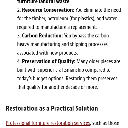
furniture landfill waste
.
Resource Conservation:
You eliminate the need
for the timber, petroleum (for plastics), and water
required to manufacture a replacement.
Carbon Reduction:
You bypass the carbon-
heavy manufacturing and shipping processes
associated with new products.
Preservation of Quality:
Many older pieces are
built with superior craftsmanship compared to
today’s budget options. Restoring them preserves
that quality for another decade or more.
Restoration as a Practical Solution
Professional furniture restoration services
, such as those