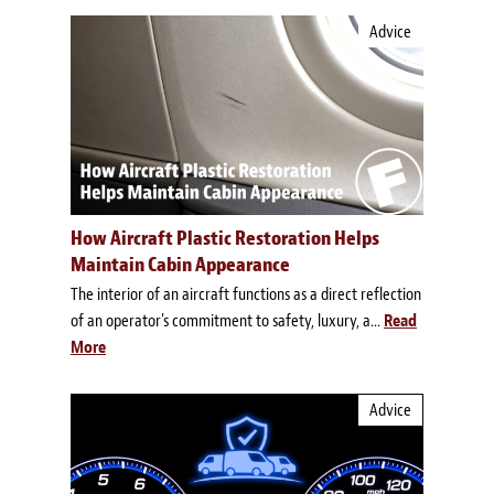
Advice
How Aircraft Plastic Restoration Helps
Maintain Cabin Appearance
The interior of an aircraft functions as a direct reflection
of an operator's commitment to safety, luxury, a...
Read
More
Advice