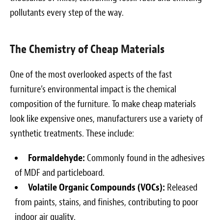
pollutants every step of the way.
The Chemistry of Cheap Materials
One of the most overlooked aspects of the fast
furniture’s environmental impact is the chemical
composition of the furniture. To make cheap materials
look like expensive ones, manufacturers use a variety of
synthetic treatments. These include:
Formaldehyde:
Commonly found in the adhesives
of MDF and particleboard.
Volatile Organic Compounds (VOCs):
Released
from paints, stains, and finishes, contributing to poor
indoor air quality.