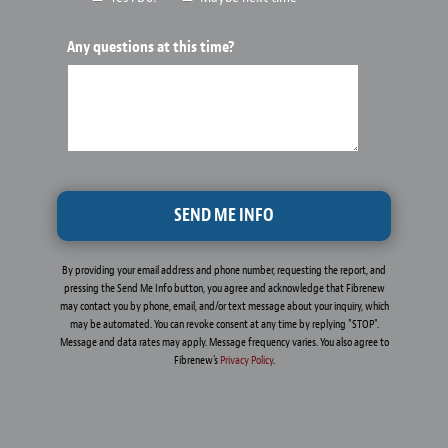
Any questions at this time?
By providing your email address and phone number, requesting the report, and
pressing the Send Me Info button, you agree and acknowledge that Fibrenew
may contact you by phone, email, and/or text message about your inquiry, which
may be automated. You can revoke consent at any time by replying "STOP".
Message and data rates may apply. Message frequency varies. You also agree to
Fibrenew's
Privacy Policy
.