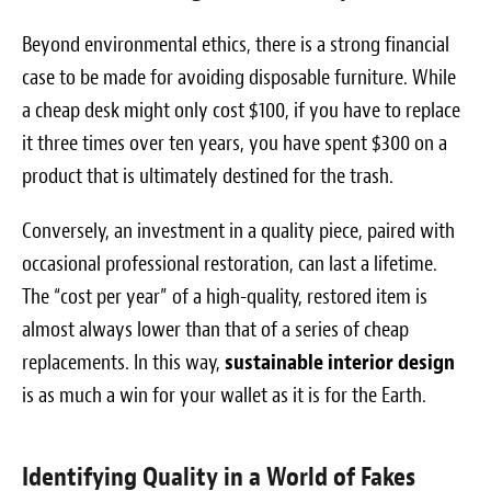
Beyond environmental ethics, there is a strong financial
case to be made for avoiding disposable furniture. While
a cheap desk might only cost $100, if you have to replace
it three times over ten years, you have spent $300 on a
product that is ultimately destined for the trash.
Conversely, an investment in a quality piece, paired with
occasional professional restoration, can last a lifetime.
The “cost per year” of a high-quality, restored item is
almost always lower than that of a series of cheap
replacements. In this way,
sustainable interior design
is as much a win for your wallet as it is for the Earth.
Identifying Quality in a World of Fakes