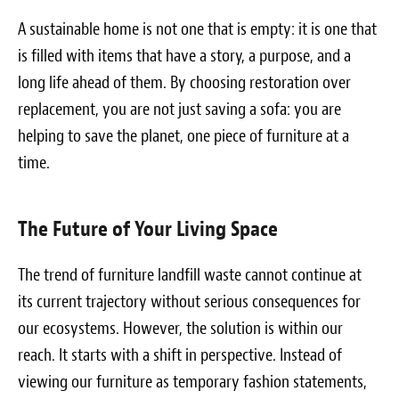
A sustainable home is not one that is empty: it is one that
is filled with items that have a story, a purpose, and a
long life ahead of them. By choosing restoration over
replacement, you are not just saving a sofa: you are
helping to save the planet, one piece of furniture at a
time.
The Future of Your Living Space
The trend of furniture landfill waste cannot continue at
its current trajectory without serious consequences for
our ecosystems. However, the solution is within our
reach. It starts with a shift in perspective. Instead of
viewing our furniture as temporary fashion statements,