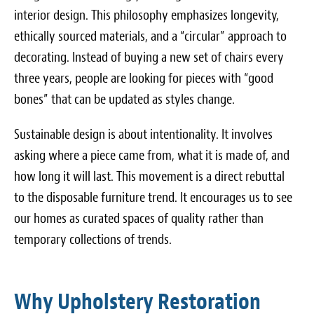
interior design. This philosophy emphasizes longevity,
ethically sourced materials, and a “circular” approach to
decorating. Instead of buying a new set of chairs every
three years, people are looking for pieces with “good
bones” that can be updated as styles change.
Sustainable design is about intentionality. It involves
asking where a piece came from, what it is made of, and
how long it will last. This movement is a direct rebuttal
to the disposable furniture trend. It encourages us to see
our homes as curated spaces of quality rather than
temporary collections of trends.
Why Upholstery Restoration