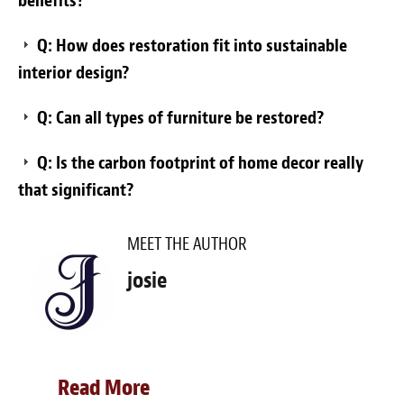
benefits?
Q: How does restoration fit into sustainable
interior design?
Q: Can all types of furniture be restored?
Q: Is the carbon footprint of home decor really
that significant?
MEET THE AUTHOR
josie
Read More