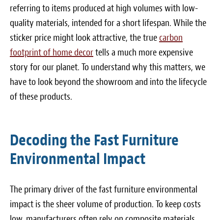
Blog
referring to items produced at high volumes with low-
quality materials, intended for a short lifespan. While the
White Papers
sticker price might look attractive, the true
carbon
footprint of home decor
Send Me Info
tells a much more expensive
story for our planet. To understand why this matters, we
(877) 311-2330
have to look beyond the showroom and into the lifecycle
of these products.
Decoding the Fast Furniture
Environmental Impact
The primary driver of the fast furniture environmental
impact is the sheer volume of production. To keep costs
low, manufacturers often rely on composite materials