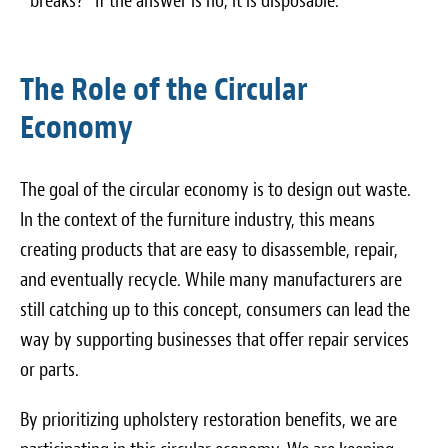
breaks?” If the answer is no, it is disposable.
The Role of the Circular
Economy
The goal of the circular economy is to design out waste.
In the context of the furniture industry, this means
creating products that are easy to disassemble, repair,
and eventually recycle. While many manufacturers are
still catching up to this concept, consumers can lead the
way by supporting businesses that offer repair services
or parts.
By prioritizing upholstery restoration benefits, we are