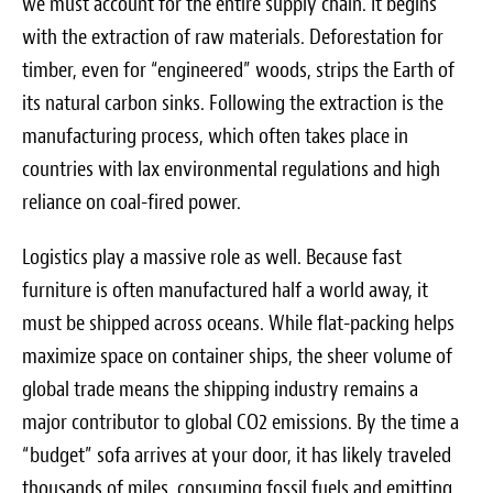
we must account for the entire supply chain. It begins
with the extraction of raw materials. Deforestation for
timber, even for “engineered” woods, strips the Earth of
its natural carbon sinks. Following the extraction is the
manufacturing process, which often takes place in
countries with lax environmental regulations and high
reliance on coal-fired power.
Logistics play a massive role as well. Because fast
furniture is often manufactured half a world away, it
must be shipped across oceans. While flat-packing helps
maximize space on container ships, the sheer volume of
global trade means the shipping industry remains a
major contributor to global CO2 emissions. By the time a
“budget” sofa arrives at your door, it has likely traveled
thousands of miles, consuming fossil fuels and emitting