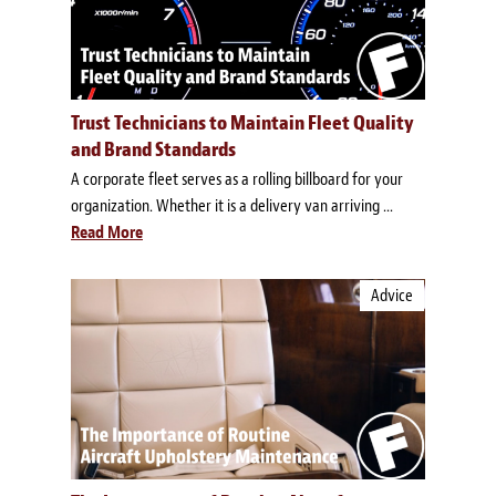
Trust Technicians to Maintain Fleet Quality
and Brand Standards
A corporate fleet serves as a rolling billboard for your
organization. Whether it is a delivery van arriving ...
Read More
Advice