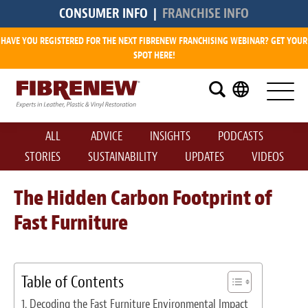
CONSUMER INFO
|
FRANCHISE INFO
HAVE YOU REGISTERED FOR THE NEXT FIBRENEW FRANCHISING WEBINAR? GET YOUR
Research
SPOT HERE!
What is a Fibrenew Franchise?
How Big is the Demand?
ALL
ADVICE
INSIGHTS
PODCASTS
How Much Does it Cost?
STORIES
SUSTAINABILITY
UPDATES
VIDEOS
How Much Can I Make?
The Hidden Carbon Footprint of
Fast Furniture
Fibrenew Franchise Reviews
Available Franchise Territories
Table of Contents
How Do We Support You?
Decoding the Fast Furniture Environmental Impact