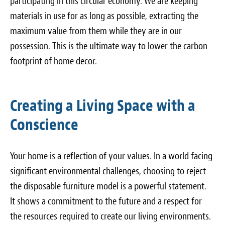
participating in this circular economy. We are keeping
materials in use for as long as possible, extracting the
maximum value from them while they are in our
possession. This is the ultimate way to lower the carbon
footprint of home decor.
Creating a Living Space with a
Conscience
Your home is a reflection of your values. In a world facing
significant environmental challenges, choosing to reject
the disposable furniture model is a powerful statement.
It shows a commitment to the future and a respect for
the resources required to create our living environments.