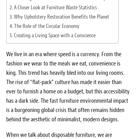
Survey Research Data
A Closer Look at Furniture Waste Statistics
Why Upholstery Restoration Benefits the Planet
Meet the Team
The Role of the Circular Economy
Creating a Living Space with a Conscience
Photos of our Work
Fibrenew Franchise FAQS
We live in an era where speed is a currency. From the
fashion we wear to the meals we eat, convenience is
Attend a Live Webinar
king. This trend has heavily bled into our living rooms.
Next Steps
The rise of “flat-pack” culture has made it easier than
ever to furnish a home on a budget, but this accessibility
Videos
has a dark side. The fast furniture environmental impact
is a burgeoning global crisis that often remains hidden
Podcasts
behind the aesthetic of minimalist, modern designs.
Resources
When we talk about disposable furniture, we are