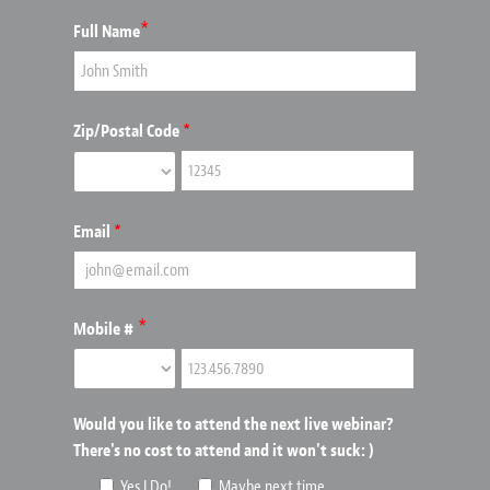
*
Full Name
Zip/Postal Code
*
Email
*
*
Mobile #
Would you like to attend the next live webinar?
There's no cost to attend and it won't suck: )
Yes I Do!
Maybe next time