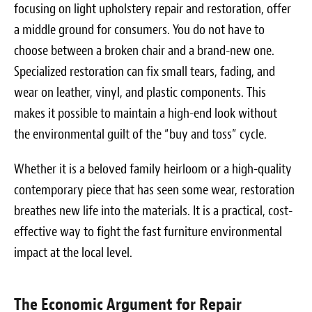
focusing on light upholstery repair and restoration, offer
a middle ground for consumers. You do not have to
choose between a broken chair and a brand-new one.
Specialized restoration can fix small tears, fading, and
wear on leather, vinyl, and plastic components. This
makes it possible to maintain a high-end look without
the environmental guilt of the “buy and toss” cycle.
Whether it is a beloved family heirloom or a high-quality
contemporary piece that has seen some wear, restoration
breathes new life into the materials. It is a practical, cost-
effective way to fight the fast furniture environmental
impact at the local level.
The Economic Argument for Repair