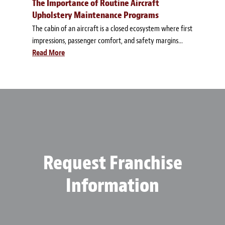
The Importance of Routine Aircraft
Upholstery Maintenance Programs
The cabin of an aircraft is a closed ecosystem where first
impressions, passenger comfort, and safety margins...
Read More
Request Franchise
Information