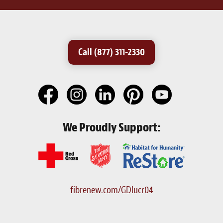
Call (877) 311-2330
We Proudly Support:
fibrenew.com/GDlucr04