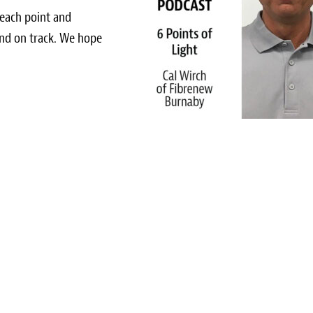
 each point and
nd on track. We hope