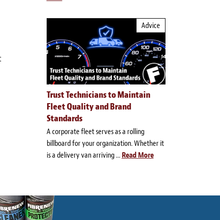
Advice
t
Trust Technicians to Maintain
Fleet Quality and Brand
Standards
A corporate fleet serves as a rolling
billboard for your organization. Whether it
is a delivery van arriving ...
Read More