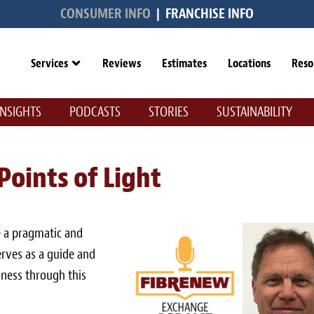
CONSUMER INFO
|
FRANCHISE INFO
Services
Reviews
Estimates
Locations
Reso
INSIGHTS
PODCASTS
STORIES
SUSTAINABILITY
 Points of Light
 a pragmatic and
serves as a guide and
iness through this