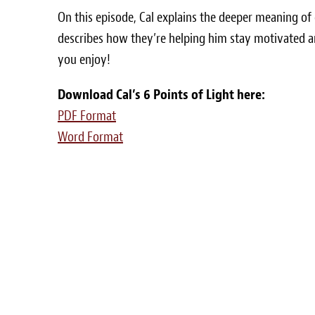
On this episode, Cal explains the deeper meaning of
describes how they’re helping him stay motivated a
you enjoy!
Download Cal’s 6 Points of Light here:
PDF Format
Word Format