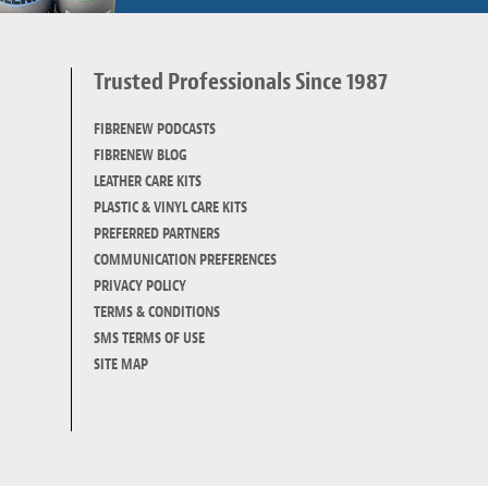
Trusted Professionals Since 1987
d
FIBRENEW PODCASTS
FIBRENEW BLOG
LEATHER CARE KITS
PLASTIC & VINYL CARE KITS
PREFERRED PARTNERS
COMMUNICATION PREFERENCES
PRIVACY POLICY
TERMS & CONDITIONS
SMS TERMS OF USE
SITE MAP