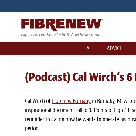
ALL
ADVICE
(Podcast) Cal Wirch’s 6
Cal Wirch of
Fibrenew Burnaby
in Burnaby, BC wrote
inspirational document called ‘6 Points of Light’. It 
reminder to Cal on how he wants to operate his bus
period.