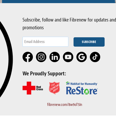
Subscribe, follow and like Fibrenew for updates an
promotions
We Proudly Support:
fibrenew.com/8w9oT5In