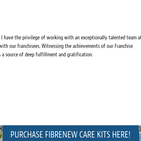
, I have the privilege of working with an exceptionally talented team a
 with our franchisees. Witnessing the achievements of our Franchise
s a source of deep fulfillment and gratification.
PURCHASE FIBRENEW CARE KITS HERE!