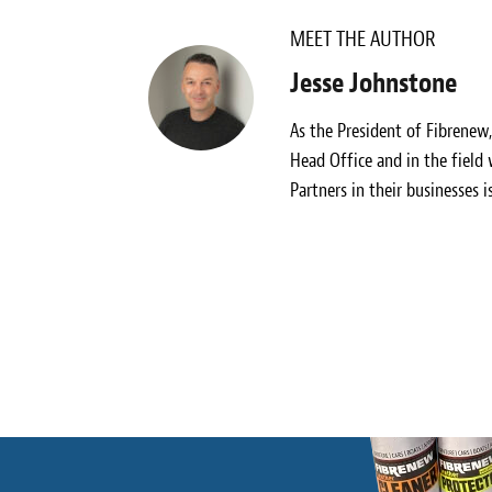
MEET THE AUTHOR
Jesse Johnstone
As the President of Fibrenew
Head Office and in the field
Partners in their businesses i