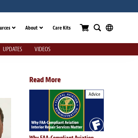
urces
About
Care Kits
UPDATES
VIDEOS
Read More
Advice
Why FAA-Compliant Aviation