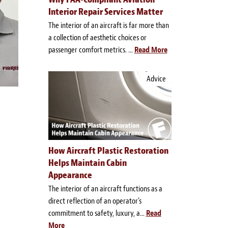
Interior Repair Services Matter
The interior of an aircraft is far more than
a collection of aesthetic choices or
passenger comfort metrics. ...
Read More
Advice
How Aircraft Plastic Restoration
Helps Maintain Cabin
Appearance
The interior of an aircraft functions as a
direct reflection of an operator's
commitment to safety, luxury, a...
Read
More