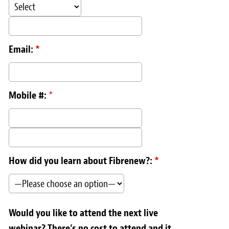
Email:
*
Mobile #:
*
How did you learn about Fibrenew?:
*
Would you like to attend the next live
webinar? There's no cost to attend and it