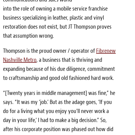
Light Upholstery
into the role of owning a mobile service franchise
business specializing in leather, plastic and vinyl
Leather Cleaning & Protecting
restoration does not exist, but JT Thompson proves
Reviews
that assumption wrong.
Estimates
Thompson is the proud owner / operator of
Fibrenew
Nashville Metro
, a business that is thriving and
Locations
expanding because of his due diligence, commitment
Resources
to craftsmanship and good old fashioned hard work.
Blog
“[Twenty years in middle management] was fine,” he
says. “It was my ‘job.’ But as the adage goes, ‘If you
White Papers
do for a living what you enjoy you’ll never work a
About
day in your life,’ I had to make a big decision.” So,
after his corporate position was phased out how did
Background