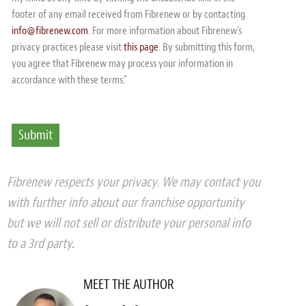
footer of any email received from Fibrenew or by contacting
info@fibrenew.com
. For more information about Fibrenew's
privacy practices please visit
this page
. By submitting this form,
you agree that Fibrenew may process your information in
accordance with these terms."
Fibrenew respects your privacy. We may contact you
with further info about our franchise opportunity
but we will not sell or distribute your personal info
to a 3rd party
.
MEET THE AUTHOR