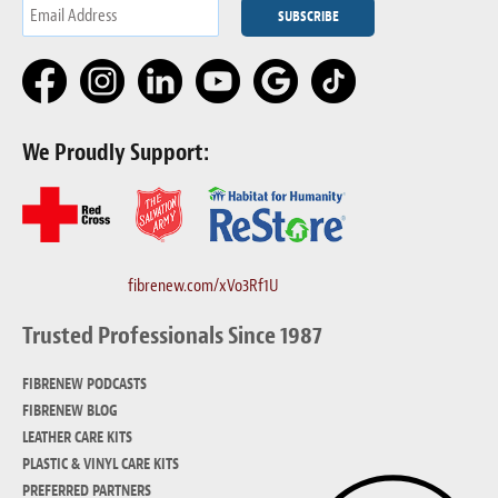
We Proudly Support:
fibrenew.com/xVo3Rf1U
Trusted Professionals Since 1987
FIBRENEW PODCASTS
FIBRENEW BLOG
LEATHER CARE KITS
PLASTIC & VINYL CARE KITS
PREFERRED PARTNERS