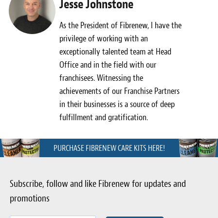
Jesse Johnstone
As the President of Fibrenew, I have the
privilege of working with an
exceptionally talented team at Head
Office and in the field with our
franchisees. Witnessing the
achievements of our Franchise Partners
in their businesses is a source of deep
fulfillment and gratification.
PURCHASE FIBRENEW CARE KITS HERE!
Subscribe, follow and like Fibrenew for updates and
promotions