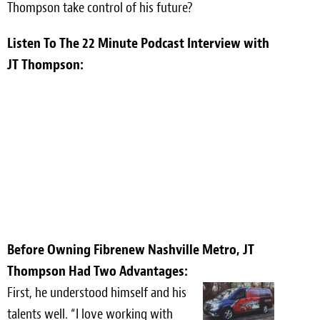
Thompson take control of his future?
Meet the Team
Listen To The 22 Minute Podcast Interview with
Contact
JT Thompson:
Care Kits
Before Owning Fibrenew Nashville Metro, JT
Thompson Had Two Advantages:
First, he understood himself and his
talents well. “I love working with