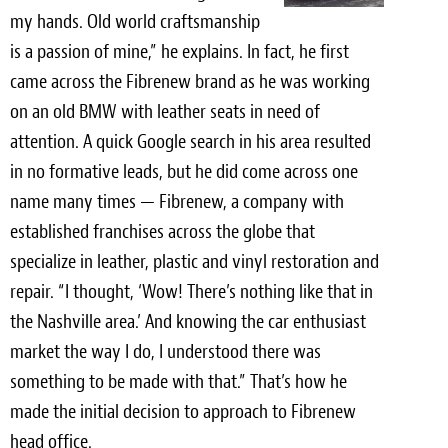
my hands. Old world craftsmanship
is a passion of mine,” he explains. In fact, he first
came across the Fibrenew brand as he was working
on an old BMW with leather seats in need of
attention. A quick Google search in his area resulted
in no formative leads, but he did come across one
name many times — Fibrenew, a company with
established franchises across the globe that
specialize in leather, plastic and vinyl restoration and
repair. “I thought, ‘Wow! There’s nothing like that in
the Nashville area.’ And knowing the car enthusiast
market the way I do, I understood there was
something to be made with that.” That’s how he
made the initial decision to approach to Fibrenew
head office.