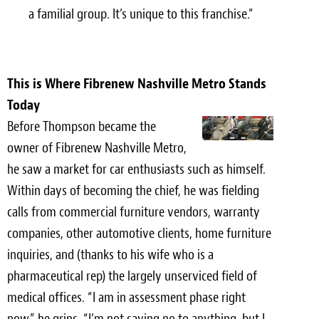
a familial group. It’s unique to this franchise.”
This is Where Fibrenew Nashville Metro Stands
Today
Before Thompson became the
owner of Fibrenew Nashville Metro,
he saw a market for car enthusiasts such as himself.
Within days of becoming the chief, he was fielding
calls from commercial furniture vendors, warranty
companies, other automotive clients, home furniture
inquiries, and (thanks to his wife who is a
pharmaceutical rep) the largely unserviced field of
medical offices. “I am in assessment phase right
now,” he grins. “I’m not saying no to anything, but I