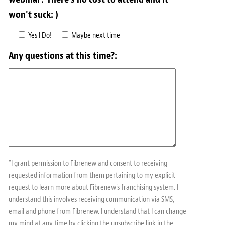
won't suck: )
Yes I Do!
Maybe next time
Any questions at this time?:
"I grant permission to Fibrenew and consent to receiving
requested information from them pertaining to my explicit
request to learn more about Fibrenew's franchising system. I
understand this involves receiving communication via SMS,
email and phone from Fibrenew. I understand that I can change
my mind at any time by clicking the unsubscribe link in the