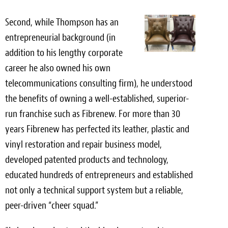
Second, while Thompson has an
entrepreneurial background (in
addition to his lengthy corporate
career he also owned his own
telecommunications consulting firm), he understood
the benefits of owning a well-established, superior-
run franchise such as Fibrenew. For more than 30
years Fibrenew has perfected its leather, plastic and
vinyl restoration and repair business model,
developed patented products and technology,
educated hundreds of entrepreneurs and established
not only a technical support system but a reliable,
peer-driven “cheer squad.”