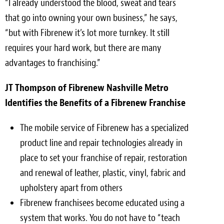
“I already understood the blood, sweat and tears
that go into owning your own business,” he says,
“but with Fibrenew it’s lot more turnkey. It still
requires your hard work, but there are many
advantages to franchising.”
JT Thompson of Fibrenew Nashville Metro
Identifies the Benefits of a Fibrenew Franchise
The mobile service of Fibrenew has a specialized
product line and repair technologies already in
place to set your franchise of repair, restoration
and renewal of leather, plastic, vinyl, fabric and
upholstery apart from others
Fibrenew franchisees become educated using a
system that works. You do not have to “teach