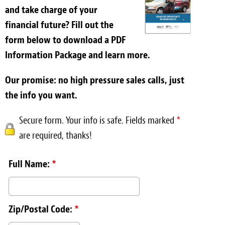
and take charge of your
financial future? Fill out the
form below to download a PDF
Information Package and learn more.
Our promise: no high pressure sales calls, just
the info you want.
Secure form. Your info is safe. Fields marked
*
are required, thanks!
Full Name:
*
Zip/Postal Code:
*