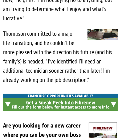
am trying to determine what I enjoy and what’s
lucrative.”
Thompson committed to a major
life transition, and he couldn’t be
more pleased with the direction his future (and his
family’s) is headed. “I’ve identified I’ll need an
additional technician sooner rather than later! I’m
already working on the job description.”
Are you looking for a new career
where you can be your own boss