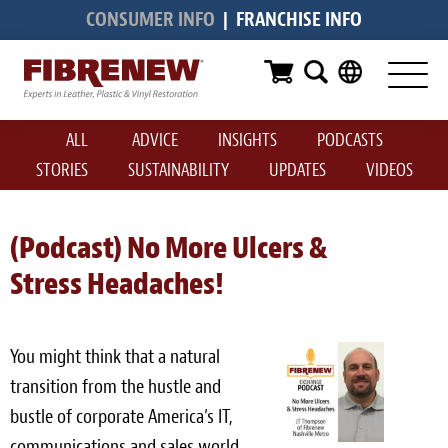
CONSUMER INFO
|
FRANCHISE INFO
Services
Furniture
ALL
ADVICE
INSIGHTS
PODCASTS
Automotive
STORIES
SUSTAINABILITY
UPDATES
VIDEOS
Medical
Commercial
(Podcast) No More Ulcers &
Stress Headaches!
Marine
Aviation
You might think that a natural
RV
transition from the hustle and
bustle of corporate America’s IT,
Vinyl Siding & Window Casing
communications and sales world