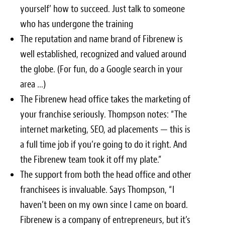
yourself’ how to succeed. Just talk to someone
who has undergone the training
The reputation and name brand of Fibrenew is
well established, recognized and valued around
the globe. (For fun, do a Google search in your
area …)
The Fibrenew head office takes the marketing of
your franchise seriously. Thompson notes: “The
internet marketing, SEO, ad placements — this is
a full time job if you’re going to do it right. And
the Fibrenew team took it off my plate.”
The support from both the head office and other
franchisees is invaluable. Says Thompson, “I
haven’t been on my own since I came on board.
Fibrenew is a company of entrepreneurs, but it’s