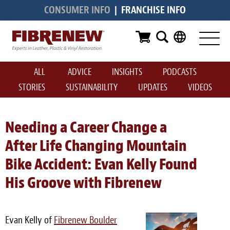
CONSUMER INFO
|
FRANCHISE INFO
Services
Furniture
ALL
ADVICE
INSIGHTS
PODCASTS
Automotive
STORIES
SUSTAINABILITY
UPDATES
VIDEOS
Medical
Commercial
Needing a Career Change a
After Life Changing Mountain
Marine
Bike Accident: Evan Kelly Found
Aviation
His Groove with Fibrenew
RV
Vinyl Siding & Window Casing
Evan Kelly of
Fibrenew Boulder