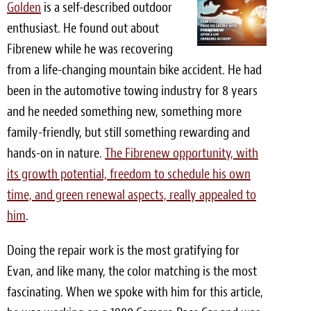
Golden
is a self-described outdoor
Light Upholstery
enthusiast. He found out about
Leather Cleaning & Protecting
Fibrenew while he was recovering
from a life-changing mountain bike accident. He had
Reviews
been in the automotive towing industry for 8 years
Estimates
and he needed something new, something more
family-friendly, but still something rewarding and
Locations
hands-on in nature.
The Fibrenew opportunity, with
its growth potential, freedom to schedule his own
Resources
time, and green renewal aspects, really appealed to
Blog
him
.
White Papers
Doing the repair work is the most gratifying for
About
Evan, and like many, the color matching is the most
fascinating. When we spoke with him for this article,
Background