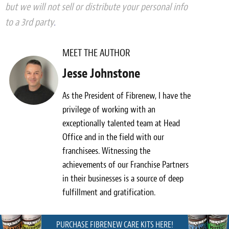
but we will not sell or distribute your personal info
to a 3rd party
.
MEET THE AUTHOR
Jesse Johnstone
As the President of Fibrenew, I have the
privilege of working with an
exceptionally talented team at Head
Office and in the field with our
franchisees. Witnessing the
achievements of our Franchise Partners
in their businesses is a source of deep
fulfillment and gratification.
PURCHASE FIBRENEW CARE KITS HERE!