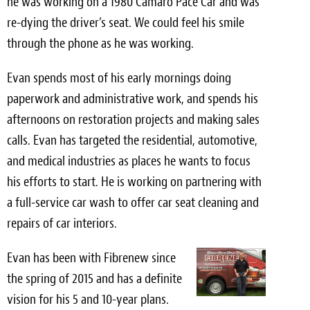
he was working on a 1980 Camaro Pace Car and was
re-dying the driver’s seat. We could feel his smile
Meet the Team
through the phone as he was working.
Contact
Evan spends most of his early mornings doing
Care Kits
paperwork and administrative work, and spends his
afternoons on restoration projects and making sales
calls. Evan has targeted the residential, automotive,
and medical industries as places he wants to focus
his efforts to start. He is working on partnering with
a full-service car wash to offer car seat cleaning and
repairs of car interiors.
Evan has been with Fibrenew since
the spring of 2015 and has a definite
vision for his 5 and 10-year plans.