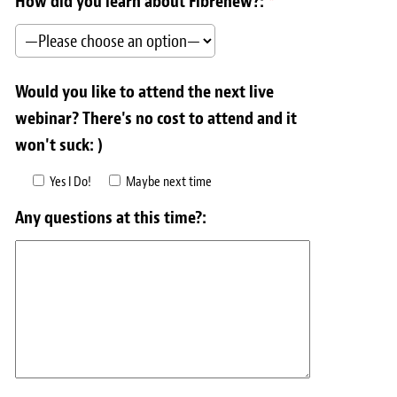
How did you learn about Fibrenew?:
*
Would you like to attend the next live
webinar? There's no cost to attend and it
won't suck: )
Yes I Do!
Maybe next time
Any questions at this time?: