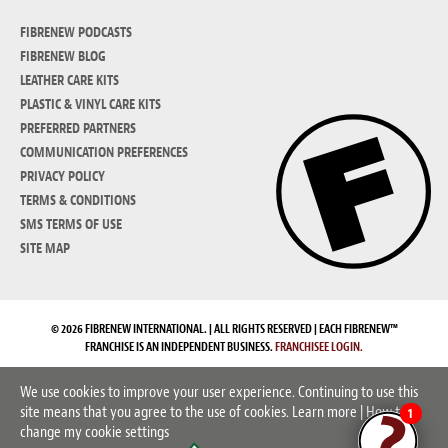
FIBRENEW PODCASTS
FIBRENEW BLOG
LEATHER CARE KITS
PLASTIC & VINYL CARE KITS
PREFERRED PARTNERS
COMMUNICATION PREFERENCES
PRIVACY POLICY
TERMS & CONDITIONS
SMS TERMS OF USE
SITE MAP
© 2026 FIBRENEW INTERNATIONAL. | ALL RIGHTS RESERVED | EACH FIBRENEW™
FRANCHISE IS AN INDEPENDENT BUSINESS.
FRANCHISEE LOGIN.
We use cookies to improve your user experience. Continuing to use this
site means that you agree to the use of cookies.
Learn more
|
How to
1
change my cookie settings