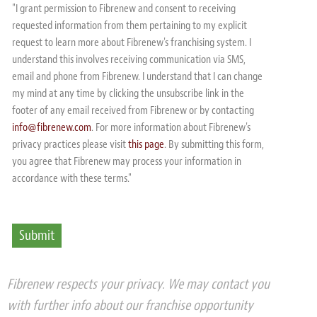
"I grant permission to Fibrenew and consent to receiving
requested information from them pertaining to my explicit
request to learn more about Fibrenew's franchising system. I
understand this involves receiving communication via SMS,
email and phone from Fibrenew. I understand that I can change
my mind at any time by clicking the unsubscribe link in the
footer of any email received from Fibrenew or by contacting
info@fibrenew.com
. For more information about Fibrenew's
privacy practices please visit
this page
. By submitting this form,
you agree that Fibrenew may process your information in
accordance with these terms."
Fibrenew respects your privacy. We may contact you
with further info about our franchise opportunity