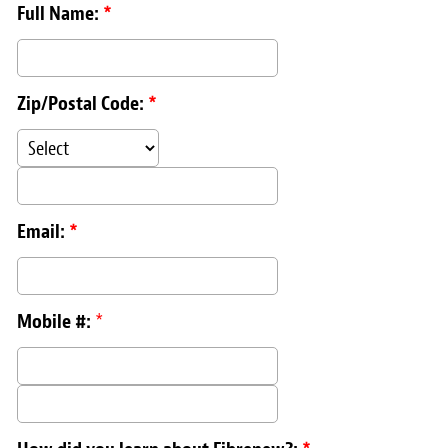
Full Name:
*
Zip/Postal Code:
*
Email:
*
Mobile #:
*