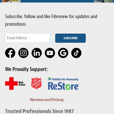
Subscribe, follow and like Fibrenew for updates and
promotions
We Proudly Support:
fibrenew.com/JFXs3xng
Trusted Professionals Since 1987