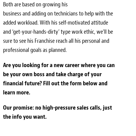
Both are based on growing his
business and adding on technicians to help with the
added workload. With his self-motivated attitude
and ‘get-your-hands-dirty’ type work ethic, we’ll be
sure to see his Franchise reach all his personal and
professional goals as planned.
Are you looking for a new career where you can
be your own boss and take charge of your
financial future? Fill out the form below and
learn more.
Our promise: no high-pressure sales calls, just
the info you want.