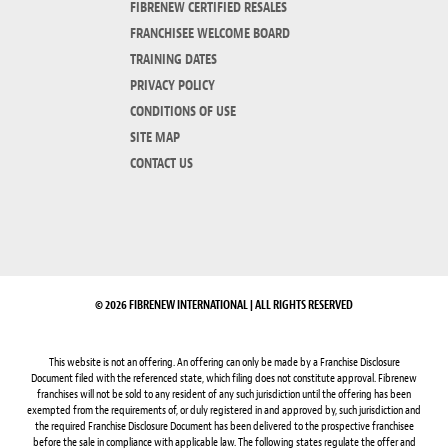
FIBRENEW CERTIFIED RESALES
FRANCHISEE WELCOME BOARD
TRAINING DATES
PRIVACY POLICY
CONDITIONS OF USE
SITE MAP
CONTACT US
© 2026 FIBRENEW INTERNATIONAL | ALL RIGHTS RESERVED
This website is not an offering. An offering can only be made by a Franchise Disclosure
Document filed with the referenced state, which filing does not constitute approval. Fibrenew
franchises will not be sold to any resident of any such jurisdiction until the offering has been
exempted from the requirements of, or duly registered in and approved by, such jurisdiction and
the required Franchise Disclosure Document has been delivered to the prospective franchisee
before the sale in compliance with applicable law. The following states regulate the offer and