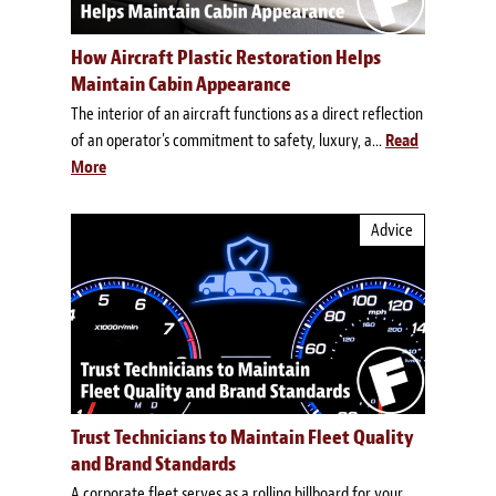
How Aircraft Plastic Restoration Helps
Maintain Cabin Appearance
The interior of an aircraft functions as a direct reflection
of an operator's commitment to safety, luxury, a...
Read
More
Advice
Trust Technicians to Maintain Fleet Quality
and Brand Standards
A corporate fleet serves as a rolling billboard for your