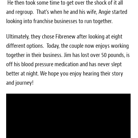
He then took some time to get over the shock of it all
Survey Research Data
and regroup. That’s when he and his wife, Angie started
Meet the Team
looking into franchise businesses to run together.
Photos of our Work
Ultimately, they chose Fibrenew after looking at eight
different options. Today, the couple now enjoys working
Fibrenew Franchise FAQS
together in their business. Jim has lost over 50 pounds, is
off his blood pressure medication and has never slept
Attend a Live Webinar
better at night. We hope you enjoy hearing their story
Next Steps
and journey!
Videos
Podcasts
Resources