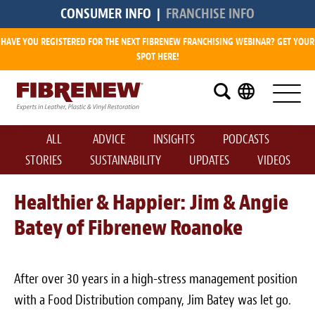
CONSUMER INFO
|
FRANCHISE INFO
HAVE YOU REGISTERED FOR THE NEXT FIBRENEW FRANCHISING WEBINAR? GET YOUR
Research
SPOT HERE!
What is a Fibrenew Franchise?
How Big is the Demand?
ALL
ADVICE
INSIGHTS
PODCASTS
How Much Does it Cost?
STORIES
SUSTAINABILITY
UPDATES
VIDEOS
How Much Can I Make?
Healthier & Happier: Jim & Angie
Batey of Fibrenew Roanoke
Fibrenew Franchise Reviews
Available Franchise Territories
After over 30 years in a high-stress management position
How Do We Support You?
with a Food Distribution company, Jim Batey was let go.