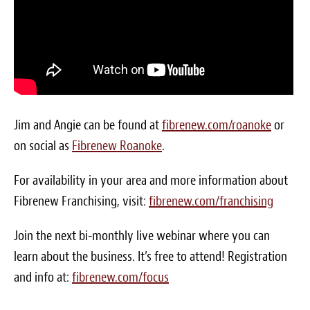
Blog
White Papers
Send Me Info
(877) 311-2330
Jim and Angie can be found at
fibrenew.com/roanoke
or
on social as
Fibrenew Roanoke
.
For availability in your area and more information about
Fibrenew Franchising, visit:
fibrenew.com/franchising
Join the next bi-monthly live webinar where you can
learn about the business. It’s free to attend! Registration
and info at:
fibrenew.com/focus