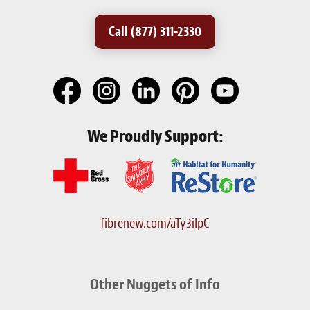
Call (877) 311-2330
We Proudly Support:
fibrenew.com/aTy3iIpC
Other Nuggets of Info