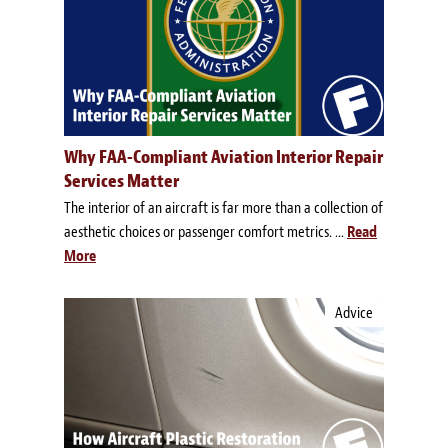
Why FAA-Compliant Aviation Interior Repair
Services Matter
The interior of an aircraft is far more than a collection of
aesthetic choices or passenger comfort metrics. ...
Read
More
Advice