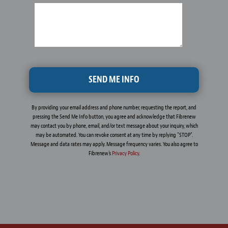
By providing your email address and phone number, requesting the report, and
pressing the Send Me Info button, you agree and acknowledge that Fibrenew
may contact you by phone, email, and/or text message about your inquiry, which
may be automated. You can revoke consent at any time by replying "STOP".
Message and data rates may apply. Message frequency varies. You also agree to
Fibrenew's
Privacy Policy
.