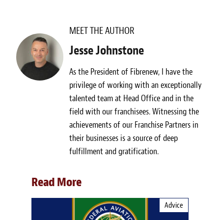
MEET THE AUTHOR
Jesse Johnstone
As the President of Fibrenew, I have the
privilege of working with an exceptionally
talented team at Head Office and in the
field with our franchisees. Witnessing the
achievements of our Franchise Partners in
their businesses is a source of deep
fulfillment and gratification.
Read More
Advice