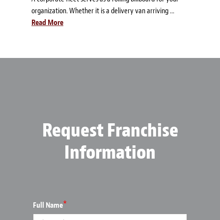
organization. Whether it is a delivery van arriving ...
Read More
Request Franchise
Information
*
Full Name