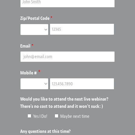
Zip/Postal Code
*
Email
*
*
Mobile #
Would you like to attend the next live webinar?
There's no cost to attend and it won't suck: )
Yes I Do!
Maybe next time
Any questions at this time?