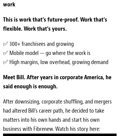
work
Meet the Team
This is work that’s future-proof. Work that’s
Contact
flexible. Work that’s yours.
Care Kits
✅ 300+ franchisees and growing
✅ Mobile model — go where the work is
✅ High margins, low overhead, growing demand
Meet Bill. After years in corporate America, he
said enough is enough.
After downsizing, corporate shuffling, and mergers
had altered Bill’s career path, he decided to take
matters into his own hands and start his own
business with Fibrenew. Watch his story here: