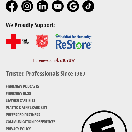
We Proudly Support:
fibrenew.com/kiu3OYUW
Trusted Professionals Since 1987
FIBRENEW PODCASTS
FIBRENEW BLOG
LEATHER CARE KITS
PLASTIC & VINYL CARE KITS
PREFERRED PARTNERS
COMMUNICATION PREFERENCES
PRIVACY POLICY