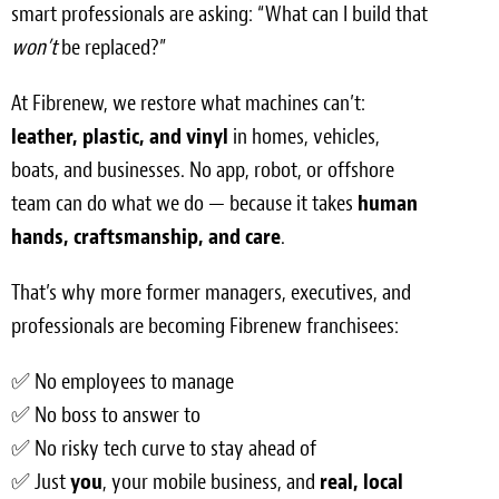
smart professionals are asking: “What can I build that
Light Upholstery
won’t
be replaced?”
Leather Cleaning & Protecting
At Fibrenew, we restore what machines can’t:
Reviews
leather, plastic, and vinyl
in homes, vehicles,
boats, and businesses. No app, robot, or offshore
Estimates
team can do what we do — because it takes
human
Locations
hands, craftsmanship, and care
.
Resources
That’s why more former managers, executives, and
professionals are becoming Fibrenew franchisees:
Blog
✅ No employees to manage
White Papers
✅ No boss to answer to
About
✅ No risky tech curve to stay ahead of
✅ Just
you
, your mobile business, and
real, local
Background