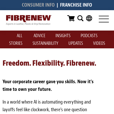
CONSUMER INFO
|
FRANCHISE INFO
Services
Furniture
ALL
ADVICE
INSIGHTS
PODCASTS
Automotive
STORIES
SUSTAINABILITY
UPDATES
VIDEOS
Medical
Commercial
Freedom. Flexibility. Fibrenew.
Marine
Your corporate career gave you skills. Now it’s
Aviation
time to own your future.
RV
In a world where AI is automating everything and
Vinyl Siding & Window Casing
layoffs feel like clockwork, there’s one question