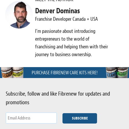
Denver Dominas
Franchise Developer Canada + USA
I’m passionate about introducing
entrepreneurs to the world of
franchising and helping them with their
journey to business ownership.
PURCHASE FIBRENEW CARE KITS HERE!
Subscribe, follow and like Fibrenew for updates and
promotions