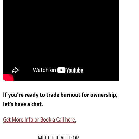
If you’re ready to trade burnout for ownership,
let’s have a chat.
Get More Info or Book a Call here.
MEET THE AUTHOR