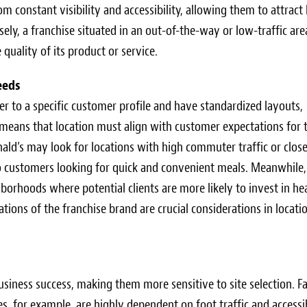
 constant visibility and accessibility, allowing them to attract
ly, a franchise situated in an out-of-the-way or low-traffic are
 quality of its product or service.
eeds
er to a specific customer profile and have standardized layouts,
y means that location must align with customer expectations for 
nald’s may look for locations with high commuter traffic or clos
to customers looking for quick and convenient meals. Meanwhile,
hborhoods where potential clients are more likely to invest in he
tions of the franchise brand are crucial considerations in locati
business success, making them more sensitive to site selection. Fa
s, for example, are highly dependent on foot traffic and accessib