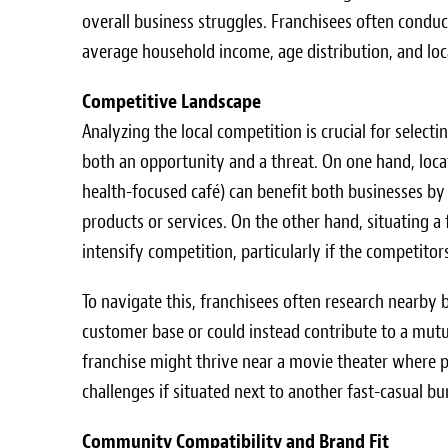
overall business struggles. Franchisees often condu
average household income, age distribution, and local
Competitive Landscape
Analyzing the local competition is crucial for select
both an opportunity and a threat. On one hand, loc
health-focused café) can benefit both businesses by c
products or services. On the other hand, situating a
intensify competition, particularly if the competitor
To navigate this, franchisees often research nearby
customer base or could instead contribute to a mutu
franchise might thrive near a movie theater where pa
challenges if situated next to another fast-casual bu
Community Compatibility and Brand Fit