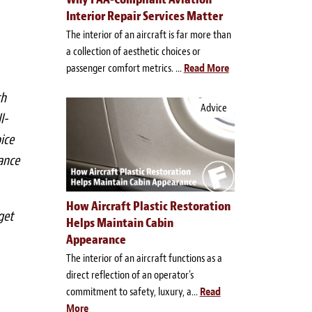
Interior Repair Services Matter
The interior of an aircraft is far more than
a collection of aesthetic choices or
passenger comfort metrics. ...
Read More
ch
Advice
l-
ice
ance
How Aircraft Plastic Restoration
get
Helps Maintain Cabin
Appearance
The interior of an aircraft functions as a
direct reflection of an operator's
commitment to safety, luxury, a...
Read
More