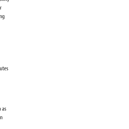
r
ing
butes
h as
an