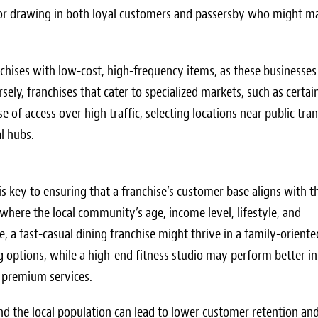
al for drawing in both loyal customers and passersby who might m
anchises with low-cost, high-frequency items, as these businesses
ely, franchises that cater to specialized markets, such as certai
e of access over high traffic, selecting locations near public tran
l hubs.
s key to ensuring that a franchise’s customer base aligns with t
where the local community’s age, income level, lifestyle, and
, a fast-casual dining franchise might thrive in a family-oriente
 options, while a high-end fitness studio may perform better in
r premium services.
d the local population can lead to lower customer retention an