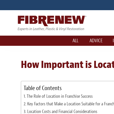
ALL
ADVICE
How Important is Locat
Table of Contents
The Role of Location in Franchise Success
Key Factors that Make a Location Suitable for a Franch
Location Costs and Financial Considerations