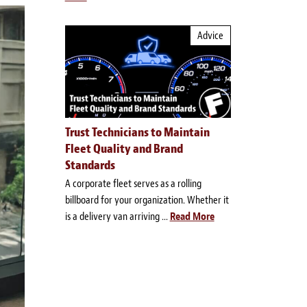
Advice
Trust Technicians to Maintain
Fleet Quality and Brand
Standards
A corporate fleet serves as a rolling
billboard for your organization. Whether it
is a delivery van arriving ...
Read More