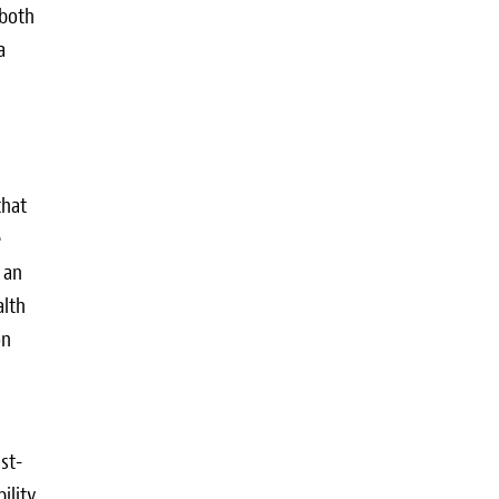
 both
a
that
e
 an
alth
on
st-
ility