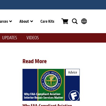
urces
About
Care Kits
UPDATES
VIDEOS
Read More
Advice
Why FAA-Compliant Aviation