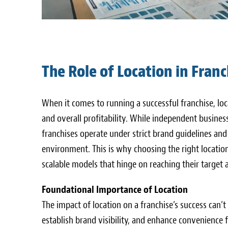
The Role of Location in Franc
When it comes to running a successful franchise, lo
and overall profitability. While independent busines
franchises operate under strict brand guidelines an
environment. This is why choosing the right location 
scalable models that hinge on reaching their target a
Foundational Importance of Location
The impact of location on a franchise’s success can’t
establish brand visibility, and enhance convenience f