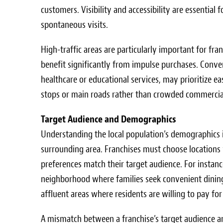
customers. Visibility and accessibility are essenti
spontaneous visits.
High-traffic areas are particularly important for fr
benefit significantly from impulse purchases. Convers
healthcare or educational services, may prioritize eas
stops or main roads rather than crowded commercia
Target Audience and Demographics
Understanding the local population’s demographics i
surrounding area. Franchises must choose locations 
preferences match their target audience. For instance
neighborhood where families seek convenient dining
affluent areas where residents are willing to pay fo
A mismatch between a franchise’s target audience an