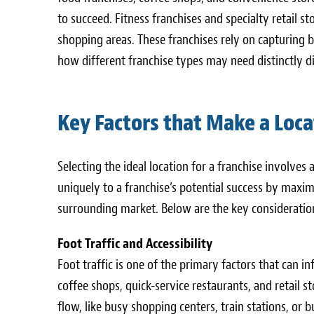
to succeed. Fitness franchises and specialty retail st
shopping areas. These franchises rely on capturing b
how different franchise types may need distinctly dif
Key Factors that Make a Loca
Selecting the ideal location for a franchise involves a
uniquely to a franchise’s potential success by maximi
surrounding market. Below are the key consideration
Foot Traffic and Accessibility
Foot traffic is one of the primary factors that can 
coffee shops, quick-service restaurants, and retail s
flow, like busy shopping centers, train stations, or