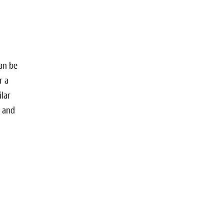
can be
r a
ilar
e and