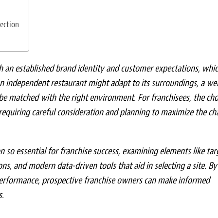
ection
h an established brand identity and customer expectations, whi
n independent restaurant might adapt to its surroundings, a wel
 be matched with the right environment. For franchisees, the cho
 requiring careful consideration and planning to maximize the ch
on so essential for franchise success, examining elements like tar
ns, and modern data-driven tools that aid in selecting a site. By
performance, prospective franchise owners can make informed
s.