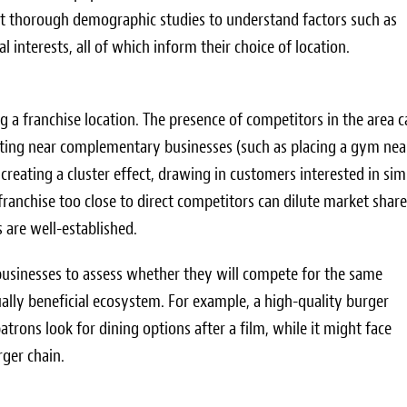
ct thorough demographic studies to understand factors such as
 interests, all of which inform their choice of location.
ing a franchise location. The presence of competitors in the area 
ating near complementary businesses (such as placing a gym nea
reating a cluster effect, drawing in customers interested in sim
 franchise too close to direct competitors can dilute market shar
s are well-established.
 businesses to assess whether they will compete for the same
ally beneficial ecosystem. For example, a high-quality burger
trons look for dining options after a film, while it might face
rger chain.