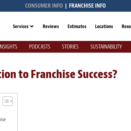
CONSUMER INFO
|
FRANCHISE INFO
Services
Reviews
Estimates
Locations
Reso
INSIGHTS
PODCASTS
STORIES
SUSTAINABILITY
ion to Franchise Success?
ise