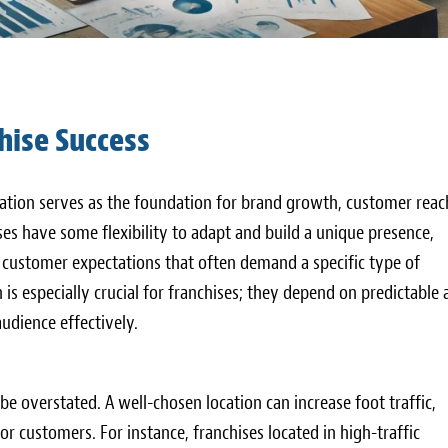
hise Success
cation serves as the foundation for brand growth, customer reac
ses have some flexibility to adapt and build a unique presence,
d customer expectations that often demand a specific type of
is especially crucial for franchises; they depend on predictable
udience effectively.
 be overstated. A well-chosen location can increase foot traffic,
or customers. For instance, franchises located in high-traffic