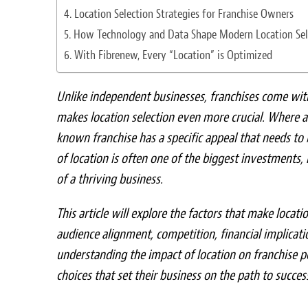
Location Selection Strategies for Franchise Owners
How Technology and Data Shape Modern Location Sel
With Fibrenew, Every “Location” is Optimized
Unlike independent businesses, franchises come wit
makes location selection even more crucial. Where a
known franchise has a specific appeal that needs to
of location is often one of the biggest investments,
of a thriving business.
This article will explore the factors that make locati
audience alignment, competition, financial implicatio
understanding the impact of location on franchise 
choices that set their business on the path to succes