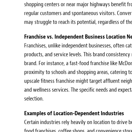
shopping centers or near major highways benefit from
regular customers and spontaneous visitors. Converse
may struggle to reach its potential, regardless of the
Franchise vs. Independent Business Location N
Franchises, unlike independent businesses, often cat
products, and service levels. This brand consistenc
brand. For instance, a fast-food franchise like McDo
proximity to schools and shopping areas, catering 
upscale fitness franchise might target affluent neig
and wellness services. The specific needs and expecta
selection.
Examples of Location-Dependent Industries
Certain industries rely heavily on location to drive 
food franchises, coffee shops, and convenience store