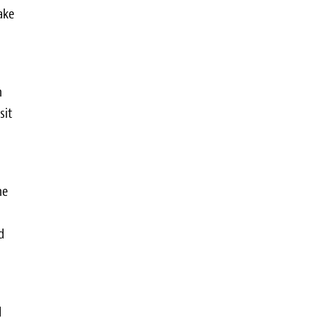
ake
n
sit
he
d
d