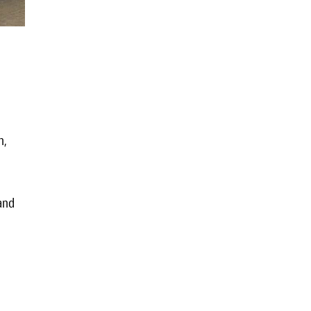
h,
 and