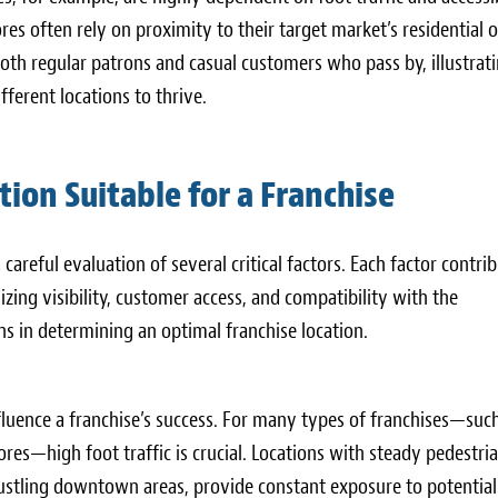
ores often rely on proximity to their target market’s residential o
oth regular patrons and casual customers who pass by, illustrat
ferent locations to thrive.
tion Suitable for a Franchise
 careful evaluation of several critical factors. Each factor contri
zing visibility, customer access, and compatibility with the
s in determining an optimal franchise location.
influence a franchise’s success. For many types of franchises—suc
tores—high foot traffic is crucial. Locations with steady pedestri
 bustling downtown areas, provide constant exposure to potential