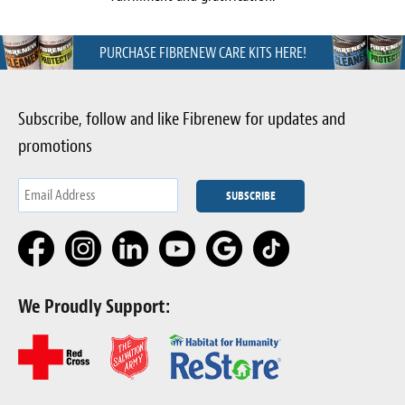
PURCHASE FIBRENEW CARE KITS HERE!
Subscribe, follow and like Fibrenew for updates and
promotions
We Proudly Support: