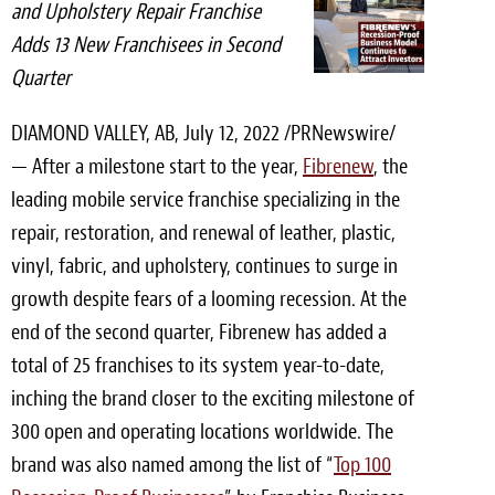
and Upholstery Repair Franchise
Light Upholstery
Adds 13 New Franchisees in Second
Leather Cleaning & Protecting
Quarter
Reviews
DIAMOND VALLEY, AB
,
July 12, 2022
/PRNewswire/
— After a milestone start to the year,
Fibrenew
, the
Estimates
leading mobile service franchise specializing in the
Locations
repair, restoration, and renewal of leather, plastic,
vinyl, fabric, and upholstery, continues to surge in
Resources
growth despite fears of a looming recession. At the
Blog
end of the second quarter, Fibrenew has added a
total of 25 franchises to its system year-to-date,
White Papers
inching the brand closer to the exciting milestone of
About
300 open and operating locations worldwide. The
brand was also named among the list of “
Top 100
Background