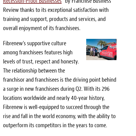
Recession-Proof Businesses
” by Franchise Business
Review thanks to its exceptional satisfaction with
Meet the Team
training and support, products and services, and
Contact
overall enjoyment of its franchisees.
Care Kits
Fibrenew’s supportive culture
among franchisees features high
levels of trust, respect and honesty.
The relationship between the
franchisor and franchisees is the driving point behind
a surge in new franchisees during Q2. With its 296
locations worldwide and nearly 40-year history,
Fibrenew is well-equipped to succeed through the
rise and fall in the world economy, with the ability to
outperform its competitors in the years to come.