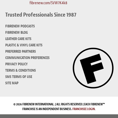
fibrenew.com/SVW7K4k8
Trusted Professionals Since 1987
FIBRENEW PODCASTS
FIBRENEW BLOG
LEATHER CARE KITS
PLASTIC & VINYL CARE KITS
PREFERRED PARTNERS
COMMUNICATION PREFERENCES
PRIVACY POLICY
TERMS & CONDITIONS
SMS TERMS OF USE
SITE MAP
© 2026 FIBRENEW INTERNATIONAL. | ALL RIGHTS RESERVED | EACH FIBRENEW™
FRANCHISE IS AN INDEPENDENT BUSINESS.
FRANCHISEE LOGIN.