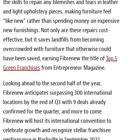
the skills to repair any blemishes and tears in leather
and light upholstery pieces, making furniture feel
“like new” rather than spending money on expensive
new furnishings. Not only are these repairs cost-
effective, but it saves landfills from becoming
overcrowded with furniture that otherwise could
have been saved, earning Fibrenew the title of
Top 5
Green Franchises
from Entrepreneur Magazine.
Looking ahead to the second half of the year,
Fibrenew anticipates surpassing 300 international
locations by the end of Q3 with 9 deals already
confirmed for the quarter, and more to come.
Fibrenew will host its international convention to
celebrate growth and recognize stellar franchisee
performance in
Nashville
in
September 2022
.