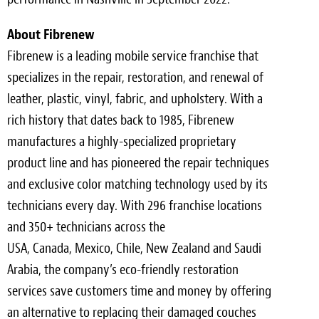
About Fibrenew
Fibrenew is a leading mobile service franchise that
specializes in the repair, restoration, and renewal of
leather, plastic, vinyl, fabric, and upholstery. With a
rich history that dates back to 1985, Fibrenew
manufactures a highly-specialized proprietary
product line and has pioneered the repair techniques
and exclusive color matching technology used by its
technicians every day. With 296 franchise locations
and 350+ technicians across the
USA
,
Canada
,
Mexico
,
Chile
,
New Zealand
and
Saudi
Arabia
, the company’s eco-friendly restoration
services save customers time and money by offering
an alternative to replacing their damaged couches