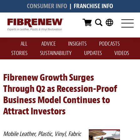
CONSUMER INFO
|
FRANCHISE INFO
Services
Furniture
ALL
ADVICE
INSIGHTS
PODCASTS
Automotive
STORIES
SUSTAINABILITY
UPDATES
VIDEOS
Medical
Commercial
Fibrenew Growth Surges
Through Q2 as Recession-Proof
Marine
Business Model Continues to
Aviation
Attract Investors
RV
Vinyl Siding & Window Casing
Mobile Leather, Plastic, Vinyl, Fabric