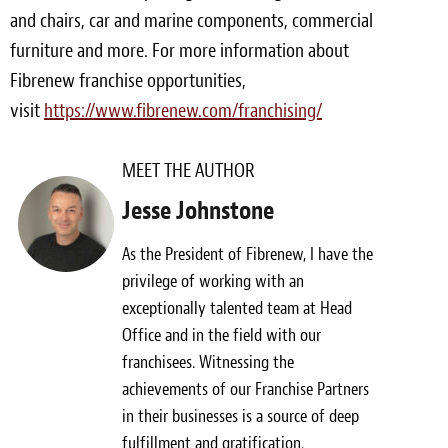
and chairs, car and marine components, commercial
furniture and more. For more information about
Fibrenew franchise opportunities,
visit
https://www.fibrenew.com/franchising/
MEET THE AUTHOR
Jesse Johnstone
As the President of Fibrenew, I have the
privilege of working with an
exceptionally talented team at Head
Office and in the field with our
franchisees. Witnessing the
achievements of our Franchise Partners
in their businesses is a source of deep
fulfillment and gratification.