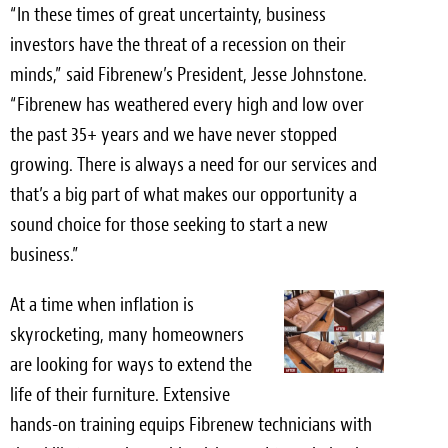
“In these times of great uncertainty, business
investors have the threat of a recession on their
minds,” said Fibrenew’s President,
Jesse Johnstone
.
“Fibrenew has weathered every high and low over
the past 35+ years and we have never stopped
growing. There is always a need for our services and
that’s a big part of what makes our opportunity a
sound choice for those seeking to start a new
business.”
At a time when inflation is
skyrocketing, many homeowners
are looking for ways to extend the
life of their furniture. Extensive
hands-on training equips Fibrenew technicians with