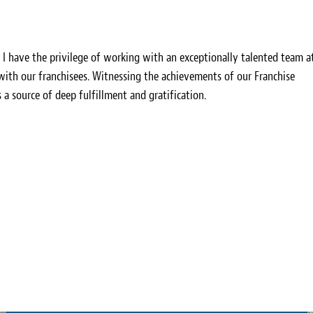
, I have the privilege of working with an exceptionally talented team a
 with our franchisees. Witnessing the achievements of our Franchise
s a source of deep fulfillment and gratification.