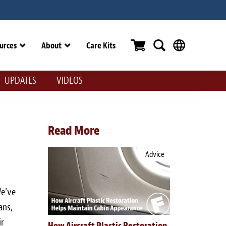
urces
About
Care Kits
UPDATES
VIDEOS
Read More
Advice
We’ve
ans,
ir
How Aircraft Plastic Restoration