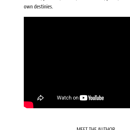
own destinies.
MEET THE AUTHOR