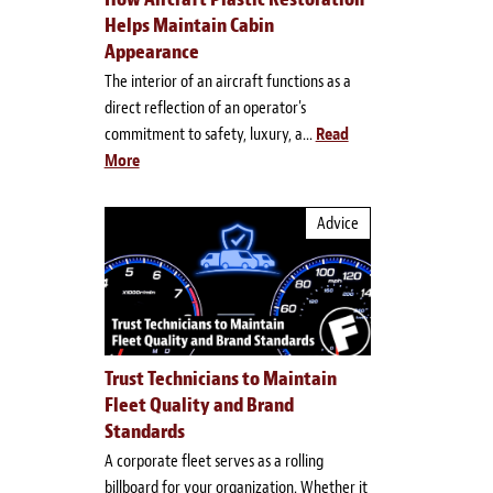
Helps Maintain Cabin
Appearance
The interior of an aircraft functions as a
direct reflection of an operator's
commitment to safety, luxury, a...
Read
More
Advice
Trust Technicians to Maintain
Fleet Quality and Brand
Standards
A corporate fleet serves as a rolling
billboard for your organization. Whether it