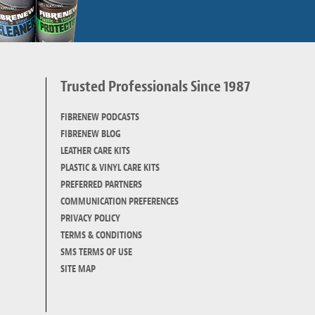
Trusted Professionals Since 1987
d
FIBRENEW PODCASTS
FIBRENEW BLOG
LEATHER CARE KITS
PLASTIC & VINYL CARE KITS
PREFERRED PARTNERS
COMMUNICATION PREFERENCES
PRIVACY POLICY
TERMS & CONDITIONS
SMS TERMS OF USE
SITE MAP