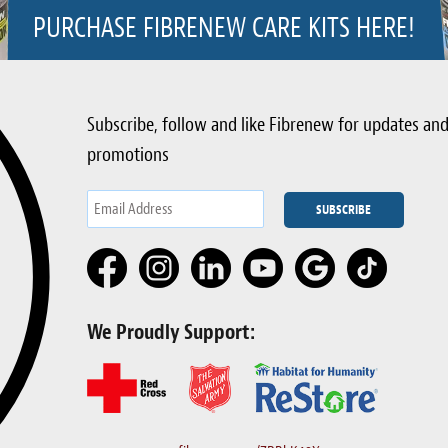
PURCHASE FIBRENEW CARE KITS HERE!
Subscribe, follow and like Fibrenew for updates an
promotions
We Proudly Support: