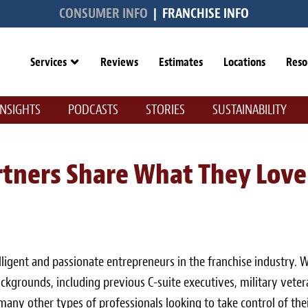
CONSUMER INFO
|
FRANCHISE INFO
Services
Reviews
Estimates
Locations
Reso
INSIGHTS
PODCASTS
STORIES
SUSTAINABILITY
rtners Share What They Love
ligent and passionate entrepreneurs in the franchise industry. 
ckgrounds, including previous C-suite executives, military veter
d many other types of professionals looking to take control of the