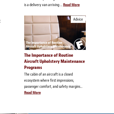
is a delivery van arriving ...
Read More
Advice
t
The Importance of Routine
Aircraft Upholstery Maintenance
Programs
The cabin of an aircraft is a closed
ecosystem where first impressions,
passenger comfort, and safety margins...
Read More