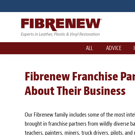
ALL
ADVICE
Fibrenew Franchise Pa
About Their Business
Our Fibrenew family includes some of the most intel
brought in franchise partners from wildly diverse ba
teachers, painters, miners, truck drivers, pilots, an