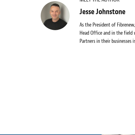
Jesse Johnstone
As the President of Fibrenew
Head Office and in the field
Partners in their businesses i