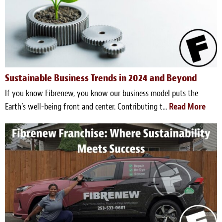
Survey Research Data
Meet the Team
Photos of our Work
Sustainable Business Trends in 2024 and Beyond
Fibrenew Franchise FAQS
If you know Fibrenew, you know our business model puts the
Attend a Live Webinar
Earth’s well-being front and center. Contributing t...
Read More
Next Steps
Videos
Podcasts
Resources