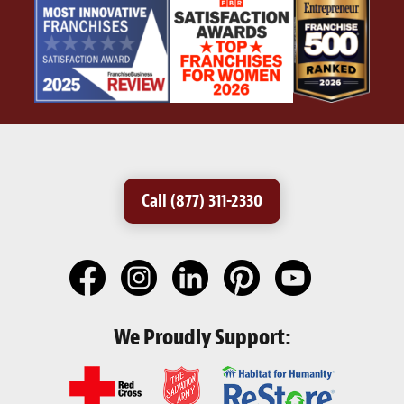
Call (877) 311-2330
We Proudly Support: