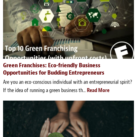
Green Franchises: Eco-friendly Business
Opportunities for Budding Entrepreneurs
Are you an eco-conscious individual with an entrepreneurial spirit?
If the idea of running a green business th...
Read More