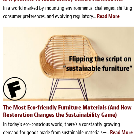
In a world marked by mounting environmental challenges, shifting
consumer preferences, and evolving regulatory...
Read More
The Most Eco-friendly Furniture Materials (And How
Restoration Changes the Sustainability Game)
In today's eco-conscious world, there's a constantly growing
demand for goods made from sustainable materials—...
Read More