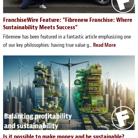
Blog
White Papers
FranchiseWire Feature: "Fibrenew Franchise: Where
Sustainability Meets Success"
Send Me Info
Fibrenew has been featured in a fantastic article emphasizing one
of our key philosophies: having true value g...
Read More
(877) 311-2330
Is it possible to make money and be sustainable?