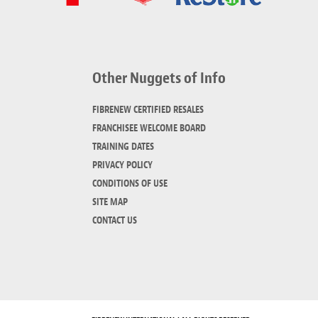
Other Nuggets of Info
FIBRENEW CERTIFIED RESALES
FRANCHISEE WELCOME BOARD
TRAINING DATES
PRIVACY POLICY
CONDITIONS OF USE
SITE MAP
CONTACT US