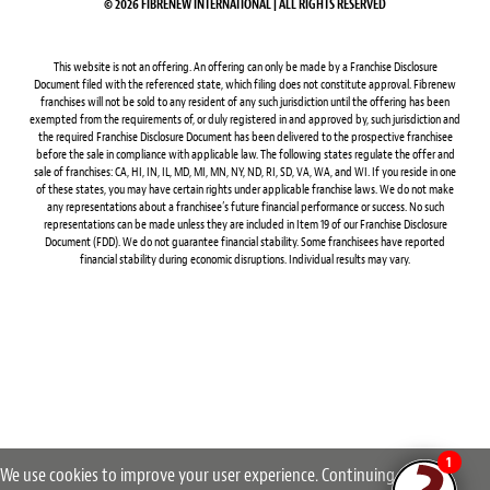
© 2026 FIBRENEW INTERNATIONAL | ALL RIGHTS RESERVED
This website is not an offering. An offering can only be made by a Franchise Disclosure
Document filed with the referenced state, which filing does not constitute approval. Fibrenew
franchises will not be sold to any resident of any such jurisdiction until the offering has been
exempted from the requirements of, or duly registered in and approved by, such jurisdiction and
the required Franchise Disclosure Document has been delivered to the prospective franchisee
before the sale in compliance with applicable law. The following states regulate the offer and
sale of franchises: CA, HI, IN, IL, MD, MI, MN, NY, ND, RI, SD, VA, WA, and WI. If you reside in one
of these states, you may have certain rights under applicable franchise laws. We do not make
any representations about a franchisee’s future financial performance or success. No such
representations can be made unless they are included in Item 19 of our Franchise Disclosure
Document (FDD). We do not guarantee financial stability. Some franchisees have reported
financial stability during economic disruptions. Individual results may vary.
1
We use cookies to improve your user experience. Continuing