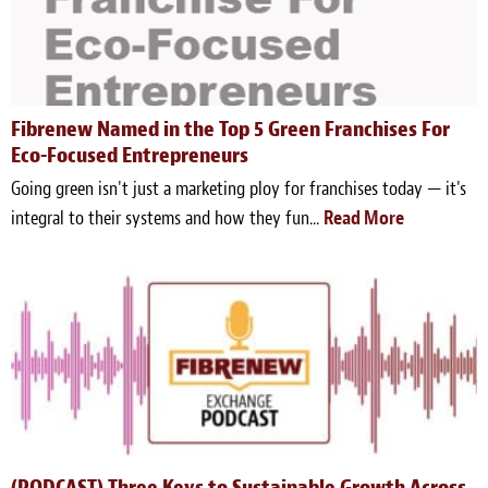
Fibrenew Named in the Top 5 Green Franchises For
Eco-Focused Entrepreneurs
Going green isn't just a marketing ploy for franchises today — it's
integral to their systems and how they fun...
Read More
(PODCAST) Three Keys to Sustainable Growth Across