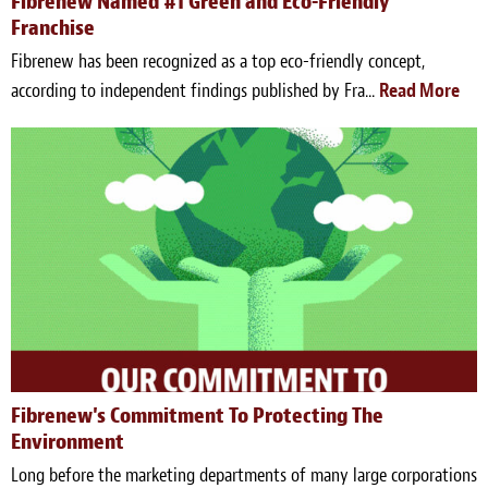
Fibrenew Named #1 Green and Eco-Friendly
Franchise
Fibrenew has been recognized as a top eco-friendly concept,
according to independent findings published by Fra...
Read More
Fibrenew's Commitment To Protecting The
Environment
Long before the marketing departments of many large corporations