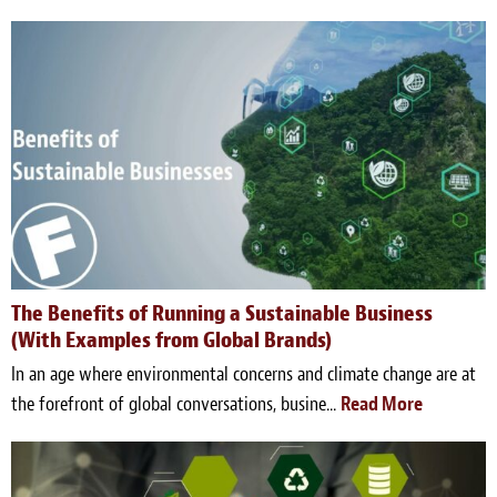
The Benefits of Running a Sustainable Business
(With Examples from Global Brands)
In an age where environmental concerns and climate change are at
the forefront of global conversations, busine...
Read More