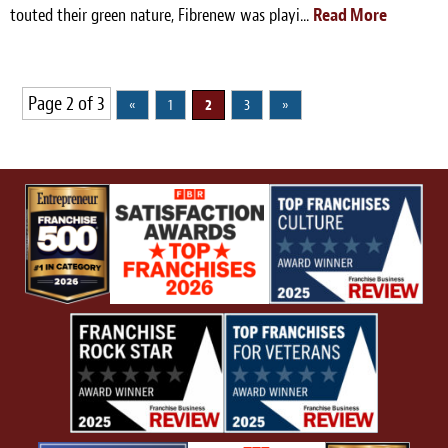
touted their green nature, Fibrenew was playi...
Read More
Page 2 of 3
«
1
2
3
»