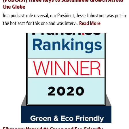
the Globe
In a podcast role reversal, our President, Jesse Johnstone was put in
the hot seat for this one and was interv...
Read More