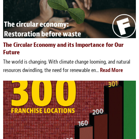
The Circular Economy and its Importance for Our
Future
The world is changing. With climate change looming, and natural
resources dwindling, the need for renewable en...
Read More