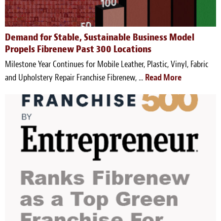
Demand for Stable, Sustainable Business Model
Propels Fibrenew Past 300 Locations
Milestone Year Continues for Mobile Leather, Plastic, Vinyl, Fabric
and Upholstery Repair Franchise Fibrenew, ...
Read More