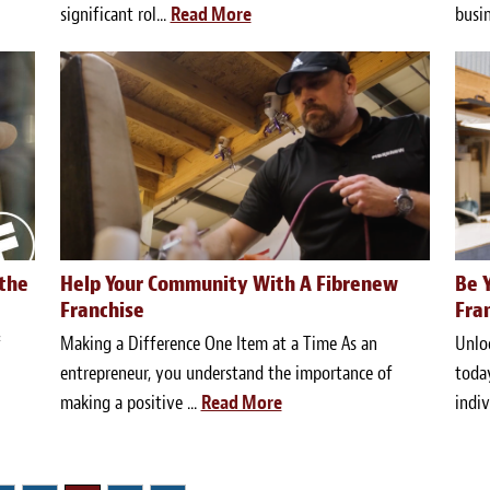
significant rol...
Read More
busin
 the
Help Your Community With A Fibrenew
Be 
Franchise
Fra
f
Making a Difference One Item at a Time As an
Unloc
entrepreneur, you understand the importance of
today
making a positive ...
Read More
indiv