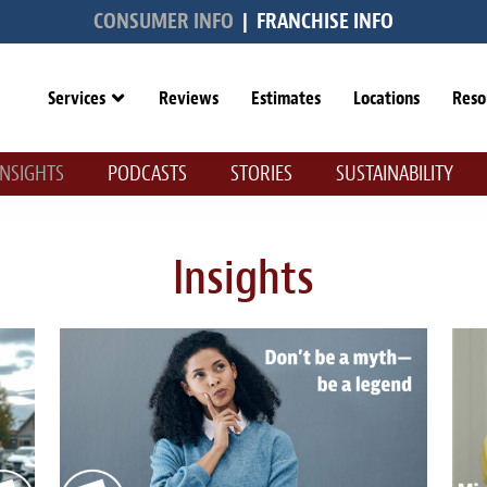
CONSUMER INFO
|
FRANCHISE INFO
Services
Reviews
Estimates
Locations
Reso
INSIGHTS
PODCASTS
STORIES
SUSTAINABILITY
Insights