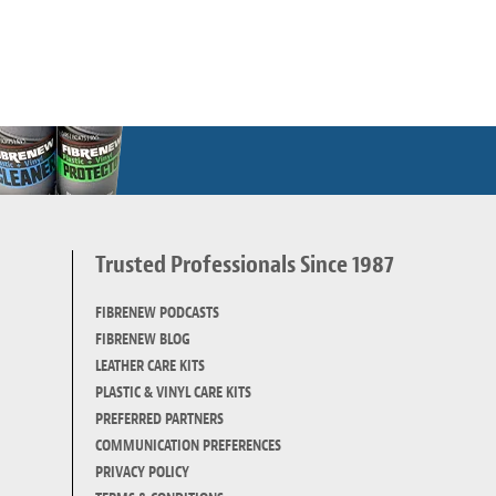
Trusted Professionals Since 1987
d
FIBRENEW PODCASTS
FIBRENEW BLOG
LEATHER CARE KITS
PLASTIC & VINYL CARE KITS
PREFERRED PARTNERS
COMMUNICATION PREFERENCES
PRIVACY POLICY