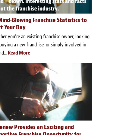
Mind-Blowing Franchise Statistics to
rt Your Day
er you’re an existing franchise owner, looking
buying a new franchise, or simply involved in
nd...
Read More
renew Provides an Exciting and
portive Franchise Opportunity for