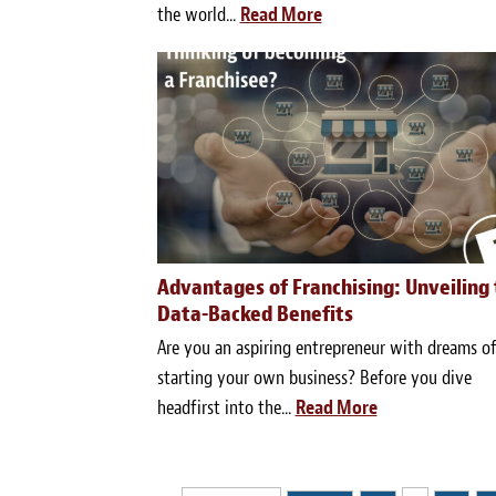
the world...
Read More
Advantages of Franchising: Unveiling
Data-Backed Benefits
Are you an aspiring entrepreneur with dreams o
starting your own business? Before you dive
headfirst into the...
Read More