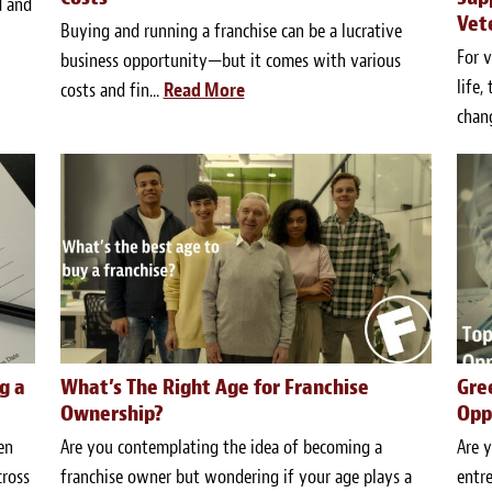
d and
Vet
Buying and running a franchise can be a lucrative
For v
business opportunity—but it comes with various
life,
costs and fin...
Read More
chang
g a
What’s The Right Age for Franchise
Gre
Ownership?
Opp
en
Are you contemplating the idea of becoming a
Are y
cross
franchise owner but wondering if your age plays a
entre