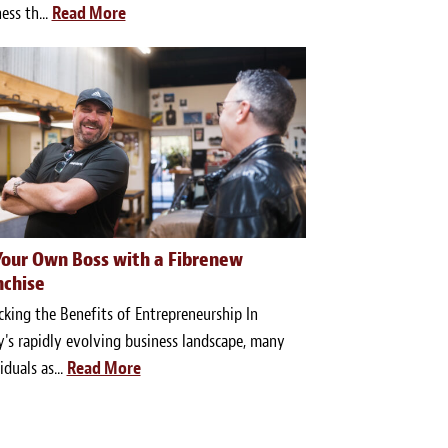
ess th...
Read More
Your Own Boss with a Fibrenew
nchise
king the Benefits of Entrepreneurship In
's rapidly evolving business landscape, many
iduals as...
Read More