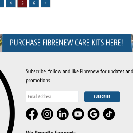
3
4
5
6
»
PURCHASE FIBRENEW CARE KITS HERE!
Subscribe, follow and like Fibrenew for updates an
promotions