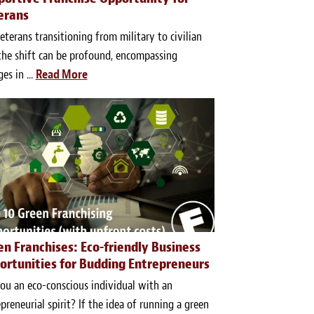
erans
eterans transitioning from military to civilian
 the shift can be profound, encompassing
es in ...
Read More
en Franchises: Eco-friendly Business
ortunities for Budding Entrepreneurs
ou an eco-conscious individual with an
preneurial spirit? If the idea of running a green