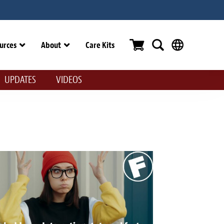
urces
About
Care Kits
UPDATES
VIDEOS