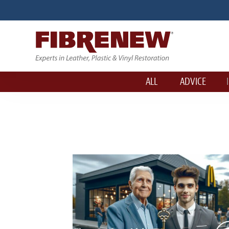
ALL
ADVICE