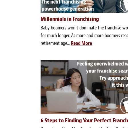
Millennials in Franchising
Baby boomers won’t dominate the franchise wo
for much longer. As more and more boomers rea
retirement age...
Read More
6 Steps to Finding Your Perfect Franch