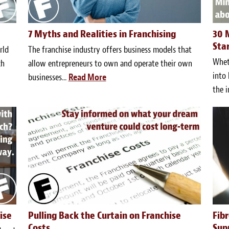
7 Myths and Realities in Franchising
30 
Sta
rld
The franchise industry offers business models that
Wheth
ch
allow entrepreneurs to own and operate their own
into 
businesses...
Read More
the i
ise
Pulling Back the Curtain on Franchise
Fib
Costs
Sup