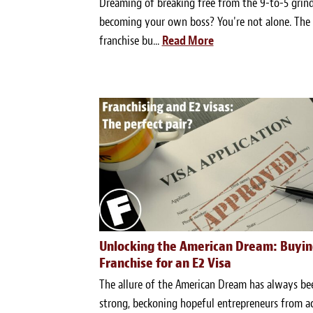
Dreaming of breaking free from the 9-to-5 grin
becoming your own boss? You're not alone. The
franchise bu...
Read More
Unlocking the American Dream: Buyin
Franchise for an E2 Visa
The allure of the American Dream has always be
strong, beckoning hopeful entrepreneurs from a