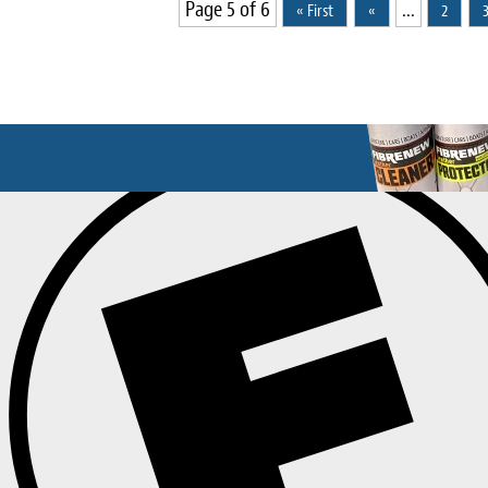
Page 5 of 6
...
« First
«
2