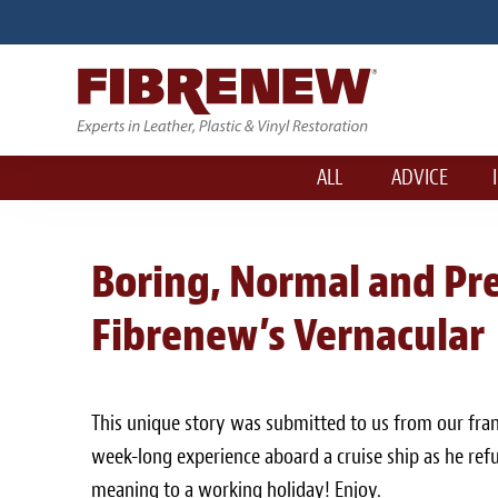
ALL
ADVICE
Boring, Normal and Pre
Fibrenew’s Vernacular
This unique story was submitted to us from our fra
week-long experience aboard a cruise ship as he refu
meaning to a working holiday! Enjoy.