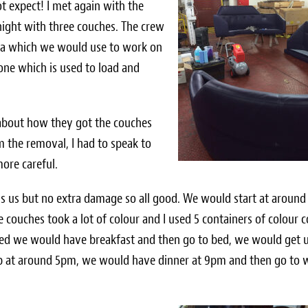
 expect! I met again with the
night with three couches. The crew
ea which we would use to work on
one which is used to load and
 about how they got the couches
m the removal, I had to speak to
more careful.
ds us but no extra damage so all good. We would start at aroun
couches took a lot of colour and I used 5 containers of colour c
shed we would have breakfast and then go to bed, we would get 
p at around 5pm, we would have dinner at 9pm and then go to 