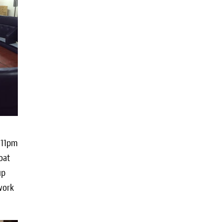
d 11pm
oat
up
work