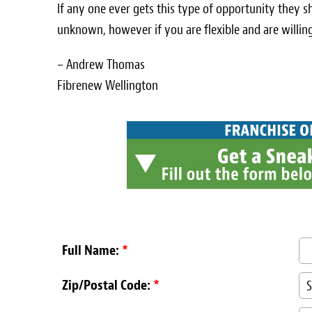
If any one ever gets this type of opportunity they sh
unknown, however if you are flexible and are willing
– Andrew Thomas
Fibrenew Wellington
Full Name:
*
Zip/Postal Code:
*