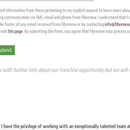
sted information from them pertaining to my explicit request to learn more abo
ving communication via SMS, email and phone from Fibrenew. I understand that I 
 the footer of any email received from Fibrenew or by contacting
info@fibrenew
visit
this page
. By submitting this form, you agree that Fibrenew may process y
 with further info about our franchise opportunity but we will 
, I have the privilege of working with an exceptionally talented team a