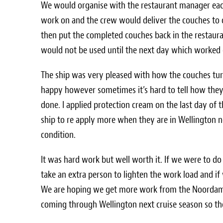
We would organise with the restaurant manager eac
work on and the crew would deliver the couches to 
then put the completed couches back in the restauran
would not be used until the next day which worked 
The ship was very pleased with how the couches tur
happy however sometimes it’s hard to tell how they w
done. I applied protection cream on the last day of 
ship to re apply more when they are in Wellington n
condition.
It was hard work but well worth it. If we were to do
take an extra person to lighten the work load and 
We are hoping we get more work from the Noordam an
coming through Wellington next cruise season so the