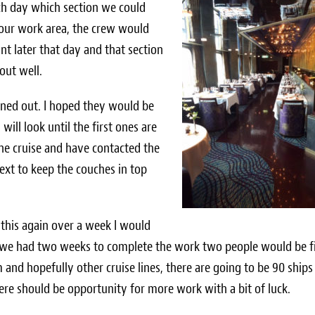
h day which section we could
our work area, the crew would
t later that day and that section
out well.
ned out. I hoped they would be
ill look until the first ones are
the cruise and have contacted the
ext to keep the couches in top
 this again over a week I would
if we had two weeks to complete the work two people would be f
d hopefully other cruise lines, there are going to be 90 ships
re should be opportunity for more work with a bit of luck.