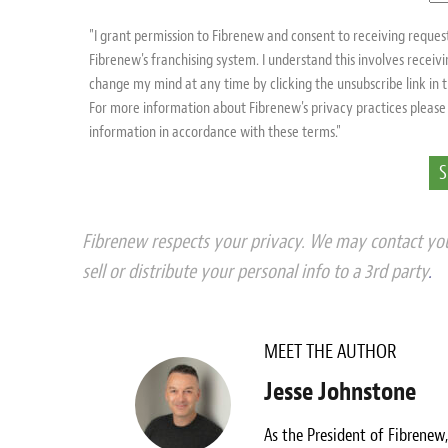
"I grant permission to Fibrenew and consent to receiving reque
Fibrenew's franchising system. I understand this involves recei
change my mind at any time by clicking the unsubscribe link in
For more information about Fibrenew's privacy practices please 
information in accordance with these terms."
Fibrenew respects your privacy. We may contact you
sell or distribute your personal info to a 3rd party
.
MEET THE AUTHOR
Jesse Johnstone
As the President of Fibrenew