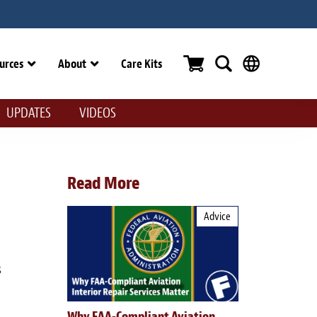
urces
About
Care Kits
UPDATES
VIDEOS
Read More
Advice
s
Why FAA-Compliant Aviation