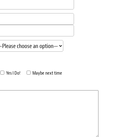
Yes I Do!
Maybe next time