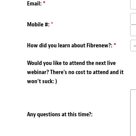
Email:
*
Mobile #:
*
How did you learn about Fibrenew?:
*
Would you like to attend the next live
webinar? There's no cost to attend and it
won't suck: )
Any questions at this time?: