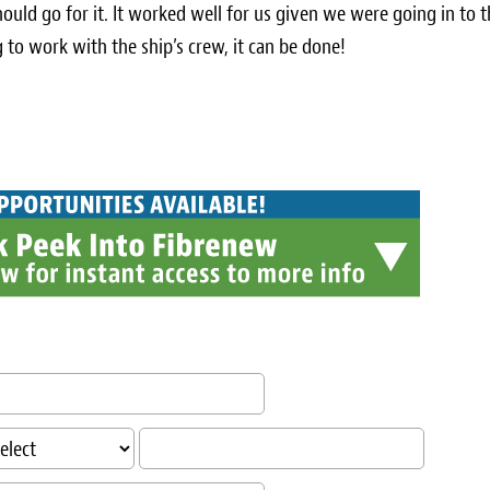
ould go for it. It worked well for us given we were going in to 
 to work with the ship’s crew, it can be done!