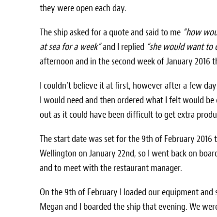
they were open each day.
The ship asked for a quote and said to me
“how woul
at sea for a week”
and I replied
“she would want to
afternoon and in the second week of January 2016 
I couldn’t believe it at first, however after a few days
I would need and then ordered what I felt would be 
out as it could have been difficult to get extra pro
The start date was set for the 9th of February 2016 
Wellington on January 22nd, so I went back on boar
and to meet with the restaurant manager.
On the 9th of February I loaded our equipment and 
Megan and I boarded the ship that evening. We were