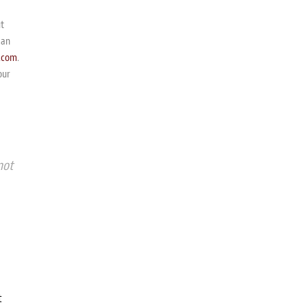
ut
can
.com
.
our
not
t