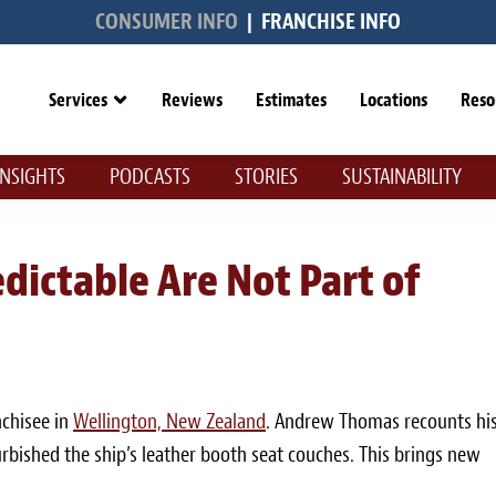
CONSUMER INFO
|
FRANCHISE INFO
Services
Reviews
Estimates
Locations
Reso
INSIGHTS
PODCASTS
STORIES
SUSTAINABILITY
dictable Are Not Part of
nchisee in
Wellington, New Zealand
. Andrew Thomas recounts hi
rbished the ship’s leather booth seat couches. This brings new