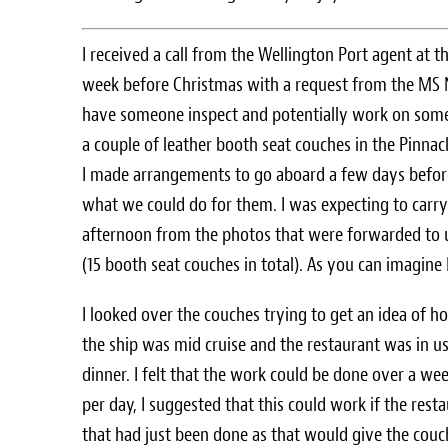
I received a call from the Wellington Port agent at t
week before Christmas with a request from the MS 
have someone inspect and potentially work on so
a couple of leather booth seat couches in the Pinnac
I made arrangements to go aboard a few days befor
what we could do for them. I was expecting to carry
afternoon from the photos that were forwarded to 
(15 booth seat couches in total). As you can imagine 
I looked over the couches trying to get an idea of h
the ship was mid cruise and the restaurant was in u
dinner. I felt that the work could be done over a w
per day, I suggested that this could work if the res
that had just been done as that would give the couc