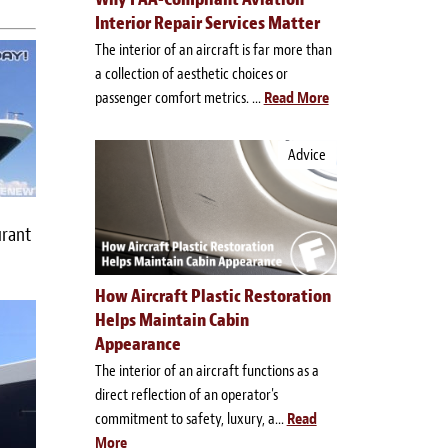
Interior Repair Services Matter
The interior of an aircraft is far more than
a collection of aesthetic choices or
passenger comfort metrics. ...
Read More
Advice
urant
How Aircraft Plastic Restoration
Helps Maintain Cabin
Appearance
The interior of an aircraft functions as a
direct reflection of an operator's
commitment to safety, luxury, a...
Read
More