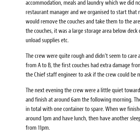
accommodation, meals and laundry which we did not
restaurant manager and we organised to start that 
would remove the couches and take them to the ar
the couches, it was a large storage area below deck 
unload supplies etc.
The crew were quite rough and didn’t seem to care
from A to B, the first couches had extra damage fro
the Chief staff engineer to ask if the crew could be 
The next evening the crew were a little quiet towar
and finish at around 6am the following morning. The 
in total with one container to spare. When we fini
around 1pm and have lunch, then have another slee
from 11pm.