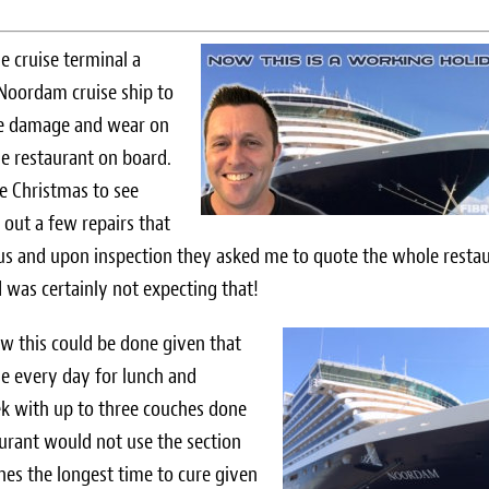
he cruise terminal a
Noordam cruise ship to
me damage and wear on
le restaurant on board.
e Christmas to see
 out a few repairs that
us and upon inspection they asked me to quote the whole resta
I was certainly not expecting that!
ow this could be done given that
se every day for lunch and
eek with up to three couches done
taurant would not use the section
hes the longest time to cure given