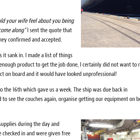
d your wife feel about you being
 come along”
I sent the quote that
they confirmed and accepted.
 it sank in. I made a list of things
enough product to get the job done, I certainly did not want to 
duct on board and it would have looked unprofessional!
to the 16th which gave us a week. The ship was due back in
d to see the couches again, organise getting our equipment on 
supplies during the day and
 checked in and were given free