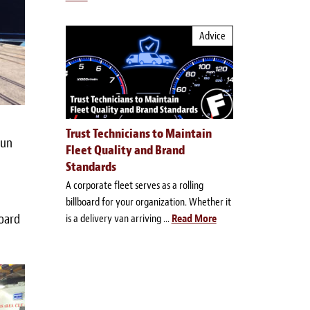
Advice
Trust Technicians to Maintain
run
Fleet Quality and Brand
Standards
A corporate fleet serves as a rolling
billboard for your organization. Whether it
board
is a delivery van arriving ...
Read More