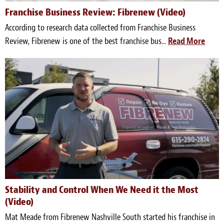
Franchise Business Review: Fibrenew (Video)
Meet the Team
According to research data collected from Franchise Business
Contact
Review, Fibrenew is one of the best franchise bus...
Read More
Care Kits
Stability and Control When We Need it the Most
(Video)
Mat Meade from Fibrenew Nashville South started his franchise in