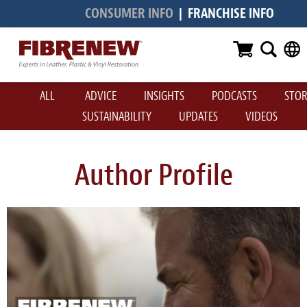
CONSUMER INFO
|
FRANCHISE INFO
Services
Furniture
ALL
ADVICE
INSIGHTS
PODCASTS
STOR
Automotive
SUSTAINABILITY
UPDATES
VIDEOS
Medical
Commercial
Author Profile
Marine
Aviation
RV
Vinyl Siding & Window Casing