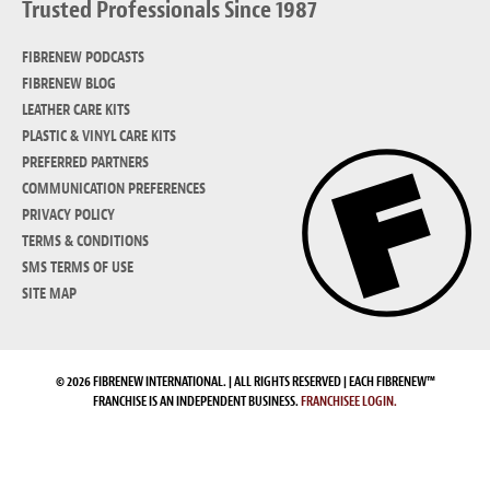
Trusted Professionals Since 1987
FIBRENEW PODCASTS
FIBRENEW BLOG
LEATHER CARE KITS
PLASTIC & VINYL CARE KITS
PREFERRED PARTNERS
COMMUNICATION PREFERENCES
PRIVACY POLICY
TERMS & CONDITIONS
SMS TERMS OF USE
SITE MAP
© 2026 FIBRENEW INTERNATIONAL. | ALL RIGHTS RESERVED | EACH FIBRENEW™
FRANCHISE IS AN INDEPENDENT BUSINESS.
FRANCHISEE LOGIN.