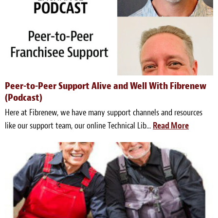
Peer-to-Peer Support Alive and Well With Fibrenew
(Podcast)
Here at Fibrenew, we have many support channels and resources
like our support team, our online Technical Lib...
Read More