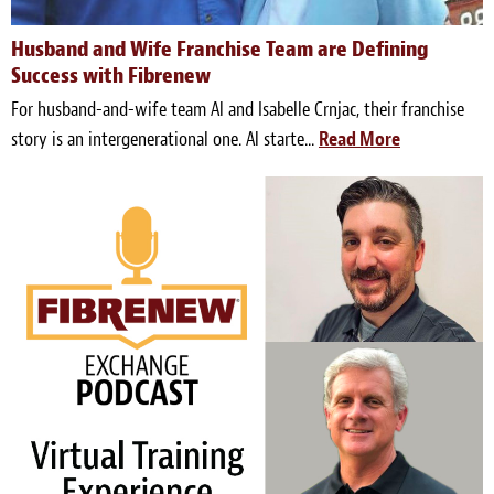
Husband and Wife Franchise Team are Defining
Success with Fibrenew
For husband-and-wife team Al and Isabelle Crnjac, their franchise
story is an intergenerational one. Al starte...
Read More