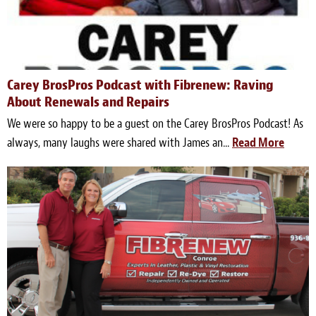
Carey BrosPros Podcast with Fibrenew: Raving
About Renewals and Repairs
We were so happy to be a guest on the Carey BrosPros Podcast! As
always, many laughs were shared with James an...
Read More