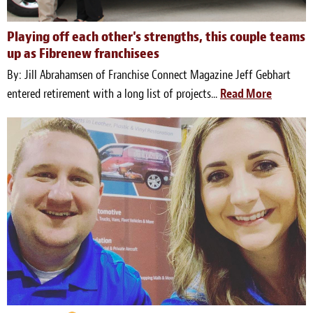
Playing off each other's strengths, this couple teams
up as Fibrenew franchisees
By: Jill Abrahamsen of Franchise Connect Magazine Jeff Gebhart
entered retirement with a long list of projects...
Read More