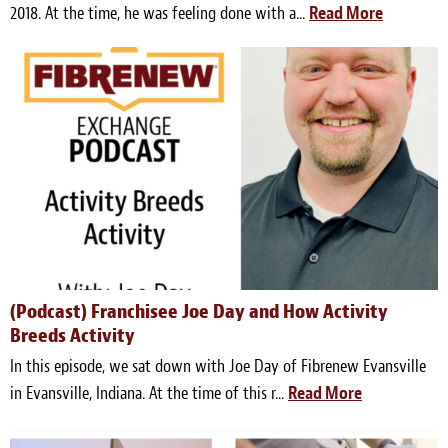
2018. At the time, he was feeling done with a...
Read More
(Podcast) Franchisee Joe Day and How Activity
Breeds Activity
In this episode, we sat down with Joe Day of Fibrenew Evansville
in Evansville, Indiana. At the time of this r...
Read More