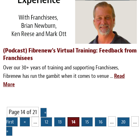
(Podcast) Fibrenew's Virtual Training: Feedback from
Franchisees
Over our 30+ years of training and supporting Franchisees,
Fibrenew has run the gambit when it comes to venue ...
Read
More
Page 14 of 21
«
...
...
...
First
«
12
13
14
15
16
20
»