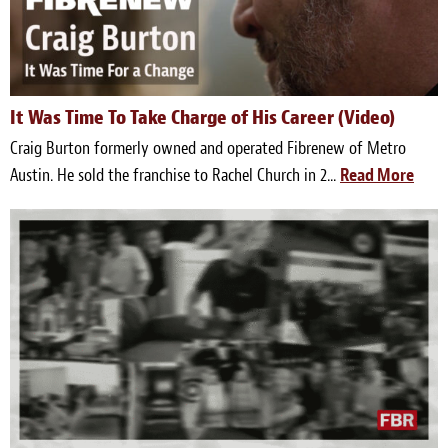
Light Upholstery
Leather Cleaning & Protecting
Reviews
It Was Time To Take Charge of His Career (Video)
Craig Burton formerly owned and operated Fibrenew of Metro
Estimates
Austin. He sold the franchise to Rachel Church in 2...
Read More
Locations
Resources
Blog
White Papers
About
Background