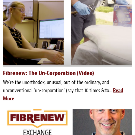
Fibrenew: The Un-Corporation (Video)
We're the unorthodox, unusual, out of the ordinary, and
unconventional 'un-corporation' (say that 10 times &#x...
Read
More