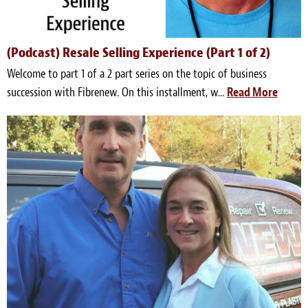
(Podcast) Resale Selling Experience (Part 1 of 2)
Welcome to part 1 of a 2 part series on the topic of business
succession with Fibrenew. On this installment, w...
Read More