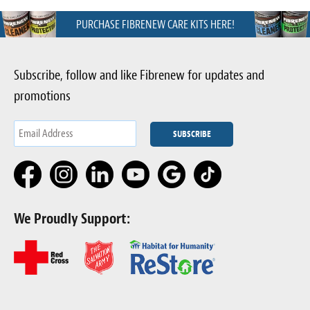
PURCHASE FIBRENEW CARE KITS HERE!
Subscribe, follow and like Fibrenew for updates and
promotions
We Proudly Support: