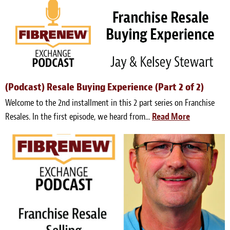
(Podcast) Resale Buying Experience (Part 2 of 2)
Welcome to the 2nd installment in this 2 part series on Franchise
Resales. In the first episode, we heard from...
Read More