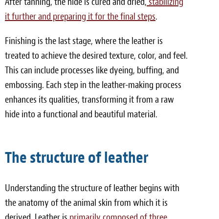
After tanning, the hide is cured and dried,
stabilizing
it further and preparing it for the final steps
.
Finishing is the last stage, where the leather is
treated to achieve the desired texture, color, and feel.
This can include processes like dyeing, buffing, and
embossing. Each step in the leather-making process
enhances its qualities, transforming it from a raw
hide into a functional and beautiful material.
The structure of leather
Understanding the structure of leather begins with
the anatomy of the animal skin from which it is
derived. Leather is
primarily composed of three