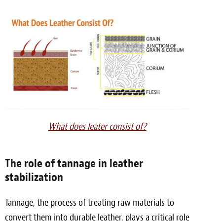
What does leater consist of?
The role of tannage in leather
stabilization
Tannage, the process of treating raw materials to
convert them into durable leather, plays a critical role