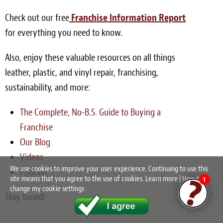
Check out our free
Franchise Information Report
for everything you need to know.
Also, enjoy these valuable resources on all things
leather, plastic, and vinyl repair, franchising,
sustainability, and more:
The Complete, No-B.S. Guide to Buying a
Franchise
Our Blog
Videos
We use cookies to improve your user experience. Continuing to use this
Podcast
site means that you agree to the use of cookies.
Learn more
|
How to
1
change my cookie settings
Stay tuned!