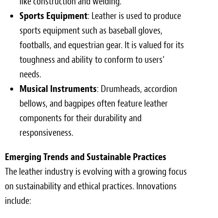
like construction and welding.
Sports Equipment
: Leather is used to produce
sports equipment such as baseball gloves,
footballs, and equestrian gear. It is valued for its
toughness and ability to conform to users’
needs.
Musical Instruments
: Drumheads, accordion
bellows, and bagpipes often feature leather
components for their durability and
responsiveness.
Emerging Trends and Sustainable Practices
The leather industry is evolving with a growing focus
on sustainability and ethical practices. Innovations
include: