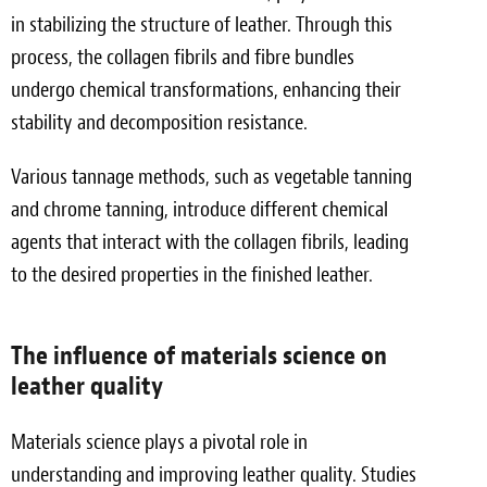
in stabilizing the structure of leather. Through this
process, the collagen fibrils and fibre bundles
undergo chemical transformations, enhancing their
stability and decomposition resistance.
Various tannage methods, such as vegetable tanning
and chrome tanning, introduce different chemical
agents that interact with the collagen fibrils, leading
to the desired properties in the finished leather.
The influence of materials science on
leather quality
Materials science plays a pivotal role in
understanding and improving leather quality. Studies