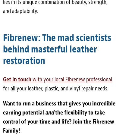
lies in its unique combination of beauty, strength,
and adaptability.
Fibrenew: The mad scientists
behind masterful leather
restoration
Get in touch
with your local Fibrenew professional
for all your leather, plastic, and vinyl repair needs.
Want to run a business that gives you incredible
earning potential
and
the flexibility to take
control of your time and life? Join the Fibrenew
Family!