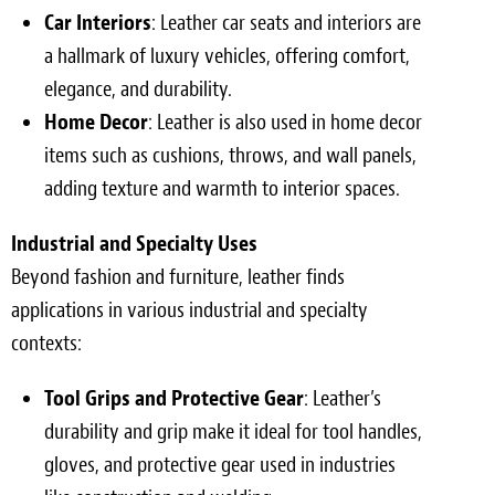
Car Interiors
: Leather car seats and interiors are
a hallmark of luxury vehicles, offering comfort,
elegance, and durability.
Home Decor
: Leather is also used in home decor
items such as cushions, throws, and wall panels,
adding texture and warmth to interior spaces.
Industrial and Specialty Uses
Beyond fashion and furniture, leather finds
applications in various industrial and specialty
contexts:
Tool Grips and Protective Gear
: Leather’s
durability and grip make it ideal for tool handles,
gloves, and protective gear used in industries