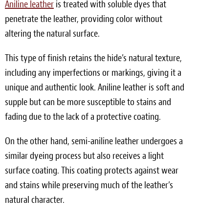
Aniline leather
is treated with soluble dyes that
penetrate the leather, providing color without
altering the natural surface.
This type of finish retains the hide’s natural texture,
including any imperfections or markings, giving it a
unique and authentic look. Aniline leather is soft and
supple but can be more susceptible to stains and
fading due to the lack of a protective coating.
On the other hand, semi-aniline leather undergoes a
similar dyeing process but also receives a light
surface coating. This coating protects against wear
and stains while preserving much of the leather’s
natural character.