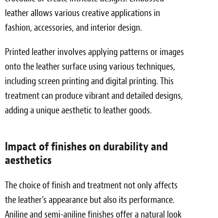
leather allows various creative applications in
fashion, accessories, and interior design.
Printed leather involves applying patterns or images
onto the leather surface using various techniques,
including screen printing and digital printing. This
treatment can produce vibrant and detailed designs,
adding a unique aesthetic to leather goods.
Impact of finishes on durability and
aesthetics
The choice of finish and treatment not only affects
the leather’s appearance but also its performance.
Aniline and semi-aniline finishes offer a natural look