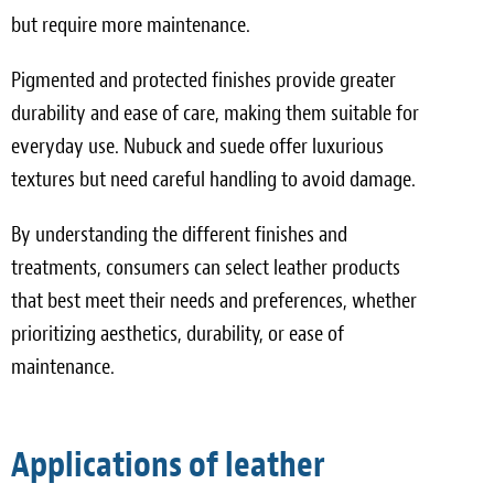
but require more maintenance.
Pigmented and protected finishes provide greater
durability and ease of care, making them suitable for
everyday use. Nubuck and suede offer luxurious
textures but need careful handling to avoid damage.
By understanding the different finishes and
treatments, consumers can select leather products
that best meet their needs and preferences, whether
prioritizing aesthetics, durability, or ease of
maintenance.
Applications of leather