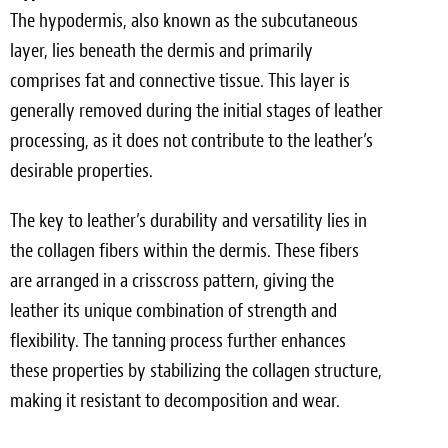
The hypodermis, also known as the subcutaneous
layer, lies beneath the dermis and primarily
comprises fat and connective tissue. This layer is
generally removed during the initial stages of leather
processing, as it does not contribute to the leather’s
desirable properties.
The key to leather’s durability and versatility lies in
the collagen fibers within the dermis. These fibers
are arranged in a crisscross pattern, giving the
leather its unique combination of strength and
flexibility. The tanning process further enhances
these properties by stabilizing the collagen structure,
making it resistant to decomposition and wear.