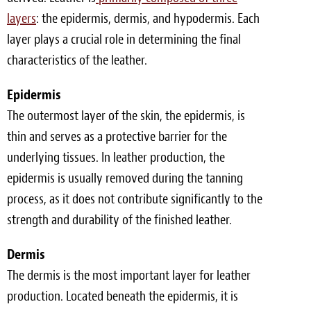
layers
: the epidermis, dermis, and hypodermis. Each
layer plays a crucial role in determining the final
characteristics of the leather.
Epidermis
The outermost layer of the skin, the epidermis, is
thin and serves as a protective barrier for the
underlying tissues. In leather production, the
epidermis is usually removed during the tanning
process, as it does not contribute significantly to the
strength and durability of the finished leather.
Dermis
The dermis is the most important layer for leather
production. Located beneath the epidermis, it is