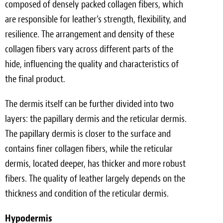
composed of densely packed collagen fibers, which
are responsible for leather’s strength, flexibility, and
resilience. The arrangement and density of these
collagen fibers vary across different parts of the
hide, influencing the quality and characteristics of
the final product.
The dermis itself can be further divided into two
layers: the papillary dermis and the reticular dermis.
The papillary dermis is closer to the surface and
contains finer collagen fibers, while the reticular
dermis, located deeper, has thicker and more robust
fibers. The quality of leather largely depends on the
thickness and condition of the reticular dermis.
Hypodermis