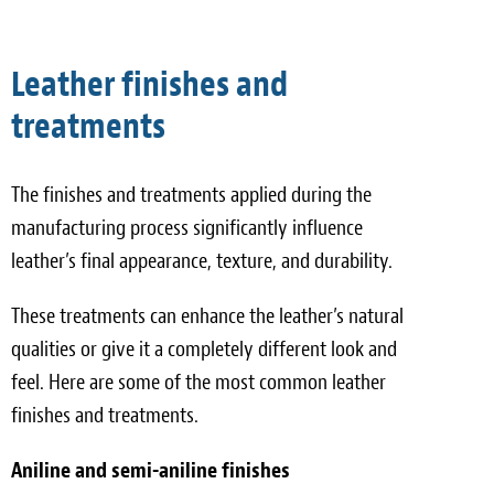
Leather finishes and
treatments
The finishes and treatments applied during the
manufacturing process significantly influence
leather’s final appearance, texture, and durability.
These treatments can enhance the leather’s natural
qualities or give it a completely different look and
feel. Here are some of the most common leather
finishes and treatments.
Aniline and semi-aniline finishes