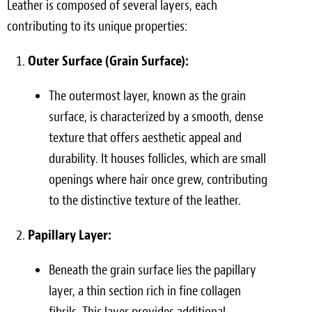
Leather is composed of several layers, each
contributing to its unique properties:
Outer Surface (Grain Surface):
The outermost layer, known as the grain
surface, is characterized by a smooth, dense
texture that offers aesthetic appeal and
durability. It houses follicles, which are small
openings where hair once grew, contributing
to the distinctive texture of the leather.
Papillary Layer:
Beneath the grain surface lies the papillary
layer, a thin section rich in fine collagen
fibrils. This layer provides additional