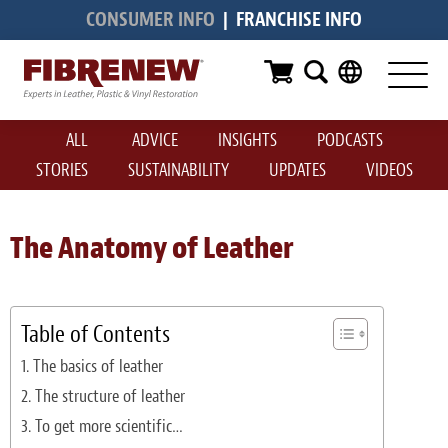
CONSUMER INFO
|
FRANCHISE INFO
Services
Furniture
ALL
ADVICE
INSIGHTS
PODCASTS
Automotive
STORIES
SUSTAINABILITY
UPDATES
VIDEOS
Medical
Commercial
The Anatomy of Leather
Marine
Aviation
Table of Contents
The basics of leather
RV
The structure of leather
Vinyl Siding & Window Casing
To get more scientific…