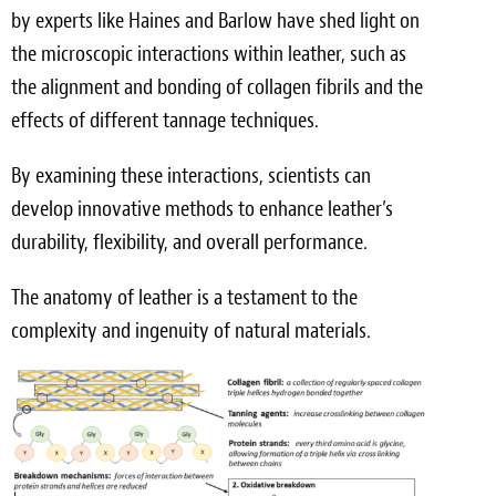
by experts like Haines and Barlow have shed light on
the microscopic interactions within leather, such as
the alignment and bonding of collagen fibrils and the
effects of different tannage techniques.
By examining these interactions, scientists can
develop innovative methods to enhance leather’s
durability, flexibility, and overall performance.
The anatomy of leather is a testament to the
complexity and ingenuity of natural materials.