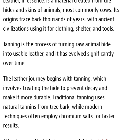
Leather, in essence, is a material created from the
hides and skins of animals, most commonly cows. Its
origins trace back thousands of years, with ancient
civilizations using it for clothing, shelter, and tools.
Tanning is the process of turning raw animal hide
into usable leather, and it has evolved significantly
over time.
The leather journey begins with tanning, which
involves treating the hide to prevent decay and
make it more durable. Traditional tanning uses
natural tannins from tree bark, while modern
techniques often employ chromium salts for faster
results.