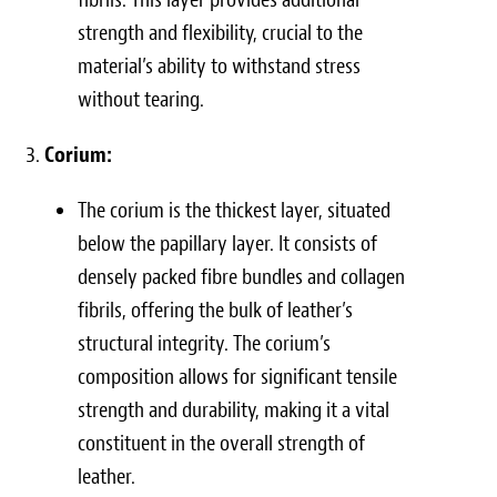
strength and flexibility, crucial to the
material’s ability to withstand stress
without tearing.
Corium:
The corium is the thickest layer, situated
below the papillary layer. It consists of
densely packed fibre bundles and collagen
fibrils, offering the bulk of leather’s
structural integrity. The corium’s
composition allows for significant tensile
strength and durability, making it a vital
constituent in the overall strength of
leather.