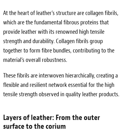
At the heart of leather’s structure are collagen fibrils,
which are the fundamental fibrous proteins that
provide leather with its renowned high tensile
strength and durability. Collagen fibrils group
together to form fibre bundles, contributing to the
material’s overall robustness.
These fibrils are interwoven hierarchically, creating a
flexible and resilient network essential for the high
tensile strength observed in quality leather products.
Layers of leather: From the outer
surface to the corium