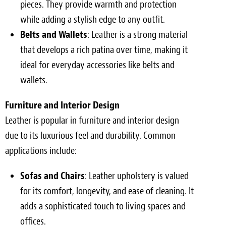
pieces. They provide warmth and protection
while adding a stylish edge to any outfit.
Belts and Wallets
: Leather is a strong material
that develops a rich patina over time, making it
ideal for everyday accessories like belts and
wallets.
Furniture and Interior Design
Leather is popular in furniture and interior design
due to its luxurious feel and durability. Common
applications include:
Sofas and Chairs
: Leather upholstery is valued
for its comfort, longevity, and ease of cleaning. It
adds a sophisticated touch to living spaces and
offices.