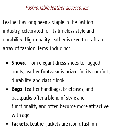
Fashionable leather accessories.
Leather has long been a staple in the fashion
industry, celebrated for its timeless style and
durability. High-quality leather is used to craft an
array of fashion items, including:
Shoes
: From elegant dress shoes to rugged
boots, leather footwear is prized for its comfort,
durability, and classic look.
Bags
: Leather handbags, briefcases, and
backpacks offer a blend of style and
functionality and often become more attractive
with age.
Jackets
: Leather jackets are iconic fashion