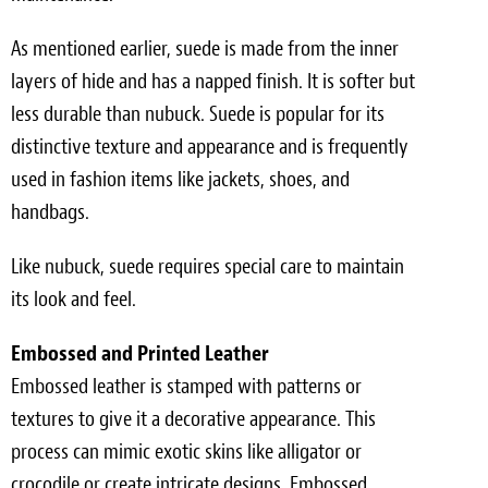
As mentioned earlier, suede is made from the inner
layers of hide and has a napped finish. It is softer but
less durable than nubuck. Suede is popular for its
distinctive texture and appearance and is frequently
used in fashion items like jackets, shoes, and
handbags.
Like nubuck, suede requires special care to maintain
its look and feel.
Embossed and Printed Leather
Embossed leather is stamped with patterns or
textures to give it a decorative appearance. This
process can mimic exotic skins like alligator or
crocodile or create intricate designs. Embossed