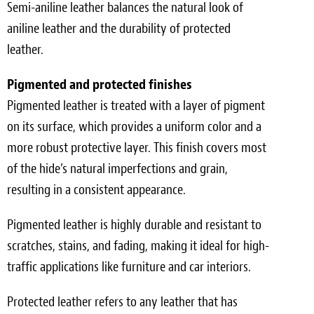
Semi-aniline leather balances the natural look of
aniline leather and the durability of protected
leather.
Pigmented and protected finishes
Pigmented leather is treated with a layer of pigment
on its surface, which provides a uniform color and a
more robust protective layer. This finish covers most
of the hide’s natural imperfections and grain,
resulting in a consistent appearance.
Pigmented leather is highly durable and resistant to
scratches, stains, and fading, making it ideal for high-
traffic applications like furniture and car interiors.
Protected leather refers to any leather that has