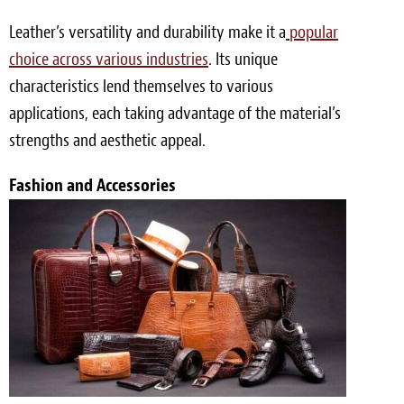
Leather’s versatility and durability make it a
popular
choice across various industries
. Its unique
characteristics lend themselves to various
applications, each taking advantage of the material’s
strengths and aesthetic appeal.
Fashion and Accessories