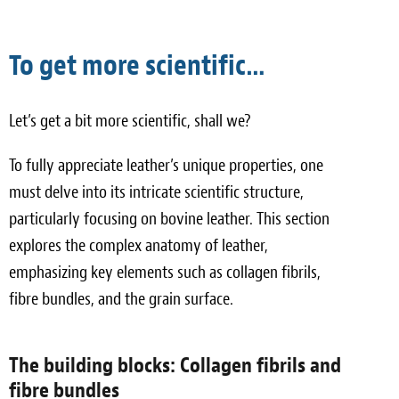
To get more scientific…
Let’s get a bit more scientific, shall we?
To fully appreciate leather’s unique properties, one
must delve into its intricate scientific structure,
particularly focusing on bovine leather. This section
explores the complex anatomy of leather,
emphasizing key elements such as collagen fibrils,
fibre bundles, and the grain surface.
The building blocks: Collagen fibrils and
fibre bundles