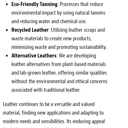
Eco-Friendly Tanning
: Processes that reduce
environmental impact by using natural tannins
and reducing water and chemical use.
Recycled Leather
: Utilizing leather scraps and
waste materials to create new products,
minimizing waste and promoting sustainability.
Alternative Leathers
: We are developing
leather alternatives from plant-based materials
and lab-grown leather, offering similar qualities
without the environmental and ethical concerns
associated with traditional leather.
Leather continues to be a versatile and valued
material, finding new applications and adapting to
modern needs and sensibilities. Its enduring appeal