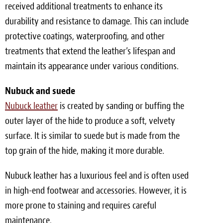
received additional treatments to enhance its
durability and resistance to damage. This can include
protective coatings, waterproofing, and other
treatments that extend the leather’s lifespan and
maintain its appearance under various conditions.
Nubuck and suede
Nubuck leather
is created by sanding or buffing the
outer layer of the hide to produce a soft, velvety
surface. It is similar to suede but is made from the
top grain of the hide, making it more durable.
Nubuck leather has a luxurious feel and is often used
in high-end footwear and accessories. However, it is
more prone to staining and requires careful
maintenance.