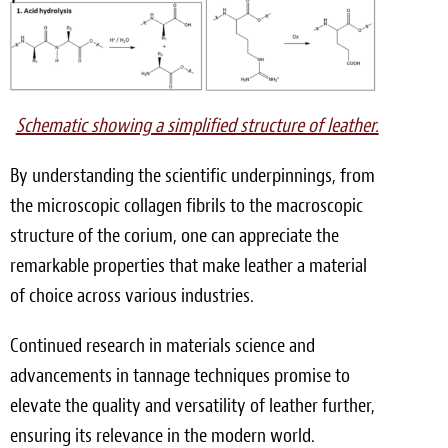
Schematic showing a simplified structure of leather.
By understanding the scientific underpinnings, from
the microscopic collagen fibrils to the macroscopic
structure of the corium, one can appreciate the
remarkable properties that make leather a material
of choice across various industries.
Continued research in materials science and
advancements in tannage techniques promise to
elevate the quality and versatility of leather further,
ensuring its relevance in the modern world.