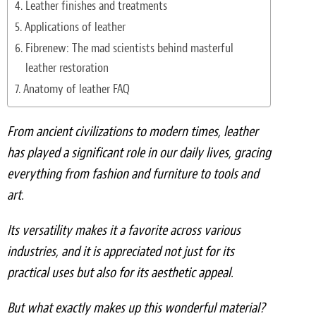
Leather finishes and treatments
Light Upholstery
Applications of leather
Leather Cleaning & Protecting
Fibrenew: The mad scientists behind masterful
leather restoration
Reviews
Anatomy of leather FAQ
Estimates
From ancient civilizations to modern times, leather
Locations
has played a significant role in our daily lives, gracing
everything from fashion and furniture to tools and
Resources
art.
Blog
Its versatility makes it a favorite across various
White Papers
industries, and it is appreciated not just for its
practical uses but also for its aesthetic appeal.
About
But what exactly makes up this wonderful material?
Background