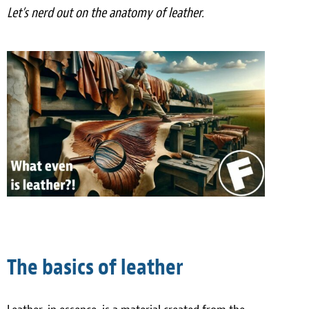
Let’s nerd out on the anatomy of leather.
Meet the Team
Contact
Care Kits
The basics of leather