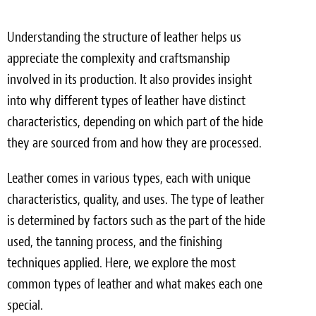
Understanding the structure of leather helps us
appreciate the complexity and craftsmanship
involved in its production. It also provides insight
into why different types of leather have distinct
characteristics, depending on which part of the hide
they are sourced from and how they are processed.
Leather comes in various types, each with unique
characteristics, quality, and uses. The type of leather
is determined by factors such as the part of the hide
used, the tanning process, and the finishing
techniques applied. Here, we explore the most
common types of leather and what makes each one
special.